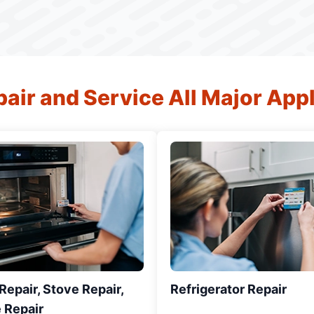
air and Service All Major App
epair, Stove Repair,
Refrigerator Repair
 Repair