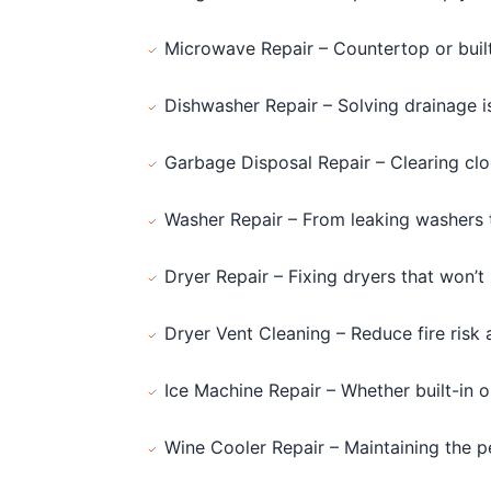
Microwave Repair – Countertop or buil
Dishwasher Repair – Solving drainage 
Garbage Disposal Repair – Clearing clog
Washer Repair – From leaking washers t
Dryer Repair – Fixing dryers that won’t 
Dryer Vent Cleaning – Reduce fire risk 
Ice Machine Repair – Whether built-in 
Wine Cooler Repair – Maintaining the p