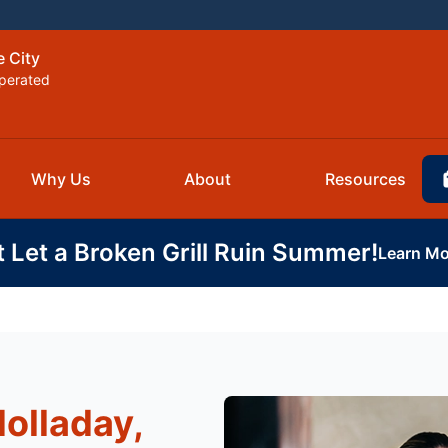
e City
perated
Why Us
About
Resources
t Let a Broken Grill Ruin Summer!
Learn Mo
Holladay,