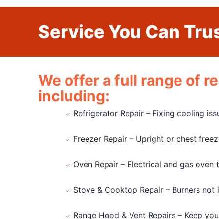
Service You Can Trus
We offer a full range of 
including:
Refrigerator Repair – Fixing cooling is
Freezer Repair – Upright or chest free
Oven Repair – Electrical and gas oven 
Stove & Cooktop Repair – Burners not ign
Range Hood & Vent Repairs – Keep you