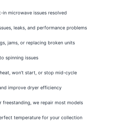
t-in microwave issues resolved
issues, leaks, and performance problems
s, jams, or replacing broken units
o spinning issues
heat, won’t start, or stop mid-cycle
and improve dryer efficiency
or freestanding, we repair most models
erfect temperature for your collection