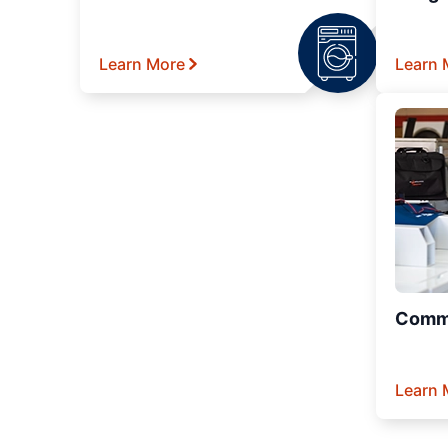
Learn More
Learn 
Comme
Learn 