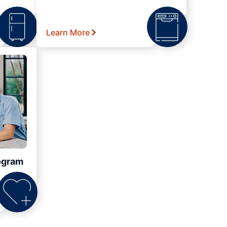
Learn More
ogram