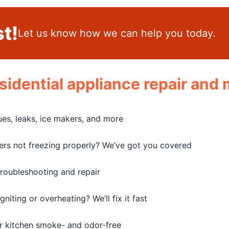
t!
Let us know how we can help you today.
residential appliance repair an
sues, leaks, ice makers, and more
zers not freezing properly? We’ve got you covered
troubleshooting and repair
iting or overheating? We’ll fix it fast
r kitchen smoke- and odor-free