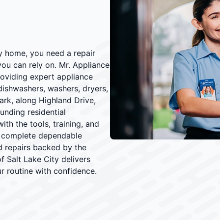
y home, you need a repair
you can rely on. Mr. Appliance
roviding expert appliance
 dishwashers, washers, dryers,
ark, along Highland Drive,
unding residential
th the tools, training, and
d complete dependable
nd repairs backed by the
of Salt Lake City delivers
ur routine with confidence.