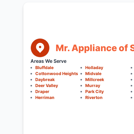
Mr. Appliance of S
Areas We Serve
Bluffdale
Holladay
Cottonwood Heights
Midvale
Daybreak
Millcreek
Deer Valley
Murray
Draper
Park City
Herriman
Riverton