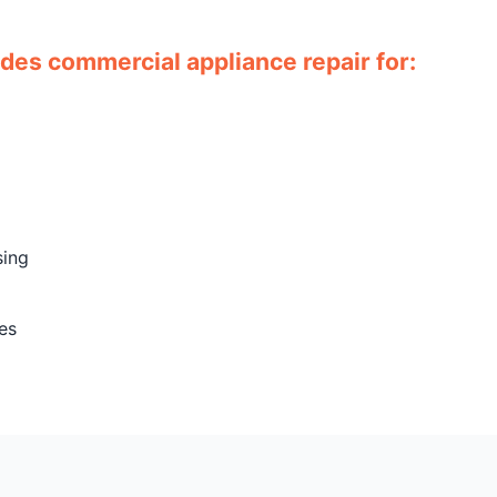
ides commercial appliance repair for:
sing
es