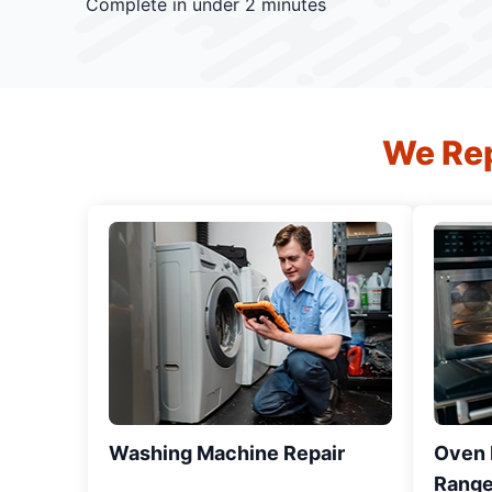
Complete in under 2 minutes
We Rep
Washing Machine Repair
Oven R
Range