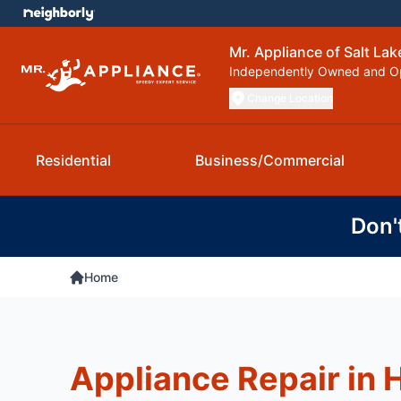
Mr. Appliance of Salt Lak
Independently Owned and O
Change Location
Residential
Business/Commercial
Don'
Home
Appliance Repair in 