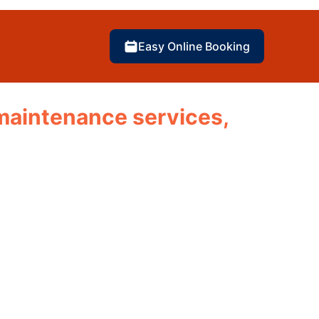
Easy Online Booking
d maintenance services,