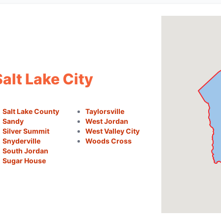
alt Lake City
Salt Lake County
Taylorsville
Sandy
West Jordan
Silver Summit
West Valley City
Snyderville
Woods Cross
South Jordan
Sugar House