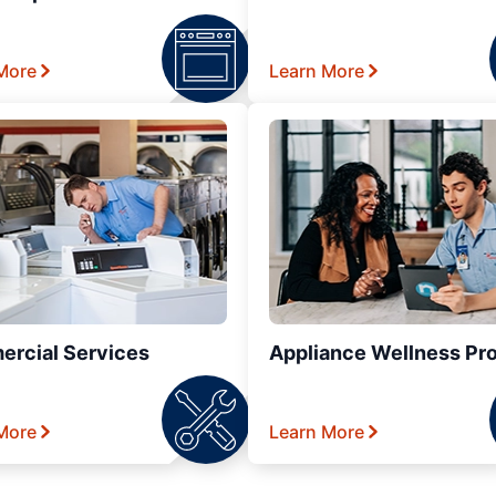
More
Learn More
rcial Services
Appliance Wellness Pr
More
Learn More