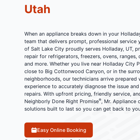
Utah
When an appliance breaks down in your Hollada
team that delivers prompt, professional service 
of Salt Lake City proudly serves Holladay, UT, p
repair for refrigerators, freezers, ovens, ranges,
and more. Whether you live near Holladay City P
close to Big Cottonwood Canyon, or in the surro
neighborhoods, our technicians arrive prepared wi
experience to accurately diagnose the issue an
repairs. With upfront pricing, friendly service, a
®
Neighborly Done Right Promise
, Mr. Appliance 
solutions built to last so you can get back to yo
Easy Online Booking