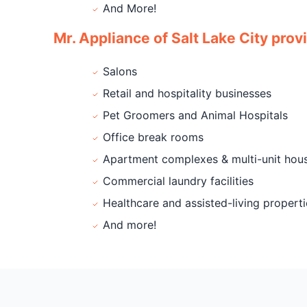
And More!
Mr. Appliance of Salt Lake City prov
Salons
Retail and hospitality businesses
Pet Groomers and Animal Hospitals
Office break rooms
Apartment complexes & multi-unit hou
Commercial laundry facilities
Healthcare and assisted-living properti
And more!