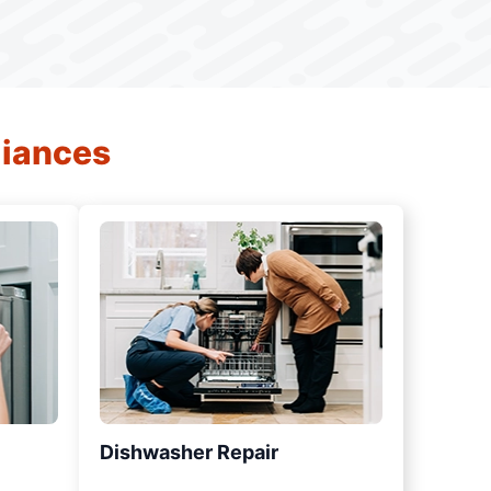
liances
Dishwasher Repair