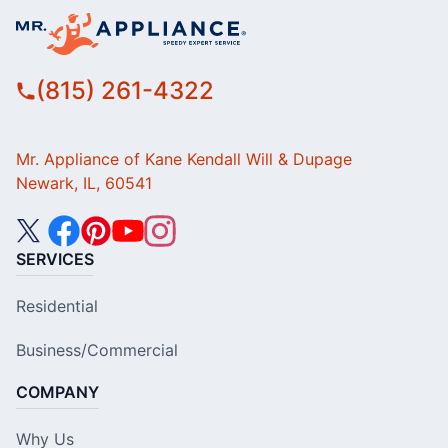
(815) 261-4322
Mr. Appliance of Kane Kendall Will & Dupage
Newark, IL, 60541
SERVICES
Residential
Business/Commercial
COMPANY
Why Us