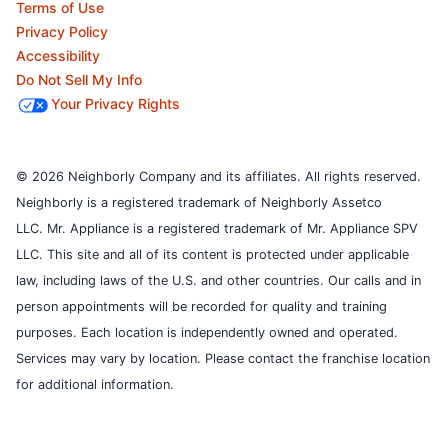
Terms of Use
Privacy Policy
Accessibility
Do Not Sell My Info
Your Privacy Rights
© 2026 Neighborly Company and its affiliates. All rights reserved.
Neighborly is a registered trademark of Neighborly Assetco
LLC. Mr. Appliance is a registered trademark of Mr. Appliance SPV
LLC. This site and all of its content is protected under applicable
law, including laws of the U.S. and other countries.
Our calls and in
person appointments will be recorded for quality and training
purposes.
Each location is independently owned and operated.
Services may vary by location. Please contact the franchise location
for additional information.