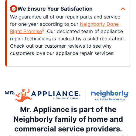
We Ensure Your Satisfaction
We guarantee all of our repair parts and service
for one year according to our
Neighborly Done
®
Right Promise
. Our dedicated team of appliance
repair technicians is backed by a solid reputation.
Check out our customer reviews to see why
customers love our appliance repair services!
Mr. Appliance is part of the
Neighborly family of home and
commercial service providers.