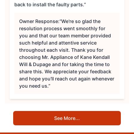
back to install the faulty parts.”
Owner Response:
“We're so glad the
resolution process went smoothly for
you and that our team member provided
such helpful and attentive service
throughout each visit. Thank you for
choosing Mr. Appliance of Kane Kendall
Will & Dupage and for taking the time to
share this. We appreciate your feedback
and hope you'll reach out again whenever
you need us.”
See More...