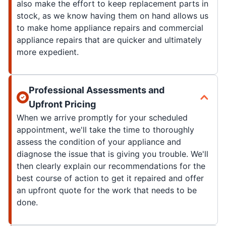
also make the effort to keep replacement parts in
stock, as we know having them on hand allows us
to make home appliance repairs and commercial
appliance repairs that are quicker and ultimately
more expedient.
Professional Assessments and
Upfront Pricing
When we arrive promptly for your scheduled
appointment, we'll take the time to thoroughly
assess the condition of your appliance and
diagnose the issue that is giving you trouble. We'll
then clearly explain our recommendations for the
best course of action to get it repaired and offer
an upfront quote for the work that needs to be
done.