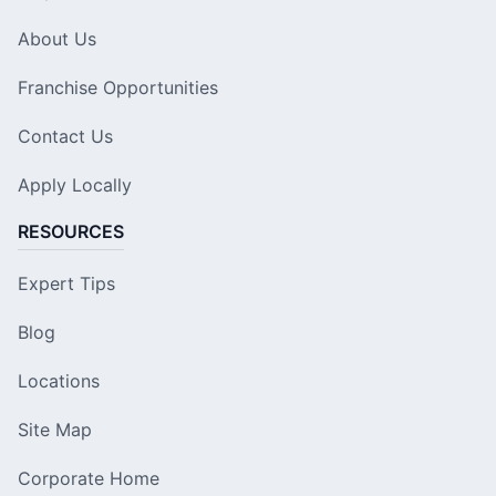
About Us
Franchise Opportunities
Contact Us
Apply Locally
RESOURCES
Expert Tips
Blog
Locations
Site Map
Corporate Home