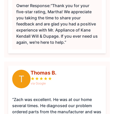
Owner Response:
“Thank you for your
five-star rating, Martha! We appreciate
you taking the time to share your
feedback and are glad you had a positive
experience with Mr. Appliance of Kane
Kendall Will & Dupage. If you ever need us
again, we're here to help.”
Thomas B.
T
★
★
★
★
★
via Google
“Zach was excellent. He was at our home
several times. He diagnosed our problem
ordered parts from the manufacturer and was