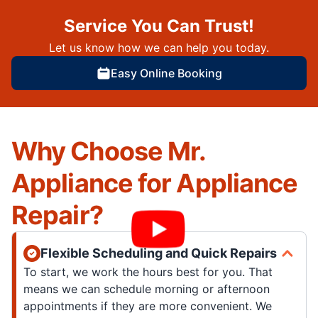
Service You Can Trust!
Let us know how we can help you today.
Easy Online Booking
Why Choose Mr.
Appliance for Appliance
Repair?
Flexible Scheduling and Quick Repairs
To start, we work the hours best for you. That
means we can schedule morning or afternoon
appointments if they are more convenient. We