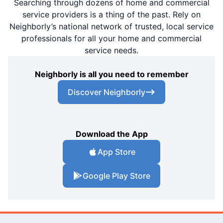
Searching through dozens of home and commercial
service providers is a thing of the past. Rely on
Neighborly’s national network of trusted, local service
professionals for all your home and commercial
service needs.
Neighborly is all you need to remember
Discover Neighborly
Download the App
App Store
Google Play Store