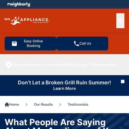
e menu
Ope
Easy Online
Call Us
Booking
Mr. Appliance of Kane Kendall Will & Dupage
Change location
Don’t Let a Broken Grill Ruin Summer!
Cl
Learn More
Home
Our Results
Testimonials
What People Are Saying