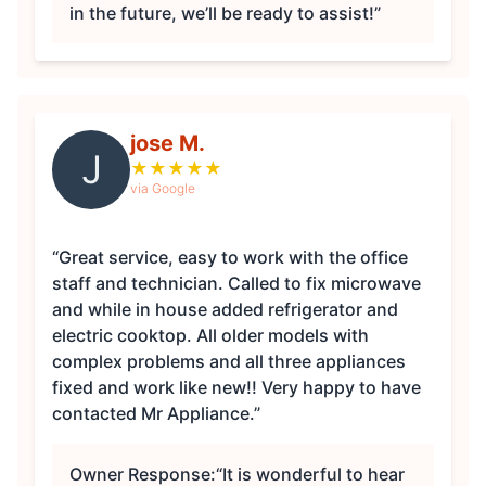
in the future, we’ll be ready to assist!”
jose M.
J
★
★
★
★
★
via Google
“Great service, easy to work with the office
staff and technician. Called to fix microwave
and while in house added refrigerator and
electric cooktop. All older models with
complex problems and all three appliances
fixed and work like new!! Very happy to have
contacted Mr Appliance.”
Owner Response:
“It is wonderful to hear