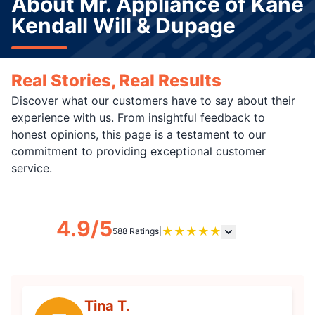
About Mr. Appliance of Kane
Kendall Will & Dupage
Real Stories, Real Results
Discover what our customers have to say about their
experience with us. From insightful feedback to
honest opinions, this page is a testament to our
commitment to providing exceptional customer
service.
4.9/5
★
★
★
★
★
588 Ratings
|
Tina T.