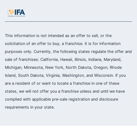
This information is not intended as an offer to sell, or the
solicitation of an offer to buy, a franchise. It is for information
purposes only. Currently, the following states regulate the offer and
sale of franchises: California, Hawaii, Illinois, Indiana, Maryland,
Michigan, Minnesota, New York, North Dakota, Oregon, Rhode
Island, South Dakota, Virginia, Washington, and Wisconsin. If you
are a resident of or want to locate a franchise in one of these
states, we will not offer you a franchise unless and until we have
complied with applicable pre-sale registration and disclosure
requirements in your state.