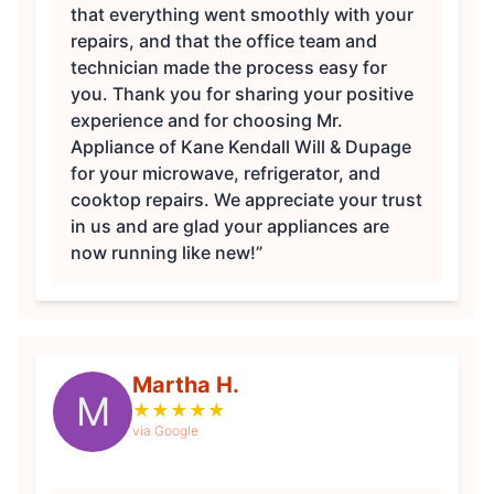
that everything went smoothly with your
repairs, and that the office team and
technician made the process easy for
you. Thank you for sharing your positive
experience and for choosing Mr.
Appliance of Kane Kendall Will & Dupage
for your microwave, refrigerator, and
cooktop repairs. We appreciate your trust
in us and are glad your appliances are
now running like new!”
Martha H.
M
★
★
★
★
★
via Google