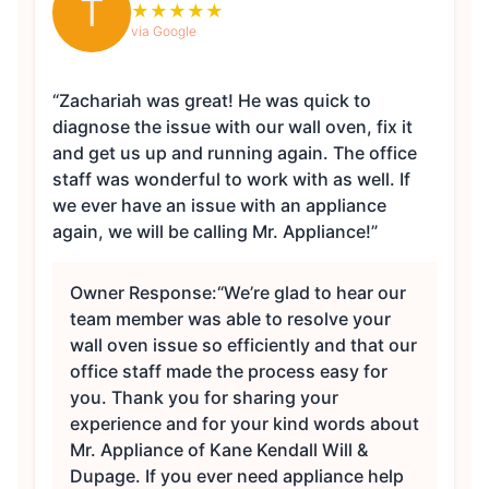
T
★
★
★
★
★
via Google
“Zachariah was great! He was quick to
diagnose the issue with our wall oven, fix it
and get us up and running again. The office
staff was wonderful to work with as well. If
we ever have an issue with an appliance
again, we will be calling Mr. Appliance!”
Owner Response:
“We’re glad to hear our
team member was able to resolve your
wall oven issue so efficiently and that our
office staff made the process easy for
you. Thank you for sharing your
experience and for your kind words about
Mr. Appliance of Kane Kendall Will &
Dupage. If you ever need appliance help