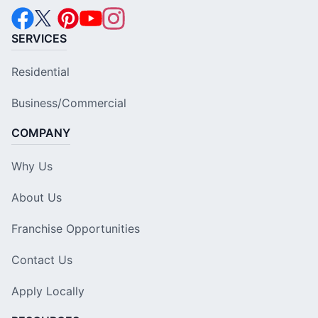
SERVICES
Residential
Business/Commercial
COMPANY
Why Us
About Us
Franchise Opportunities
Contact Us
Apply Locally