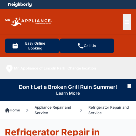
e menu
Ope
Easy Online
Call Us
Booking
Mr. Appliance of Lincoln Park
Change location
Don’t Let a Broken Grill Ruin Summer!
Cl
Learn More
Appliance Repair and
Refrigerator Repair and
Home
Service
Service
Refrigerator Repair in