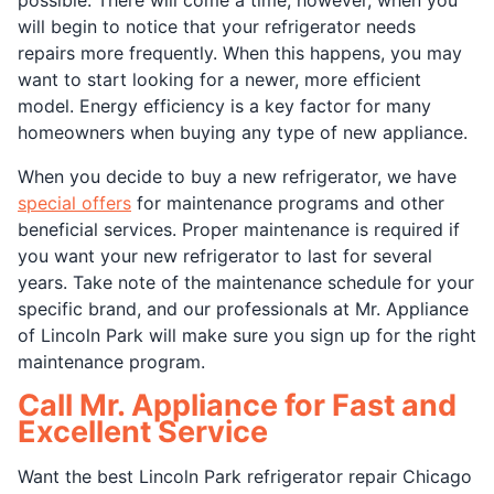
will begin to notice that your refrigerator needs
repairs more frequently. When this happens, you may
want to start looking for a newer, more efficient
model. Energy efficiency is a key factor for many
homeowners when buying any type of new appliance.
When you decide to buy a new refrigerator, we have
special offers
for maintenance programs and other
beneficial services. Proper maintenance is required if
you want your new refrigerator to last for several
years. Take note of the maintenance schedule for your
specific brand, and our professionals at Mr. Appliance
of Lincoln Park will make sure you sign up for the right
maintenance program.
Call Mr. Appliance for Fast and
Excellent Service
Want the best Lincoln Park refrigerator repair Chicago