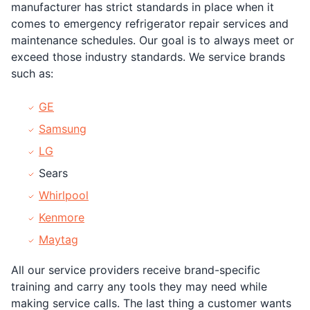
manufacturer has strict standards in place when it
comes to emergency refrigerator repair services and
maintenance schedules. Our goal is to always meet or
exceed those industry standards. We service brands
such as:
GE
Samsung
LG
Sears
Whirlpool
Kenmore
Maytag
All our service providers receive brand-specific
training and carry any tools they may need while
making service calls. The last thing a customer wants