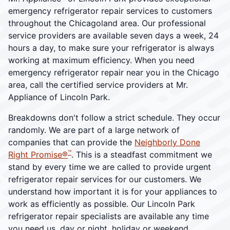
emergency refrigerator repair services to customers
throughout the Chicagoland area. Our professional
service providers are available seven days a week, 24
hours a day, to make sure your refrigerator is always
working at maximum efficiency. When you need
emergency refrigerator repair near you in the Chicago
area, call the certified service providers at Mr.
Appliance of Lincoln Park.
Breakdowns don't follow a strict schedule. They occur
randomly. We are part of a large network of
companies that can provide the
Neighborly Done
™
Right Promise®
. This is a steadfast commitment we
stand by every time we are called to provide urgent
refrigerator repair services for our customers. We
understand how important it is for your appliances to
work as efficiently as possible. Our Lincoln Park
refrigerator repair specialists are available any time
you need us, day or night, holiday or weekend