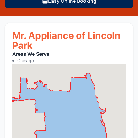
Easy Online Booking
Mr. Appliance of Lincoln
Park
Areas We Serve
Chicago