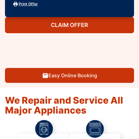
Print Offer
CLAIM OFFER
Easy Online Booking
We Repair and Service All
Major Appliances