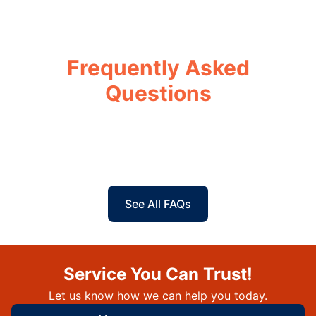
Frequently Asked
Questions
See All FAQs
Service You Can Trust!
Let us know how we can help you today.