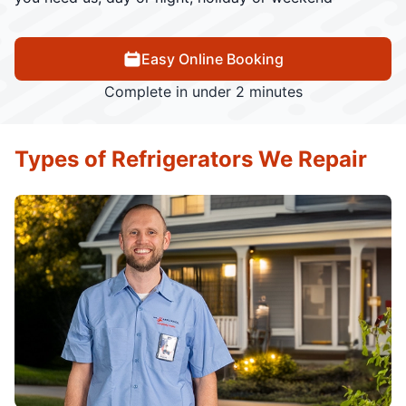
Easy Online Booking
Complete in under 2 minutes
Types of Refrigerators We Repair