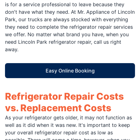
is for a service professional to leave because they
don't have what they need. At Mr. Appliance of Lincoln
Park, our trucks are always stocked with everything
they need to complete the refrigerator repair services
we offer. No matter what brand you have, when you
need Lincoln Park refrigerator repair, call us right
away.
Easy Online Booking
Refrigerator Repair Costs
vs. Replacement Costs
As your refrigerator gets older, it may not function as
well as it did when it was new. It's important to keep
your overall refrigerator repair cost as low as
possible. There will come a time, however, when you