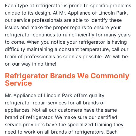
Each type of refrigerator is prone to specific problems
unique to its design. At Mr. Appliance of Lincoln Park,
our service professionals are able to identify these
issues and make the proper repairs to ensure your
refrigerator continues to run efficiently for many years
to come. When you notice your refrigerator is having
difficulty maintaining a constant temperature, call our
team of professionals as soon as possible. We will be
on our way in no time!
Refrigerator Brands We Commonly
Service
Mr. Appliance of Lincoln Park offers quality
refrigerator repair services for all brands of
appliances. Not all our customers have the same
brand of refrigerator. We make sure our certified
service providers have the specialized training they
need to work on all brands of refrigerators. Each