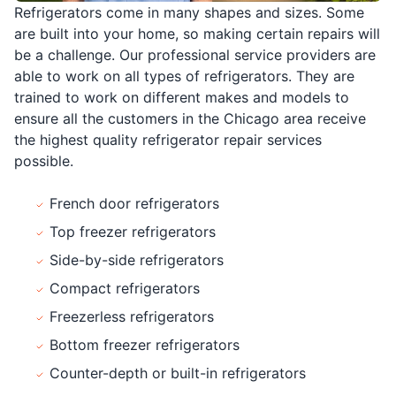
Refrigerators come in many shapes and sizes. Some
are built into your home, so making certain repairs will
be a challenge. Our professional service providers are
able to work on all types of refrigerators. They are
trained to work on different makes and models to
ensure all the customers in the Chicago area receive
the highest quality refrigerator repair services
possible.
French door refrigerators
Top freezer refrigerators
Side-by-side refrigerators
Compact refrigerators
Freezerless refrigerators
Bottom freezer refrigerators
Counter-depth or built-in refrigerators