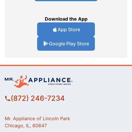
Download the App
App Store
Google Play Store
(872) 246-7234
Mr. Appliance of Lincoln Park
Chicago, IL, 60647