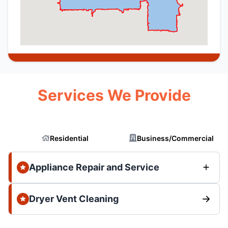
Services We Provide
Residential
Business/Commercial
Appliance Repair and Service
Dryer Vent Cleaning