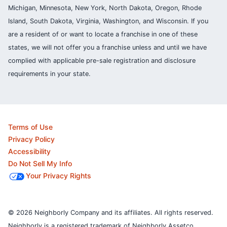
Michigan, Minnesota, New York, North Dakota, Oregon, Rhode
Island, South Dakota, Virginia, Washington, and Wisconsin. If you
are a resident of or want to locate a franchise in one of these
states, we will not offer you a franchise unless and until we have
complied with applicable pre-sale registration and disclosure
requirements in your state.
Terms of Use
Privacy Policy
Accessibility
Do Not Sell My Info
Your Privacy Rights
© 2026 Neighborly Company and its affiliates. All rights reserved.
Neighborly is a registered trademark of Neighborly Assetco