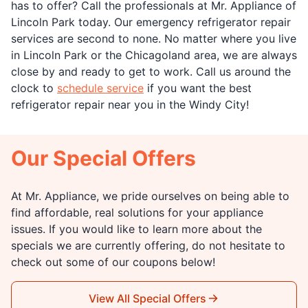
has to offer? Call the professionals at Mr. Appliance of
Lincoln Park today. Our emergency refrigerator repair
services are second to none. No matter where you live
in Lincoln Park or the Chicagoland area, we are always
close by and ready to get to work. Call us around the
clock to
schedule service
if you want the best
refrigerator repair near you in the Windy City!
Our Special Offers
At Mr. Appliance, we pride ourselves on being able to
find affordable, real solutions for your appliance
issues. If you would like to learn more about the
specials we are currently offering, do not hesitate to
check out some of our coupons below!
View All Special Offers