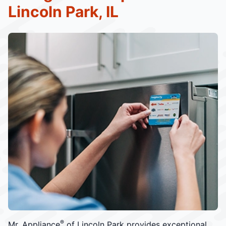
Lincoln Park, IL
®
Mr. Appliance
of Lincoln Park provides exceptional