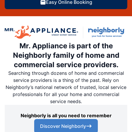
Easy Online Booking
Mr. Appliance is part of the
Neighborly family of home and
commercial service providers.
Searching through dozens of home and commercial
service providers is a thing of the past. Rely on
Neighborly’s national network of trusted, local service
professionals for all your home and commercial
service needs.
Neighborly is all you need to remember
Discover Neighborly