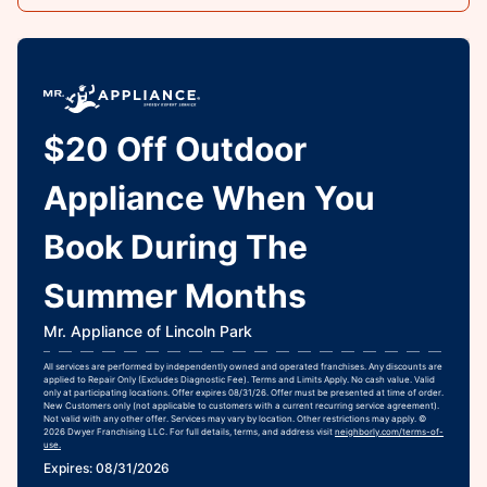
$20 Off Outdoor
Appliance When You
Book During The
Summer Months
Mr. Appliance of Lincoln Park
All services are performed by independently owned and operated franchises. Any discounts are
applied to Repair Only (Excludes Diagnostic Fee). Terms and Limits Apply. No cash value. Valid
only at participating locations. Offer expires 08/31/26. Offer must be presented at time of order.
New Customers only (not applicable to customers with a current recurring service agreement).
Not valid with any other offer. Services may vary by location. Other restrictions may apply. ©
2026 Dwyer Franchising LLC. For full details, terms, and address visit
neighborly.com/terms-of-
use.
Expires: 08/31/2026