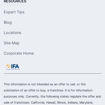
RESOURCES
Expert Tips
Blog
Locations
Site Map
Corporate Home
This information is not intended as an offer to sell, or the
solicitation of an offer to buy, a franchise. It is for information
purposes only. Currently, the following states regulate the offer and
sale of franchises: California, Hawaii, Illinois, Indiana, Maryland,