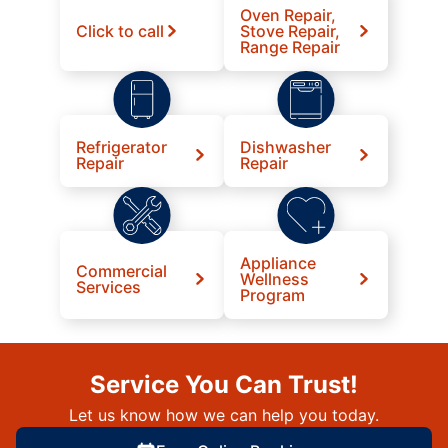
Oven Repair,
Click to call
Stove Repair,
Range Repair
Refrigerator
Dishwasher
Repair
Repair
Appliance
Commercial
Wellness
Services
Program
Service You Can Trust!
Let us know how we can help you today.