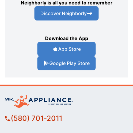
Neighborly is all you need to remember
Discover Neighborly
Download the App
App Store
Google Play Store
(580) 701-2011