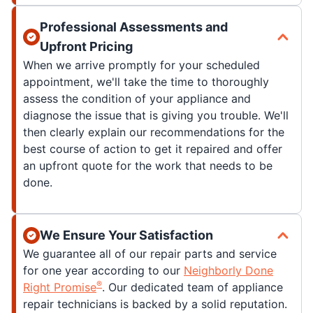
Professional Assessments and
Upfront Pricing
When we arrive promptly for your scheduled
appointment, we'll take the time to thoroughly
assess the condition of your appliance and
diagnose the issue that is giving you trouble. We'll
then clearly explain our recommendations for the
best course of action to get it repaired and offer
an upfront quote for the work that needs to be
done.
We Ensure Your Satisfaction
We guarantee all of our repair parts and service
for one year according to our
Neighborly Done
®
Right Promise
. Our dedicated team of appliance
repair technicians is backed by a solid reputation.