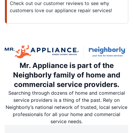
Check out our customer reviews to see why
customers love our appliance repair services!
Mr. Appliance is part of the
Neighborly family of home and
commercial service providers.
Searching through dozens of home and commercial
service providers is a thing of the past. Rely on
Neighborly’s national network of trusted, local service
professionals for all your home and commercial
service needs.