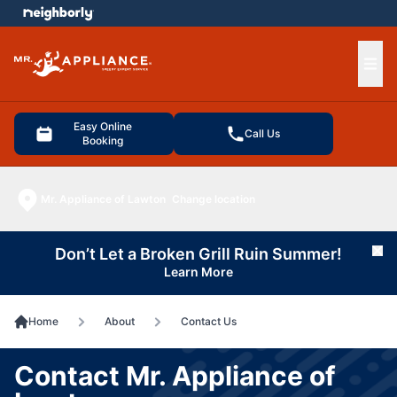
e menu
Ope
Easy Online
Call Us
Booking
Mr. Appliance of Lawton
Change location
Don’t Let a Broken Grill Ruin Summer!
Cl
Learn More
Home
About
Contact Us
Contact Mr. Appliance of