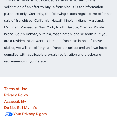
This information is not intended as an offer to sell, or the
solicitation of an offer to buy, a franchise. It is for information
purposes only. Currently, the following states regulate the offer and
sale of franchises: California, Hawaii, Illinois, Indiana, Maryland,
Michigan, Minnesota, New York, North Dakota, Oregon, Rhode
Island, South Dakota, Virginia, Washington, and Wisconsin. If you
are a resident of or want to locate a franchise in one of these
states, we will not offer you a franchise unless and until we have
complied with applicable pre-sale registration and disclosure
requirements in your state.
Terms of Use
Privacy Policy
Accessibility
Do Not Sell My Info
Your Privacy Rights