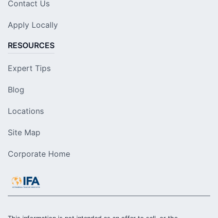
Contact Us
Apply Locally
RESOURCES
Expert Tips
Blog
Locations
Site Map
Corporate Home