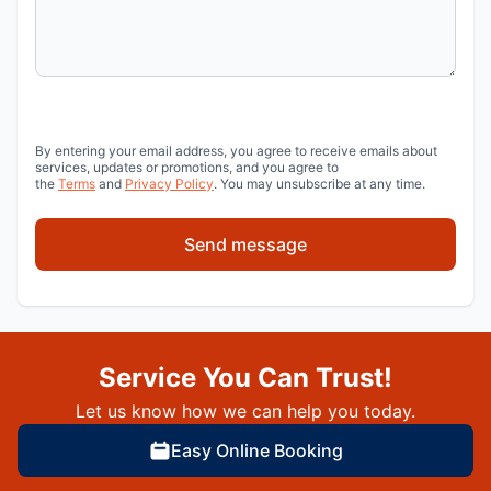
By entering your email address, you agree to receive emails about
services, updates or promotions, and you agree to
the
Terms
and
Privacy Policy
. You may unsubscribe at any time.
Send message
Service You Can Trust!
Let us know how we can help you today.
Easy Online Booking