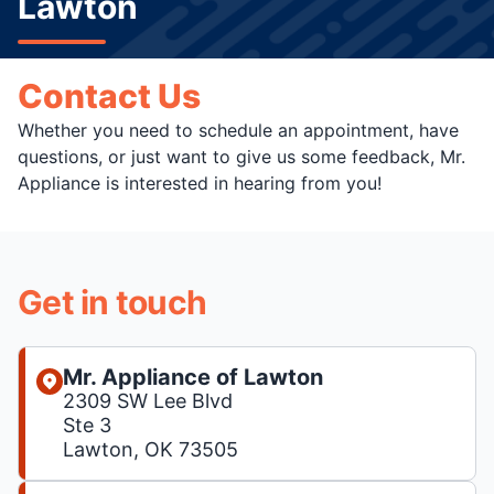
Lawton
Contact Us
Whether you need to schedule an appointment, have
questions, or just want to give us some feedback, Mr.
Appliance is interested in hearing from you!
Get in touch
Mr. Appliance of Lawton
2309 SW Lee Blvd
Ste 3
Lawton, OK 73505