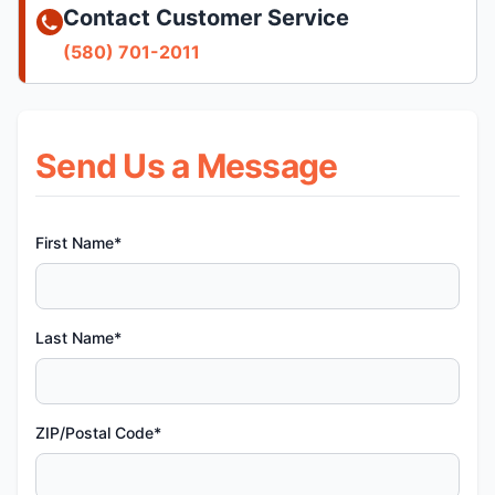
Contact Customer Service
(580) 701-2011
Send Us a Message
First Name*
Last Name*
ZIP/Postal Code*