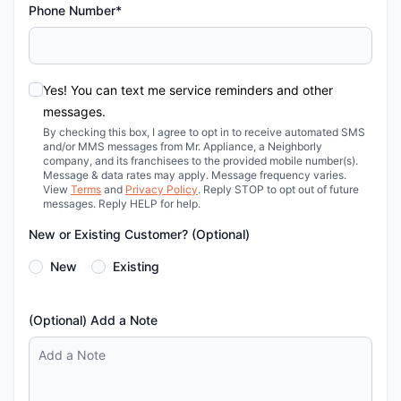
Phone Number*
Yes! You can text me service reminders and other
messages.
By checking this box, I agree to opt in to receive automated SMS
and/or MMS messages from Mr. Appliance, a Neighborly
company, and its franchisees to the provided mobile number(s).
Message & data rates may apply. Message frequency varies.
View
Terms
and
Privacy Policy
. Reply STOP to opt out of future
messages. Reply HELP for help.
New or Existing Customer? (Optional)
New
Existing
(Optional) Add a Note