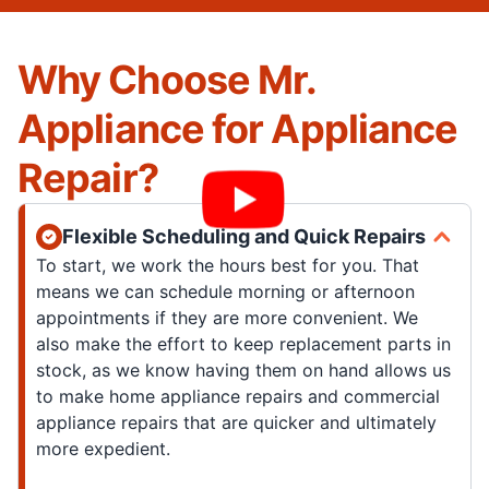
Why Choose Mr.
Appliance for Appliance
Repair?
Flexible Scheduling and Quick Repairs
To start, we work the hours best for you. That
means we can schedule morning or afternoon
appointments if they are more convenient. We
also make the effort to keep replacement parts in
stock, as we know having them on hand allows us
to make home appliance repairs and commercial
appliance repairs that are quicker and ultimately
more expedient.