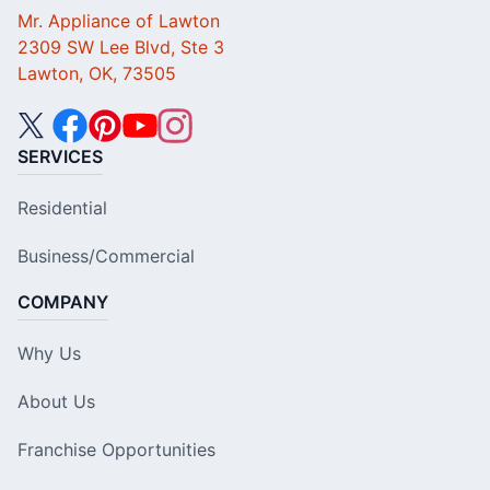
Mr. Appliance of Lawton
2309 SW Lee Blvd, Ste 3
Lawton, OK, 73505
SERVICES
Residential
Business/Commercial
COMPANY
Why Us
About Us
Franchise Opportunities