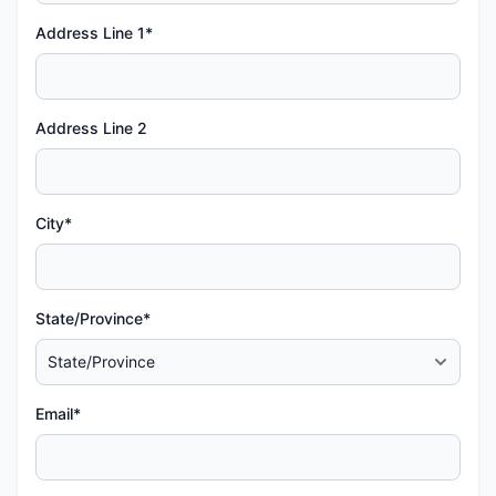
Address Line 1*
Address Line 2
City*
State/Province*
Email*