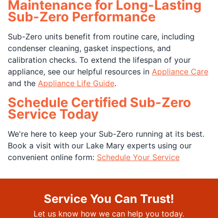
Maintenance for Long-Lasting
Sub-Zero Performance
Sub-Zero units benefit from routine care, including
condenser cleaning, gasket inspections, and
calibration checks. To extend the lifespan of your
appliance, see our helpful resources in
Appliance Care
and the
Appliance Life Guide
.
Schedule Certified Sub-Zero
Service Today
We're here to keep your Sub-Zero running at its best.
Book a visit with our Lake Mary experts using our
convenient online form:
Schedule Your Service
Service You Can Trust!
Let us know how we can help you today.