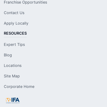
Franchise Opportunities
Contact Us
Apply Locally
RESOURCES
Expert Tips
Blog
Locations
Site Map
Corporate Home