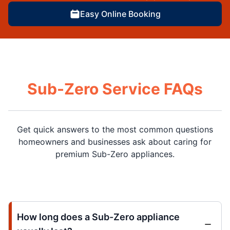
Easy Online Booking
Sub-Zero Service FAQs
Get quick answers to the most common questions
homeowners and businesses ask about caring for
premium Sub-Zero appliances.
How long does a Sub-Zero appliance