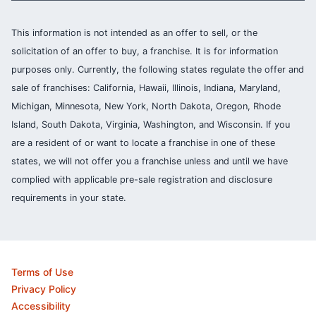
This information is not intended as an offer to sell, or the
solicitation of an offer to buy, a franchise. It is for information
purposes only. Currently, the following states regulate the offer and
sale of franchises: California, Hawaii, Illinois, Indiana, Maryland,
Michigan, Minnesota, New York, North Dakota, Oregon, Rhode
Island, South Dakota, Virginia, Washington, and Wisconsin. If you
are a resident of or want to locate a franchise in one of these
states, we will not offer you a franchise unless and until we have
complied with applicable pre-sale registration and disclosure
requirements in your state.
Terms of Use
Privacy Policy
Accessibility