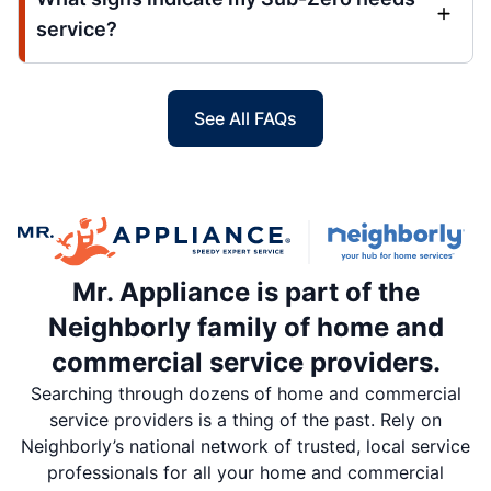
service?
See All FAQs
Mr. Appliance is part of the
Neighborly family of home and
commercial service providers.
Searching through dozens of home and commercial
service providers is a thing of the past. Rely on
Neighborly’s national network of trusted, local service
professionals for all your home and commercial