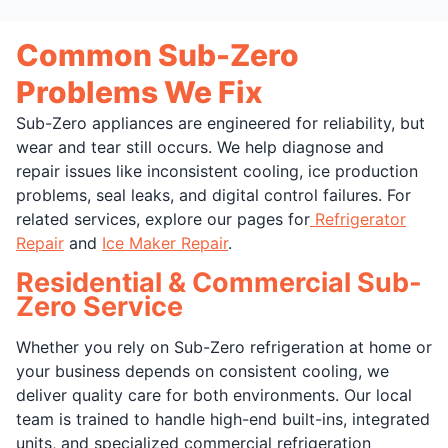
Common Sub-Zero
Problems We Fix
Sub-Zero appliances are engineered for reliability, but
wear and tear still occurs. We help diagnose and
repair issues like inconsistent cooling, ice production
problems, seal leaks, and digital control failures. For
related services, explore our pages for
Refrigerator
Repair
and
Ice Maker Repair
.
Residential & Commercial Sub-
Zero Service
Whether you rely on Sub-Zero refrigeration at home or
your business depends on consistent cooling, we
deliver quality care for both environments. Our local
team is trained to handle high-end built-ins, integrated
units, and specialized commercial refrigeration