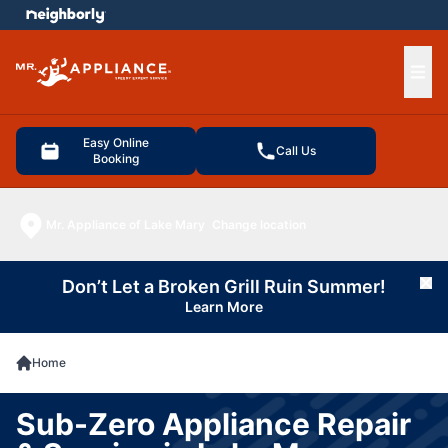
e menu
Ope
Easy Online
Call Us
Booking
Mr. Appliance of Lake Mary
Change location
Don’t Let a Broken Grill Ruin Summer!
Cl
Learn More
Home
Sub-Zero Appliance Repair