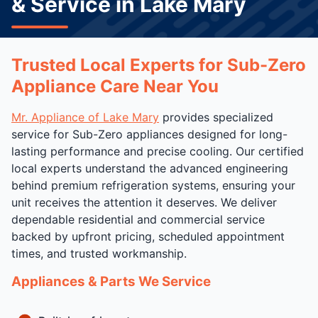
& Service in Lake Mary
Trusted Local Experts for Sub-Zero
Appliance Care Near You
Mr. Appliance of Lake Mary
provides specialized
service for Sub-Zero appliances designed for long-
lasting performance and precise cooling. Our certified
local experts understand the advanced engineering
behind premium refrigeration systems, ensuring your
unit receives the attention it deserves. We deliver
dependable residential and commercial service
backed by upfront pricing, scheduled appointment
times, and trusted workmanship.
Appliances & Parts We Service