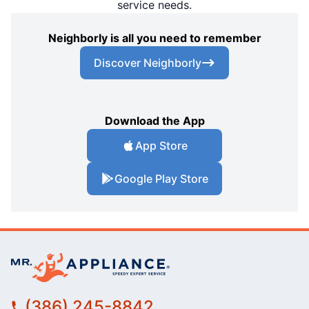
service needs.
Neighborly is all you need to remember
Discover Neighborly
Download the App
App Store
Google Play Store
(386) 245-8842