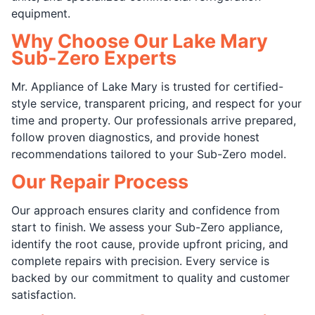
equipment.
Why Choose Our Lake Mary
Sub-Zero Experts
Mr. Appliance of Lake Mary is trusted for certified-
style service, transparent pricing, and respect for your
time and property. Our professionals arrive prepared,
follow proven diagnostics, and provide honest
recommendations tailored to your Sub-Zero model.
Our Repair Process
Our approach ensures clarity and confidence from
start to finish. We assess your Sub-Zero appliance,
identify the root cause, provide upfront pricing, and
complete repairs with precision. Every service is
backed by our commitment to quality and customer
satisfaction.