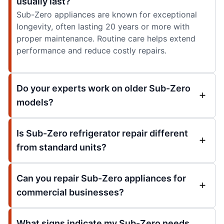
usually last?
Sub-Zero appliances are known for exceptional
longevity, often lasting 20 years or more with
proper maintenance. Routine care helps extend
performance and reduce costly repairs.
Do your experts work on older Sub-Zero
models?
Is Sub-Zero refrigerator repair different
from standard units?
Can you repair Sub-Zero appliances for
commercial businesses?
What signs indicate my Sub-Zero needs