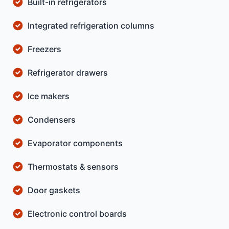
Built-in refrigerators
Integrated refrigeration columns
Freezers
Refrigerator drawers
Ice makers
Condensers
Evaporator components
Thermostats & sensors
Door gaskets
Electronic control boards