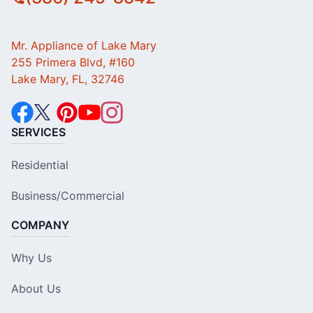
Mr. Appliance of Lake Mary
255 Primera Blvd, #160
Lake Mary, FL, 32746
SERVICES
Residential
Business/Commercial
COMPANY
Why Us
About Us