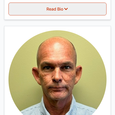
Read Bio