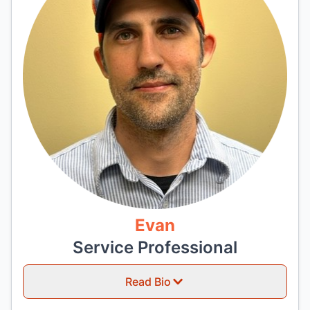
Evan
Service Professional
Read Bio