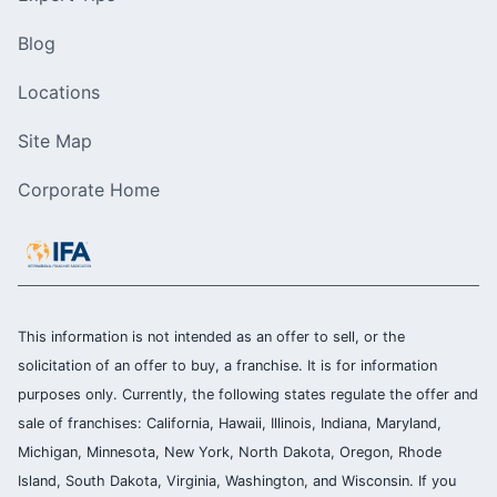
Blog
Locations
Site Map
Corporate Home
This information is not intended as an offer to sell, or the
solicitation of an offer to buy, a franchise. It is for information
purposes only. Currently, the following states regulate the offer and
sale of franchises: California, Hawaii, Illinois, Indiana, Maryland,
Michigan, Minnesota, New York, North Dakota, Oregon, Rhode
Island, South Dakota, Virginia, Washington, and Wisconsin. If you