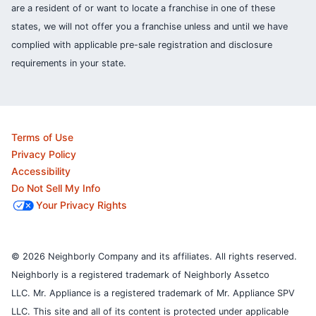
are a resident of or want to locate a franchise in one of these
states, we will not offer you a franchise unless and until we have
complied with applicable pre-sale registration and disclosure
requirements in your state.
Terms of Use
Privacy Policy
Accessibility
Do Not Sell My Info
Your Privacy Rights
© 2026 Neighborly Company and its affiliates. All rights reserved.
Neighborly is a registered trademark of Neighborly Assetco
LLC. Mr. Appliance is a registered trademark of Mr. Appliance SPV
LLC. This site and all of its content is protected under applicable