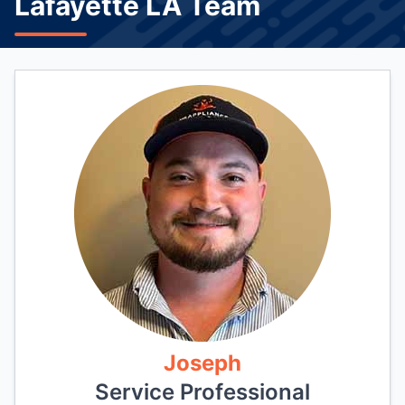
Lafayette LA Team
Joseph
Service Professional