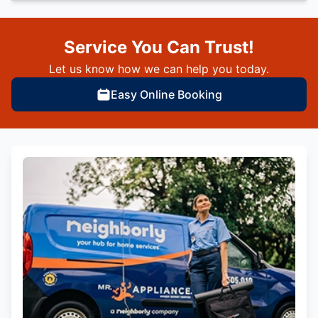
Service You Can Trust!
Let us know how we can help you today.
Easy Online Booking