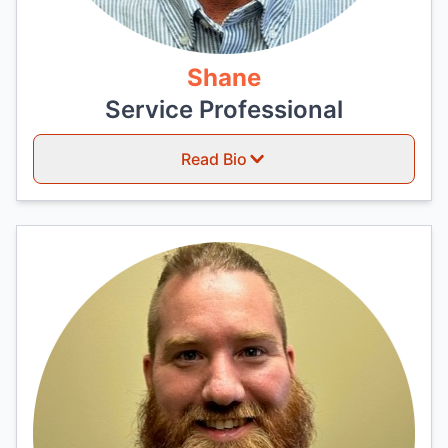
Shane
Service Professional
Read Bio