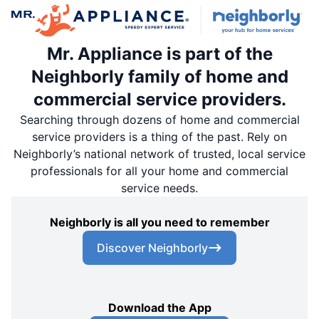
Mr. Appliance is part of the
Neighborly family of home and
commercial service providers.
Searching through dozens of home and commercial
service providers is a thing of the past. Rely on
Neighborly’s national network of trusted, local service
professionals for all your home and commercial
service needs.
Neighborly is all you need to remember
Discover Neighborly
Download the App