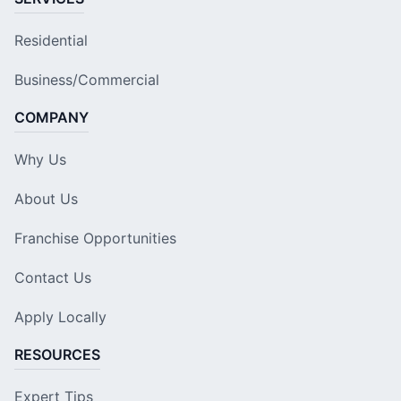
Residential
Business/Commercial
COMPANY
Why Us
About Us
Franchise Opportunities
Contact Us
Apply Locally
RESOURCES
Expert Tips