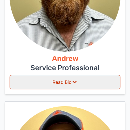
Andrew
Service Professional
Read Bio