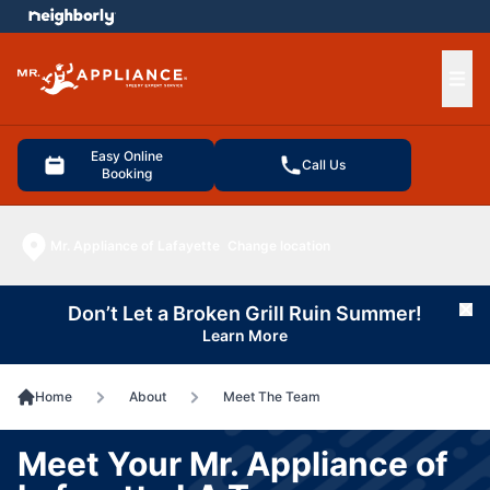
e menu
Ope
Easy Online
Call Us
Booking
Mr. Appliance of Lafayette
Change location
Don’t Let a Broken Grill Ruin Summer!
Cl
Learn More
Home
About
Meet The Team
Meet Your Mr. Appliance of