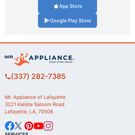
App Store
Google Play Store
(337) 282-7385
Mr. Appliance of Lafayette
3221 Kaliste Saloom Road
Lafayette, LA, 70508
SERVICES