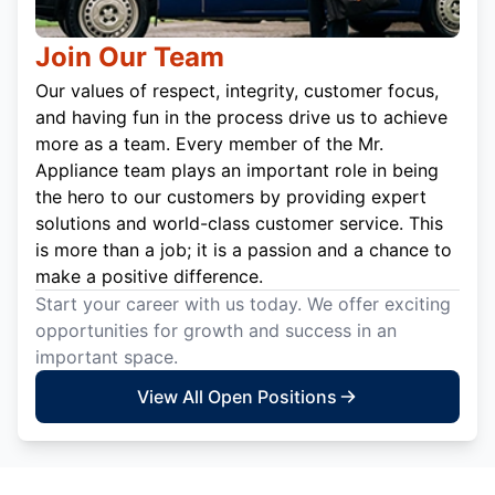
Join Our Team
Our values of respect, integrity, customer focus,
and having fun in the process drive us to achieve
more as a team. Every member of the Mr.
Appliance team plays an important role in being
the hero to our customers by providing expert
solutions and world-class customer service. This
is more than a job; it is a passion and a chance to
make a positive difference.
Start your career with us today. We offer exciting
opportunities for growth and success in an
important space.
View All Open Positions