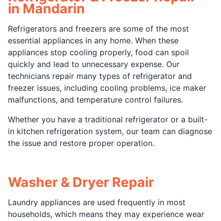
in Mandarin
Refrigerators and freezers are some of the most
essential appliances in any home. When these
appliances stop cooling properly, food can spoil
quickly and lead to unnecessary expense. Our
technicians repair many types of refrigerator and
freezer issues, including cooling problems, ice maker
malfunctions, and temperature control failures.
Whether you have a traditional refrigerator or a built-
in kitchen refrigeration system, our team can diagnose
the issue and restore proper operation.
Washer & Dryer Repair
Laundry appliances are used frequently in most
households, which means they may experience wear