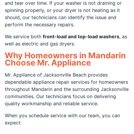
and tear over time. If your washer is not draining or
spinning properly, or your dryer is not heating as it
should, our technicians can identify the issue and
perform the necessary repairs.
We service both
front-load and top-load washers
, as
well as electric and gas dryers.
Why Homeowners in Mandarin
Choose Mr. Appliance
Mr. Appliance of Jacksonville Beach provides
dependable appliance repair services for homeowners
throughout Mandarin and the surrounding Jacksonville
communities. Our technicians focus on delivering
quality workmanship and reliable service.
When you schedule service with our team, you can
expect: