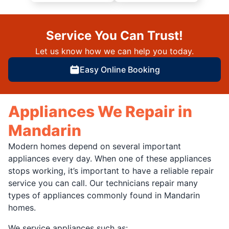
Service You Can Trust!
Let us know how we can help you today.
Easy Online Booking
Appliances We Repair in
Mandarin
Modern homes depend on several important
appliances every day. When one of these appliances
stops working, it’s important to have a reliable repair
service you can call. Our technicians repair many
types of appliances commonly found in Mandarin
homes.
We service appliances such as: