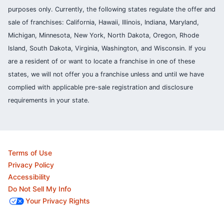
purposes only. Currently, the following states regulate the offer and
sale of franchises: California, Hawaii, Illinois, Indiana, Maryland,
Michigan, Minnesota, New York, North Dakota, Oregon, Rhode
Island, South Dakota, Virginia, Washington, and Wisconsin. If you
are a resident of or want to locate a franchise in one of these
states, we will not offer you a franchise unless and until we have
complied with applicable pre-sale registration and disclosure
requirements in your state.
Terms of Use
Privacy Policy
Accessibility
Do Not Sell My Info
Your Privacy Rights