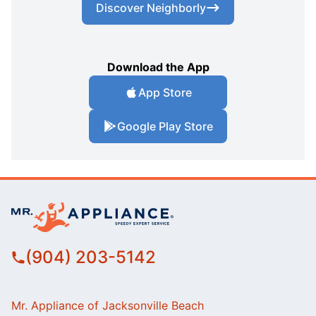
Discover Neighborly
Download the App
App Store
Google Play Store
(904) 203-5142
Mr. Appliance of Jacksonville Beach