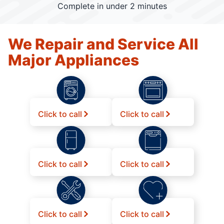
Complete in under 2 minutes
We Repair and Service All
Major Appliances
Click to call
Click to call
Click to call
Click to call
Click to call
Click to call