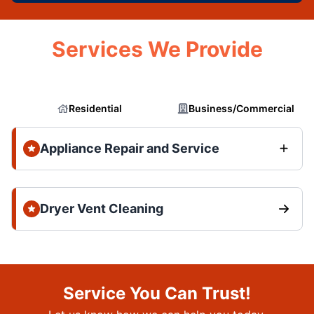
Services We Provide
Residential
Business/Commercial
Appliance Repair and Service
Dryer Vent Cleaning
Service You Can Trust!