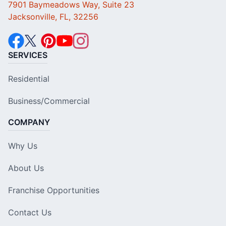
7901 Baymeadows Way, Suite 23
Jacksonville, FL, 32256
SERVICES
Residential
Business/Commercial
COMPANY
Why Us
About Us
Franchise Opportunities
Contact Us