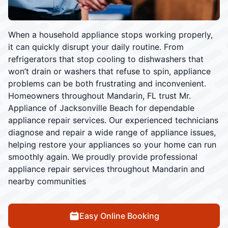
When a household appliance stops working properly,
it can quickly disrupt your daily routine. From
refrigerators that stop cooling to dishwashers that
won’t drain or washers that refuse to spin, appliance
problems can be both frustrating and inconvenient.
Homeowners throughout Mandarin, FL trust Mr.
Appliance of Jacksonville Beach for dependable
appliance repair services. Our experienced technicians
diagnose and repair a wide range of appliance issues,
helping restore your appliances so your home can run
smoothly again. We proudly provide professional
appliance repair services throughout Mandarin and
nearby communities
Easy Online Booking