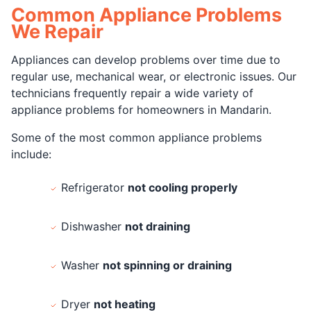
Common Appliance Problems
We Repair
Appliances can develop problems over time due to
regular use, mechanical wear, or electronic issues. Our
technicians frequently repair a wide variety of
appliance problems for homeowners in Mandarin.
Some of the most common appliance problems
include:
Refrigerator
not cooling properly
Dishwasher
not draining
Washer
not spinning or draining
Dryer
not heating