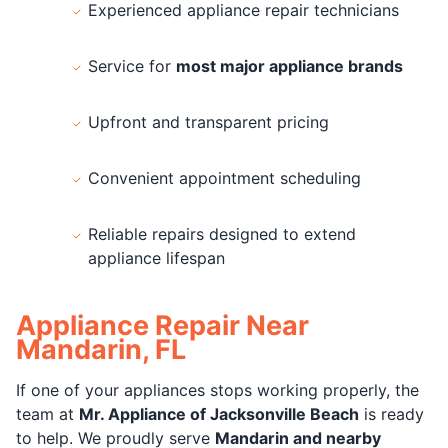
Experienced appliance repair technicians
Service for
most major appliance brands
Upfront and transparent pricing
Convenient appointment scheduling
Reliable repairs designed to extend
appliance lifespan
Appliance Repair Near
Mandarin, FL
If one of your appliances stops working properly, the
team at
Mr. Appliance of Jacksonville Beach
is ready
to help. We proudly serve
Mandarin and nearby