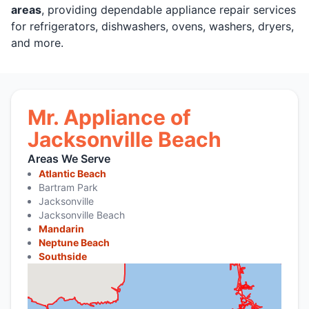
areas
, providing dependable appliance repair services
for refrigerators, dishwashers, ovens, washers, dryers,
and more.
Mr. Appliance of
Jacksonville Beach
Areas We Serve
Atlantic Beach
Bartram Park
Jacksonville
Jacksonville Beach
Mandarin
Neptune Beach
Southside