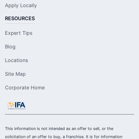
Apply Locally
RESOURCES
Expert Tips
Blog
Locations
Site Map
Corporate Home
This information is not intended as an offer to sell, or the
solicitation of an offer to buy, a franchise. It is for information