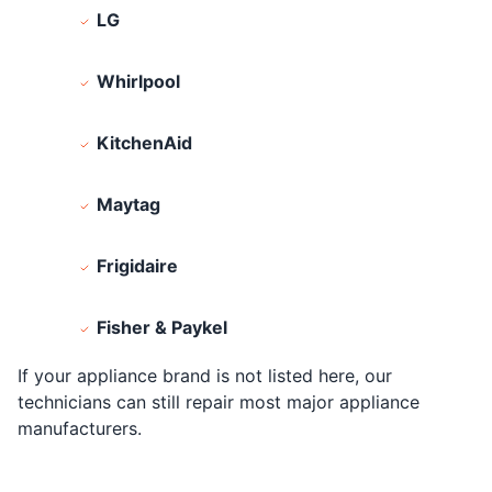
LG
Whirlpool
KitchenAid
Maytag
Frigidaire
Fisher & Paykel
If your appliance brand is not listed here, our
technicians can still repair most major appliance
manufacturers.