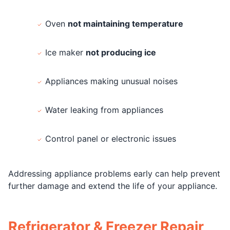
Oven
not maintaining temperature
Ice maker
not producing ice
Appliances making unusual noises
Water leaking from appliances
Control panel or electronic issues
Addressing appliance problems early can help prevent
further damage and extend the life of your appliance.
Refrigerator & Freezer Repair