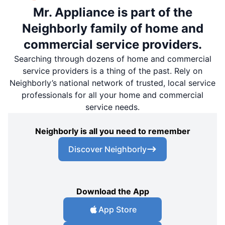
Mr. Appliance is part of the
Neighborly family of home and
commercial service providers.
Searching through dozens of home and commercial
service providers is a thing of the past. Rely on
Neighborly’s national network of trusted, local service
professionals for all your home and commercial
service needs.
Neighborly is all you need to remember
Discover Neighborly
Download the App
App Store