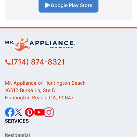
Google Play Store
(714) 874-8321
Mr. Appliance of Huntington Beach
16512 Burke Ln, Ste D
Huntington Beach, CA, 92647
SERVICES
Residential