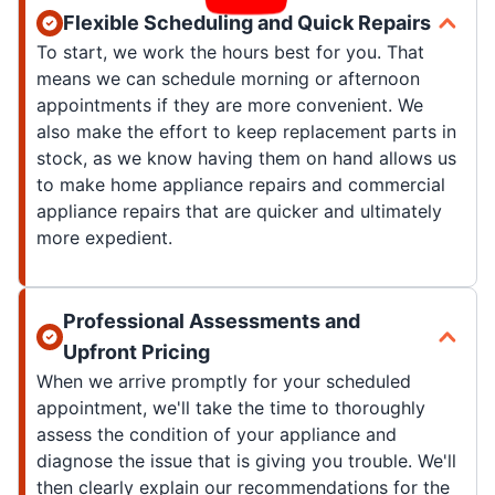
Flexible Scheduling and Quick Repairs
To start, we work the hours best for you. That
means we can schedule morning or afternoon
appointments if they are more convenient. We
also make the effort to keep replacement parts in
stock, as we know having them on hand allows us
to make home appliance repairs and commercial
appliance repairs that are quicker and ultimately
more expedient.
Professional Assessments and
Upfront Pricing
When we arrive promptly for your scheduled
appointment, we'll take the time to thoroughly
assess the condition of your appliance and
diagnose the issue that is giving you trouble. We'll
then clearly explain our recommendations for the