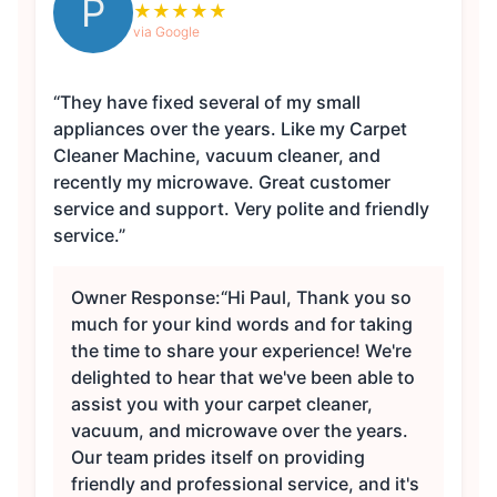
P
★
★
★
★
★
via Google
“They have fixed several of my small
appliances over the years. Like my Carpet
Cleaner Machine, vacuum cleaner, and
recently my microwave. Great customer
service and support. Very polite and friendly
service.”
Owner Response:
“Hi Paul, Thank you so
much for your kind words and for taking
the time to share your experience! We're
delighted to hear that we've been able to
assist you with your carpet cleaner,
vacuum, and microwave over the years.
Our team prides itself on providing
friendly and professional service, and it's