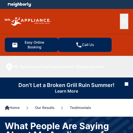
e menu
Ope
Easy Online
Call Us
Booking
Mr. Appliance of Huntington Beach
Change location
Don’t Let a Broken Grill Ruin Summer!
Cl
Learn More
Home
Our Results
Testimonials
What People Are Saying