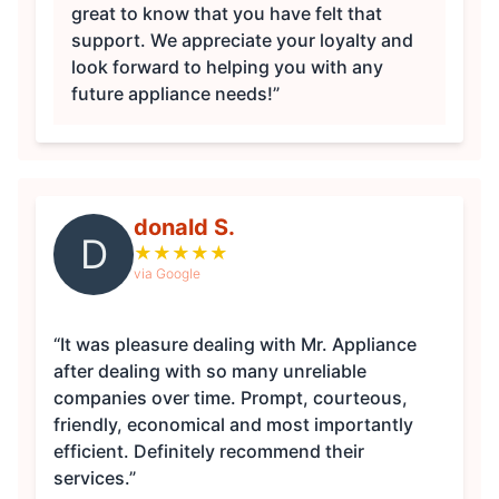
great to know that you have felt that
support. We appreciate your loyalty and
look forward to helping you with any
future appliance needs!”
donald S.
D
★
★
★
★
★
via Google
“It was pleasure dealing with Mr. Appliance
after dealing with so many unreliable
companies over time. Prompt, courteous,
friendly, economical and most importantly
efficient. Definitely recommend their
services.”