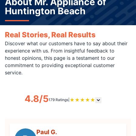
About Mr. Appliance of
Huntington Beach
Real Stories, Real Results
Discover what our customers have to say about their
experience with us. From insightful feedback to
honest opinions, this page is a testament to our
commitment to providing exceptional customer
service.
4.8/5
★
★
★
★
★
179 Ratings
|
Paul G.