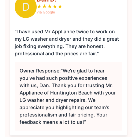
D
★
★
★
★
★
via Google
“I have used Mr Appliance twice to work on
my LG washer and dryer and they did a great
job fixing everything. They are honest,
professional and the prices are fair.”
Owner Response:
“We're glad to hear
you've had such positive experiences
with us, Dan. Thank you for trusting Mr.
Appliance of Huntington Beach with your
LG washer and dryer repairs. We
appreciate you highlighting our team's
professionalism and fair pricing. Your
feedback means a lot to us!”