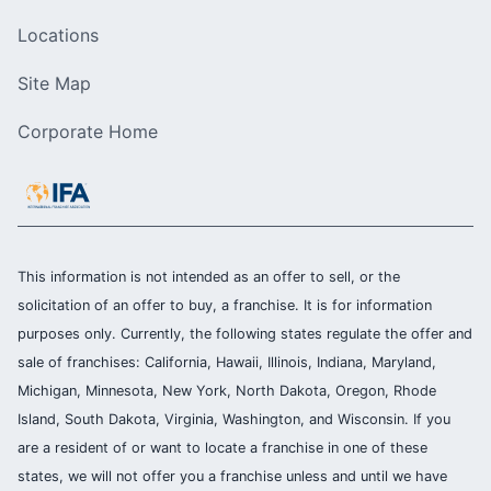
Locations
Site Map
Corporate Home
This information is not intended as an offer to sell, or the
solicitation of an offer to buy, a franchise. It is for information
purposes only. Currently, the following states regulate the offer and
sale of franchises: California, Hawaii, Illinois, Indiana, Maryland,
Michigan, Minnesota, New York, North Dakota, Oregon, Rhode
Island, South Dakota, Virginia, Washington, and Wisconsin. If you
are a resident of or want to locate a franchise in one of these
states, we will not offer you a franchise unless and until we have