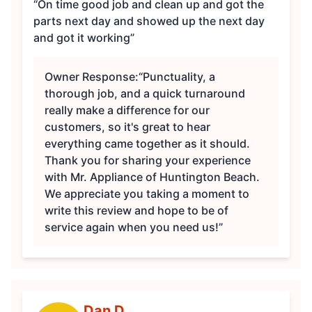
“On time good job and clean up and got the
parts next day and showed up the next day
and got it working”
Owner Response:
“Punctuality, a
thorough job, and a quick turnaround
really make a difference for our
customers, so it's great to hear
everything came together as it should.
Thank you for sharing your experience
with Mr. Appliance of Huntington Beach.
We appreciate you taking a moment to
write this review and hope to be of
service again when you need us!”
Dan D.