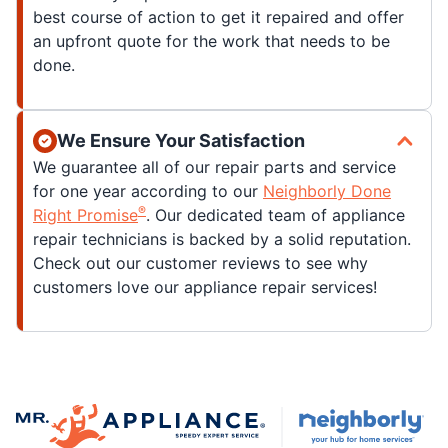
best course of action to get it repaired and offer
an upfront quote for the work that needs to be
done.
We Ensure Your Satisfaction
We guarantee all of our repair parts and service
for one year according to our
Neighborly Done
®
Right Promise
. Our dedicated team of appliance
repair technicians is backed by a solid reputation.
Check out our customer reviews to see why
customers love our appliance repair services!