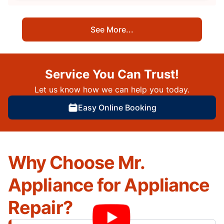
See More...
Service You Can Trust!
Let us know how we can help you today.
Easy Online Booking
Why Choose Mr.
Appliance for Appliance
Repair?