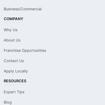
Business/Commercial
COMPANY
Why Us
About Us
Franchise Opportunities
Contact Us
Apply Locally
RESOURCES
Expert Tips
Blog