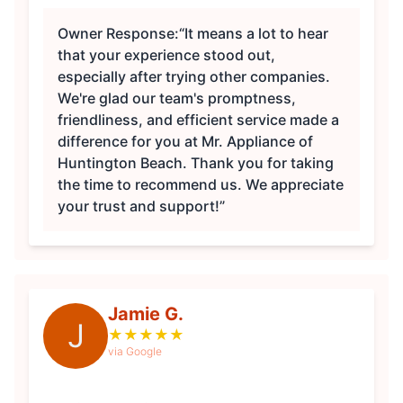
Owner Response:
“It means a lot to hear
that your experience stood out,
especially after trying other companies.
We're glad our team's promptness,
friendliness, and efficient service made a
difference for you at Mr. Appliance of
Huntington Beach. Thank you for taking
the time to recommend us. We appreciate
your trust and support!”
Jamie G.
J
★
★
★
★
★
via Google