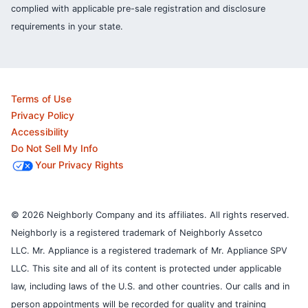
complied with applicable pre-sale registration and disclosure
requirements in your state.
Terms of Use
Privacy Policy
Accessibility
Do Not Sell My Info
Your Privacy Rights
© 2026 Neighborly Company and its affiliates. All rights reserved.
Neighborly is a registered trademark of Neighborly Assetco
LLC. Mr. Appliance is a registered trademark of Mr. Appliance SPV
LLC. This site and all of its content is protected under applicable
law, including laws of the U.S. and other countries.
Our calls and in
person appointments will be recorded for quality and training