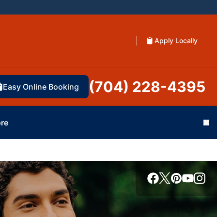
Apply Locally
(704) 228-4395
Easy Online Booking
re
Cl