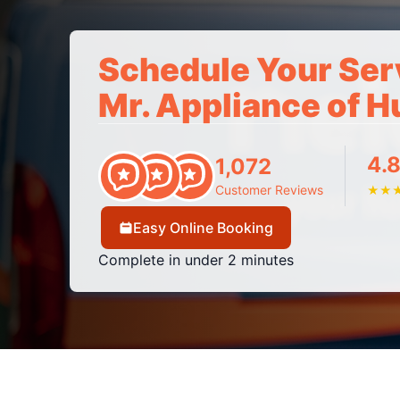
Schedule Your Ser
Mr. Appliance of H
4.8
1,072
Customer Reviews
★
★
Easy Online Booking
Complete in under 2 minutes