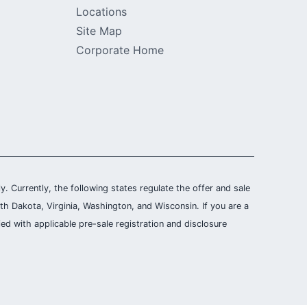
Locations
Site Map
Corporate Home
ly. Currently, the following states regulate the offer and sale
th Dakota, Virginia, Washington, and Wisconsin. If you are a
ied with applicable pre-sale registration and disclosure