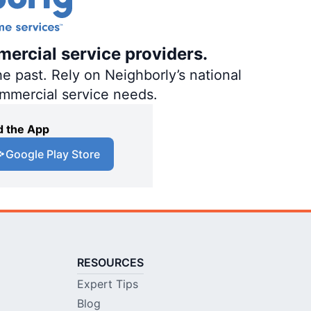
mercial service providers.
e past. Rely on Neighborly’s national
ommercial service needs.
 the App
Google Play Store
RESOURCES
Expert Tips
Blog