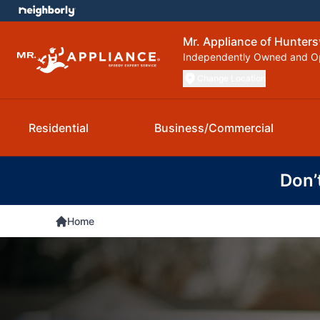
Mr. Appliance of Huntersv
Independently Owned and O
Change Location
Residential
Business/Commercial
Don’
Home