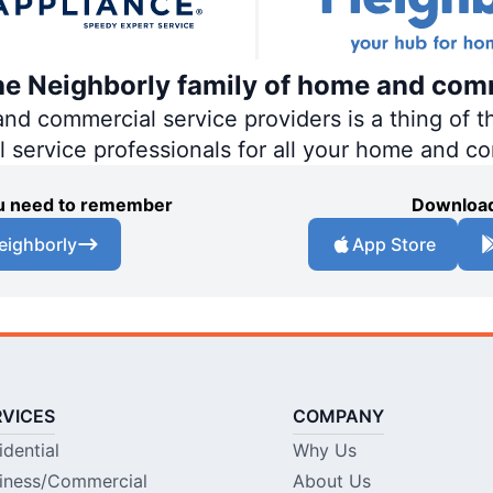
the Neighborly family of home and com
 commercial service providers is a thing of th
al service professionals for all your home and c
you need to remember
Download
eighborly
App Store
RVICES
COMPANY
idential
Why Us
iness/Commercial
About Us