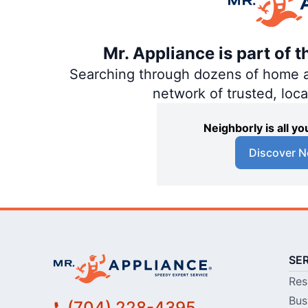
Mr. Appliance is part of 
Searching through dozens of home and
network of trusted, loc
Neighborly is all 
Discover N
SE
Res
Bus
(704) 228-4395