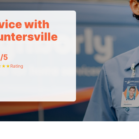
vice with
untersville
/5
Rating
★
★
★