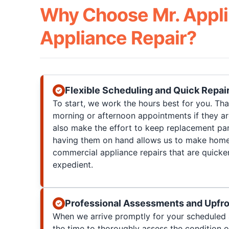
Why Choose Mr. Appli
Appliance Repair?
Flexible Scheduling and Quick Repai
To start, we work the hours best for you. T
morning or afternoon appointments if they a
also make the effort to keep replacement par
having them on hand allows us to make home
commercial appliance repairs that are quicke
expedient.
Professional Assessments and Upfro
When we arrive promptly for your scheduled 
the time to thoroughly assess the condition 