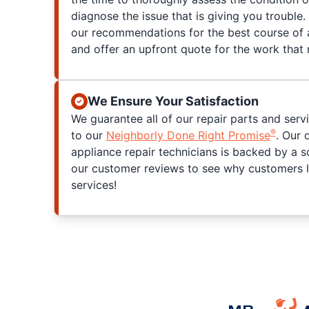
diagnose the issue that is giving you trouble. 
our recommendations for the best course of a
and offer an upfront quote for the work that
We Ensure Your Satisfaction
We guarantee all of our repair parts and serv
®
to our
Neighborly Done Right Promise
. Our 
appliance repair technicians is backed by a s
our customer reviews to see why customers l
services!