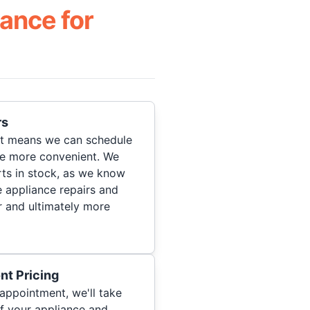
ance for
rs
hat means we can schedule
re more convenient. We
ts in stock, as we know
 appliance repairs and
r and ultimately more
nt Pricing
appointment, we'll take
of your appliance and