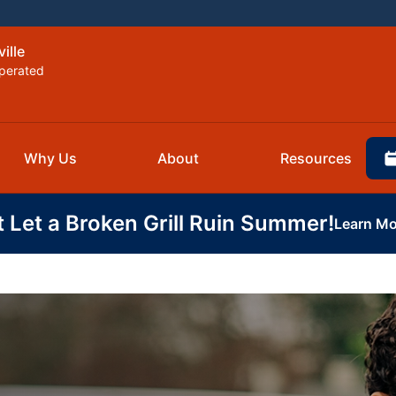
ille
perated
Why Us
About
Resources
t Let a Broken Grill Ruin Summer!
Learn Mo