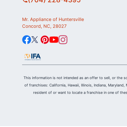
Mr. Appliance of Huntersville
Concord, NC, 28027
This information is not intended as an offer to sell, or the s
of franchises: California, Hawaii, Illinois, Indiana, Maryl
resident of or want to locate a franchise in one of the