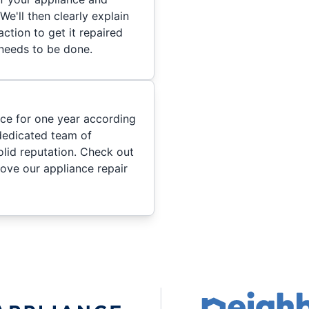
We'll then clearly explain
ction to get it repaired
 needs to be done.
ice for one year according
dedicated team of
olid reputation. Check out
ove our appliance repair