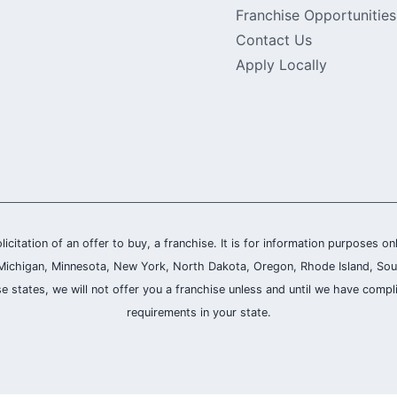
Franchise Opportunities
Contact Us
Apply Locally
olicitation of an offer to buy, a franchise. It is for information purposes on
and, Michigan, Minnesota, New York, North Dakota, Oregon, Rhode Island, Sou
se states, we will not offer you a franchise unless and until we have compl
requirements in your state.