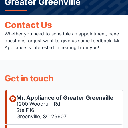
Greater Greenville
Contact Us
Whether you need to schedule an appointment, have
questions, or just want to give us some feedback, Mr.
Appliance is interested in hearing from you!
Get in touch
Mr. Appliance of Greater Greenville
1200 Woodruff Rd
Ste F16
Greenville, SC 29607