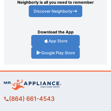
Neighborly is all you need to remember
Discover Neighborly
Download the App
App Store
Google Play Store
(864) 661-4543