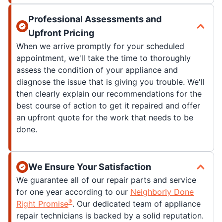
Professional Assessments and
Upfront Pricing
When we arrive promptly for your scheduled
appointment, we'll take the time to thoroughly
assess the condition of your appliance and
diagnose the issue that is giving you trouble. We'll
then clearly explain our recommendations for the
best course of action to get it repaired and offer
an upfront quote for the work that needs to be
done.
We Ensure Your Satisfaction
We guarantee all of our repair parts and service
for one year according to our
Neighborly Done
®
Right Promise
. Our dedicated team of appliance
repair technicians is backed by a solid reputation.