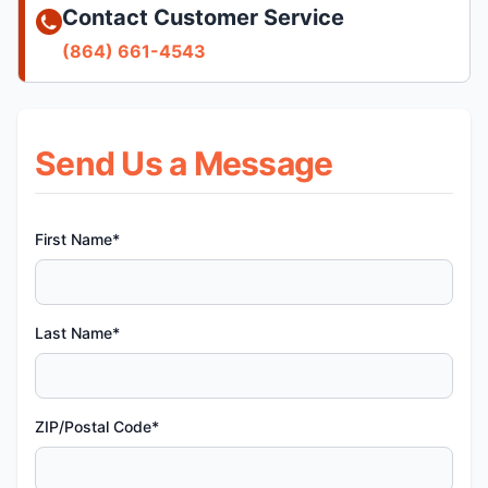
Contact Customer Service
(864) 661-4543
Send Us a Message
First Name*
Last Name*
ZIP/Postal Code*