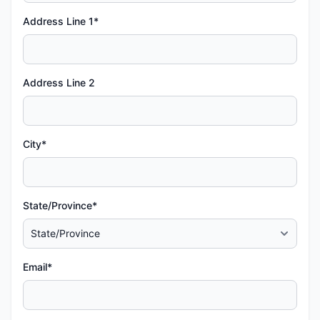
Address Line 1*
Address Line 2
City*
State/Province*
Email*