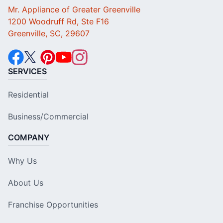
Mr. Appliance of Greater Greenville
1200 Woodruff Rd, Ste F16
Greenville, SC, 29607
SERVICES
Residential
Business/Commercial
COMPANY
Why Us
About Us
Franchise Opportunities