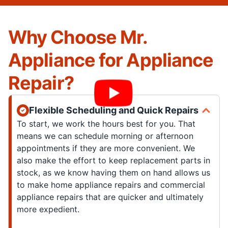
Why Choose Mr.
Appliance for Appliance
Repair?
Flexible Scheduling and Quick Repairs
To start, we work the hours best for you. That
means we can schedule morning or afternoon
appointments if they are more convenient. We
also make the effort to keep replacement parts in
stock, as we know having them on hand allows us
to make home appliance repairs and commercial
appliance repairs that are quicker and ultimately
more expedient.