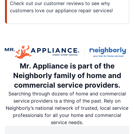
Check out our customer reviews to see why
customers love our appliance repair services!
Mr. Appliance is part of the
Neighborly family of home and
commercial service providers.
Searching through dozens of home and commercial
service providers is a thing of the past. Rely on
Neighborly’s national network of trusted, local service
professionals for all your home and commercial
service needs.