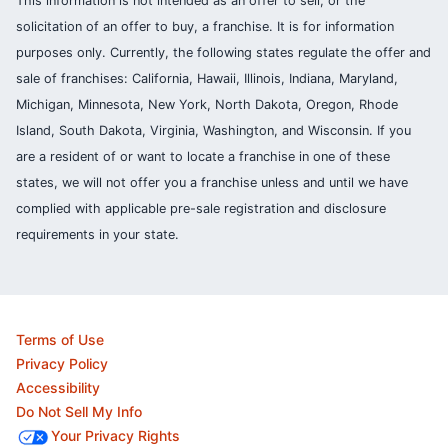
This information is not intended as an offer to sell, or the
solicitation of an offer to buy, a franchise. It is for information
purposes only. Currently, the following states regulate the offer and
sale of franchises: California, Hawaii, Illinois, Indiana, Maryland,
Michigan, Minnesota, New York, North Dakota, Oregon, Rhode
Island, South Dakota, Virginia, Washington, and Wisconsin. If you
are a resident of or want to locate a franchise in one of these
states, we will not offer you a franchise unless and until we have
complied with applicable pre-sale registration and disclosure
requirements in your state.
Terms of Use
Privacy Policy
Accessibility
Do Not Sell My Info
Your Privacy Rights