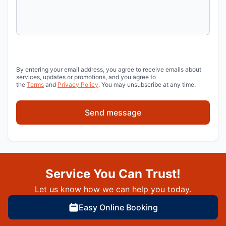
By entering your email address, you agree to receive emails about
services, updates or promotions, and you agree to
the
Terms
and
Privacy Policy
. You may unsubscribe at any time.
Send message
Service You Can Trust!
Let us know how we can help you today.
Easy Online Booking