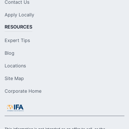
Contact Us
Apply Locally
RESOURCES
Expert Tips
Blog
Locations
Site Map
Corporate Home