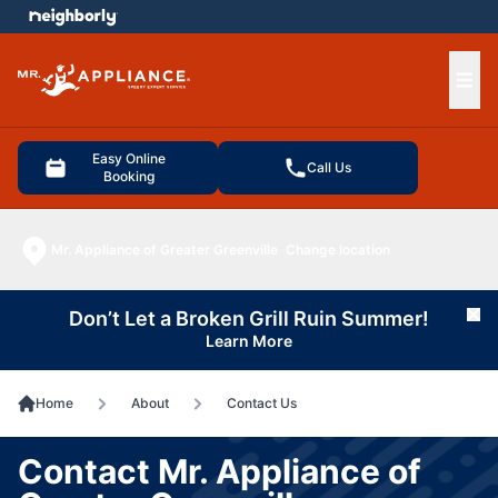
e menu
Ope
Easy Online
Call Us
Booking
Mr. Appliance of Greater Greenville
Change location
Don’t Let a Broken Grill Ruin Summer!
Cl
Learn More
Home
About
Contact Us
Contact Mr. Appliance of