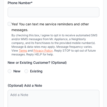
Phone Number*
Yes! You can text me service reminders and other
messages.
By checking this box, I agree to opt in to receive automated SMS
and/or MMS messages from Mr. Appliance, a Neighborly
company, and its franchisees to the provided mobile number(s).
Message & data rates may apply. Message frequency varies.
View
Terms
and
Privacy Policy
. Reply STOP to opt out of future
messages. Reply HELP for help.
New or Existing Customer? (Optional)
New
Existing
(Optional) Add a Note