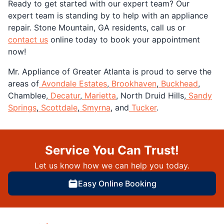
Ready to get started with our expert team? Our
expert team is standing by to help with an appliance
repair. Stone Mountain, GA residents, call us or
contact us
online today to book your appointment
now!
Mr. Appliance of Greater Atlanta is proud to serve the
areas of
Avondale Estates
,
Brookhaven
,
Buckhead
,
Chamblee,
Decatur
,
Marietta
, North Druid Hills,
Sandy
Springs
,
Scottdale
,
Smyrna
, and
Tucker
.
Service You Can Trust!
Let us know how we can help you today.
Easy Online Booking