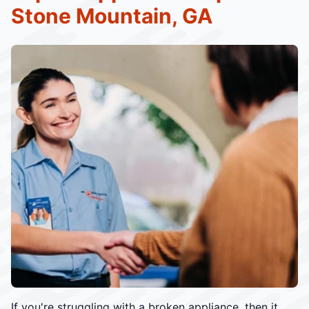
Stone Mountain, GA
If you're struggling with a broken appliance, then it