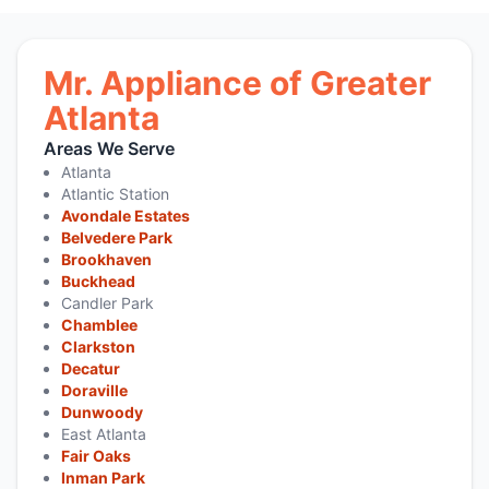
Mr. Appliance of Greater
Atlanta
Areas We Serve
Atlanta
Atlantic Station
Avondale Estates
Belvedere Park
Brookhaven
Buckhead
Candler Park
Chamblee
Clarkston
Decatur
Doraville
Dunwoody
East Atlanta
Fair Oaks
Inman Park