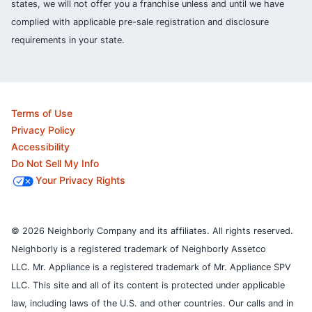
states, we will not offer you a franchise unless and until we have
complied with applicable pre-sale registration and disclosure
requirements in your state.
Terms of Use
Privacy Policy
Accessibility
Do Not Sell My Info
Your Privacy Rights
© 2026 Neighborly Company and its affiliates. All rights reserved.
Neighborly is a registered trademark of Neighborly Assetco
LLC. Mr. Appliance is a registered trademark of Mr. Appliance SPV
LLC. This site and all of its content is protected under applicable
law, including laws of the U.S. and other countries.
Our calls and in