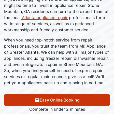
might be time to invest in appliance repair. Stone
Mountain, GA residents can turn to the expert team at
the local
Atlanta appliance repair
professionals for a
wide range of services, as well as experienced
workmanship and friendly customer service.
When you need top-notch service from repair
professionals, you trust the team from Mr. Appliance
of Greater Atlanta. We can help with all major types of
appliances, including freezer repair, dishwasher repair,
and even refrigerator repair in Stone Mountain, GA.
So, when you find yourself in need of expert repair
services or regular maintenance, give us a call! We’ll
get your appliances back up and running in no time.
Easy Online Booking
Complete in under 2 minutes