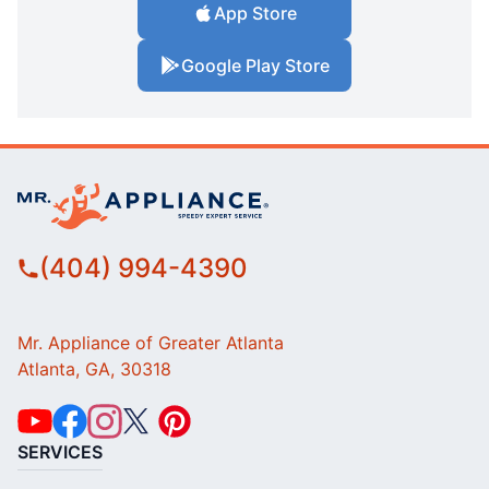
App Store
Google Play Store
(404) 994-4390
Mr. Appliance of Greater Atlanta
Atlanta, GA, 30318
SERVICES