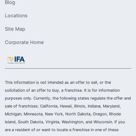
Blog
Locations
Site Map
Corporate Home
This information is not intended as an offer to sell, or the
solicitation of an offer to buy, a franchise. It is for information
purposes only. Currently, the following states regulate the offer and
sale of franchises: California, Hawaii, Illinois, Indiana, Maryland,
Michigan, Minnesota, New York, North Dakota, Oregon, Rhode
Island, South Dakota, Virginia, Washington, and Wisconsin. If you
are a resident of or want to locate a franchise in one of these