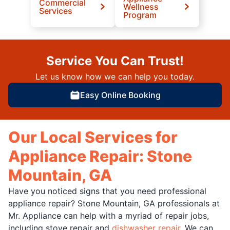
Commercial
Wellness
Services
Program
Service You Can Trust!
Let us know how we can help you today.
Easy Online Booking
Our Local Services for
Appliance Repair: Stone
Mountain, GA
Have you noticed signs that you need professional
appliance repair? Stone Mountain, GA professionals at
Mr. Appliance can help with a myriad of repair jobs,
including stove repair and
dishwasher repair
. We can