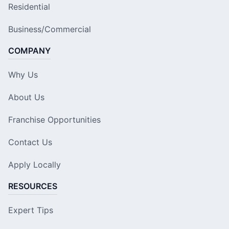
Residential
Business/Commercial
COMPANY
Why Us
About Us
Franchise Opportunities
Contact Us
Apply Locally
RESOURCES
Expert Tips