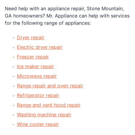
Need help with an appliance repair, Stone Mountain,
GA homeowners? Mr. Appliance can help with services
for the following range of appliances:
Dryer repair
Electric dryer repair
Freezer repair
Ice maker repair
Microwave repair
Range repair and oven repair
Refrigerator repair
Range and vent hood repair
Washing machine repair
Wine cooler repair