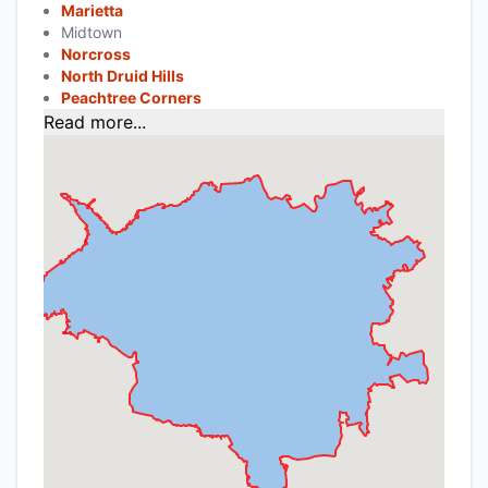
Marietta
Midtown
Norcross
North Druid Hills
Peachtree Corners
Read more...