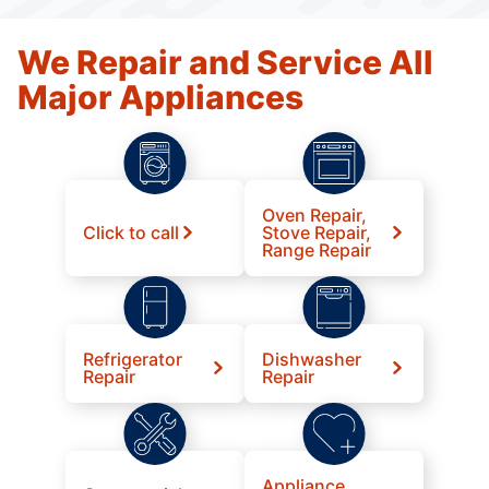
We Repair and Service All
Major Appliances
Oven Repair,
Click to call
Stove Repair,
Range Repair
Refrigerator
Dishwasher
Repair
Repair
Appliance