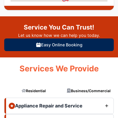
Service You Can Trust!
Let us know how we can help you today.
Easy Online Booking
Services We Provide
Residential
Business/Commercial
Appliance Repair and Service