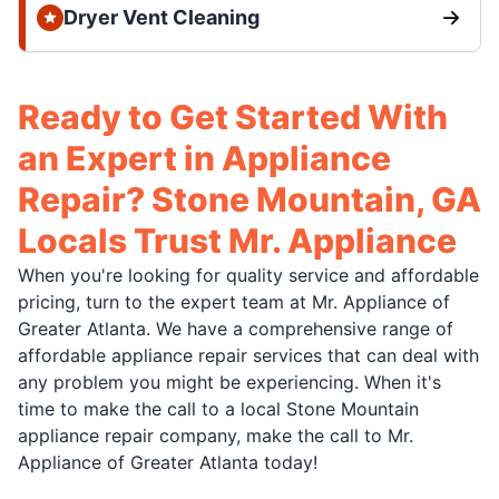
Dryer Vent Cleaning
Ready to Get Started With
an Expert in Appliance
Repair? Stone Mountain, GA
Locals Trust Mr. Appliance
When you're looking for quality service and affordable
pricing, turn to the expert team at Mr. Appliance of
Greater Atlanta. We have a comprehensive range of
affordable appliance repair services that can deal with
any problem you might be experiencing. When it's
time to make the call to a local Stone Mountain
appliance repair company, make the call to Mr.
Appliance of Greater Atlanta today!