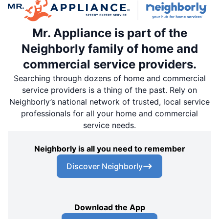
Mr. Appliance is part of the
Neighborly family of home and
commercial service providers.
Searching through dozens of home and commercial
service providers is a thing of the past. Rely on
Neighborly’s national network of trusted, local service
professionals for all your home and commercial
service needs.
Neighborly is all you need to remember
Discover Neighborly
Download the App