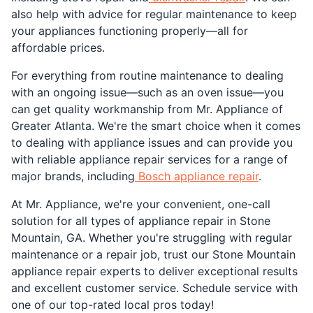
also help with advice for regular maintenance to keep
your appliances functioning properly—all for
affordable prices.
For everything from routine maintenance to dealing
with an ongoing issue—such as an oven issue—you
can get quality workmanship from Mr. Appliance of
Greater Atlanta. We're the smart choice when it comes
to dealing with appliance issues and can provide you
with reliable appliance repair services for a range of
major brands, including
Bosch appliance repair
.
At Mr. Appliance, we're your convenient, one-call
solution for all types of appliance repair in Stone
Mountain, GA. Whether you're struggling with regular
maintenance or a repair job, trust our Stone Mountain
appliance repair experts to deliver exceptional results
and excellent customer service. Schedule service with
one of our top-rated local pros today!