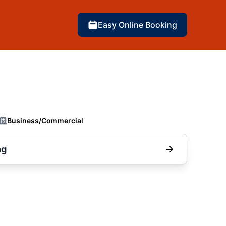
Easy Online Booking
Business/Commercial
ng