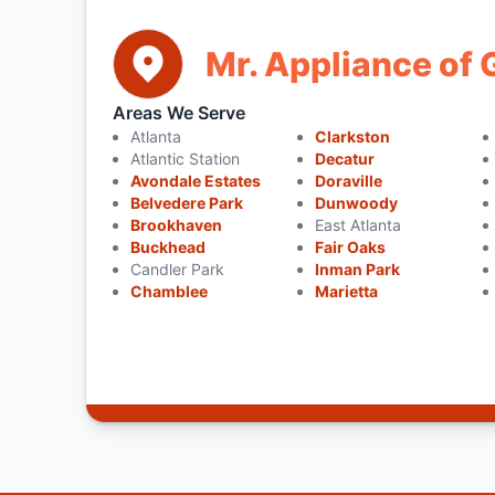
Mr. Appliance of 
Areas We Serve
Atlanta
Clarkston
Atlantic Station
Decatur
Avondale Estates
Doraville
Belvedere Park
Dunwoody
Brookhaven
East Atlanta
Buckhead
Fair Oaks
Candler Park
Inman Park
Chamblee
Marietta