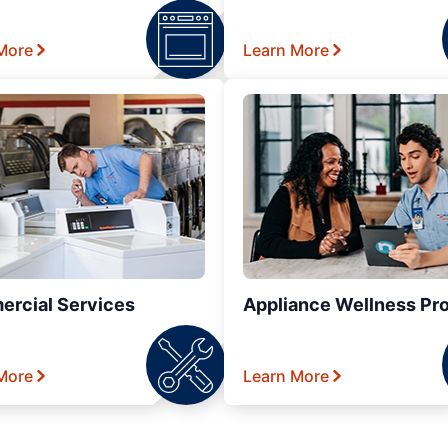
More
Learn More
rcial Services
Appliance Wellness Pr
More
Learn More