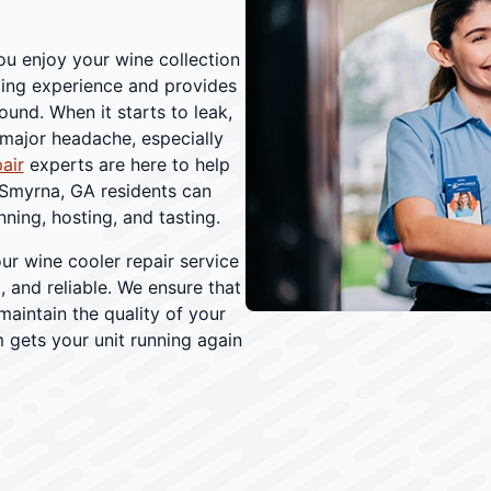
ou enjoy your wine collection
ting experience and provides
und. When it starts to leak,
 major headache, especially
air
experts are here to help
 Smyrna, GA residents can
ning, hosting, and tasting.
our wine cooler repair service
 and reliable. We ensure that
maintain the quality of your
 gets your unit running again