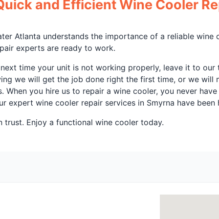
Quick and Efficient Wine Cooler Re
ater Atlanta understands the importance of a reliable wine 
epair experts are ready to work.
ext time your unit is not working properly, leave it to ou
ng we will get the job done right the first time, or we will 
es. When you hire us to repair a wine cooler, you never hav
r expert wine cooler repair services in Smyrna have been h
 trust. Enjoy a functional wine cooler today.