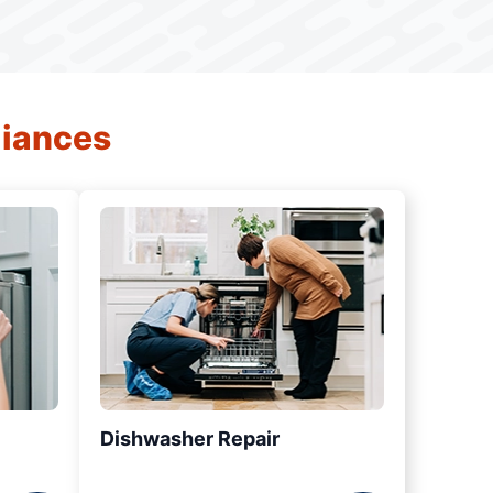
liances
Dishwasher Repair