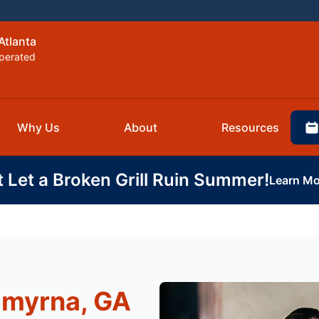
Atlanta
perated
Why Us
About
Resources
t Let a Broken Grill Ruin Summer!
Learn Mo
Smyrna, GA