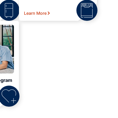
Learn More
ogram