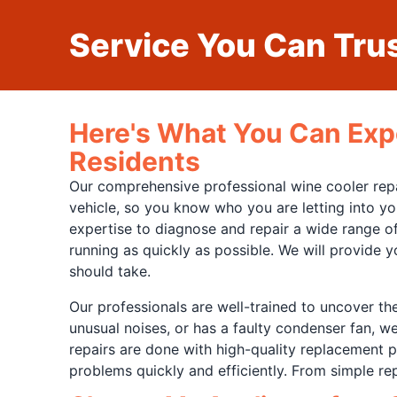
Service You Can Trus
Here's What You Can Exp
Residents
Our comprehensive professional wine cooler repair
vehicle, so you know who you are letting into yo
expertise to diagnose and repair a wide range of
running as quickly as possible. We will provide 
should take.
Our professionals are well-trained to uncover th
unusual noises, or has a faulty condenser fan, w
repairs are done with high-quality replacement pa
problems quickly and efficiently. From simple r