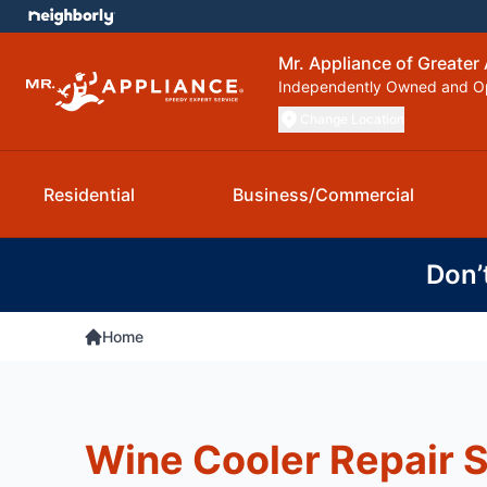
Mr. Appliance of Greater 
Independently Owned and O
Change Location
Residential
Business/Commercial
Don’
Home
Wine Cooler Repair 