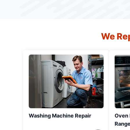
We Rep
Washing Machine Repair
Oven R
Range