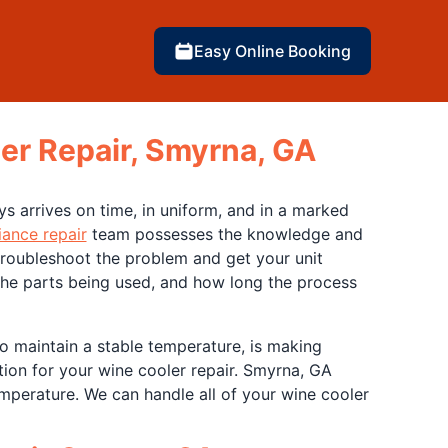
Easy Online Booking
er Repair, Smyrna, GA
ys arrives on time, in uniform, and in a marked
iance repair
team possesses the knowledge and
 troubleshoot the problem and get your unit
 the parts being used, and how long the process
to maintain a stable temperature, is making
tion for your wine cooler repair. Smyrna, GA
emperature. We can handle all of your wine cooler