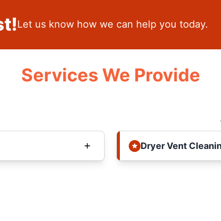
t!
Let us know how we can help you today.
Services We Provide
Dryer Vent Cleani