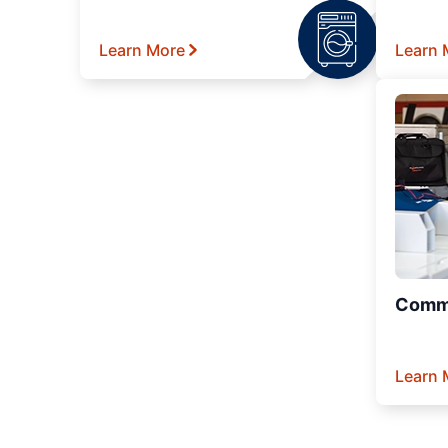
Learn More
Learn 
Comme
Learn 