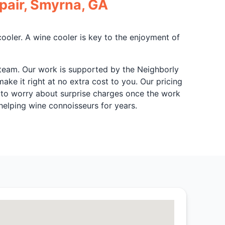
pair, Smyrna, GA
cooler. A wine cooler is key to the enjoyment of
r team. Our work is supported by the Neighborly
make it right at no extra cost to you. Our pricing
e to worry about surprise charges once the work
elping wine connoisseurs for years.