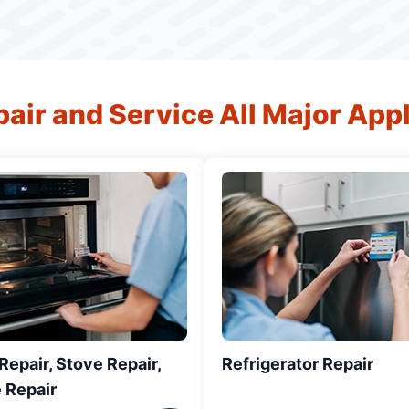
air and Service All Major App
epair, Stove Repair,
Refrigerator Repair
 Repair