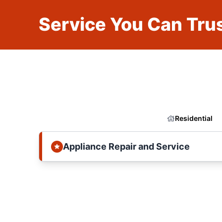
Service You Can Trus
Residential
Appliance Repair and Service