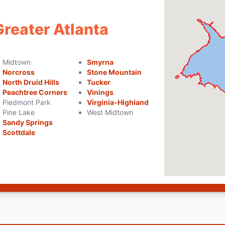
Greater Atlanta
Midtown
Smyrna
Norcross
Stone Mountain
North Druid Hills
Tucker
Peachtree Corners
Vinings
Piedmont Park
Virginia-Highland
Pine Lake
West Midtown
Sandy Springs
Scottdale