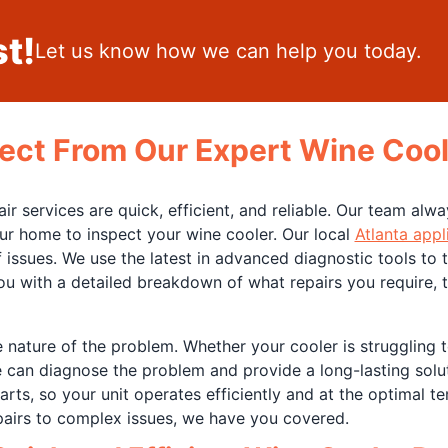
t!
Let us know how we can help you today.
ect From Our Expert Wine Cool
 services are quick, efficient, and reliable. Our team alwa
ur home to inspect your wine cooler. Our local
Atlanta appl
 issues. We use the latest in advanced diagnostic tools to
you with a detailed breakdown of what repairs you require,
e nature of the problem. Whether your cooler is struggling 
e can diagnose the problem and provide a long-lasting solu
rts, so your unit operates efficiently and at the optimal t
epairs to complex issues, we have you covered.