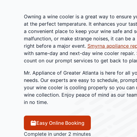
Owning a wine cooler is a great way to ensure y
at the perfect temperature. It enhances your tas
a convenient place to keep your wine safe and so
malfunction, or make strange noises, it can be a
right before a major event.
Smyrna appliance rep
with same-day and next-day wine cooler repair.
count on our prompt services to get back to plan
Mr. Appliance of Greater Atlanta is here for all y
needs. Our experts are easy to schedule, prompt,
your wine cooler is cooling properly so you can 
wine collection. Enjoy peace of mind as our team
in no time.
Easy Online Booking
Complete in under 2 minutes