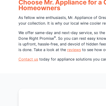
Choose Mr. Appliance for a 
Homeowners
As fellow wine enthusiasts, Mr. Appliance of Gre
your collection. It is why our local wine cooler r
We offer same-day and next-day service, so the n
®
Done Right Promise
. So you can rest easy knowi
is upfront, hassle-free, and devoid of hidden fe
is done. Take a look at the
reviews
to see how ou
Contact us
today for appliance solutions you can