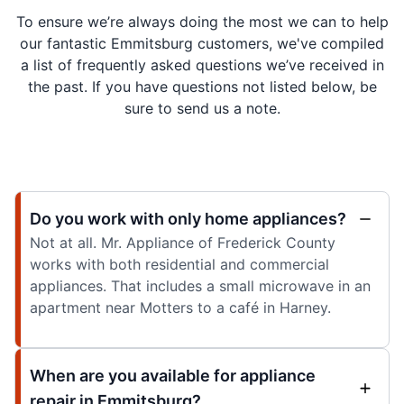
To ensure we’re always doing the most we can to help
our fantastic Emmitsburg customers, we've compiled
a list of frequently asked questions we’ve received in
the past. If you have questions not listed below, be
sure to send us a note.
Do you work with only home appliances?
Not at all. Mr. Appliance of Frederick County
works with both residential and commercial
appliances. That includes a small microwave in an
apartment near Motters to a café in Harney.
When are you available for appliance
repair in Emmitsburg?