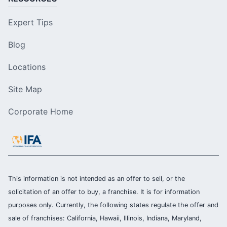
Expert Tips
Blog
Locations
Site Map
Corporate Home
This information is not intended as an offer to sell, or the
solicitation of an offer to buy, a franchise. It is for information
purposes only. Currently, the following states regulate the offer and
sale of franchises: California, Hawaii, Illinois, Indiana, Maryland,