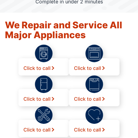
Complete in under 2 minutes
We Repair and Service All
Major Appliances
Click to call
Click to call
Click to call
Click to call
Click to call
Click to call