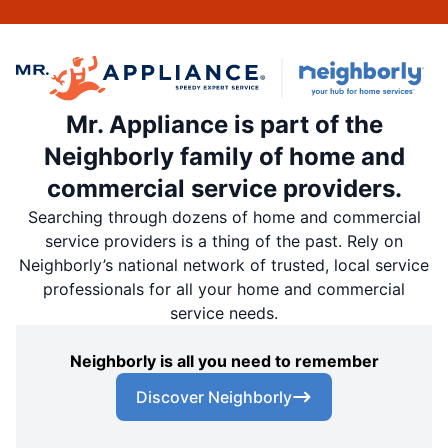
Mr. Appliance is part of the
Neighborly family of home and
commercial service providers.
Searching through dozens of home and commercial
service providers is a thing of the past. Rely on
Neighborly’s national network of trusted, local service
professionals for all your home and commercial
service needs.
Neighborly is all you need to remember
Discover Neighborly