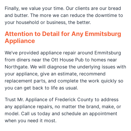
Finally, we value your time. Our clients are our bread
and butter. The more we can reduce the downtime to
your household or business, the better.
Attention to Detail for Any Emmitsburg
Appliance
We’ve provided appliance repair around Emmitsburg
from diners near the Ott House Pub to homes near
Northgate. We will diagnose the underlying issues with
your appliance, give an estimate, recommend
replacement parts, and complete the work quickly so
you can get back to life as usual.
Trust Mr. Appliance of Frederick County to address
any appliance repairs, no matter the brand, make, or
model. Call us today and schedule an appointment
when you need it most.