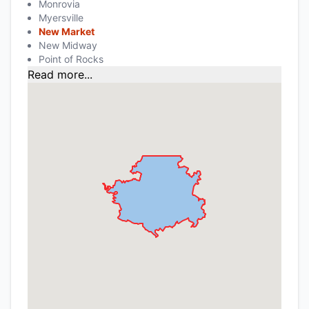
Monrovia
Myersville
New Market
New Midway
Point of Rocks
Read more...