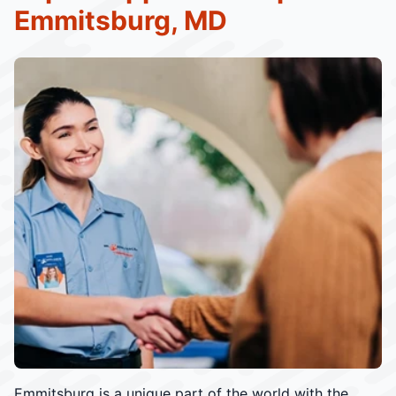
Emmitsburg, MD
Emmitsburg is a unique part of the world with the