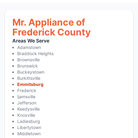
Mr. Appliance of
Frederick County
Areas We Serve
Adamstown
Braddock Heights
Brownsville
Brunswick
Buckeystown
Burkittsville
Emmitsburg
Frederick
Ijamsville
Jefferson
Keedysville
Knoxville
Ladiesburg
Libertytown
Middletown