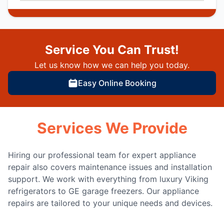
Service You Can Trust!
Let us know how we can help you today.
Easy Online Booking
Services We Provide
Hiring our professional team for expert appliance
repair also covers maintenance issues and installation
support. We work with everything from luxury Viking
refrigerators to GE garage freezers. Our appliance
repairs are tailored to your unique needs and devices.