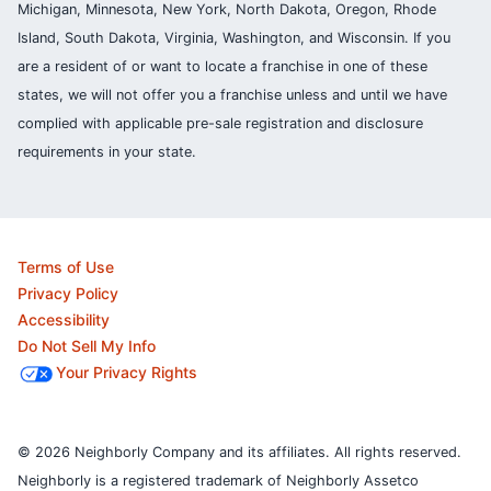
Michigan, Minnesota, New York, North Dakota, Oregon, Rhode
Island, South Dakota, Virginia, Washington, and Wisconsin. If you
are a resident of or want to locate a franchise in one of these
states, we will not offer you a franchise unless and until we have
complied with applicable pre-sale registration and disclosure
requirements in your state.
Terms of Use
Privacy Policy
Accessibility
Do Not Sell My Info
Your Privacy Rights
© 2026 Neighborly Company and its affiliates. All rights reserved.
Neighborly is a registered trademark of Neighborly Assetco