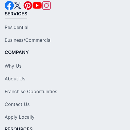
SERVICES
Residential
Business/Commercial
COMPANY
Why Us
About Us
Franchise Opportunities
Contact Us
Apply Locally
RESOURCES