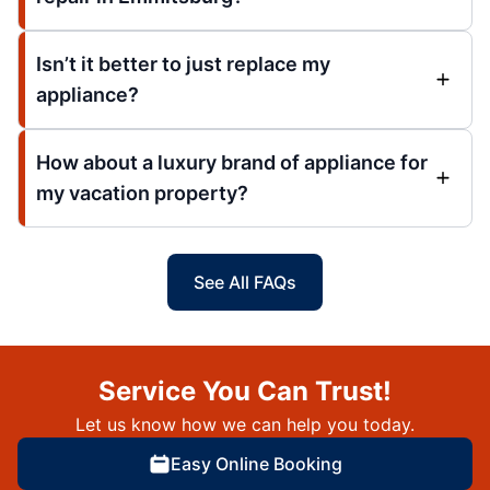
Isn’t it better to just replace my
appliance?
How about a luxury brand of appliance for
my vacation property?
See All FAQs
Service You Can Trust!
Let us know how we can help you today.
Easy Online Booking