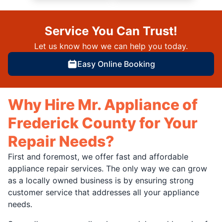
Service You Can Trust!
Let us know how we can help you today.
Easy Online Booking
Why Hire Mr. Appliance of
Frederick County for Your
Repair Needs?
First and foremost, we offer fast and affordable
appliance repair services. The only way we can grow
as a locally owned business is by ensuring strong
customer service that addresses all your appliance
needs.