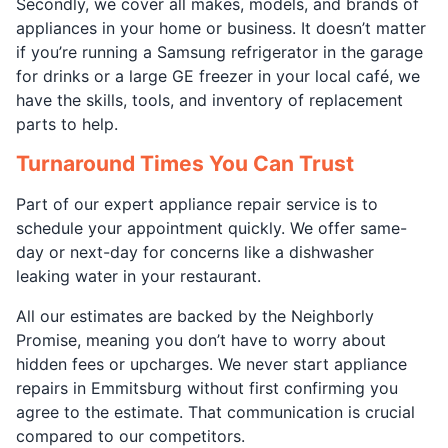
Secondly, we cover all makes, models, and brands of
appliances in your home or business. It doesn’t matter
if you’re running a Samsung refrigerator in the garage
for drinks or a large GE freezer in your local café, we
have the skills, tools, and inventory of replacement
parts to help.
Turnaround Times You Can Trust
Part of our expert appliance repair service is to
schedule your appointment quickly. We offer same-
day or next-day for concerns like a dishwasher
leaking water in your restaurant.
All our estimates are backed by the Neighborly
Promise, meaning you don’t have to worry about
hidden fees or upcharges. We never start appliance
repairs in Emmitsburg without first confirming you
agree to the estimate. That communication is crucial
compared to our competitors.