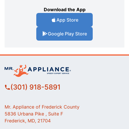
Download the App
App Store
Google Play Store
(301) 918-5891
Mr. Appliance of Frederick County
5836 Urbana Pike , Suite F
Frederick, MD, 21704