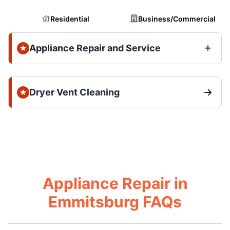
Residential
Business/Commercial
Appliance Repair and Service
Dryer Vent Cleaning
Appliance Repair in
Emmitsburg FAQs