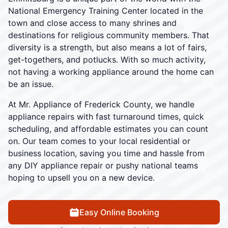
National Emergency Training Center located in the
town and close access to many shrines and
destinations for religious community members. That
diversity is a strength, but also means a lot of fairs,
get-togethers, and potlucks. With so much activity,
not having a working appliance around the home can
be an issue.
At Mr. Appliance of Frederick County, we handle
appliance repairs with fast turnaround times, quick
scheduling, and affordable estimates you can count
on. Our team comes to your local residential or
business location, saving you time and hassle from
any DIY appliance repair or pushy national teams
hoping to upsell you on a new device.
Easy Online Booking