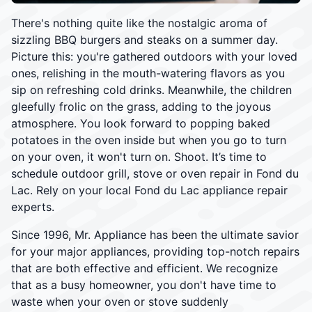
There's nothing quite like the nostalgic aroma of
sizzling BBQ burgers and steaks on a summer day.
Picture this: you're gathered outdoors with your loved
ones, relishing in the mouth-watering flavors as you
sip on refreshing cold drinks. Meanwhile, the children
gleefully frolic on the grass, adding to the joyous
atmosphere. You look forward to popping baked
potatoes in the oven inside but when you go to turn
on your oven, it won't turn on. Shoot. It’s time to
schedule outdoor grill, stove or oven repair in Fond du
Lac. Rely on your local Fond du Lac appliance repair
experts.
Since 1996, Mr. Appliance has been the ultimate savior
for your major appliances, providing top-notch repairs
that are both effective and efficient. We recognize
that as a busy homeowner, you don't have time to
waste when your oven or stove suddenly