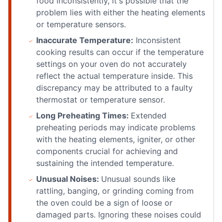
food inconsistently, it's possible that the
problem lies with either the heating elements
or temperature sensors.
Inaccurate Temperature:
Inconsistent
cooking results can occur if the temperature
settings on your oven do not accurately
reflect the actual temperature inside. This
discrepancy may be attributed to a faulty
thermostat or temperature sensor.
Long Preheating Times:
Extended
preheating periods may indicate problems
with the heating elements, igniter, or other
components crucial for achieving and
sustaining the intended temperature.
Unusual Noises:
Unusual sounds like
rattling, banging, or grinding coming from
the oven could be a sign of loose or
damaged parts. Ignoring these noises could