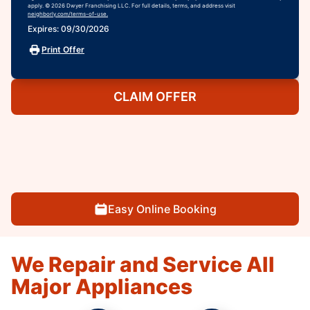
apply. © 2026 Dwyer Franchising LLC. For full details, terms, and address visit
neighborly.com/terms-of-use.
Expires: 09/30/2026
Print Offer
CLAIM OFFER
Easy Online Booking
We Repair and Service All
Major Appliances