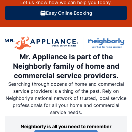
Let us know how we can help you today.
Easy Online Booking
Mr. Appliance is part of the
Neighborly family of home and
commercial service providers.
Searching through dozens of home and commercial
service providers is a thing of the past. Rely on
Neighborly’s national network of trusted, local service
professionals for all your home and commercial
service needs.
Neighborly is all you need to remember