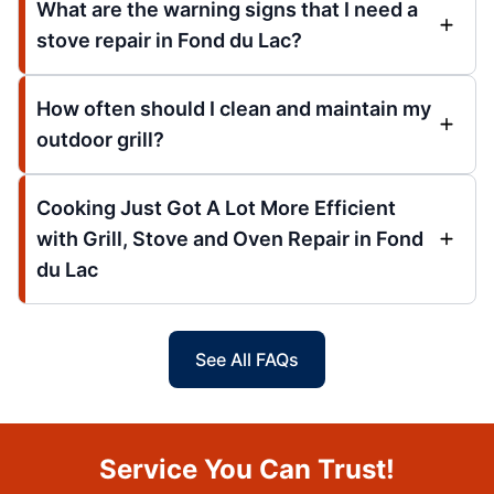
What are the warning signs that I need a
stove repair in Fond du Lac?
How often should I clean and maintain my
outdoor grill?
Cooking Just Got A Lot More Efficient
with Grill, Stove and Oven Repair in Fond
du Lac
See All FAQs
Service You Can Trust!