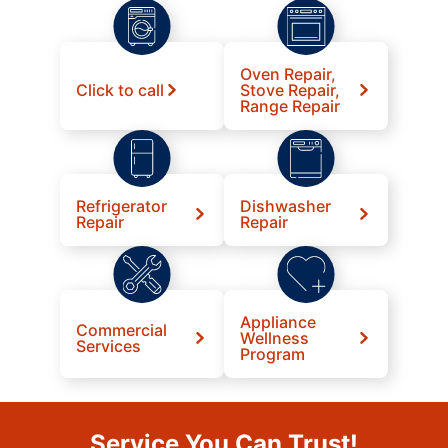
Oven Repair,
Click to call
Stove Repair,
Range Repair
Refrigerator
Dishwasher
Repair
Repair
Appliance
Commercial
Wellness
Services
Program
Service You Can Trust!