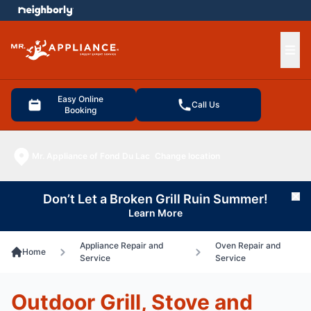
e menu
Ope
Easy Online
Call Us
Booking
Mr. Appliance of Fond Du Lac
Change location
Don’t Let a Broken Grill Ruin Summer!
Cl
Learn More
Appliance Repair and
Oven Repair and
Home
Service
Service
Outdoor Grill, Stove and