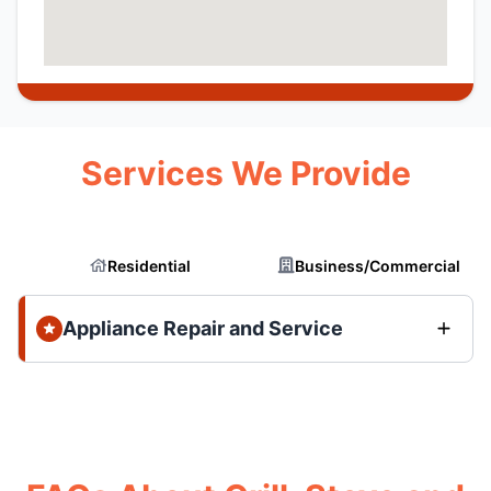
Services We Provide
Residential
Business/Commercial
Appliance Repair and Service