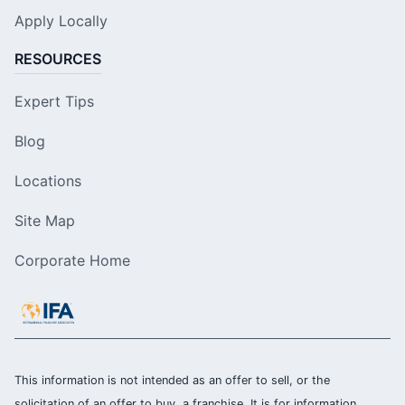
Apply Locally
RESOURCES
Expert Tips
Blog
Locations
Site Map
Corporate Home
This information is not intended as an offer to sell, or the
solicitation of an offer to buy, a franchise. It is for information