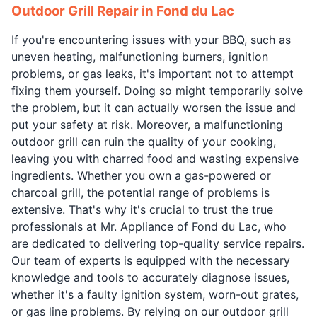
Outdoor Grill Repair in Fond du Lac
If you're encountering issues with your BBQ, such as
uneven heating, malfunctioning burners, ignition
problems, or gas leaks, it's important not to attempt
fixing them yourself. Doing so might temporarily solve
the problem, but it can actually worsen the issue and
put your safety at risk. Moreover, a malfunctioning
outdoor grill can ruin the quality of your cooking,
leaving you with charred food and wasting expensive
ingredients. Whether you own a gas-powered or
charcoal grill, the potential range of problems is
extensive. That's why it's crucial to trust the true
professionals at Mr. Appliance of Fond du Lac, who
are dedicated to delivering top-quality service repairs.
Our team of experts is equipped with the necessary
knowledge and tools to accurately diagnose issues,
whether it's a faulty ignition system, worn-out grates,
or gas line problems. By relying on our outdoor grill