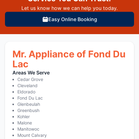
Let us know how we can help you today.
Easy Online Booking
Mr. Appliance of Fond Du
Lac
Areas We Serve
Cedar Grove
Cleveland
Eldorado
Fond Du Lac
Glenbeulah
Greenbush
Kohler
Malone
Manitowoc
Mount Calvary