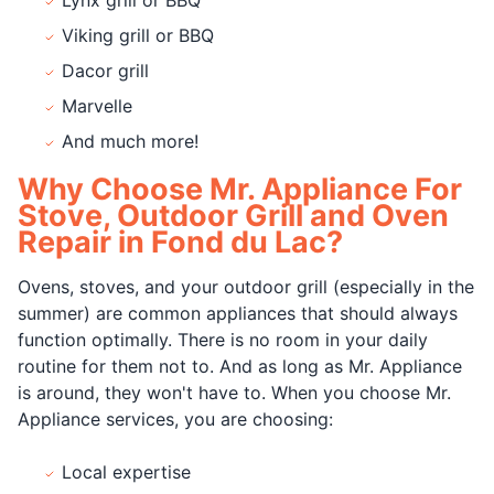
Viking grill or BBQ
Dacor grill
Marvelle
And much more!
Why Choose Mr. Appliance For
Stove, Outdoor Grill and Oven
Repair in Fond du Lac?
Ovens, stoves, and your outdoor grill (especially in the
summer) are common appliances that should always
function optimally. There is no room in your daily
routine for them not to. And as long as Mr. Appliance
is around, they won't have to. When you choose Mr.
Appliance services, you are choosing:
Local expertise