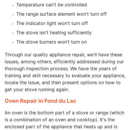
Temperature can't be controlled
The range surface element won't turn off
The indicator light won't turn off
The stove isn't heating sufficiently
The stove burners won't turn on
Through our quality appliance repair, we'll have these
issues, among others, efficiently addressed during our
thorough inspection process. We have the years of
training and skill necessary to evaluate your appliance,
locate the issue, and then present options on how to
get your stove running again.
Oven Repair in Fond du Lac
An oven is the bottom part of a stove or range (which
is a combination of an oven and cooktop). It's the
enclosed part of the appliance that heats up and is