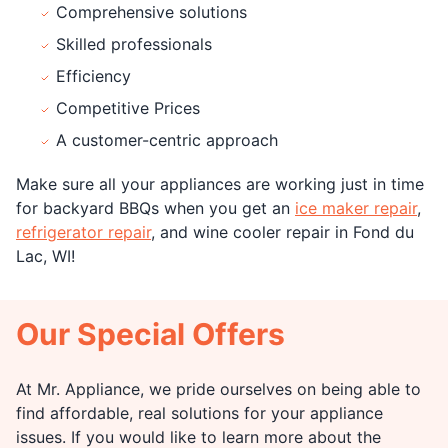
Comprehensive solutions
Skilled professionals
Efficiency
Competitive Prices
A customer-centric approach
Make sure all your appliances are working just in time
for backyard BBQs when you get an
ice maker repair
,
refrigerator repair
, and wine cooler repair in Fond du
Lac, WI!
Our Special Offers
At Mr. Appliance, we pride ourselves on being able to
find affordable, real solutions for your appliance
issues. If you would like to learn more about the