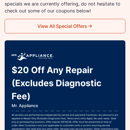
specials we are currently offering, do not hesitate to
check out some of our coupons below!
View All Special Offers
$20 Off Any Repair
(Excludes Diagnostic
Fee)
Mr. Appliance
All services are performed by independently owned and operated franchises. Any discounts are
applied to Repair Only (Excludes Diagnostic Fee). Terms and Limits Apply. No cash value. Valid
only at participating locations. Offer expires 09/30/26. Offer must be presented at time of
order. New Customers only (not applicable to customers with a current recurring service
agreement). Not valid with any other offer. Services may vary by location. Other restrictions may