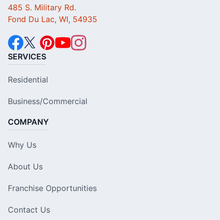
485 S. Military Rd.
Fond Du Lac, WI, 54935
SERVICES
Residential
Business/Commercial
COMPANY
Why Us
About Us
Franchise Opportunities
Contact Us