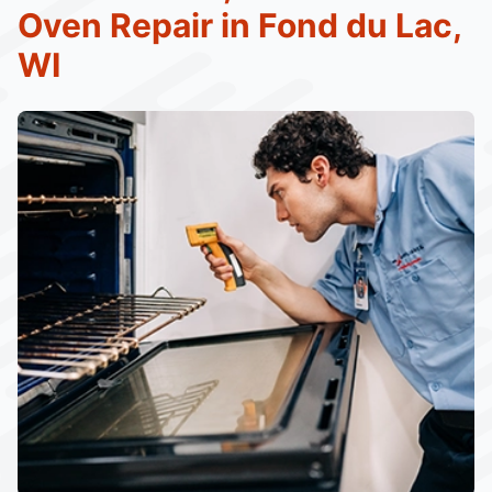
Oven Repair in Fond du Lac,
WI