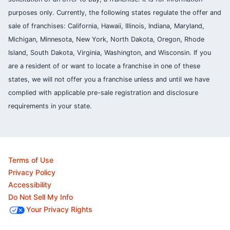
purposes only. Currently, the following states regulate the offer and
sale of franchises: California, Hawaii, Illinois, Indiana, Maryland,
Michigan, Minnesota, New York, North Dakota, Oregon, Rhode
Island, South Dakota, Virginia, Washington, and Wisconsin. If you
are a resident of or want to locate a franchise in one of these
states, we will not offer you a franchise unless and until we have
complied with applicable pre-sale registration and disclosure
requirements in your state.
Terms of Use
Privacy Policy
Accessibility
Do Not Sell My Info
Your Privacy Rights