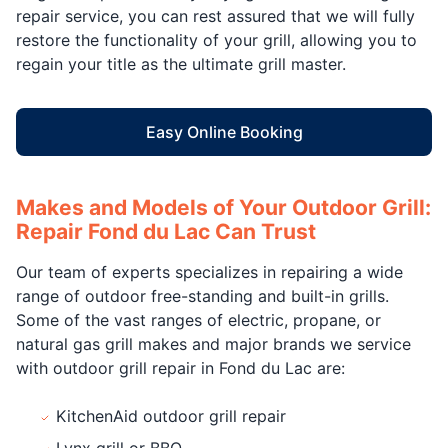
repair service, you can rest assured that we will fully
restore the functionality of your grill, allowing you to
regain your title as the ultimate grill master.
Easy Online Booking
Makes and Models of Your Outdoor Grill:
Repair Fond du Lac Can Trust
Our team of experts specializes in repairing a wide
range of outdoor free-standing and built-in grills.
Some of the vast ranges of electric, propane, or
natural gas grill makes and major brands we service
with outdoor grill repair in Fond du Lac are:
KitchenAid outdoor grill repair
Lynx grill or BBQ