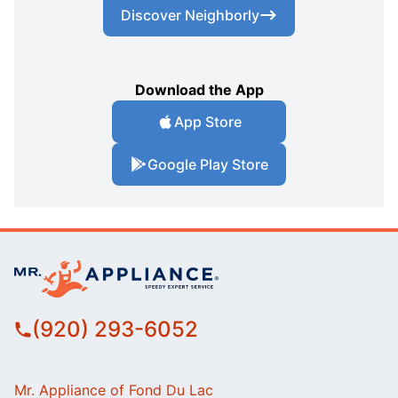
Discover Neighborly
Download the App
App Store
Google Play Store
(920) 293-6052
Mr. Appliance of Fond Du Lac