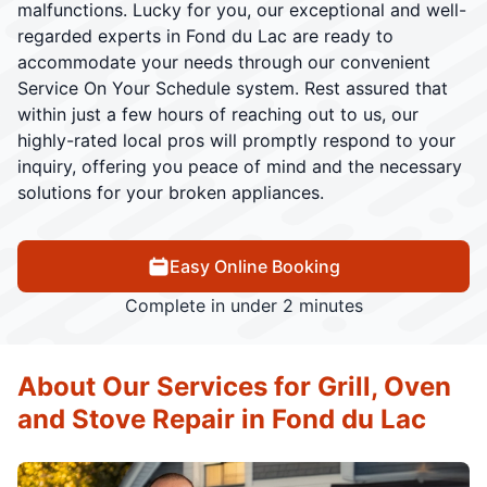
malfunctions. Lucky for you, our exceptional and well-
regarded experts in Fond du Lac are ready to
accommodate your needs through our convenient
Service On Your Schedule system. Rest assured that
within just a few hours of reaching out to us, our
highly-rated local pros will promptly respond to your
inquiry, offering you peace of mind and the necessary
solutions for your broken appliances.
Easy Online Booking
Complete in under 2 minutes
About Our Services for Grill, Oven
and Stove Repair in Fond du Lac