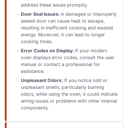
address these issues promptly.
Door Seal Issues:
A damaged or improperly
sealed door can cause heat to escape,
resulting in inefficient cooking and wasted
energy. Moreover, it can lead to longer
cooking times.
Error Codes on Display:
If your modern
oven displays error codes, consult the user
manual or contact a professional for
assistance.
Unpleasant Odors:
If you notice odd or
unpleasant smells, particularly burning
odors, while using the oven, it could indicate
wiring issues or problems with other internal
components.