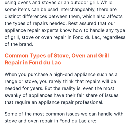
using ovens and stoves or an outdoor grill. While
some items can be used interchangeably, there are
distinct differences between them, which also affects
the types of repairs needed. Rest assured that our
appliance repair experts know how to handle any type
of grill, stove or oven repair in Fond du Lac, regardless
of the brand.
Common Types of Stove, Oven and Grill
Repair in Fond du Lac
When you purchase a high-end appliance such as a
range or stove, you rarely think that repairs will be
needed for years. But the reality is, even the most
swanky of appliances have their fair share of issues
that require an appliance repair professional.
Some of the most common issues we can handle with
stove and oven repair in Fond du Lac are: