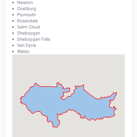
Newton
Oostburg
Plymouth
Rosendale
Saint Cloud
Sheboygan
Sheboygan Falls
Van Dyne
Waldo