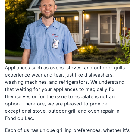
Appliances such as ovens, stoves, and outdoor grills
experience wear and tear, just like dishwashers,
washing machines, and refrigerators. We understand
that waiting for your appliances to magically fix
themselves or for the issue to escalate is not an
option. Therefore, we are pleased to provide
exceptional stove, outdoor grill and oven repair in
Fond du Lac.
Each of us has unique grilling preferences, whether it's