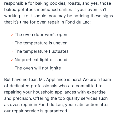
responsible for baking cookies, roasts, and yes, those
baked potatoes mentioned earlier. If your oven isn't
working like it should, you may be noticing these signs
that it’s time for oven repair in Fond du Lac:
The oven door won't open
The temperature is uneven
The temperature fluctuates
No pre-heat light or sound
The oven will not ignite
But have no fear, Mr. Appliance is here! We are a team
of dedicated professionals who are committed to
repairing your household appliances with expertise
and precision. Offering the top quality services such
as oven repair in Fond du Lac, your satisfaction after
our repair service is guaranteed.