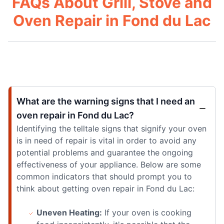
FAQs About Grill, Stove and
Oven Repair in Fond du Lac
What are the warning signs that I need an
oven repair in Fond du Lac?
Identifying the telltale signs that signify your oven
is in need of repair is vital in order to avoid any
potential problems and guarantee the ongoing
effectiveness of your appliance. Below are some
common indicators that should prompt you to
think about getting oven repair in Fond du Lac:
Uneven Heating:
If your oven is cooking