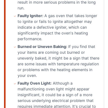
result in more serious problems in the long
run.
Faulty Igniter:
A gas oven that takes longer
to ignite or fails to ignite altogether may
indicate a defective igniter, which can
significantly impact the oven's heating
performance.
Burned or Uneven Baking:
If you find that
your items are coming out burned or
unevenly baked, it might be a sign that there
are some issues with temperature regulation
or problems with the heating elements in
your oven.
Faulty Oven Light:
Although a
malfunctioning oven light might appear
insignificant, it could be a sign of a more
serious underlying electrical problem that
requires immediate attention. It's crucial to