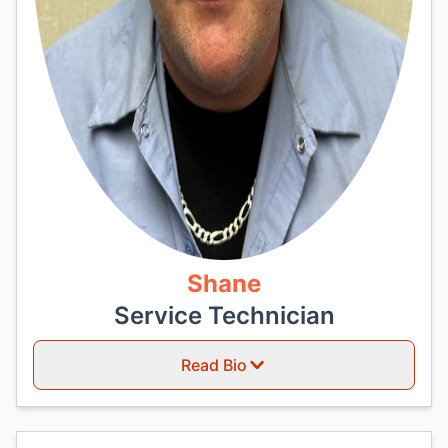
Shane
Service Technician
Read Bio