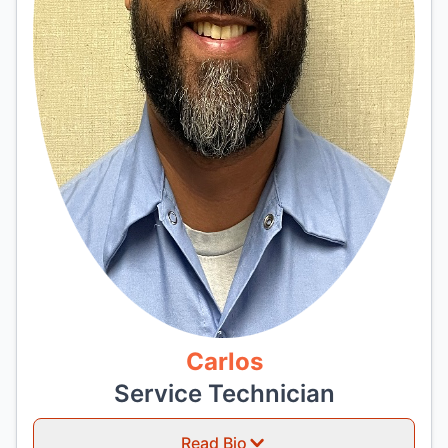
Carlos
Service Technician
Read Bio