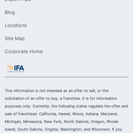
Blog
Locations
Site Map
Corporate Home
This information is not intended as an offer to sell, or the
solicitation of an offer to buy, a franchise. It is for information
purposes only. Currently, the following states regulate the offer and
sale of franchises: California, Hawaii, Illinois, Indiana, Maryland,
Michigan, Minnesota, New York, North Dakota, Oregon, Rhode
Island, South Dakota, Virginia, Washington, and Wisconsin. If you