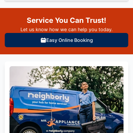
Service You Can Trust!
Let us know how we can help you today.
Easy Online Booking