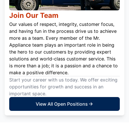
Join Our Team
Our values of respect, integrity, customer focus,
and having fun in the process drive us to achieve
more as a team. Every member of the Mr.
Appliance team plays an important role in being
the hero to our customers by providing expert
solutions and world-class customer service. This
is more than a job; it is a passion and a chance to
make a positive difference.
Start your career with us today. We offer exciting
opportunities for growth and success in an
important space.
View All Open Positions