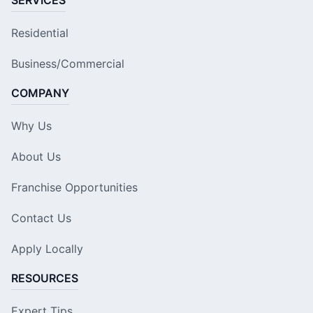
Residential
Business/Commercial
COMPANY
Why Us
About Us
Franchise Opportunities
Contact Us
Apply Locally
RESOURCES
Expert Tips