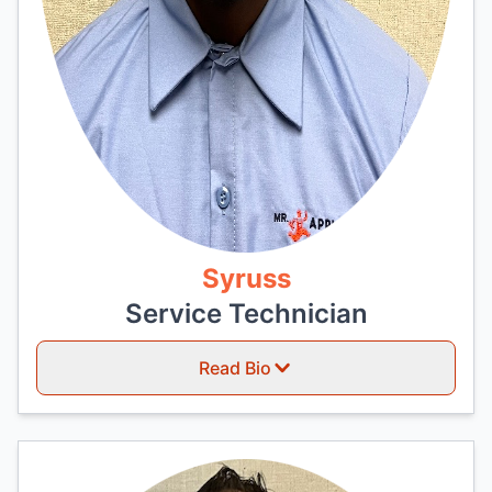
Syruss
Service Technician
Read Bio