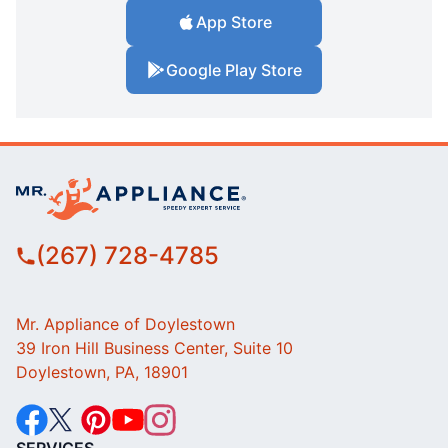
App Store
Google Play Store
(267) 728-4785
Mr. Appliance of Doylestown
39 Iron Hill Business Center, Suite 10
Doylestown, PA, 18901
SERVICES