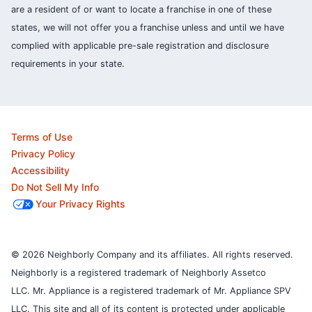
are a resident of or want to locate a franchise in one of these
states, we will not offer you a franchise unless and until we have
complied with applicable pre-sale registration and disclosure
requirements in your state.
Terms of Use
Privacy Policy
Accessibility
Do Not Sell My Info
Your Privacy Rights
© 2026 Neighborly Company and its affiliates. All rights reserved.
Neighborly is a registered trademark of Neighborly Assetco
LLC. Mr. Appliance is a registered trademark of Mr. Appliance SPV
LLC. This site and all of its content is protected under applicable