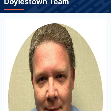
Doylestown Team