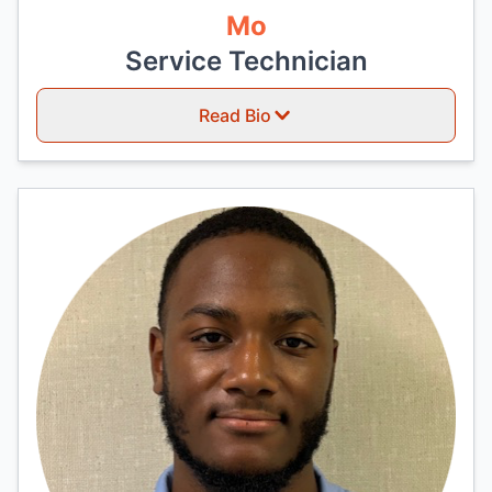
Mo
Service Technician
Read Bio