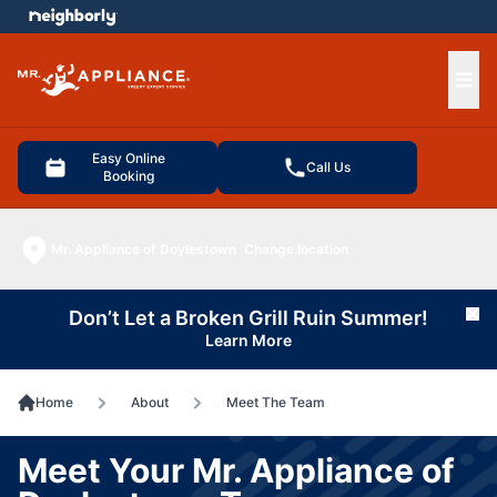
e menu
Ope
Easy Online
Call Us
Booking
Mr. Appliance of Doylestown
Change location
Don’t Let a Broken Grill Ruin Summer!
Cl
Learn More
Home
About
Meet The Team
Meet Your Mr. Appliance of