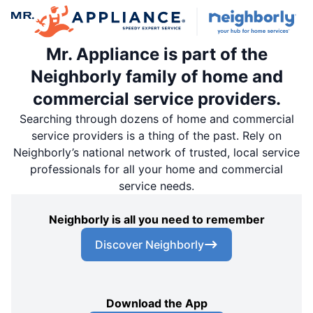
Mr. Appliance is part of the
Neighborly family of home and
commercial service providers.
Searching through dozens of home and commercial
service providers is a thing of the past. Rely on
Neighborly’s national network of trusted, local service
professionals for all your home and commercial
service needs.
Neighborly is all you need to remember
Discover Neighborly
Download the App