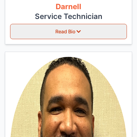
Darnell
Service Technician
Read Bio