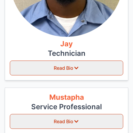
Jay
Technician
Read Bio
Mustapha
Service Professional
Read Bio