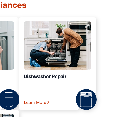
liances
Dishwasher Repair
Learn More