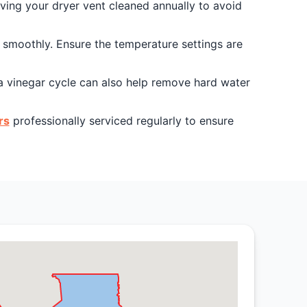
aving your dryer vent cleaned annually to avoid
g smoothly. Ensure the temperature settings are
a vinegar cycle can also help remove hard water
rs
professionally serviced regularly to ensure