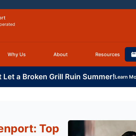
ort
perated
Why Us
About
Resources
t Let a Broken Grill Ruin Summer!
Learn Mo
enport: Top