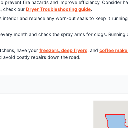
d to prevent fire hazards and improve efficiency. Consider h
s, check our
Dryer Troubleshooting guide
.
s interior and replace any worn-out seals to keep it runnin
r every month and check the spray arms for clogs. Running 
tchens, have your
freezers
,
deep fryers
, and
coffee make
 avoid costly repairs down the road.