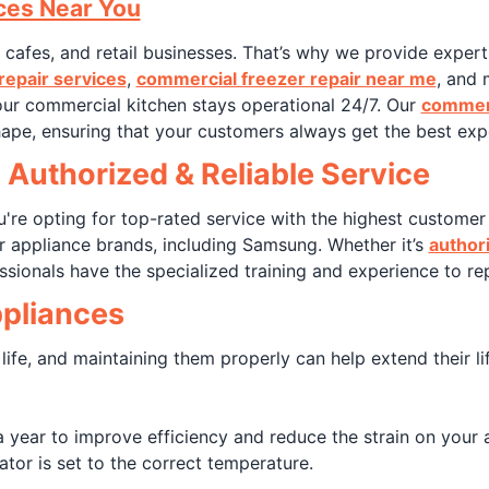
ces Near You
, cafes, and retail businesses. That’s why we provide exper
repair services
,
commercial freezer repair near me
, and 
ur commercial kitchen stays operational 24/7. Our
commerc
hape, ensuring that your customers always get the best exp
 Authorized & Reliable Service
re opting for top-rated service with the highest customer 
r appliance brands, including Samsung. Whether it’s
author
ssionals have the specialized training and experience to rep
ppliances
 life, and maintaining them properly can help extend their l
 year to improve efficiency and reduce the strain on your 
tor is set to the correct temperature.