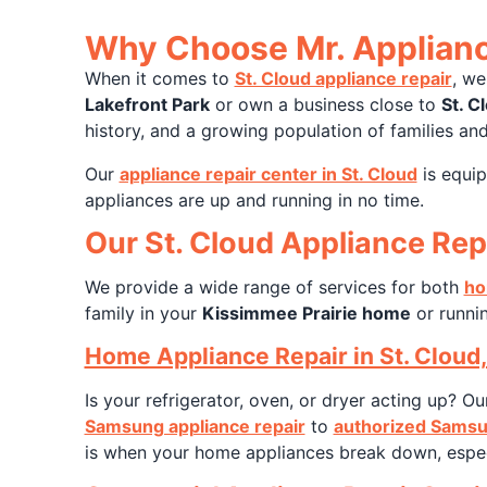
Why Choose Mr. Appliance
When it comes to
St. Cloud appliance repair
, we
Lakefront Park
or own a business close to
St. C
history, and a growing population of families and
Our
appliance repair center in St. Cloud
is equip
appliances are up and running in no time.
Our St. Cloud Appliance Rep
We provide a wide range of services for both
ho
family in your
Kissimmee Prairie home
or runnin
Home Appliance Repair in St. Cloud,
Is your refrigerator, oven, or dryer acting up? O
Samsung appliance repair
to
authorized Samsu
is when your home appliances break down, especia