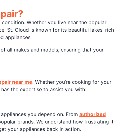
pair?
p condition. Whether you live near the popular
e. St. Cloud is known for its beautiful lakes, rich
ed appliances.
 of all makes and models, ensuring that your
epair near me
. Whether you’re cooking for your
has the expertise to assist you with:
e appliances you depend on. From
authorized
 popular brands. We understand how frustrating it
et your appliances back in action.