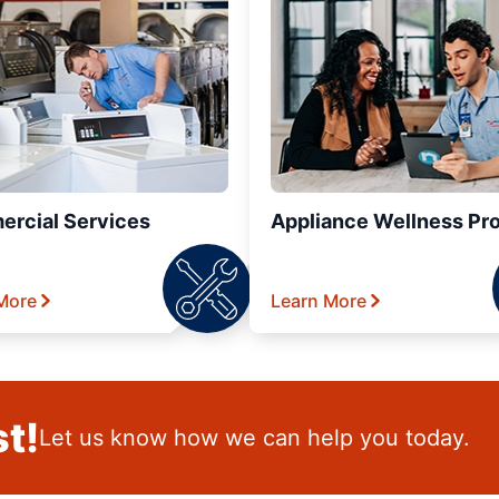
rcial Services
Appliance Wellness Pr
More
Learn More
t!
Let us know how we can help you today.