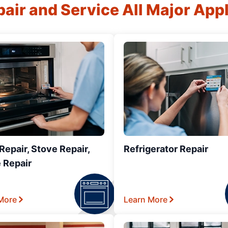
air and Service All Major App
epair, Stove Repair,
Refrigerator Repair
 Repair
More
Learn More