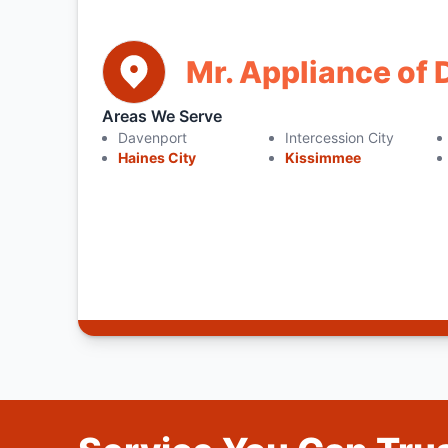
Mr. Appliance of
Areas We Serve
Davenport
Intercession City
Haines City
Kissimmee