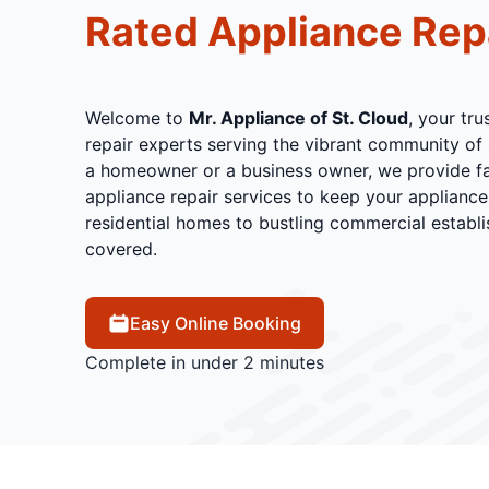
Rated Appliance Rep
Welcome to
Mr. Appliance of St. Cloud
, your tr
repair experts serving the vibrant community of 
a homeowner or a business owner, we provide fas
appliance repair services to keep your applianc
residential homes to bustling commercial establ
covered.
Easy Online Booking
Complete in under 2 minutes