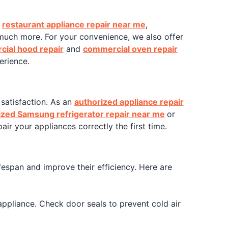
t
restaurant appliance repair near me
,
much more. For your convenience, we also offer
ial hood repair
and
commercial oven repair
erience.
satisfaction. As an
authorized appliance repair
ized Samsung refrigerator repair near me
or
air your appliances correctly the first time.
ifespan and improve their efficiency. Here are
appliance. Check door seals to prevent cold air