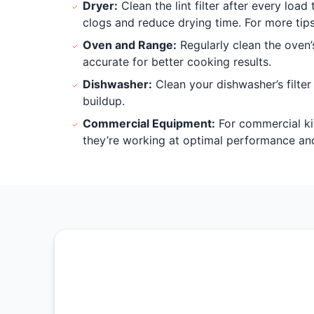
Dryer:
Clean the lint filter after every loa
clogs and reduce drying time. For more tip
Oven and Range:
Regularly clean the oven’
accurate for better cooking results.
Dishwasher:
Clean your dishwasher’s filte
buildup.
Commercial Equipment:
For commercial ki
they’re working at optimal performance and