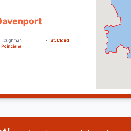
 Davenport
Loughman
St. Cloud
Poinciana