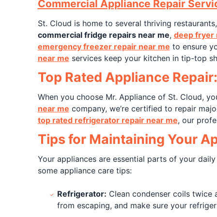
Commercial Appliance Repair Servi
St. Cloud is home to several thriving restaurants
commercial fridge repairs near me
,
deep fryer 
emergency freezer repair near me
to ensure yo
near me
services keep your kitchen in tip-top s
Top Rated Appliance Repair:
When you choose Mr. Appliance of St. Cloud, you'
near me
company, we’re certified to repair majo
top rated refrigerator repair near me
, our profe
Tips for Maintaining Your A
Your appliances are essential parts of your daily
some appliance care tips:
Refrigerator:
Clean condenser coils twice a
from escaping, and make sure your refrigera