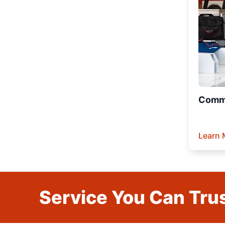
Comme
Learn 
Service You Can Trus