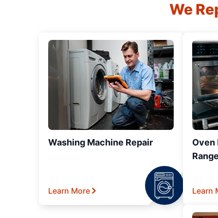
We Rep
Washing Machine Repair
Oven R
Range
Learn More
Learn 