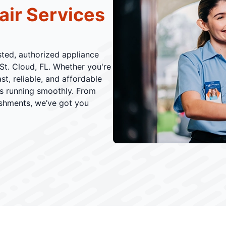
air Services
usted, authorized appliance
St. Cloud, FL. Whether you're
t, reliable, and affordable
es running smoothly. From
ishments, we’ve got you