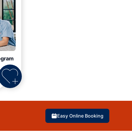
ogram
Easy Online Booking