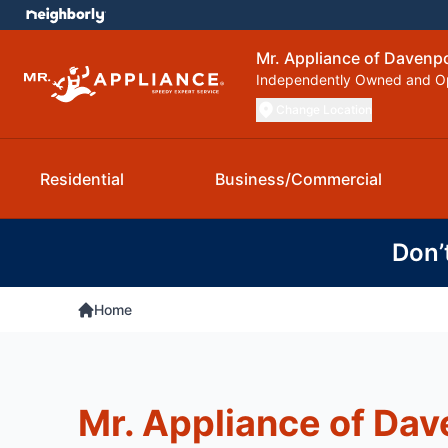
Mr. Appliance of Davenp
Independently Owned and O
Change Location
Residential
Business/Commercial
Don’
Home
Mr. Appliance of Dav