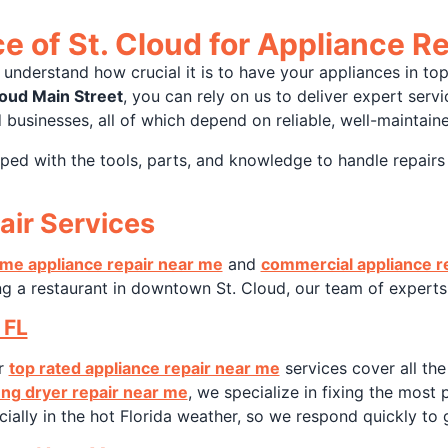
 of St. Cloud for Appliance Re
 understand how crucial it is to have your appliances in to
loud Main Street
, you can rely on us to deliver expert servic
 businesses, all of which depend on reliable, well-maintain
ped with the tools, parts, and knowledge to handle repairs
air Services
me appliance repair near me
and
commercial appliance r
g a restaurant in downtown St. Cloud, our team of experts 
 FL
ur
top rated appliance repair near me
services cover all th
ng dryer repair near me
, we specialize in fixing the most
lly in the hot Florida weather, so we respond quickly to g