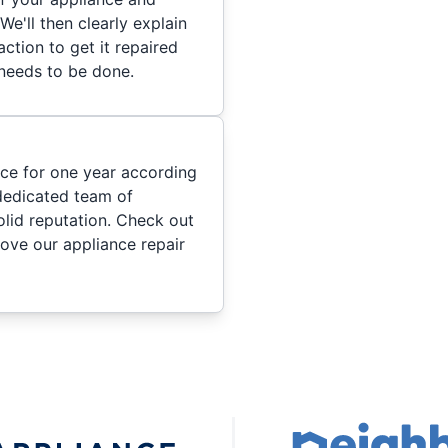
We'll then clearly explain
ction to get it repaired
 needs to be done.
ice for one year according
dedicated team of
olid reputation. Check out
ove our appliance repair