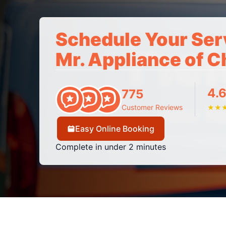
Schedule Your Ser
Mr. Appliance of 
4.6
775
Customer Reviews
★
★
Easy Online Booking
Complete in under 2 minutes