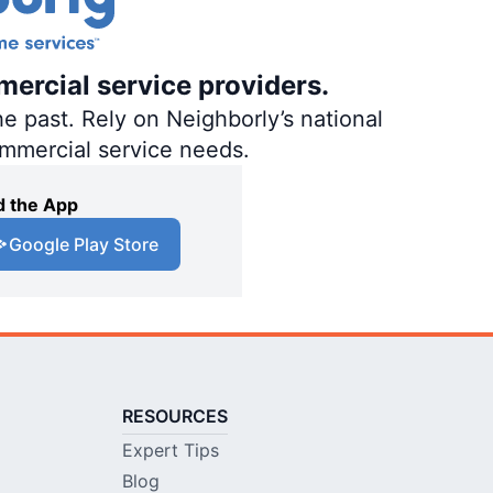
mercial service providers.
e past. Rely on Neighborly’s national
ommercial service needs.
 the App
Google Play Store
RESOURCES
Expert Tips
Blog