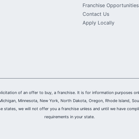
Franchise Opportunities
Contact Us
Apply Locally
olicitation of an offer to buy, a franchise. It is for information purposes on
and, Michigan, Minnesota, New York, North Dakota, Oregon, Rhode Island, Sou
se states, we will not offer you a franchise unless and until we have compl
requirements in your state.