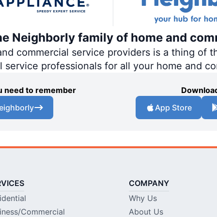
the Neighborly family of home and com
 commercial service providers is a thing of th
al service professionals for all your home and c
you need to remember
Download
eighborly
App Store
RVICES
COMPANY
idential
Why Us
iness/Commercial
About Us