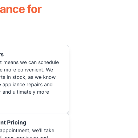
ance for
rs
hat means we can schedule
re more convenient. We
ts in stock, as we know
 appliance repairs and
r and ultimately more
nt Pricing
appointment, we'll take
of your appliance and