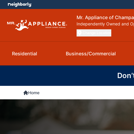
Mr. Appliance of Champa
Independently Owned and O
Change Location
Residential
Business/Commercial
Don’
Home