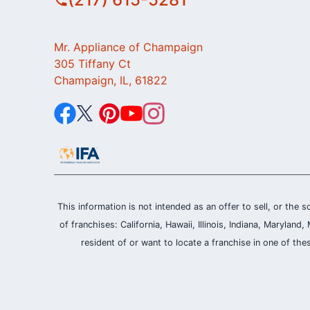
Mr. Appliance of Champaign
305 Tiffany Ct
Champaign, IL, 61822
This information is not intended as an offer to sell, or the s
of franchises: California, Hawaii, Illinois, Indiana, Maryl
resident of or want to locate a franchise in one of the