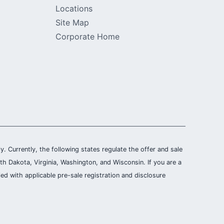
Locations
Site Map
Corporate Home
ly. Currently, the following states regulate the offer and sale
th Dakota, Virginia, Washington, and Wisconsin. If you are a
ied with applicable pre-sale registration and disclosure