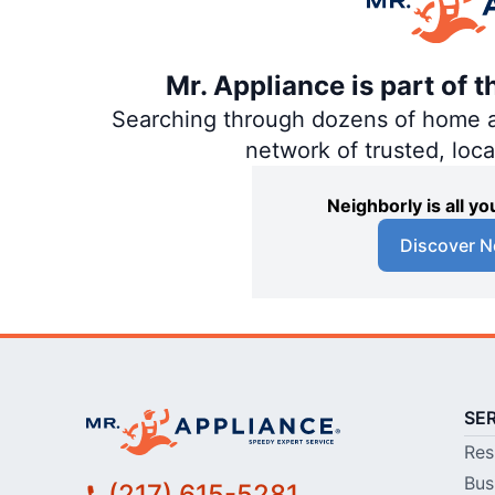
Mr. Appliance is part of 
Searching through dozens of home and
network of trusted, loc
Neighborly is all 
Discover N
SE
Res
Bus
(217) 615-5281