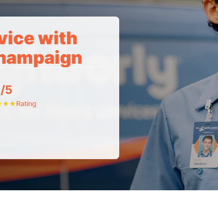
vice with
Champaign
/5
Rating
★
★
★