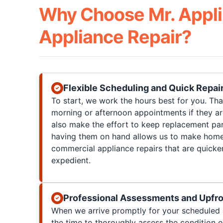
Why Choose Mr. Appli
Appliance Repair?
Flexible Scheduling and Quick Repai
To start, we work the hours best for you. T
morning or afternoon appointments if they a
also make the effort to keep replacement par
having them on hand allows us to make home
commercial appliance repairs that are quicke
expedient.
Professional Assessments and Upfro
When we arrive promptly for your scheduled 
the time to thoroughly assess the condition 