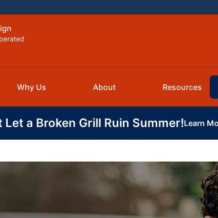
ign
perated
Why Us
About
Resources
t Let a Broken Grill Ruin Summer!
Learn Mo