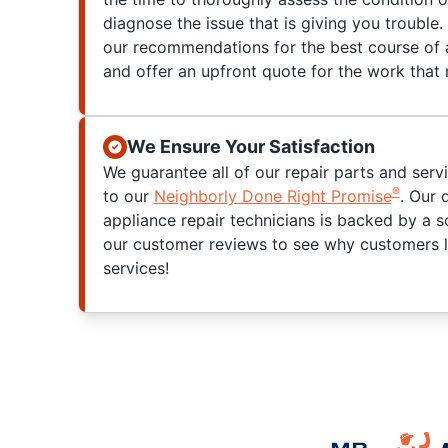
diagnose the issue that is giving you trouble. 
our recommendations for the best course of a
and offer an upfront quote for the work that
We Ensure Your Satisfaction
We guarantee all of our repair parts and serv
®
to our
Neighborly Done Right Promise
. Our 
appliance repair technicians is backed by a s
our customer reviews to see why customers l
services!