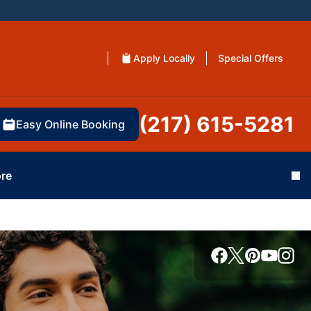
Apply Locally
Special Offers
(217) 615-5281
Easy Online Booking
re
Cl