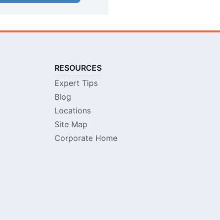
RESOURCES
Expert Tips
Blog
Locations
Site Map
Corporate Home