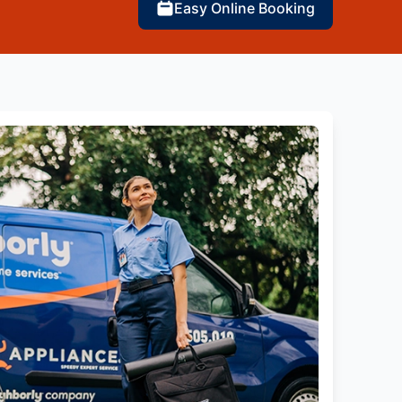
Easy Online Booking