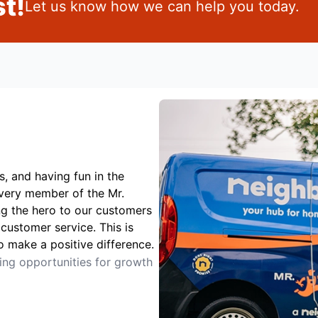
t!
Let us know how we can help you today.
s, and having fun in the
Every member of the Mr.
ng the hero to our customers
customer service. This is
o make a positive difference.
ting opportunities for growth