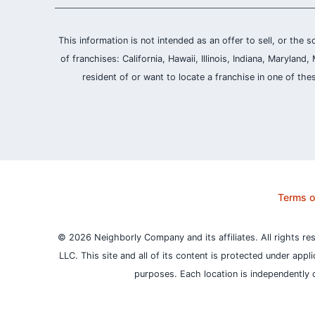
This information is not intended as an offer to sell, or the s
of franchises: California, Hawaii, Illinois, Indiana, Maryl
resident of or want to locate a franchise in one of the
Terms o
© 2026 Neighborly Company and its affiliates. All rights re
LLC. This site and all of its content is protected under appl
purposes.
Each location is independently 