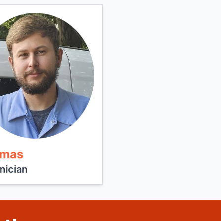
mas
nician