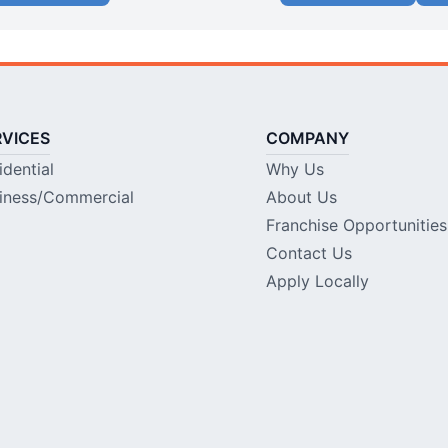
RVICES
COMPANY
idential
Why Us
iness/Commercial
About Us
Franchise Opportunities
Contact Us
Apply Locally