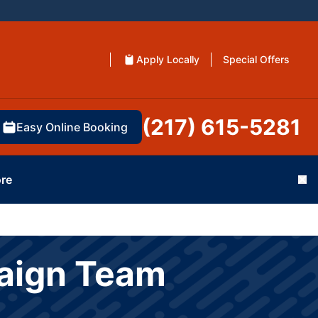
Apply Locally
Special Offers
(217) 615-5281
Easy Online Booking
re
Cl
paign Team