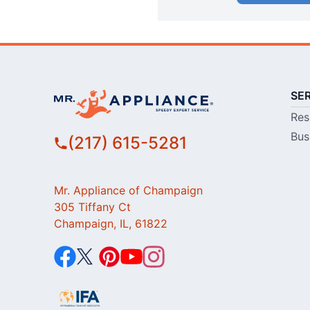
SE
Res
Bus
(217) 615-5281
Mr. Appliance of Champaign
305 Tiffany Ct
Champaign, IL, 61822