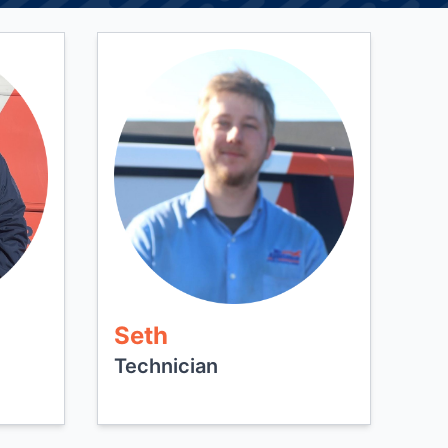
Seth
Technician