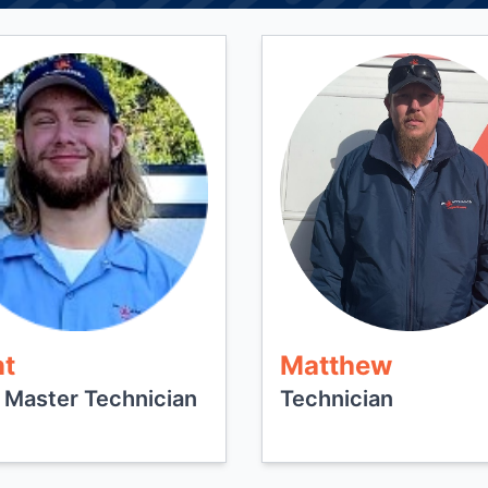
nt
Matthew
 Master Technician
Technician