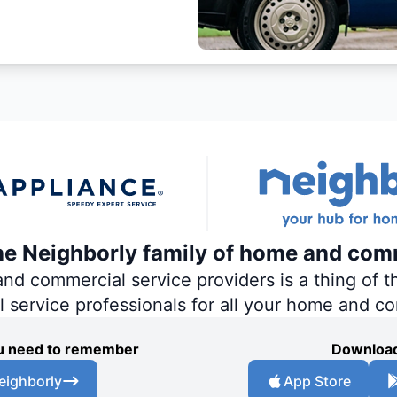
the Neighborly family of home and com
 commercial service providers is a thing of th
al service professionals for all your home and c
you need to remember
Download
eighborly
App Store