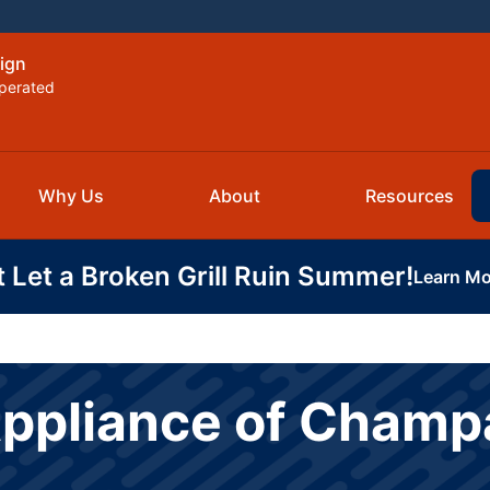
ign
perated
Why Us
About
Resources
t Let a Broken Grill Ruin Summer!
Learn Mo
Appliance of Cham