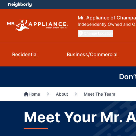
Mr. Appliance of Champa
Independently Owned and O
Change Location
Residential
Business/Commercial
Don’
Home
About
Meet The Team
Meet Your Mr. 