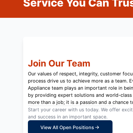
Service You Can Trus
Join Our Team
Our values of respect, integrity, customer focu
process drive us to achieve more as a team. 
Appliance team plays an important role in bei
by providing expert solutions and world-class 
more than a job; it is a passion and a chance t
Start your career with us today. We offer exci
and success in an important space.
View All Open Positions