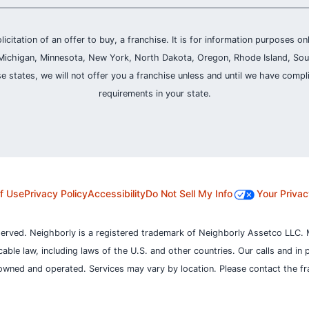
olicitation of an offer to buy, a franchise. It is for information purposes on
and, Michigan, Minnesota, New York, North Dakota, Oregon, Rhode Island, Sou
se states, we will not offer you a franchise unless and until we have compl
requirements in your state.
f Use
Privacy Policy
Accessibility
Do Not Sell My Info
Your Privac
served. Neighborly is a registered trademark of Neighborly Assetco LLC. 
icable law, including laws of the U.S. and other countries.
Our calls and in 
owned and operated. Services may vary by location. Please contact the fra