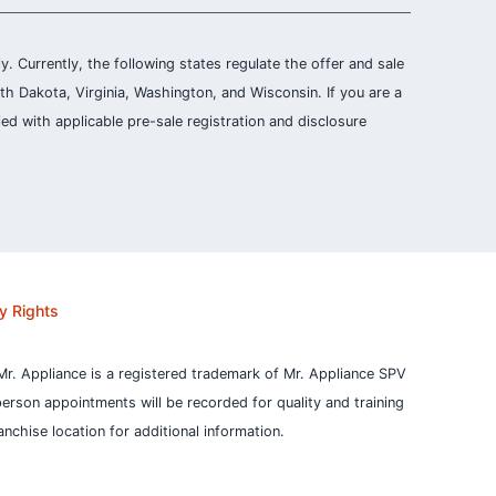
ly. Currently, the following states regulate the offer and sale
th Dakota, Virginia, Washington, and Wisconsin. If you are a
ied with applicable pre-sale registration and disclosure
y Rights
Mr. Appliance is a registered trademark of Mr. Appliance SPV
person appointments will be recorded for quality and training
nchise location for additional information.