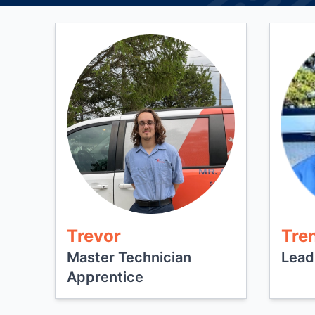
Trevor
Tre
Master Technician
Lead
Apprentice