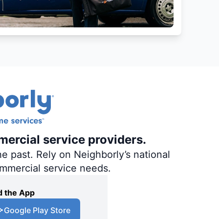
mercial service providers.
e past. Rely on Neighborly’s national
ommercial service needs.
 the App
Google Play Store