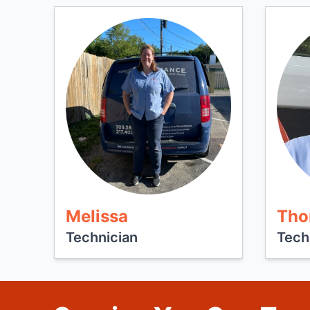
Melissa
Tho
Technician
Tech