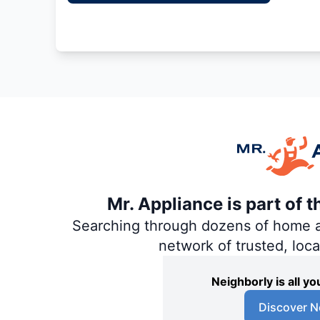
Mr. Appliance is part of 
Searching through dozens of home and
network of trusted, loc
Neighborly is all 
Discover N