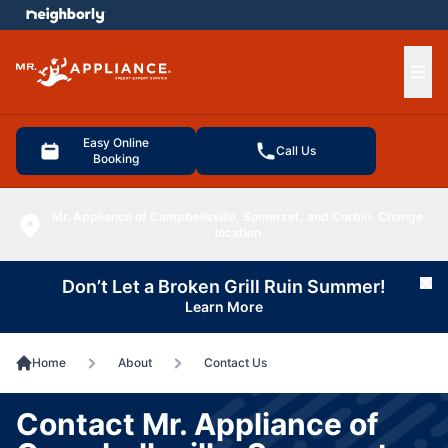
e menu
Ope
Easy Online
Call Us
Booking
Mr. Appliance of Campbellsville, Somerset, and Corbin
Change
location
Don’t Let a Broken Grill Ruin Summer!
Cl
Learn More
Home
About
Contact Us
Contact Mr. Appliance of