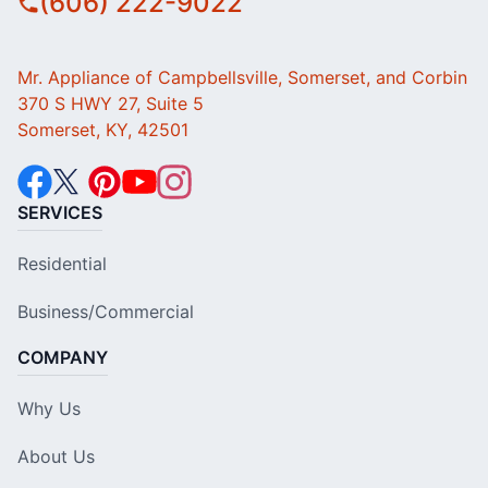
(606) 222-9022
Mr. Appliance of Campbellsville, Somerset, and Corbin
370 S HWY 27, Suite 5
Somerset, KY, 42501
SERVICES
Residential
Business/Commercial
COMPANY
Why Us
About Us