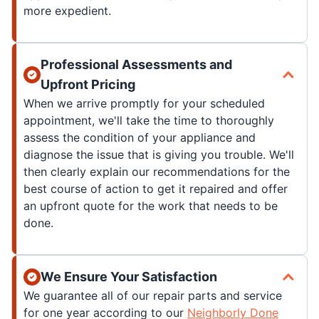
more expedient.
Professional Assessments and
Upfront Pricing
When we arrive promptly for your scheduled
appointment, we'll take the time to thoroughly
assess the condition of your appliance and
diagnose the issue that is giving you trouble. We'll
then clearly explain our recommendations for the
best course of action to get it repaired and offer
an upfront quote for the work that needs to be
done.
We Ensure Your Satisfaction
We guarantee all of our repair parts and service
for one year according to our
Neighborly Done