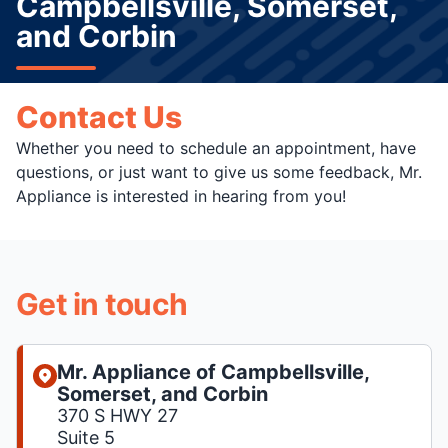
Campbellsville, Somerset,
and Corbin
Contact Us
Whether you need to schedule an appointment, have
questions, or just want to give us some feedback, Mr.
Appliance is interested in hearing from you!
Get in touch
Mr. Appliance of Campbellsville,
Somerset, and Corbin
370 S HWY 27
Suite 5