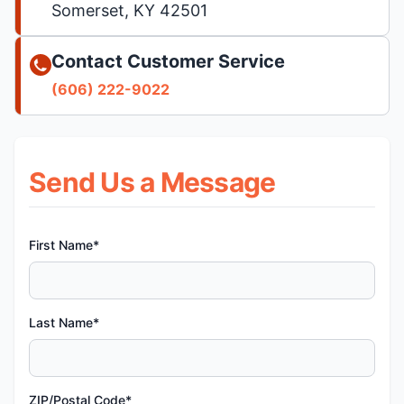
Somerset, KY 42501
Contact Customer Service
(606) 222-9022
Send Us a Message
First Name*
Last Name*
ZIP/Postal Code*