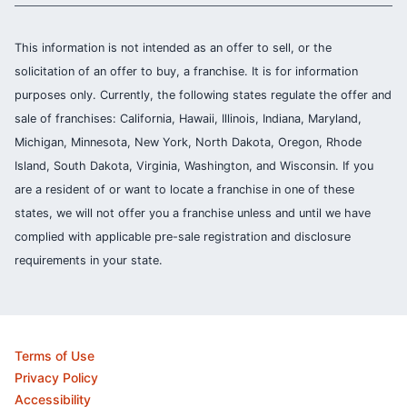
This information is not intended as an offer to sell, or the
solicitation of an offer to buy, a franchise. It is for information
purposes only. Currently, the following states regulate the offer and
sale of franchises: California, Hawaii, Illinois, Indiana, Maryland,
Michigan, Minnesota, New York, North Dakota, Oregon, Rhode
Island, South Dakota, Virginia, Washington, and Wisconsin. If you
are a resident of or want to locate a franchise in one of these
states, we will not offer you a franchise unless and until we have
complied with applicable pre-sale registration and disclosure
requirements in your state.
Terms of Use
Privacy Policy
Accessibility