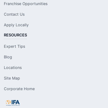
Franchise Opportunities
Contact Us
Apply Locally
RESOURCES
Expert Tips
Blog
Locations
Site Map
Corporate Home