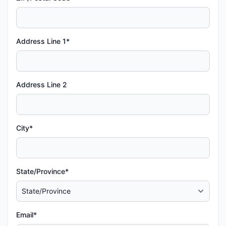
Address Line 1*
Address Line 2
City*
State/Province*
Email*