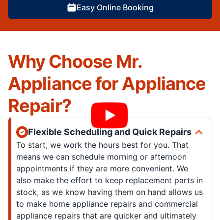
Easy Online Booking
Why Choose Mr.
Appliance for Appliance
Repair?
Flexible Scheduling and Quick Repairs
To start, we work the hours best for you. That
means we can schedule morning or afternoon
appointments if they are more convenient. We
also make the effort to keep replacement parts in
stock, as we know having them on hand allows us
to make home appliance repairs and commercial
appliance repairs that are quicker and ultimately