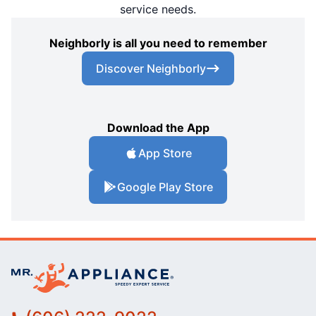
service needs.
Neighborly is all you need to remember
Discover Neighborly
Download the App
App Store
Google Play Store