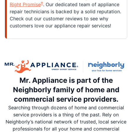
®
Right Promise
. Our dedicated team of appliance
repair technicians is backed by a solid reputation.
Check out our customer reviews to see why
customers love our appliance repair services!
Mr. Appliance is part of the
Neighborly family of home and
commercial service providers.
Searching through dozens of home and commercial
service providers is a thing of the past. Rely on
Neighborly’s national network of trusted, local service
professionals for all your home and commercial