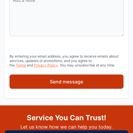
By entering your email address, you agree to receive emails about
services, updates or promotions, and you agree to
the
Terms
and
Privacy Policy
. You may unsubscribe at any time.
Send message
Service You Can Trust!
Let us know how we can help you today.