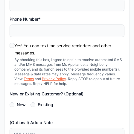
Phone Number*
Yes! You can text me service reminders and other
messages.
By checking this box, I agree to opt in to receive automated SMS
and/or MMS messages from Mr. Appliance, a Neighborly
company, and its franchisees to the provided mobile number(s).
Message & data rates may apply. Message frequency varies.
View
Terms
and
Privacy Policy
. Reply STOP to opt out of future
messages. Reply HELP for help.
New or Existing Customer? (Optional)
New
Existing
(Optional) Add a Note