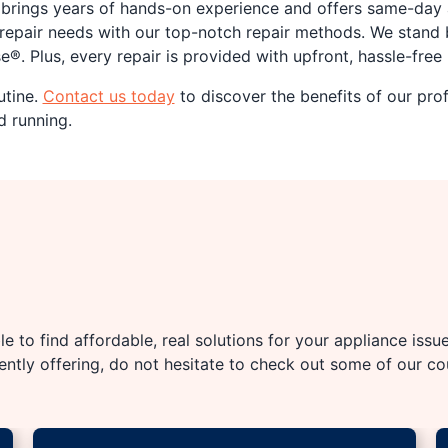
m brings years of hands-on experience and offers same-da
repair needs with our top-notch repair methods. We stand 
®. Plus, every repair is provided with upfront, hassle-free 
utine.
Contact us today
to discover the benefits of our pro
d running.
e to find affordable, real solutions for your appliance issu
rently offering, do not hesitate to check out some of our c