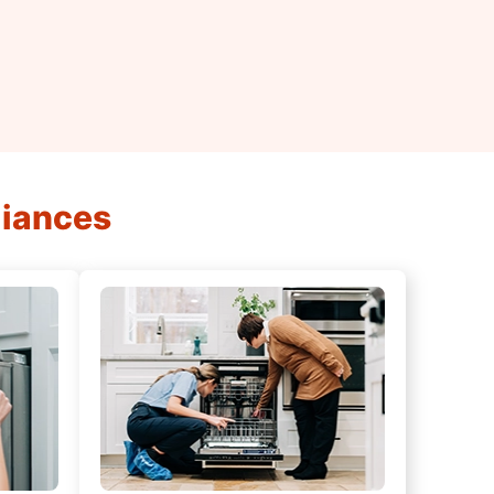
liances