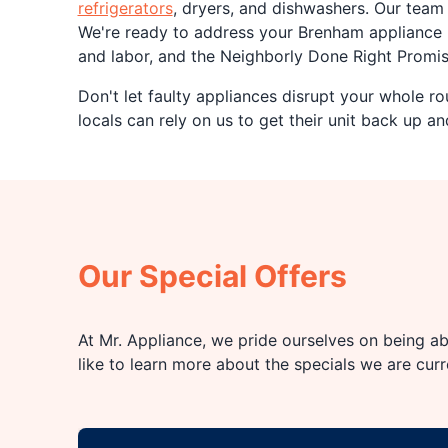
refrigerators
, dryers, and dishwashers. Our tea
We're ready to address your Brenham appliance 
and labor, and the Neighborly Done Right Promise
Don't let faulty appliances disrupt your whole ro
locals can rely on us to get their unit back up an
Our Special Offers
At Mr. Appliance, we pride ourselves on being abl
like to learn more about the specials we are cur