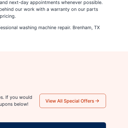
y and next-day appointments whenever possible.
behind our work with a warranty on our parts
pricing.
fessional washing machine repair. Brenham, TX
es. If you would
View All Special Offers
oupons below!