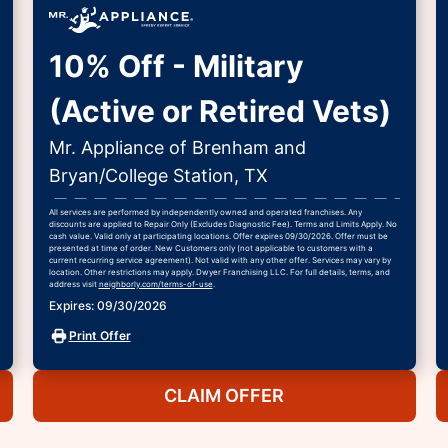
10% Off - Military
(Active or Retired Vets)
Mr. Appliance of Brenham and
Bryan/College Station, TX
All services are performed by independently owned and operated franchises. Any
discounts are applied to Repair Only (Excludes Diagnostic Fee). Terms and Limits Apply. No
cash value. Valid only at participating locations. Offer expires 09/30/2026. Offer must be
presented at time of order. New Customers only (not applicable to customers with a
current recurring service agreement). Not valid with any other offer. Services may vary by
location. Other restrictions may apply. Dwyer Franchising LLC. For full details, terms, and
address visit
neighborly.com/terms-of-use
.
Expires: 09/30/2026
Print Offer
CLAIM OFFER