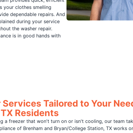
eam provides quick, efficient
s your clothes smelling
rovide dependable repairs. And
lained during your service
ghout the washer repair.
iance is in good hands with
 Services Tailored to Your Need
 TX Residents
ring a freezer that won't turn on or isn't cooling, our team t
Appliance of Brenham and Bryan/College Station, TX works o