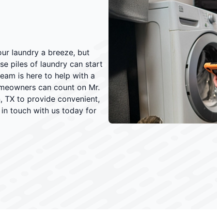
ur laundry a breeze, but
e piles of laundry can start
eam is here to help with a
omeowners can count on Mr.
, TX to provide convenient,
 in touch with us today for