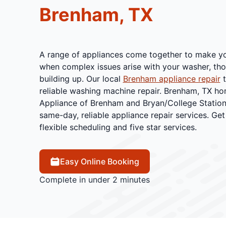
Brenham, TX
A range of appliances come together to make yo
when complex issues arise with your washer, thos
building up. Our local
Brenham appliance repair
t
reliable washing machine repair. Brenham, TX h
Appliance of Brenham and Bryan/College Station
same-day, reliable appliance repair services. Get
flexible scheduling and five star services.
Easy Online Booking
Complete in under 2 minutes