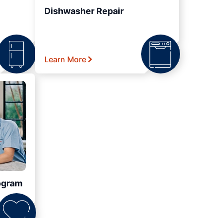
Dishwasher Repair
Learn More
ogram