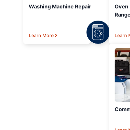
Washing Machine Repair
Oven R
Range
Learn More
Learn 
Comme