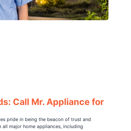
s: Call Mr. Appliance for
akes pride in being the beacon of trust and
n all major home appliances, including