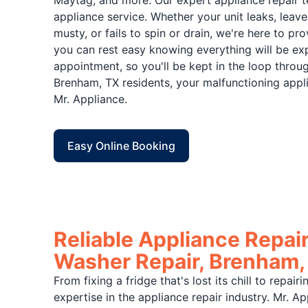
Maytag, and more. Our expert appliance repair t
appliance service. Whether your unit leaks, leave
musty, or fails to spin or drain, we're here to p
you can rest easy knowing everything will be exp
appointment, so you'll be kept in the loop throu
Brenham, TX residents, your malfunctioning appl
Mr. Appliance.
Easy Online Booking
Reliable Appliance Repair
Washer Repair, Brenham,
From fixing a fridge that's lost its chill to repai
expertise in the appliance repair industry. Mr. 