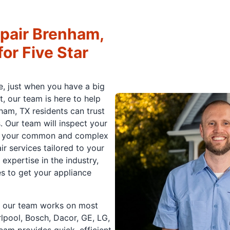
pair Brenham,
or Five Star
e, just when you have a big
t, our team is here to help
ham, TX residents can trust
. Our team will inspect your
 of your common and complex
ir services tailored to your
xpertise in the industry,
es to get your appliance
nd our team works on most
lpool, Bosch, Dacor, GE, LG,