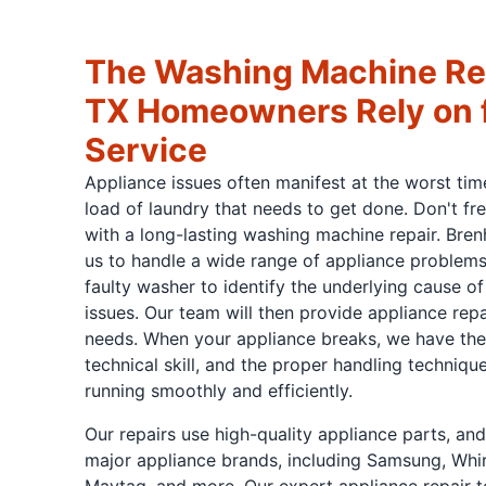
The Washing Machine Re
TX Homeowners Rely on f
Service
Appliance issues often manifest at the worst tim
load of laundry that needs to get done. Don't fre
with a long-lasting washing machine repair. Bren
us to handle a wide range of appliance problems
faulty washer to identify the underlying cause
issues. Our team will then provide appliance repa
needs. When your appliance breaks, we have the e
technical skill, and the proper handling techniqu
running smoothly and efficiently.
Our repairs use high-quality appliance parts, a
major appliance brands, including Samsung, Whir