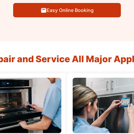
Easy Online Booking
air and Service All Major App