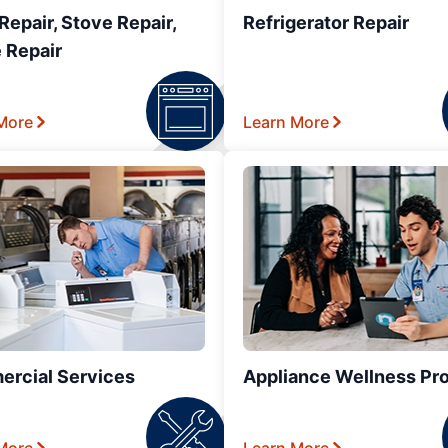
epair, Stove Repair,
Refrigerator Repair
 Repair
More
Learn More
rcial Services
Appliance Wellness Pr