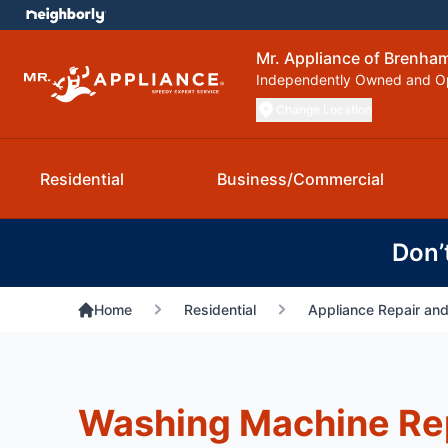
Mr. Appliance of Brenham
Independently Owned and O
Change Location
Residential
Business/Commercial
Don’
Home
Residential
Appliance Repair and
Washing Machine Re