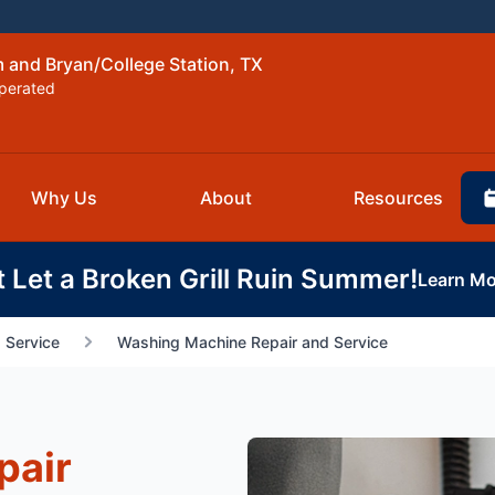
 and Bryan/College Station, TX
perated
Why Us
About
Resources
t Let a Broken Grill Ruin Summer!
Learn Mo
 Service
Washing Machine Repair and Service
pair