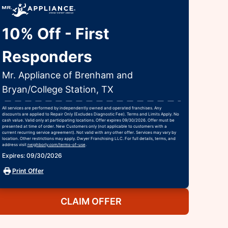
10% Off - First
Responders
Mr. Appliance of Brenham and
Bryan/College Station, TX
All services are performed by independently owned and operated franchises. Any
discounts are applied to Repair Only (Excludes Diagnostic Fee). Terms and Limits Apply. No
cash value. Valid only at participating locations. Offer expires 09/30/2026. Offer must be
presented at time of order. New Customers only (not applicable to customers with a
current recurring service agreement). Not valid with any other offer. Services may vary by
location. Other restrictions may apply. Dwyer Franchising LLC. For full details, terms, and
address visit
neighborly.com/terms-of-use
.
Expires: 09/30/2026
Print Offer
CLAIM OFFER