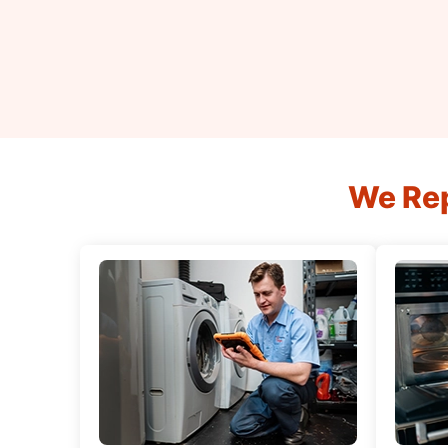
We Rep