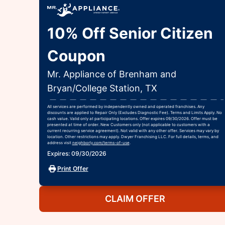
10% Off Senior Citizen
Coupon
Mr. Appliance of Brenham and
Bryan/College Station, TX
All services are performed by independently owned and operated franchises. Any
discounts are applied to Repair Only (Excludes Diagnostic Fee). Terms and Limits Apply. No
cash value. Valid only at participating locations. Offer expires 09/30/2026. Offer must be
presented at time of order. New Customers only (not applicable to customers with a
current recurring service agreement). Not valid with any other offer. Services may vary by
location. Other restrictions may apply. Dwyer Franchising LLC. For full details, terms, and
address visit
neighborly.com/terms-of-use
.
Expires: 09/30/2026
Print Offer
CLAIM OFFER