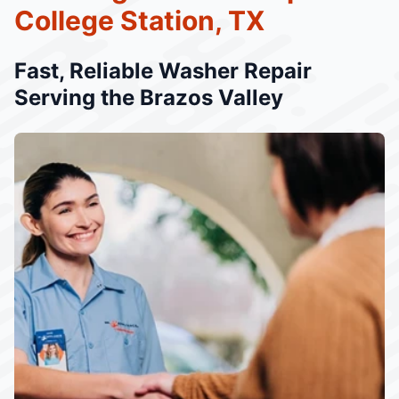
College Station, TX
Fast, Reliable Washer Repair
Serving the Brazos Valley