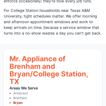
enforce occasionally; they're how every job runs.
For College Station households near Texas A&M
University, tight schedules matter. We offer morning
and afternoon appointment windows and work to
keep arrivals on time, because a service window that
turns into a no-show wastes a day you can't get back.
Mr. Appliance of
Brenham and
Bryan/College Station,
TX
Areas We Serve
Anderson
Brenham
Bryan