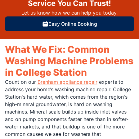
Service You Can Trust!
Let us know how we can help you today.
Easy Online Booking
What We Fix: Common
Washing Machine Problems
in College Station
Count on our
Brenham appliance repair
experts to
address your home’s washing machine repair. College
Station's hard water, which comes from the region's
high-mineral groundwater, is hard on washing
machines. Mineral scale builds up inside inlet valves
and on pump components faster here than in softer-
water markets, and that buildup is one of the more
common causes we see for washers that