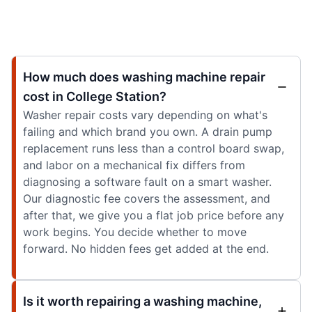
How much does washing machine repair
cost in College Station?
Washer repair costs vary depending on what's
failing and which brand you own. A drain pump
replacement runs less than a control board swap,
and labor on a mechanical fix differs from
diagnosing a software fault on a smart washer.
Our diagnostic fee covers the assessment, and
after that, we give you a flat job price before any
work begins. You decide whether to move
forward. No hidden fees get added at the end.
Is it worth repairing a washing machine,