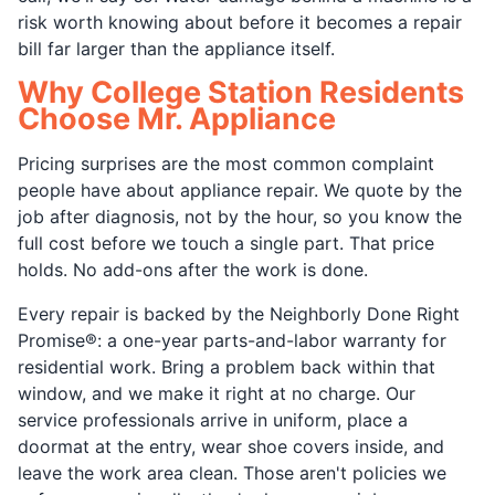
risk worth knowing about before it becomes a repair
bill far larger than the appliance itself.
Why College Station Residents
Choose Mr. Appliance
Pricing surprises are the most common complaint
people have about appliance repair. We quote by the
job after diagnosis, not by the hour, so you know the
full cost before we touch a single part. That price
holds. No add-ons after the work is done.
Every repair is backed by the Neighborly Done Right
Promise®: a one-year parts-and-labor warranty for
residential work. Bring a problem back within that
window, and we make it right at no charge. Our
service professionals arrive in uniform, place a
doormat at the entry, wear shoe covers inside, and
leave the work area clean. Those aren't policies we