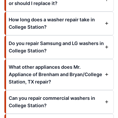
or should I replace it?
How long does a washer repair take in
College Station?
Do you repair Samsung and LG washers in
College Station?
What other appliances does Mr.
Appliance of Brenham and Bryan/College
Station, TX repair?
Can you repair commercial washers in
College Station?