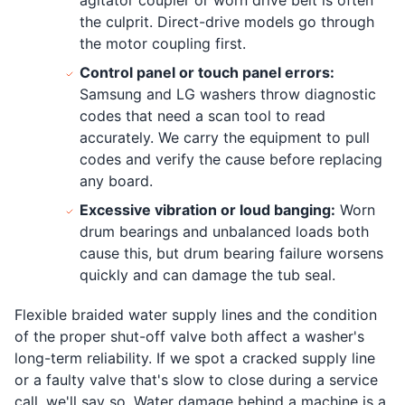
the culprit. Direct-drive models go through
the motor coupling first.
Control panel or touch panel errors:
Samsung and LG washers throw diagnostic
codes that need a scan tool to read
accurately. We carry the equipment to pull
codes and verify the cause before replacing
any board.
Excessive vibration or loud banging:
Worn
drum bearings and unbalanced loads both
cause this, but drum bearing failure worsens
quickly and can damage the tub seal.
Flexible braided water supply lines and the condition
of the proper shut-off valve both affect a washer's
long-term reliability. If we spot a cracked supply line
or a faulty valve that's slow to close during a service
call, we'll say so. Water damage behind a machine is a