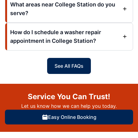
What areas near College Station do you
serve?
How do I schedule a washer repair
appointment in College Station?
See All FAQs
Service You Can Trust!
Let us know how we can help you today.
Easy Online Booking