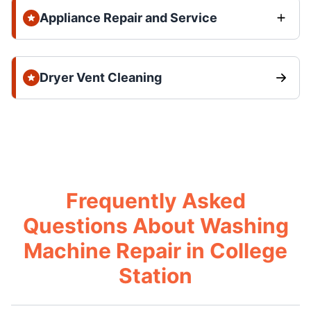
Appliance Repair and Service
Dryer Vent Cleaning
Frequently Asked
Questions About Washing
Machine Repair in College
Station