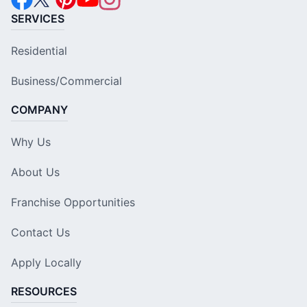
SERVICES
Residential
Business/Commercial
COMPANY
Why Us
About Us
Franchise Opportunities
Contact Us
Apply Locally
RESOURCES