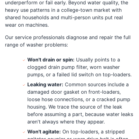
underperform or fail early. Beyond water quality, the
heavy use patterns in a college-town market with
shared households and multi-person units put real
wear on machines.
Our service professionals diagnose and repair the full
range of washer problems:
Won't drain or spin:
Usually points to a
clogged drain pump filter, worn washer
pumps, or a failed lid switch on top-loaders.
Leaking water:
Common sources include a
damaged door gasket on front-loaders,
loose hose connections, or a cracked pump
housing. We trace the source of the leak
before assuming a part, because water leaks
aren't always where they appear.
Won't agitate:
On top-loaders, a stripped
agitator coupler or worn drive belt is often