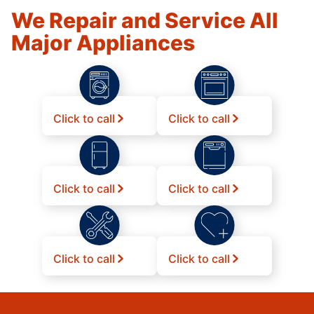
We Repair and Service All
Major Appliances
Click to call
Click to call
Click to call
Click to call
Click to call
Click to call