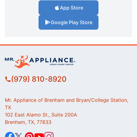
App Store
Google Play Store
(979) 810-8920
Mr. Appliance of Brenham and Bryan/College Station,
TX
102 East Alamo St., Suite 200A
Brenham, TX, 77833