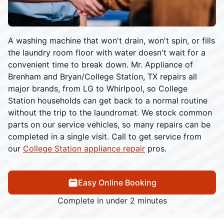
A washing machine that won't drain, won't spin, or fills
the laundry room floor with water doesn't wait for a
convenient time to break down. Mr. Appliance of
Brenham and Bryan/College Station, TX repairs all
major brands, from LG to Whirlpool, so College
Station households can get back to a normal routine
without the trip to the laundromat. We stock common
parts on our service vehicles, so many repairs can be
completed in a single visit. Call to get service from
our
College Station appliance repair
pros.
Easy Online Booking
Complete in under 2 minutes