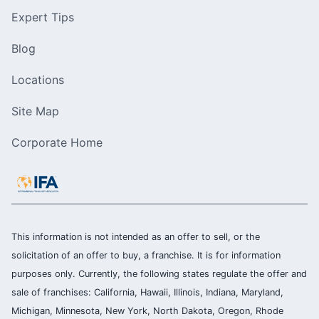
Expert Tips
Blog
Locations
Site Map
Corporate Home
This information is not intended as an offer to sell, or the
solicitation of an offer to buy, a franchise. It is for information
purposes only. Currently, the following states regulate the offer and
sale of franchises: California, Hawaii, Illinois, Indiana, Maryland,
Michigan, Minnesota, New York, North Dakota, Oregon, Rhode