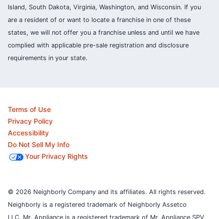
Island, South Dakota, Virginia, Washington, and Wisconsin. If you
are a resident of or want to locate a franchise in one of these
states, we will not offer you a franchise unless and until we have
complied with applicable pre-sale registration and disclosure
requirements in your state.
Terms of Use
Privacy Policy
Accessibility
Do Not Sell My Info
Your Privacy Rights
© 2026 Neighborly Company and its affiliates. All rights reserved.
Neighborly is a registered trademark of Neighborly Assetco
LLC. Mr. Appliance is a registered trademark of Mr. Appliance SPV