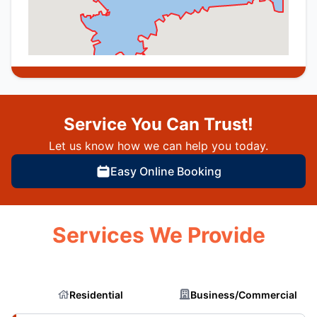
Service You Can Trust!
Let us know how we can help you today.
Easy Online Booking
Services We Provide
Residential
Business/Commercial