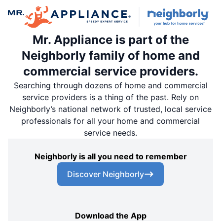
Mr. Appliance is part of the
Neighborly family of home and
commercial service providers.
Searching through dozens of home and commercial
service providers is a thing of the past. Rely on
Neighborly’s national network of trusted, local service
professionals for all your home and commercial
service needs.
Neighborly is all you need to remember
Discover Neighborly
Download the App