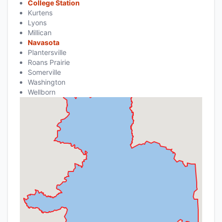
College Station
Kurtens
Lyons
Millican
Navasota
Plantersville
Roans Prairie
Somerville
Washington
Wellborn