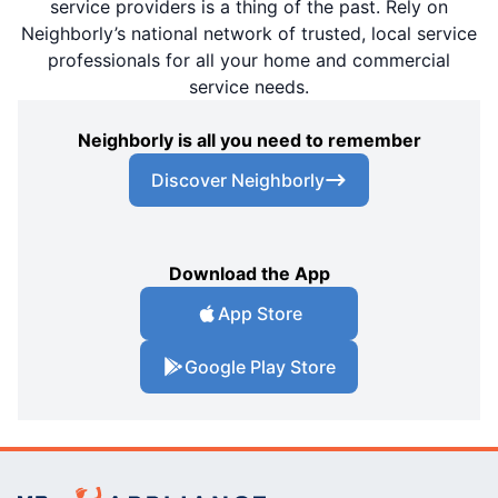
service providers is a thing of the past. Rely on
Neighborly’s national network of trusted, local service
professionals for all your home and commercial
service needs.
Neighborly is all you need to remember
Discover Neighborly
Download the App
App Store
Google Play Store