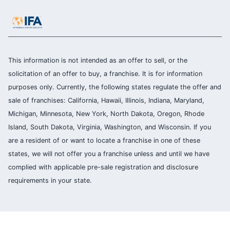
This information is not intended as an offer to sell, or the
solicitation of an offer to buy, a franchise. It is for information
purposes only. Currently, the following states regulate the offer and
sale of franchises: California, Hawaii, Illinois, Indiana, Maryland,
Michigan, Minnesota, New York, North Dakota, Oregon, Rhode
Island, South Dakota, Virginia, Washington, and Wisconsin. If you
are a resident of or want to locate a franchise in one of these
states, we will not offer you a franchise unless and until we have
complied with applicable pre-sale registration and disclosure
requirements in your state.