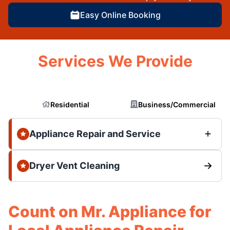
Easy Online Booking
Services We Provide
Residential
Business/Commercial
Appliance Repair and Service
Dryer Vent Cleaning
Count on Mr. Appliance for