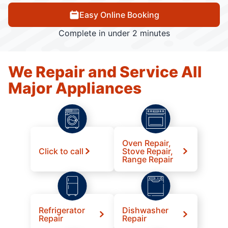
Easy Online Booking
Complete in under 2 minutes
We Repair and Service All
Major Appliances
Oven Repair,
Click to call
Stove Repair,
Range Repair
Refrigerator
Dishwasher
Repair
Repair