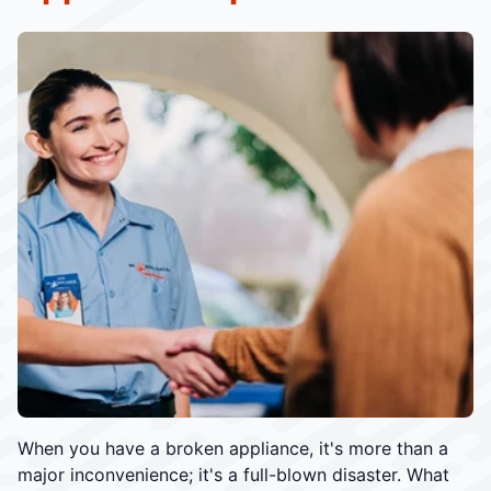
When you have a broken appliance, it's more than a
major inconvenience; it's a full-blown disaster. What