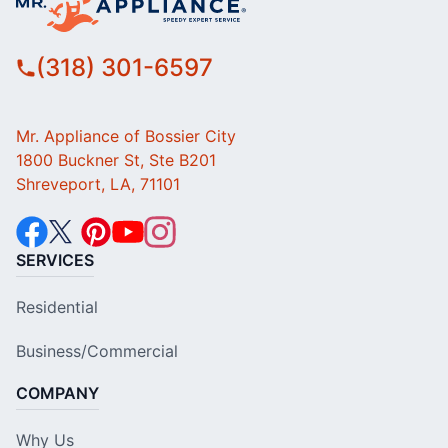
(318) 301-6597
Mr. Appliance of Bossier City
1800 Buckner St, Ste B201
Shreveport, LA, 71101
SERVICES
Residential
Business/Commercial
COMPANY
Why Us