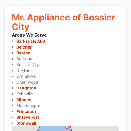
Mr. Appliance of Bossier
City
Areas We Serve
Barksdale AFB
Belcher
Benton
Bethany
Bossier City
Doyline
Elm Grove
Greenwood
Haughton
Keithville
Minden
Mooringsport
Princeton
Shreveport
Stonewall