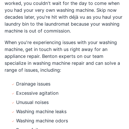
worked, you couldn't wait for the day to come when
you had your very own washing machine. Skip now
decades later, you're hit with déjà vu as you haul your
laundry bin to the laundromat because your washing
machine is out of commission.
When you're experiencing issues with your washing
machine, get in touch with us right away for an
appliance repair. Benton experts on our team
specialize in washing machine repair and can solve a
range of issues, including:
Drainage issues
Excessive agitation
Unusual noises
Washing machine leaks
Washing machine odors