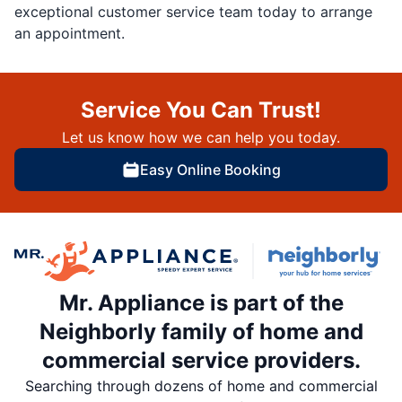
exceptional customer service team today to arrange
an appointment.
Service You Can Trust!
Let us know how we can help you today.
Easy Online Booking
Mr. Appliance is part of the
Neighborly family of home and
commercial service providers.
Searching through dozens of home and commercial