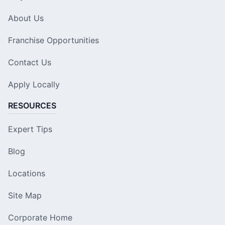
About Us
Franchise Opportunities
Contact Us
Apply Locally
RESOURCES
Expert Tips
Blog
Locations
Site Map
Corporate Home