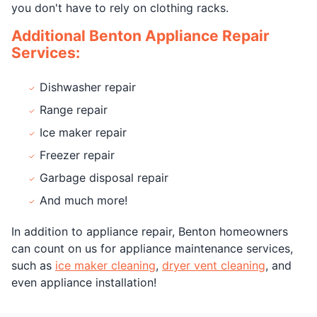
you don't have to rely on clothing racks.
Additional Benton Appliance Repair
Services:
Dishwasher repair
Range repair
Ice maker repair
Freezer repair
Garbage disposal repair
And much more!
In addition to appliance repair, Benton homeowners
can count on us for appliance maintenance services,
such as
ice maker cleaning
,
dryer vent cleaning
, and
even appliance installation!