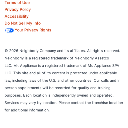
Terms of Use
Privacy Policy
Accessibility
Do Not Sell My Info
Your Privacy Rights
© 2026 Neighborly Company and its affiliates. All rights reserved.
Neighborly is a registered trademark of Neighborly Assetco
LLC. Mr. Appliance is a registered trademark of Mr. Appliance SPV
LLC. This site and all of its content is protected under applicable
law, including laws of the U.S. and other countries.
Our calls and in
person appointments will be recorded for quality and training
purposes.
Each location is independently owned and operated.
Services may vary by location. Please contact the franchise location
for additional information.