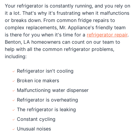
Your refrigerator is constantly running, and you rely on
it a lot. That's why it's frustrating when it malfunctions
or breaks down. From common fridge repairs to
complex replacements, Mr. Appliance's friendly team
is there for you when it's time for a
refrigerator repair
.
Benton, LA homeowners can count on our team to
help with all the common refrigerator problems,
including:
Refrigerator isn't cooling
Broken ice makers
Malfunctioning water dispenser
Refrigerator is overheating
The refrigerator is leaking
Constant cycling
Unusual noises