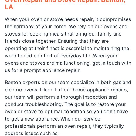
LA
When your oven or stove needs repair, it compromises
the harmony of your home. We rely on our ovens and
stoves for cooking meals that bring our family and
friends close together. Ensuring that they are
operating at their finest is essential to maintaining the
warmth and comfort of everyday life. When your
ovens and stoves are malfunctioning, get in touch with
us for a prompt appliance repair.
Benton experts on our team specialize in both gas and
electric ovens. Like all of our home appliance repairs,
our team will perform a thorough inspection and
conduct troubleshooting. The goal is to restore your
oven or stove to optimal condition so you don't have
to get a new appliance. When our service
professionals perform an oven repair, they typically
address issues such as: