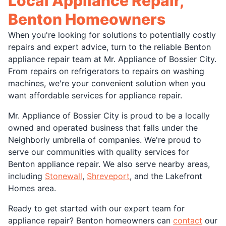
Local Appliance Repair,
Benton Homeowners
When you're looking for solutions to potentially costly
repairs and expert advice, turn to the reliable Benton
appliance repair team at Mr. Appliance of Bossier City.
From repairs on refrigerators to repairs on washing
machines, we're your convenient solution when you
want affordable services for appliance repair.
Mr. Appliance of Bossier City is proud to be a locally
owned and operated business that falls under the
Neighborly umbrella of companies. We're proud to
serve our communities with quality services for
Benton appliance repair. We also serve nearby areas,
including
Stonewall
,
Shreveport
, and the Lakefront
Homes area.
Ready to get started with our expert team for
appliance repair? Benton homeowners can
contact
our