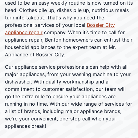
used to be an easy weekly routine is now turned on its
head. Clothes pile up, dishes pile up, nutritious meals
turn into takeout. That's why you need the
professional services of your local
Bossier City
appliance repair
company. When it’s time to call for
appliance repair, Benton homeowners can entrust their
household appliances to the expert team at Mr.
Appliance of Bossier City.
Our appliance service professionals can help with all
major appliances, from your washing machine to your
dishwasher. With quality workmanship and a
commitment to customer satisfaction, our team will
go the extra mile to ensure your appliances are
running in no time. With our wide range of services for
a list of brands, including major appliance brands,
we're your convenient, one-stop call when your
appliances break!