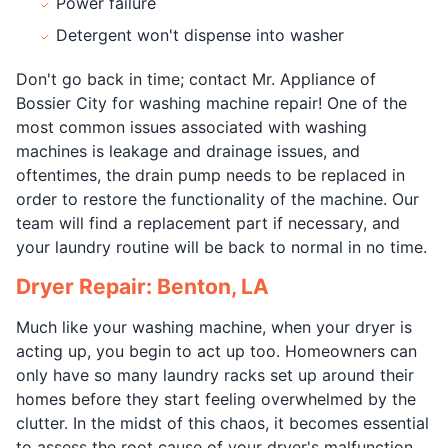
Power failure
Detergent won't dispense into washer
Don't go back in time; contact Mr. Appliance of
Bossier City for washing machine repair! One of the
most common issues associated with washing
machines is leakage and drainage issues, and
oftentimes, the drain pump needs to be replaced in
order to restore the functionality of the machine. Our
team will find a replacement part if necessary, and
your laundry routine will be back to normal in no time.
Dryer Repair: Benton, LA
Much like your washing machine, when your dryer is
acting up, you begin to act up too. Homeowners can
only have so many laundry racks set up around their
homes before they start feeling overwhelmed by the
clutter. In the midst of this chaos, it becomes essential
to assess the root cause of your dryer's malfunction