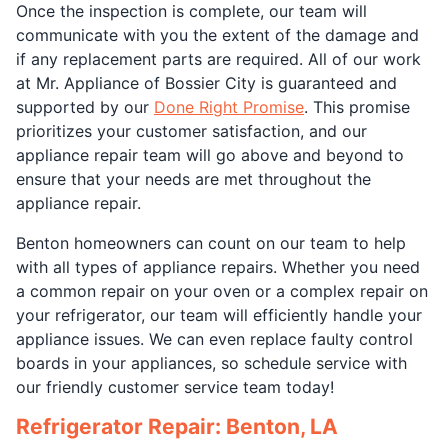
Once the inspection is complete, our team will
communicate with you the extent of the damage and
if any replacement parts are required. All of our work
at Mr. Appliance of Bossier City is guaranteed and
supported by our
Done Right Promise
. This promise
prioritizes your customer satisfaction, and our
appliance repair team will go above and beyond to
ensure that your needs are met throughout the
appliance repair.
Benton homeowners can count on our team to help
with all types of appliance repairs. Whether you need
a common repair on your oven or a complex repair on
your refrigerator, our team will efficiently handle your
appliance issues. We can even replace faulty control
boards in your appliances, so schedule service with
our friendly customer service team today!
Refrigerator Repair: Benton, LA