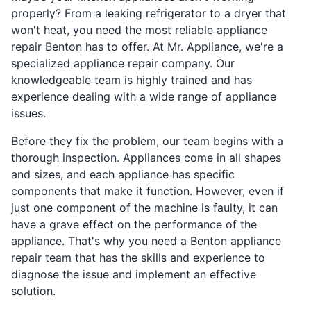
properly? From a leaking refrigerator to a dryer that
won't heat, you need the most reliable appliance
repair Benton has to offer. At Mr. Appliance, we're a
specialized appliance repair company. Our
knowledgeable team is highly trained and has
experience dealing with a wide range of appliance
issues.
Before they fix the problem, our team begins with a
thorough inspection. Appliances come in all shapes
and sizes, and each appliance has specific
components that make it function. However, even if
just one component of the machine is faulty, it can
have a grave effect on the performance of the
appliance. That's why you need a Benton appliance
repair team that has the skills and experience to
diagnose the issue and implement an effective
solution.