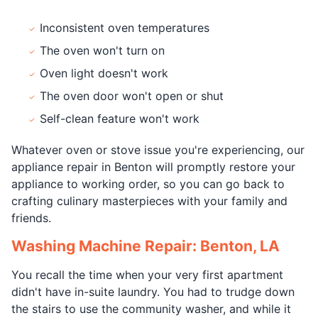
Inconsistent oven temperatures
The oven won't turn on
Oven light doesn't work
The oven door won't open or shut
Self-clean feature won't work
Whatever oven or stove issue you're experiencing, our
appliance repair in Benton will promptly restore your
appliance to working order, so you can go back to
crafting culinary masterpieces with your family and
friends.
Washing Machine Repair: Benton, LA
You recall the time when your very first apartment
didn't have in-suite laundry. You had to trudge down
the stairs to use the community washer, and while it