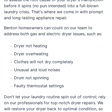
before it spins (no pun intended) into a full-blown
laundry crisis. That's where we come in with prompt
and long-lasting appliance repair.
Benton homeowners can count on our team to
address both gas and electric dryer issues, such as:
Dryer not heating
Dryer overheating
Clothes will not dry completely
Unusual and loud noises
Drum not spinning
Faulty thermostat settings
Don't let your laundry routine spin out of control; rely
on our professionals for top-notch dryer repairs. We
will restore your dryer back to optimal condition, so