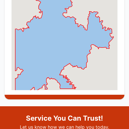
Service You Can Trust!
Let us know how we can help you today.