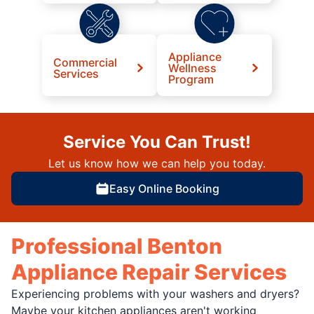
Appliance
Commercial
Wellness
Services
Program
Service You Can Trust!
Let us know how we can help you today.
Easy Online Booking
Professional Benton
Appliance Repair Services
Experiencing problems with your washers and dryers?
Maybe your kitchen appliances aren't working