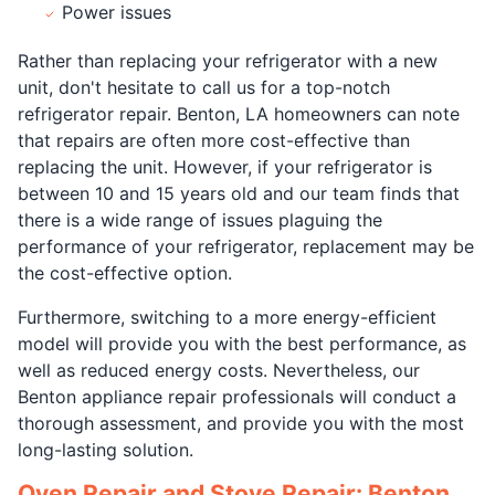
Power issues
Rather than replacing your refrigerator with a new
unit, don't hesitate to call us for a top-notch
refrigerator repair. Benton, LA homeowners can note
that repairs are often more cost-effective than
replacing the unit. However, if your refrigerator is
between 10 and 15 years old and our team finds that
there is a wide range of issues plaguing the
performance of your refrigerator, replacement may be
the cost-effective option.
Furthermore, switching to a more energy-efficient
model will provide you with the best performance, as
well as reduced energy costs. Nevertheless, our
Benton appliance repair professionals will conduct a
thorough assessment, and provide you with the most
long-lasting solution.
Oven Repair and Stove Repair: Benton,