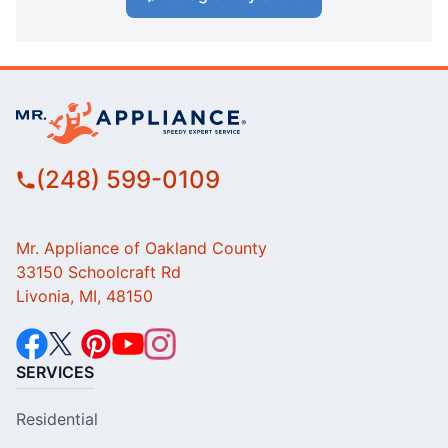
(248) 599-0109
Mr. Appliance of Oakland County
33150 Schoolcraft Rd
Livonia, MI, 48150
SERVICES
Residential