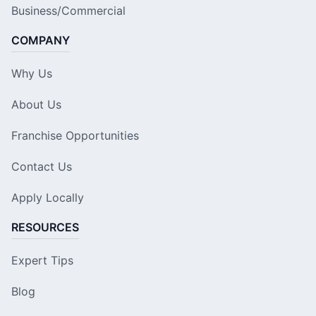
Business/Commercial
COMPANY
Why Us
About Us
Franchise Opportunities
Contact Us
Apply Locally
RESOURCES
Expert Tips
Blog