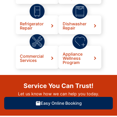
Refrigerator
Dishwasher
Repair
Repair
Appliance
Commercial
Wellness
Services
Program
Service You Can Trust!
Let us know how we can help you today.
Easy Online Booking