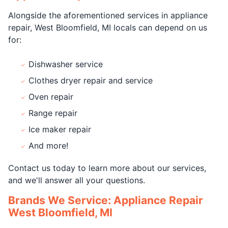
Alongside the aforementioned services in appliance
repair, West Bloomfield, MI locals can depend on us
for:
Dishwasher service
Clothes dryer repair and service
Oven repair
Range repair
Ice maker repair
And more!
Contact us today to learn more about our services,
and we'll answer all your questions.
Brands We Service: Appliance Repair
West Bloomfield, MI