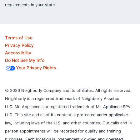
requirements in your state.
Terms of Use
Privacy Policy
Accessibility
Do Not Sell My Info
Your Privacy Rights
© 2026 Neighborly Company and its affiliates. All rights reserved.
Neighborly is a registered trademark of Neighborly Assetco
LLC. Mr. Appliance is a registered trademark of Mr. Appliance SPV
LLC. This site and all of its content is protected under applicable
law, including laws of the U.S. and other countries.
Our calls and in
person appointments will be recorded for quality and training
purposes.
Each location is independently owned and operated.