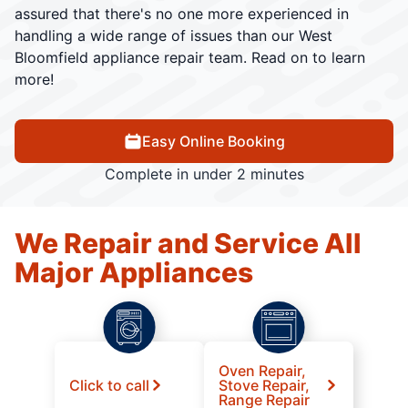
assured that there's no one more experienced in
handling a wide range of issues than our West
Bloomfield appliance repair team. Read on to learn
more!
Easy Online Booking
Complete in under 2 minutes
We Repair and Service All
Major Appliances
Oven Repair,
Click to call
Stove Repair,
Range Repair