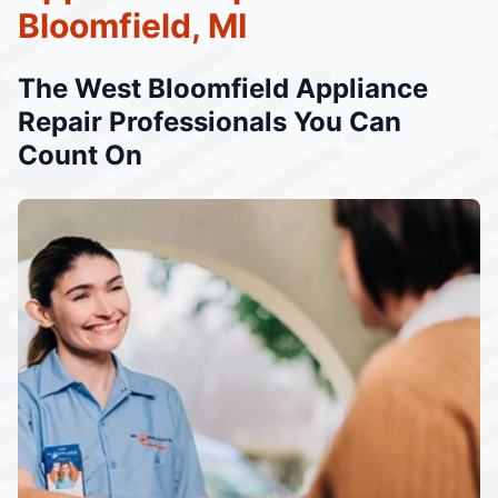
Bloomfield, MI
The West Bloomfield Appliance
Repair Professionals You Can
Count On