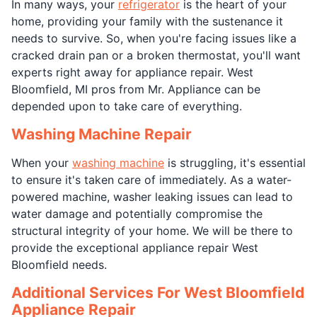
In many ways, your
refrigerator
is the heart of your
home, providing your family with the sustenance it
needs to survive. So, when you're facing issues like a
cracked drain pan or a broken thermostat, you'll want
experts right away for appliance repair. West
Bloomfield, MI pros from Mr. Appliance can be
depended upon to take care of everything.
Washing Machine Repair
When your
washing machine
is struggling, it's essential
to ensure it's taken care of immediately. As a water-
powered machine, washer leaking issues can lead to
water damage and potentially compromise the
structural integrity of your home. We will be there to
provide the exceptional appliance repair West
Bloomfield needs.
Additional Services For West Bloomfield
Appliance Repair