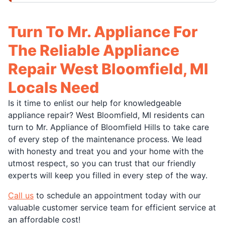
Turn To Mr. Appliance For
The Reliable Appliance
Repair West Bloomfield, MI
Locals Need
Is it time to enlist our help for knowledgeable
appliance repair? West Bloomfield, MI residents can
turn to Mr. Appliance of Bloomfield Hills to take care
of every step of the maintenance process. We lead
with honesty and treat you and your home with the
utmost respect, so you can trust that our friendly
experts will keep you filled in every step of the way.
Call us
to schedule an appointment today with our
valuable customer service team for efficient service at
an affordable cost!