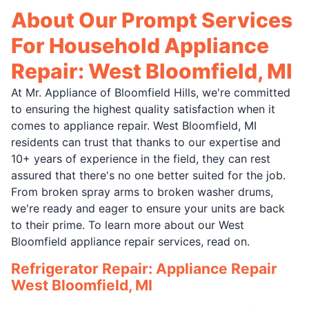
About Our Prompt Services
For Household Appliance
Repair: West Bloomfield, MI
At Mr. Appliance of Bloomfield Hills, we're committed
to ensuring the highest quality satisfaction when it
comes to appliance repair. West Bloomfield, MI
residents can trust that thanks to our expertise and
10+ years of experience in the field, they can rest
assured that there's no one better suited for the job.
From broken spray arms to broken washer drums,
we're ready and eager to ensure your units are back
to their prime. To learn more about our West
Bloomfield appliance repair services, read on.
Refrigerator Repair: Appliance Repair
West Bloomfield, MI