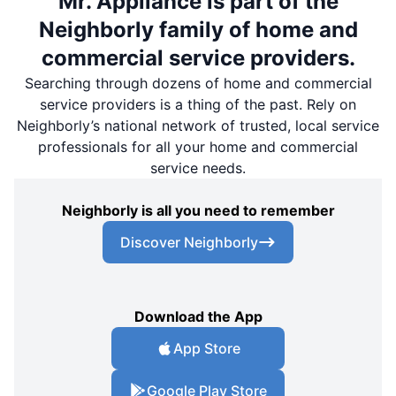
Mr. Appliance is part of the
Neighborly family of home and
commercial service providers.
Searching through dozens of home and commercial
service providers is a thing of the past. Rely on
Neighborly’s national network of trusted, local service
professionals for all your home and commercial
service needs.
Neighborly is all you need to remember
Discover Neighborly
Download the App
App Store
Google Play Store