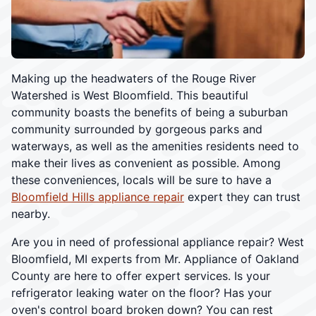
Making up the headwaters of the Rouge River
Watershed is West Bloomfield. This beautiful
community boasts the benefits of being a suburban
community surrounded by gorgeous parks and
waterways, as well as the amenities residents need to
make their lives as convenient as possible. Among
these conveniences, locals will be sure to have a
Bloomfield Hills appliance repair
expert they can trust
nearby.
Are you in need of professional appliance repair? West
Bloomfield, MI experts from Mr. Appliance of Oakland
County are here to offer expert services. Is your
refrigerator leaking water on the floor? Has your
oven's control board broken down? You can rest