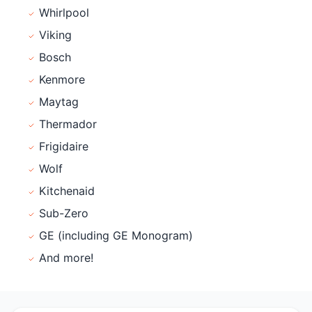
Whirlpool
Viking
Bosch
Kenmore
Maytag
Thermador
Frigidaire
Wolf
Kitchenaid
Sub-Zero
GE (including GE Monogram)
And more!