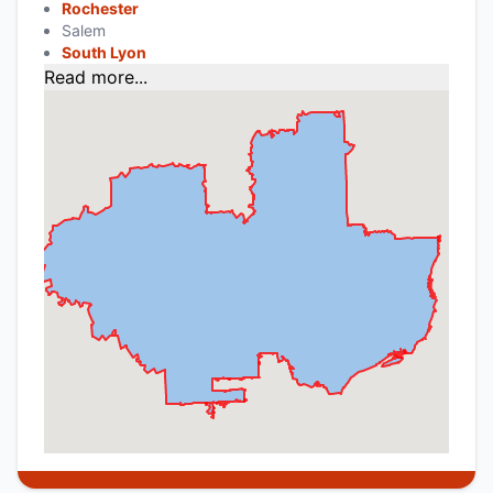
Rochester
Salem
South Lyon
Read more...