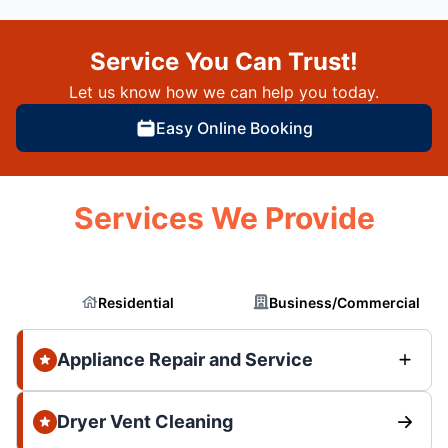
Service You Can Trust!
Let us know how we can help you today.
Easy Online Booking
Services We Provide
Residential
Business/Commercial
Appliance Repair and Service
Dryer Vent Cleaning