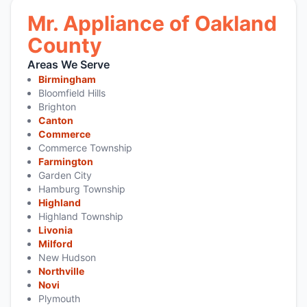
Mr. Appliance of Oakland
County
Areas We Serve
Birmingham
Bloomfield Hills
Brighton
Canton
Commerce
Commerce Township
Farmington
Garden City
Hamburg Township
Highland
Highland Township
Livonia
Milford
New Hudson
Northville
Novi
Plymouth