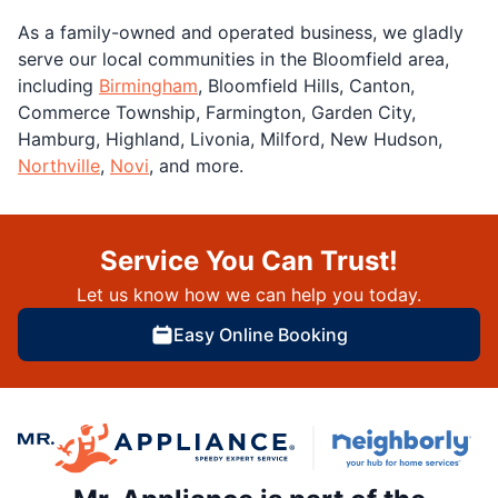
As a family-owned and operated business, we gladly
serve our local communities in the Bloomfield area,
including
Birmingham
, Bloomfield Hills, Canton,
Commerce Township, Farmington, Garden City,
Hamburg, Highland, Livonia, Milford, New Hudson,
Northville
,
Novi
, and more.
Service You Can Trust!
Let us know how we can help you today.
Easy Online Booking