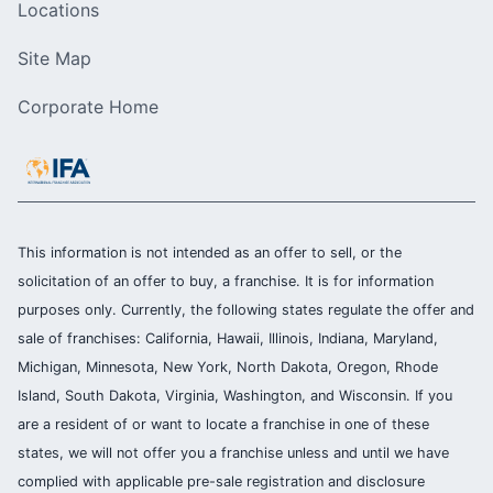
Locations
Site Map
Corporate Home
This information is not intended as an offer to sell, or the
solicitation of an offer to buy, a franchise. It is for information
purposes only. Currently, the following states regulate the offer and
sale of franchises: California, Hawaii, Illinois, Indiana, Maryland,
Michigan, Minnesota, New York, North Dakota, Oregon, Rhode
Island, South Dakota, Virginia, Washington, and Wisconsin. If you
are a resident of or want to locate a franchise in one of these
states, we will not offer you a franchise unless and until we have
complied with applicable pre-sale registration and disclosure