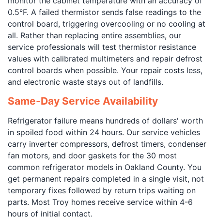
monitor the cabinet temperature with an accuracy of
0.5°F. A failed thermistor sends false readings to the
control board, triggering overcooling or no cooling at
all. Rather than replacing entire assemblies, our
service professionals will test thermistor resistance
values with calibrated multimeters and repair defrost
control boards when possible. Your repair costs less,
and electronic waste stays out of landfills.
Same-Day Service Availability
Refrigerator failure means hundreds of dollars' worth
in spoiled food within 24 hours. Our service vehicles
carry inverter compressors, defrost timers, condenser
fan motors, and door gaskets for the 30 most
common refrigerator models in Oakland County. You
get permanent repairs completed in a single visit, not
temporary fixes followed by return trips waiting on
parts. Most Troy homes receive service within 4-6
hours of initial contact.