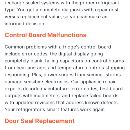
recharge sealed systems with the proper refrigerant
type. You get a complete diagnosis with repair cost
versus replacement value, so you can make an
informed decision.
Control Board Malfunctions
Common problems with a fridge's control board
include error codes, the digital display going
completely blank, failing capacitors on control boards
from heat and age, and temperature controls stopping
responding. Plus, power surges from summer storms
damage sensitive electronics. Our appliance repair
experts decode manufacturer error codes, test board
outputs with multimeters, and replace failed boards
with updated revisions that address known defects.
Your refrigerator's smart features work again.
Door Seal Replacement