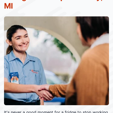
MI
It's never a good moment for a fridge to stop working.