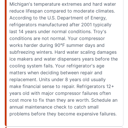
Michigan's temperature extremes and hard water
reduce lifespan compared to moderate climates.
According to the U.S. Department of Energy,
refrigerators manufactured after 2001 typically
last 14 years under normal conditions. Troy's
conditions are not normal. Your compressor
works harder during 90°F summer days and
subfreezing winters. Hard water scaling damages
ice makers and water dispensers years before the
cooling system fails. Your refrigerator's age
matters when deciding between repair and
replacement. Units under 8 years old usually
make financial sense to repair. Refrigerators 12+
years old with major compressor failures often
cost more to fix than they are worth. Schedule an
annual maintenance check to catch small
problems before they become expensive failures.