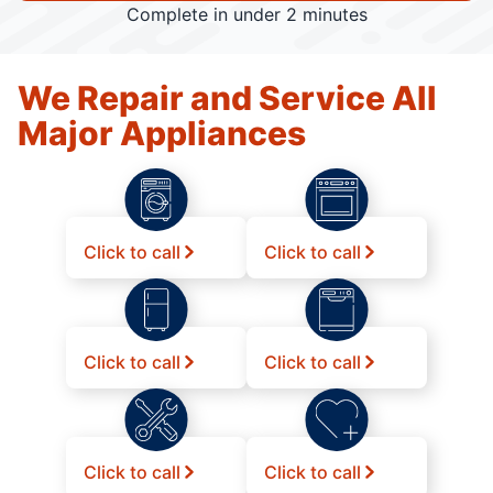
Complete in under 2 minutes
We Repair and Service All
Major Appliances
Click to call
Click to call
Click to call
Click to call
Click to call
Click to call