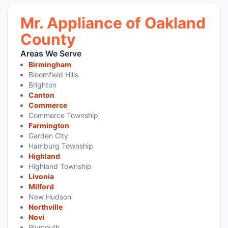
Mr. Appliance of Oakland
County
Areas We Serve
Birmingham
Bloomfield Hills
Brighton
Canton
Commerce
Commerce Township
Farmington
Garden City
Hamburg Township
Highland
Highland Township
Livonia
Milford
New Hudson
Northville
Novi
Plymouth