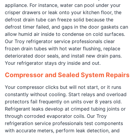
appliance. For instance, water can pool under your
crisper drawers or leak onto your kitchen floor, the
defrost drain tube can freeze solid because the
defrost timer failed, and gaps in the door gaskets can
allow humid air inside to condense on cold surfaces.
Our Troy refrigerator service professionals clear
frozen drain tubes with hot water flushing, replace
deteriorated door seals, and install new drain pans.
Your refrigerator stays dry inside and out.
Compressor and Sealed System Repairs
Your compressor clicks but will not start, or it runs
constantly without cooling. Start relays and overload
protectors fail frequently on units over 8 years old.
Refrigerant leaks develop at crimped tubing joints or
through corroded evaporator coils. Our Troy
refrigeration service professionals test components
with accurate meters, perform leak detection, and