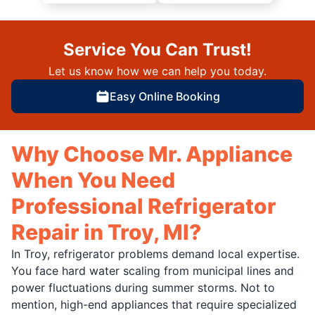
Service You Can Trust!
Let us know how we can help you today.
Easy Online Booking
Why Choose Mr. Appliance
When You Need
Professional Refrigerator
Repair in Troy, MI?
In Troy, refrigerator problems demand local expertise.
You face hard water scaling from municipal lines and
power fluctuations during summer storms. Not to
mention, high-end appliances that require specialized