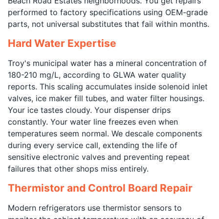
Beach Road Estates neighborhoods. You get repairs
performed to factory specifications using OEM-grade
parts, not universal substitutes that fail within months.
Hard Water Expertise
Troy's municipal water has a mineral concentration of
180-210 mg/L, according to GLWA water quality
reports. This scaling accumulates inside solenoid inlet
valves, ice maker fill tubes, and water filter housings.
Your ice tastes cloudy. Your dispenser drips
constantly. Your water line freezes even when
temperatures seem normal. We descale components
during every service call, extending the life of
sensitive electronic valves and preventing repeat
failures that other shops miss entirely.
Thermistor and Control Board Repair
Modern refrigerators use thermistor sensors to