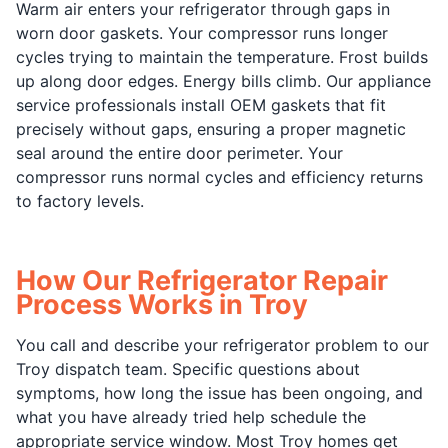
Warm air enters your refrigerator through gaps in
worn door gaskets. Your compressor runs longer
cycles trying to maintain the temperature. Frost builds
up along door edges. Energy bills climb. Our appliance
service professionals install OEM gaskets that fit
precisely without gaps, ensuring a proper magnetic
seal around the entire door perimeter. Your
compressor runs normal cycles and efficiency returns
to factory levels.
How Our Refrigerator Repair
Process Works in Troy
You call and describe your refrigerator problem to our
Troy dispatch team. Specific questions about
symptoms, how long the issue has been ongoing, and
what you have already tried help schedule the
appropriate service window. Most Troy homes get