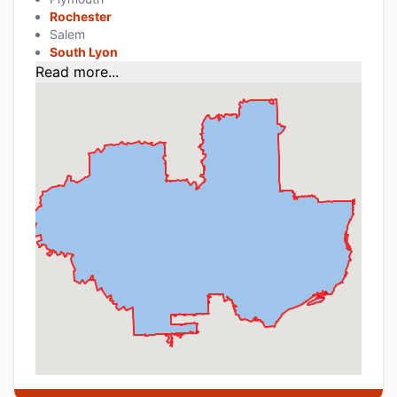
Rochester
Salem
South Lyon
Read more...