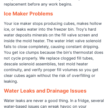
replacement before any work begins.
Ice Maker Problems
Your ice maker stops producing cubes, makes hollow
ice, or leaks water into the freezer bin. Troy's hard
water deposits minerals on the fill valve screen and
inside the mold heater. The water inlet valve solenoid
fails to close completely, causing constant dripping.
You get ice clumps because the bin's thermostat does
not cycle properly. We replace clogged fill tubes,
descale solenoid assemblies, test mold heater
continuity, and verify proper fill volumes so you get
clear cubes again without the risk of overfilling or
leaking.
Water Leaks and Drainage Issues
Water leaks are never a good thing. In a fridge, several
water-based issues can wreak havoc on your