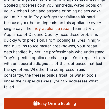
Spoiled groceries cost you hundreds, water pools on
your kitchen floor, and strange grinding noises wake
you at 2 a.m. In Troy, refrigerator failures hit hard
because your home depends on this appliance every
single day. The
Troy appliance repair
team at Mr.
Appliance of Oakland County fixes these problems
quickly with precision. From cooling failures in high-
end built-ins to ice maker breakdowns, your repair
gets handled by service professionals who understand
Troy's specific appliance challenges. Your repair starts
with an accurate diagnosis of the root cause, not just
the symptom. Whether the compressor runs
constantly, the freezer builds frost, or water pools
under the crisper drawers, your fix addresses what
failed.
Easy Online Booking