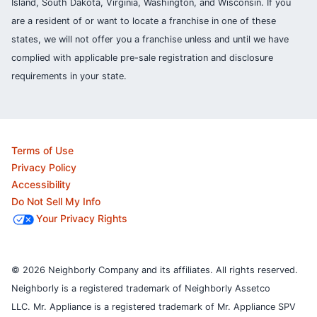
Island, South Dakota, Virginia, Washington, and Wisconsin. If you
are a resident of or want to locate a franchise in one of these
states, we will not offer you a franchise unless and until we have
complied with applicable pre-sale registration and disclosure
requirements in your state.
Terms of Use
Privacy Policy
Accessibility
Do Not Sell My Info
Your Privacy Rights
© 2026 Neighborly Company and its affiliates. All rights reserved.
Neighborly is a registered trademark of Neighborly Assetco
LLC. Mr. Appliance is a registered trademark of Mr. Appliance SPV