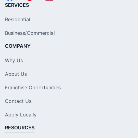
SERVICES
Residential
Business/Commercial
COMPANY
Why Us
About Us
Franchise Opportunities
Contact Us
Apply Locally
RESOURCES