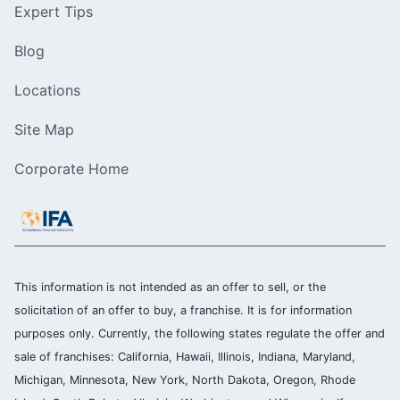
Expert Tips
Blog
Locations
Site Map
Corporate Home
This information is not intended as an offer to sell, or the
solicitation of an offer to buy, a franchise. It is for information
purposes only. Currently, the following states regulate the offer and
sale of franchises: California, Hawaii, Illinois, Indiana, Maryland,
Michigan, Minnesota, New York, North Dakota, Oregon, Rhode