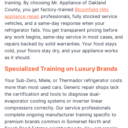
training. By choosing Mr. Appliance of Oakland
County, you get factory-trained
Bloomfield Hills
appliance repair
professionals, fully stocked service
vehicles, and a same-day response when your
refrigerator fails. You get transparent pricing before
any work begins, same-day service in most cases, and
repairs backed by solid warranties. Your food stays
cold, your floors stay dry, and your appliance works
as it should.
Specialized Training on Luxury Brands
Your Sub-Zero, Miele, or Thermador refrigerator costs
more than most used cars. Generic repair shops lack
the certification and tools to diagnose dual-
evaporator cooling systems or inverter linear
compressors correctly. Our service professionals
complete ongoing manufacturer training specific to
premium brands common in Somerset North and