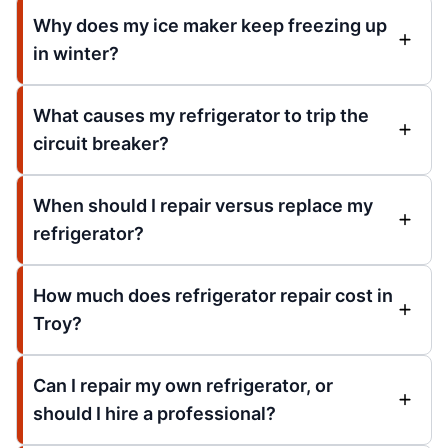
Why does my ice maker keep freezing up
in winter?
What causes my refrigerator to trip the
circuit breaker?
When should I repair versus replace my
refrigerator?
How much does refrigerator repair cost in
Troy?
Can I repair my own refrigerator, or
should I hire a professional?