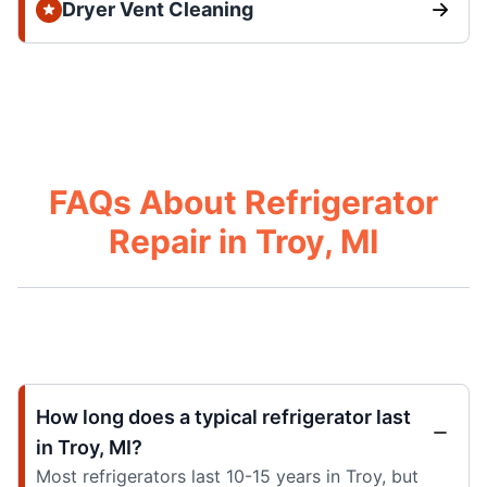
Dryer Vent Cleaning
FAQs About Refrigerator
Repair in Troy, MI
How long does a typical refrigerator last
in Troy, MI?
Most refrigerators last 10-15 years in Troy, but