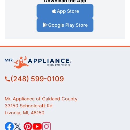
Download the App
App Store
Google Play Store
(248) 599-0109
Mr. Appliance of Oakland County
33150 Schoolcraft Rd
Livonia, MI, 48150