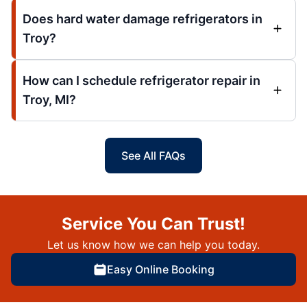
Does hard water damage refrigerators in
Troy?
How can I schedule refrigerator repair in
Troy, MI?
See All FAQs
Service You Can Trust!
Let us know how we can help you today.
Easy Online Booking