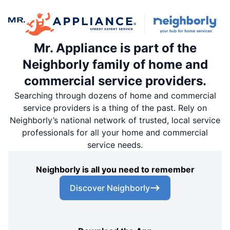
Mr. Appliance is part of the
Neighborly family of home and
commercial service providers.
Searching through dozens of home and commercial
service providers is a thing of the past. Rely on
Neighborly’s national network of trusted, local service
professionals for all your home and commercial
service needs.
Neighborly is all you need to remember
Discover Neighborly