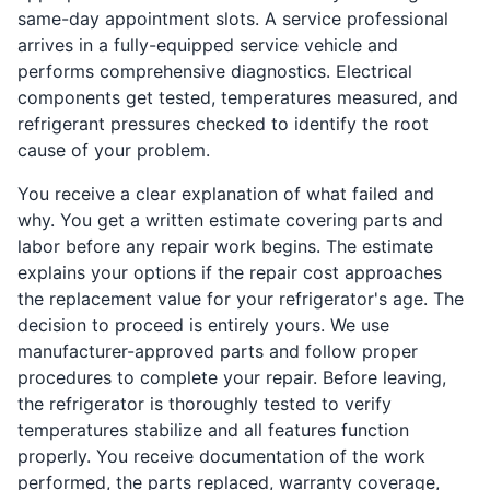
same-day appointment slots. A service professional
arrives in a fully-equipped service vehicle and
performs comprehensive diagnostics. Electrical
components get tested, temperatures measured, and
refrigerant pressures checked to identify the root
cause of your problem.
You receive a clear explanation of what failed and
why. You get a written estimate covering parts and
labor before any repair work begins. The estimate
explains your options if the repair cost approaches
the replacement value for your refrigerator's age. The
decision to proceed is entirely yours. We use
manufacturer-approved parts and follow proper
procedures to complete your repair. Before leaving,
the refrigerator is thoroughly tested to verify
temperatures stabilize and all features function
properly. You receive documentation of the work
performed, the parts replaced, warranty coverage,