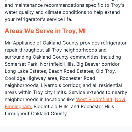
and maintenance recommendations specific to Troy's
water quality and climate conditions to help extend
your refrigerator's service life.
Areas We Serve in Troy, MI
Mr. Appliance of Oakland County provides refrigerator
repair throughout all Troy neighborhoods and
surrounding Oakland County communities, including
Somerset Park, Northfield Hills, Big Beaver corridor,
Long Lake Estates, Beach Road Estates, Old Troy,
Coolidge Highway area, Rochester Road
neighborhoods, Livernois corridor, and all residential
areas within Troy city limits. Service extends to nearby
neighborhoods in locations like
West Bloomfield
,
Novi
,
Birmingham
, Bloomfield Hills, and Rochester Hills
throughout Oakland County.