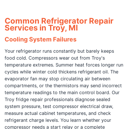
Common Refrigerator Repair
Services in Troy, MI
Cooling System Failures
Your refrigerator runs constantly but barely keeps
food cold. Compressors wear out from Troy's
temperature extremes. Summer heat forces longer run
cycles while winter cold thickens refrigerant oil. The
evaporator fan may stop circulating air between
compartments, or the thermistors may send incorrect
temperature readings to the main control board. Our
Troy fridge repair professionals diagnose sealed
system pressure, test compressor electrical draw,
measure actual cabinet temperatures, and check
refrigerant charge levels. You learn whether your
compressor needs a start relay or a complete