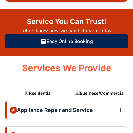
Service You Can Trust!
Let us know how we can help you today.
Easy Online Booking
Services We Provide
Residential
Business/Commercial
Appliance Repair and Service