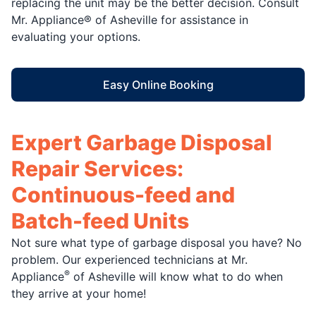
replacing the unit may be the better decision. Consult
Mr. Appliance® of Asheville for assistance in
evaluating your options.
Easy Online Booking
Expert Garbage Disposal
Repair Services:
Continuous-feed and
Batch-feed Units
Not sure what type of garbage disposal you have? No
problem. Our experienced technicians at Mr.
®
Appliance
of Asheville will know what to do when
they arrive at your home!