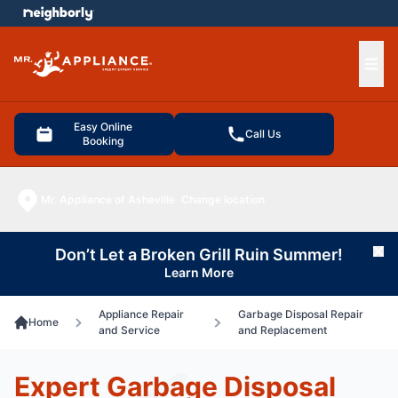
e menu
Ope
Easy Online
Call Us
Booking
Mr. Appliance of Asheville
Change location
Don’t Let a Broken Grill Ruin Summer!
Cl
Learn More
Appliance Repair
Garbage Disposal Repair
Home
and Service
and Replacement
Expert Garbage Disposal