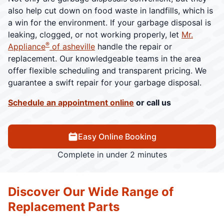
also help cut down on food waste in landfills, which is
a win for the environment. If your garbage disposal is
leaking, clogged, or not working properly, let
Mr.
®
Appliance
of asheville
handle the repair or
replacement. Our knowledgeable teams in the area
offer flexible scheduling and transparent pricing. We
guarantee a swift repair for your garbage disposal.
Schedule an appointment online
or call us
Easy Online Booking
Complete in under 2 minutes
Discover Our Wide Range of
Replacement Parts