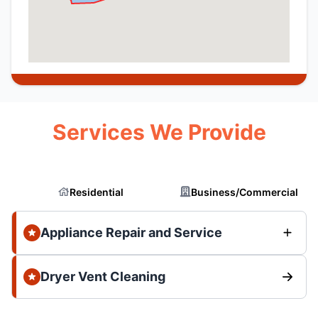
Services We Provide
Residential
Business/Commercial
Appliance Repair and Service
Dryer Vent Cleaning