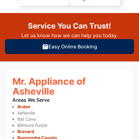
Service You Can Trust!
Let us know how we can help you today.
Easy Online Booking
Mr. Appliance of
Asheville
Areas We Serve
Arden
Asheville
Bat Cave
Biltmore Forest
Brevard
Buncombe County