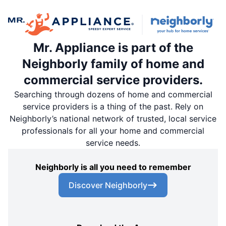
Mr. Appliance is part of the
Neighborly family of home and
commercial service providers.
Searching through dozens of home and commercial
service providers is a thing of the past. Rely on
Neighborly’s national network of trusted, local service
professionals for all your home and commercial
service needs.
Neighborly is all you need to remember
Discover Neighborly