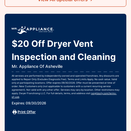
$20 Off Dryer Vent
Inspection and Cleaning
Mr. Appliance Of Asheville
All services are performed by independently owned and operated franchises. Any discounts are
applied to Repair Only (Excludes Diagnostic Fee). Terms and Limits Apply. No cash value. Valid
only at participating locations. Offer expires 09/30/2026. Offer must be presented at time of
order. New Customers only (not applicable to customers with a current recurring service
agreement). Not valid with any other offer. Services may vary by location. Other restrictions may
apply. Dwyer Franchising LLC. For full details, terms, and address visit
neighborly.com/terms-
of-use
.
Expires: 09/30/2026
Print Offer