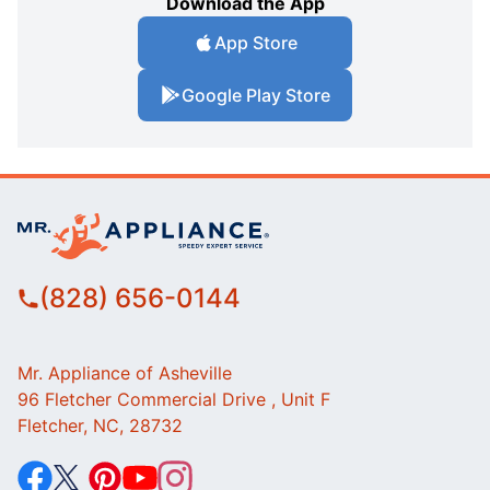
Download the App
App Store
Google Play Store
(828) 656-0144
Mr. Appliance of Asheville
96 Fletcher Commercial Drive , Unit F
Fletcher, NC, 28732