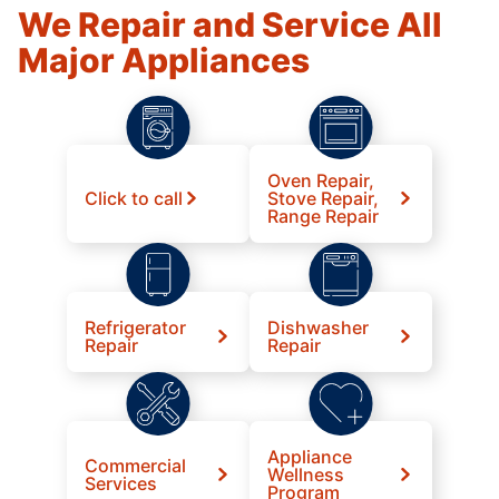
We Repair and Service All
Major Appliances
Oven Repair,
Click to call
Stove Repair,
Range Repair
Refrigerator
Dishwasher
Repair
Repair
Appliance
Commercial
Wellness
Services
Program