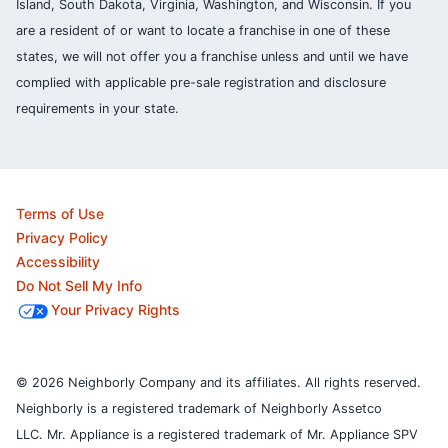
Island, South Dakota, Virginia, Washington, and Wisconsin. If you
are a resident of or want to locate a franchise in one of these
states, we will not offer you a franchise unless and until we have
complied with applicable pre-sale registration and disclosure
requirements in your state.
Terms of Use
Privacy Policy
Accessibility
Do Not Sell My Info
Your Privacy Rights
© 2026 Neighborly Company and its affiliates. All rights reserved.
Neighborly is a registered trademark of Neighborly Assetco
LLC. Mr. Appliance is a registered trademark of Mr. Appliance SPV