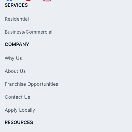
SERVICES
Residential
Business/Commercial
COMPANY
Why Us
About Us
Franchise Opportunities
Contact Us
Apply Locally
RESOURCES