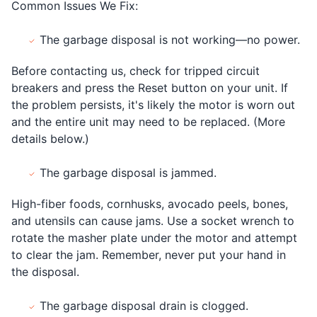
Common Issues We Fix:
The garbage disposal is not working—no power.
Before contacting us, check for tripped circuit
breakers and press the Reset button on your unit. If
the problem persists, it's likely the motor is worn out
and the entire unit may need to be replaced. (More
details below.)
The garbage disposal is jammed.
High-fiber foods, cornhusks, avocado peels, bones,
and utensils can cause jams. Use a socket wrench to
rotate the masher plate under the motor and attempt
to clear the jam. Remember, never put your hand in
the disposal.
The garbage disposal drain is clogged.