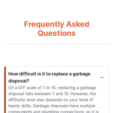
Frequently Asked
Questions
How difficult is it to replace a garbage
disposal?
On a DIY scale of 1 to 10, replacing a garbage
disposal falls between 7 and 10. However, the
difficulty level also depends on your level of
handy skills. Garbage disposals have multiple
components and plumbing connections, so it is