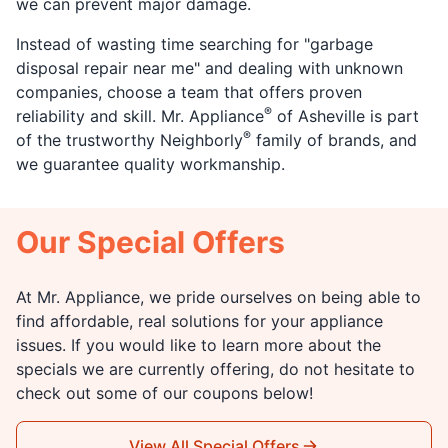
we can prevent major damage.
Instead of wasting time searching for "garbage
disposal repair near me" and dealing with unknown
companies, choose a team that offers proven
®
reliability and skill. Mr. Appliance
of Asheville is part
®
of the trustworthy Neighborly
family of brands, and
we guarantee quality workmanship.
Our Special Offers
At Mr. Appliance, we pride ourselves on being able to
find affordable, real solutions for your appliance
issues. If you would like to learn more about the
specials we are currently offering, do not hesitate to
check out some of our coupons below!
View All Special Offers