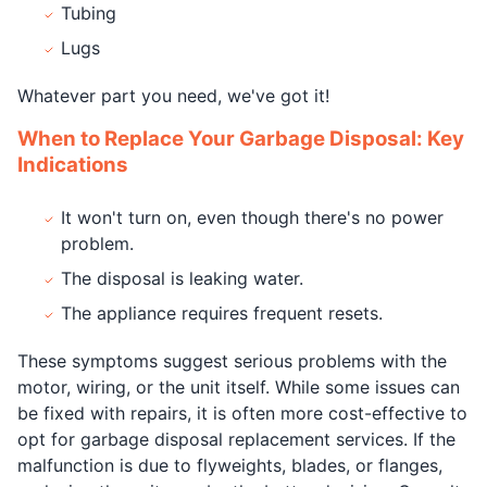
Tubing
Lugs
Whatever part you need, we've got it!
When to Replace Your Garbage Disposal: Key
Indications
It won't turn on, even though there's no power
problem.
The disposal is leaking water.
The appliance requires frequent resets.
These symptoms suggest serious problems with the
motor, wiring, or the unit itself. While some issues can
be fixed with repairs, it is often more cost-effective to
opt for garbage disposal replacement services. If the
malfunction is due to flyweights, blades, or flanges,