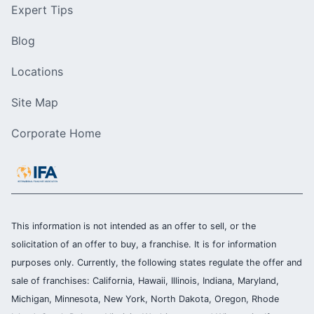
Expert Tips
Blog
Locations
Site Map
Corporate Home
This information is not intended as an offer to sell, or the
solicitation of an offer to buy, a franchise. It is for information
purposes only. Currently, the following states regulate the offer and
sale of franchises: California, Hawaii, Illinois, Indiana, Maryland,
Michigan, Minnesota, New York, North Dakota, Oregon, Rhode