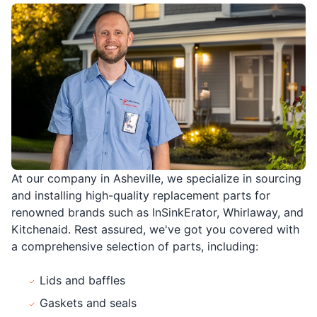
At our company in Asheville, we specialize in sourcing
and installing high-quality replacement parts for
renowned brands such as InSinkErator, Whirlaway, and
Kitchenaid. Rest assured, we've got you covered with
a comprehensive selection of parts, including:
Lids and baffles
Gaskets and seals