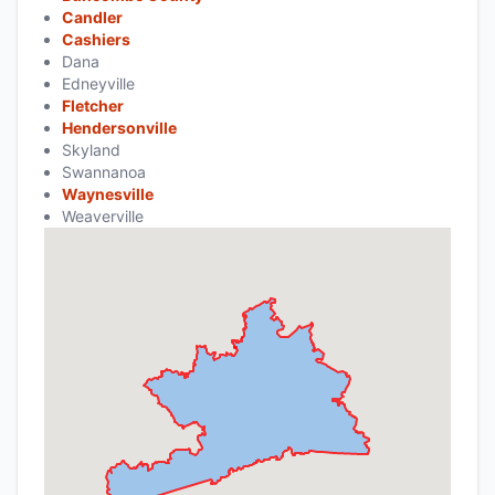
Candler
Cashiers
Dana
Edneyville
Fletcher
Hendersonville
Skyland
Swannanoa
Waynesville
Weaverville