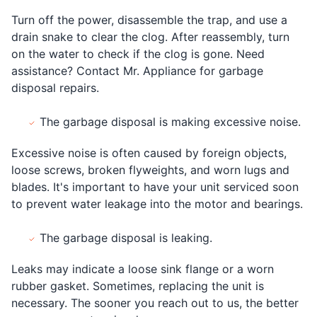
Turn off the power, disassemble the trap, and use a
drain snake to clear the clog. After reassembly, turn
on the water to check if the clog is gone. Need
assistance? Contact Mr. Appliance for garbage
disposal repairs.
The garbage disposal is making excessive noise.
Excessive noise is often caused by foreign objects,
loose screws, broken flyweights, and worn lugs and
blades. It's important to have your unit serviced soon
to prevent water leakage into the motor and bearings.
The garbage disposal is leaking.
Leaks may indicate a loose sink flange or a worn
rubber gasket. Sometimes, replacing the unit is
necessary. The sooner you reach out to us, the better