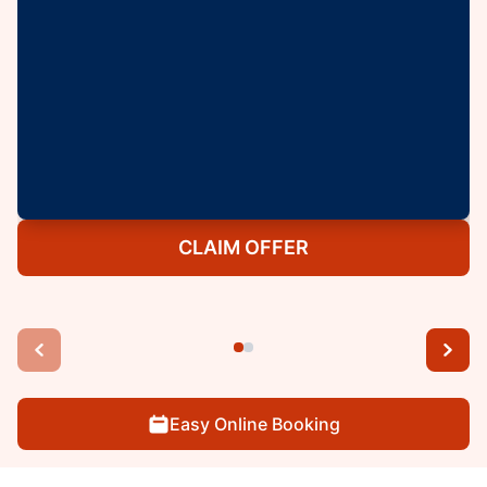
CLAIM OFFER
Easy Online Booking