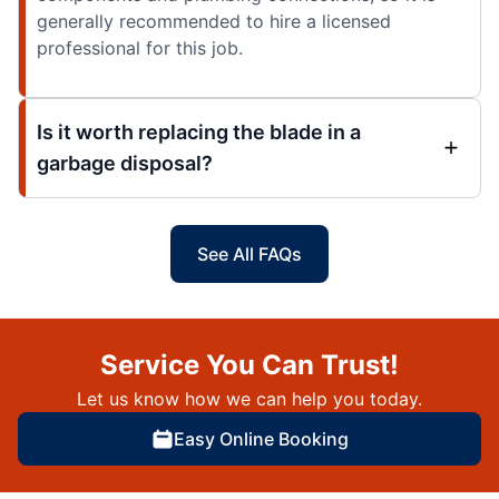
generally recommended to hire a licensed
professional for this job.
Is it worth replacing the blade in a
garbage disposal?
See All FAQs
Service You Can Trust!
Let us know how we can help you today.
Easy Online Booking