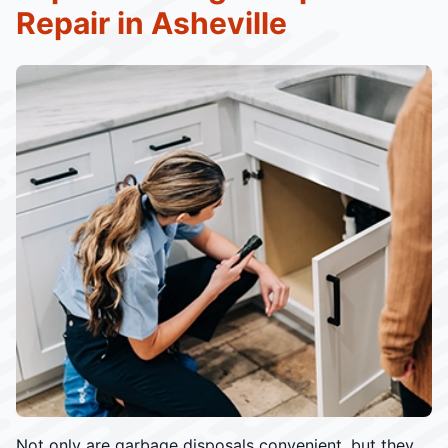
Repair in Asheville
Not only are garbage disposals convenient, but they