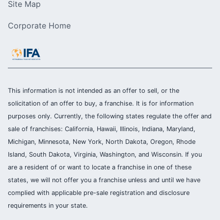
Site Map
Corporate Home
This information is not intended as an offer to sell, or the
solicitation of an offer to buy, a franchise. It is for information
purposes only. Currently, the following states regulate the offer and
sale of franchises: California, Hawaii, Illinois, Indiana, Maryland,
Michigan, Minnesota, New York, North Dakota, Oregon, Rhode
Island, South Dakota, Virginia, Washington, and Wisconsin. If you
are a resident of or want to locate a franchise in one of these
states, we will not offer you a franchise unless and until we have
complied with applicable pre-sale registration and disclosure
requirements in your state.