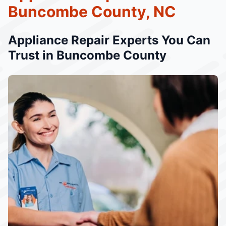
Buncombe County, NC
Appliance Repair Experts You Can
Trust in Buncombe County