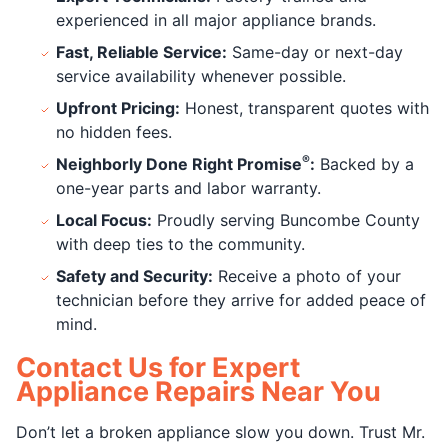
experienced in all major appliance brands.
Fast, Reliable Service:
Same-day or next-day
service availability whenever possible.
Upfront Pricing:
Honest, transparent quotes with
no hidden fees.
®
Neighborly Done Right Promise
:
Backed by a
one-year parts and labor warranty.
Local Focus:
Proudly serving Buncombe County
with deep ties to the community.
Safety and Security:
Receive a photo of your
technician before they arrive for added peace of
mind.
Contact Us for Expert
Appliance Repairs Near You
Don’t let a broken appliance slow you down. Trust Mr.