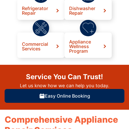
Refrigerator
Dishwasher
Repair
Repair
Appliance
Commercial
Wellness
Services
Program
Service You Can Trust!
Let us know how we can help you today.
Easy Online Booking
Comprehensive Appliance