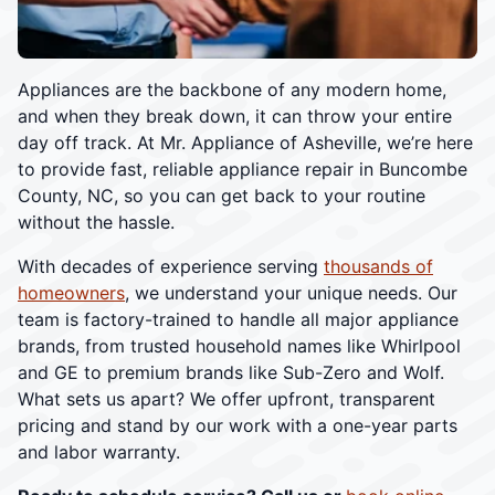
Appliances are the backbone of any modern home,
and when they break down, it can throw your entire
day off track. At Mr. Appliance of Asheville, we’re here
to provide fast, reliable appliance repair in Buncombe
County, NC, so you can get back to your routine
without the hassle.
With decades of experience serving
thousands of
homeowners
, we understand your unique needs. Our
team is factory-trained to handle all major appliance
brands, from trusted household names like Whirlpool
and GE to premium brands like Sub-Zero and Wolf.
What sets us apart? We offer upfront, transparent
pricing and stand by our work with a one-year parts
and labor warranty.