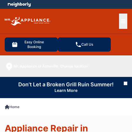
e menu
Ope
Easy Online
Call Us
Booking
Mr. Appliance of Asheville
Change location
Don’t Let a Broken Grill Ruin Summer!
Cl
Learn More
Home
Appliance Repair in