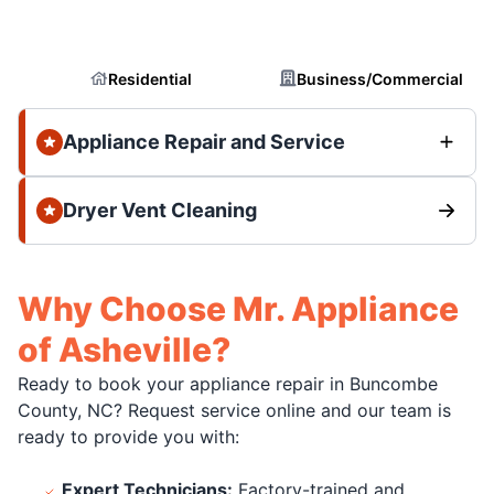
Residential
Business/Commercial
Appliance Repair and Service
Dryer Vent Cleaning
Why Choose Mr. Appliance
of Asheville?
Ready to book your appliance repair in Buncombe
County, NC? Request service online and our team is
ready to provide you with:
Expert Technicians:
Factory-trained and