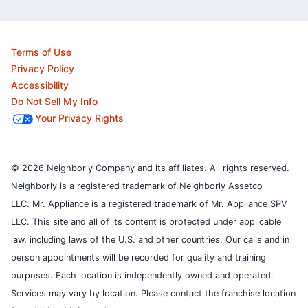
Terms of Use
Privacy Policy
Accessibility
Do Not Sell My Info
Your Privacy Rights
© 2026 Neighborly Company and its affiliates. All rights reserved.
Neighborly is a registered trademark of Neighborly Assetco
LLC. Mr. Appliance is a registered trademark of Mr. Appliance SPV
LLC. This site and all of its content is protected under applicable
law, including laws of the U.S. and other countries.
Our calls and in
person appointments will be recorded for quality and training
purposes.
Each location is independently owned and operated.
Services may vary by location. Please contact the franchise location