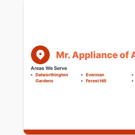
Mr. Appliance of 
Areas We Serve
Dalworthington
Everman
Gardens
Forest Hill