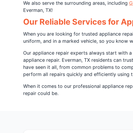
We also serve the surrounding areas, including
G
Everman, TX!
Our Reliable Services for A
When you are looking for trusted appliance repai
uniform, and in a marked vehicle, so you know w
Our appliance repair experts always start with a
appliance repair. Everman, TX residents can trus
have seen it all, from common problems to comple
perform all repairs quickly and efficiently using
When it comes to our professional appliance repa
repair could be.