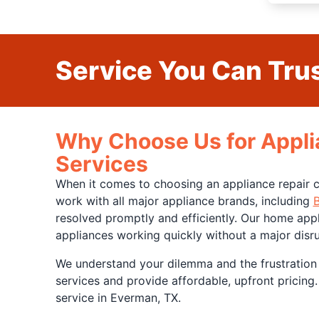
Service You Can Trus
Why Choose Us for Appli
Services
When it comes to choosing an appliance repair c
work with all major appliance brands, including
resolved promptly and efficiently. Our home appl
appliances working quickly without a major disrup
We understand your dilemma and the frustration
services and provide affordable, upfront pricing.
service in Everman, TX.