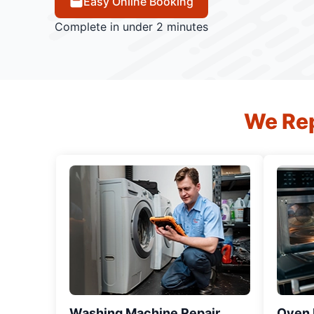
Easy Online Booking
Complete in under 2 minutes
We Rep
Washing Machine Repair
Oven R