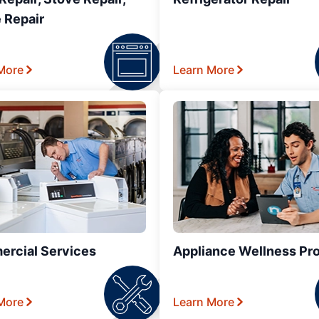
 Repair
More
Learn More
rcial Services
Appliance Wellness Pr
More
Learn More