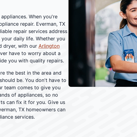
r appliances. When you're
appliance repair. Everman, TX
able repair services address
your daily life. Whether you
d dryer, with our
Arlington
ever have to worry about a
ide you with quality repairs.
re the best in the area and
should be. You don't have to
r team comes to give you
rands of appliances, so no
s can fix it for you. Give us
. Everman, TX homeowners can
iance services.