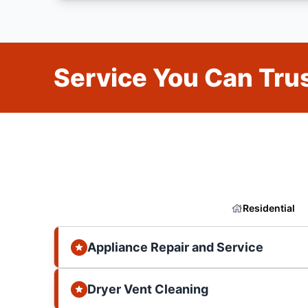
Service You Can Trus
Residential
Appliance Repair and Service
Dryer Vent Cleaning