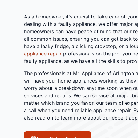
As a homeowner, it's crucial to take care of you
dealing with a faulty appliance, we offer major 
homeowners can have peace of mind that our reli
all common issues, ensuring you can get back to 
have a leaky fridge, a clicking stovetop, or a lou
appliance repair
professionals on the job, you n
faulty appliance, as we have all the skills to prov
The professionals at Mr. Appliance of Arlington a
will have your home appliances working as they 
worry about a breakdown anytime soon when ou
services and repairs. We can service all major b
matter which brand you favor, our team of expert
a call when you need reliable appliance repair
also read on to learn more about our expert appl