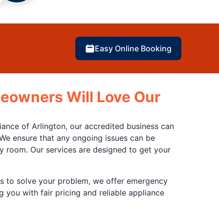
Easy Online Booking
eowners Will Love Our
ance of Arlington, our accredited business can
 We ensure that any ongoing issues can be
ry room. Our services are designed to get your
us to solve your problem, we offer emergency
 you with fair pricing and reliable appliance