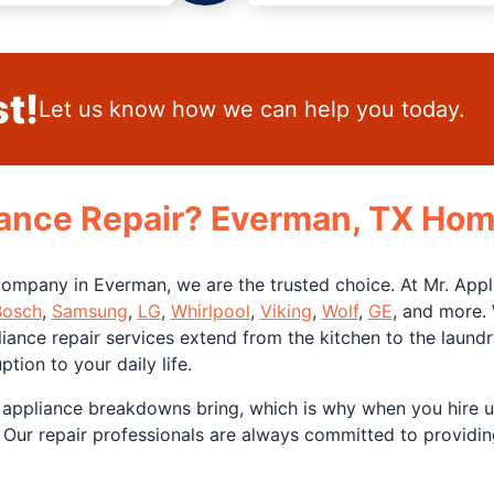
t!
Let us know how we can help you today.
ance Repair? Everman, TX Hom
ompany in Everman, we are the trusted choice. At Mr. Appli
Bosch
,
Samsung
,
LG
,
Whirlpool
,
Viking
,
Wolf
,
GE
, and more.
iance repair services extend from the kitchen to the laund
tion to your daily life.
 appliance breakdowns bring, which is why when you hire 
 Our repair professionals are always committed to providing