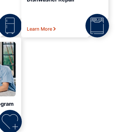
Learn More
ogram