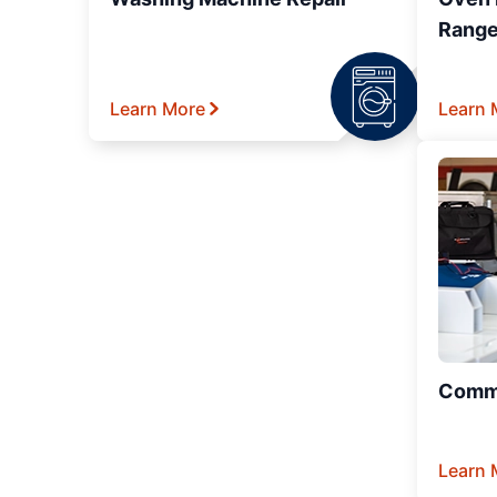
Range
Learn More
Learn 
Comme
Learn 