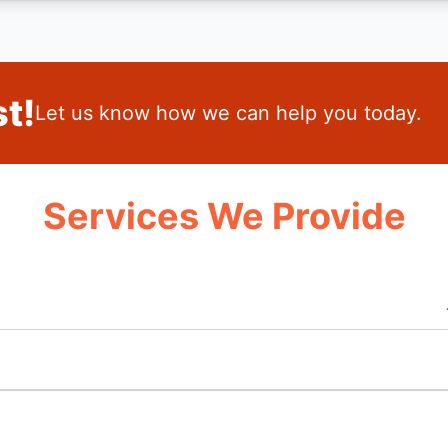
t!
Let us know how we can help you today.
Services We Provide