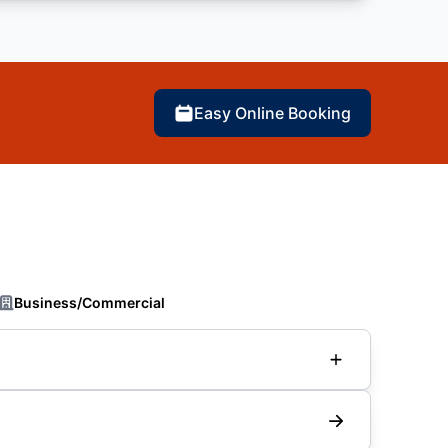
Easy Online Booking
Business/Commercial