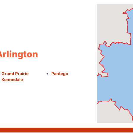
Arlington
Grand Prairie
Pantego
Kennedale