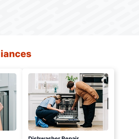
liances
Dishwasher Repair