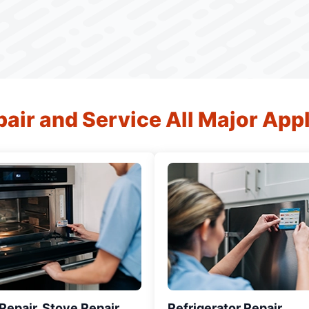
air and Service All Major App
epair, Stove Repair,
Refrigerator Repair