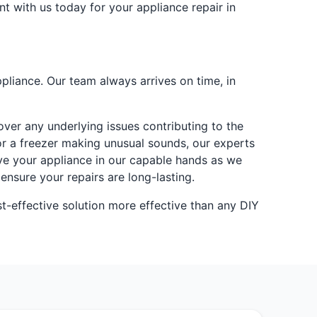
nt with us today for your appliance repair in
pliance. Our team always arrives on time, in
ver any underlying issues contributing to the
 or a freezer making unusual sounds, our experts
ave your appliance in our capable hands as we
ensure your repairs are long-lasting.
t-effective solution more effective than any DIY