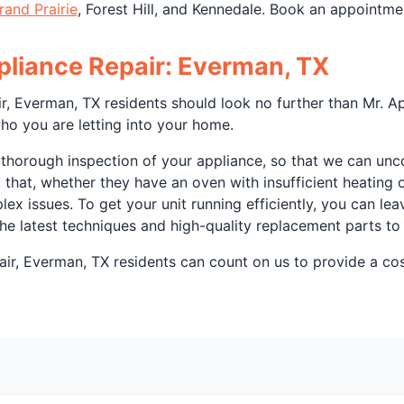
rand Prairie
, Forest Hill, and Kennedale. Book an appointme
ppliance Repair: Everman, TX
r, Everman, TX residents should look no further than Mr. Ap
ho you are letting into your home.
 thorough inspection of your appliance, so that we can unco
t that, whether they have an oven with insufficient heating
x issues. To get your unit running efficiently, you can le
 the latest techniques and high-quality replacement parts to 
ir, Everman, TX residents can count on us to provide a cos