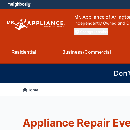
Mr. Appliance of Arlingto
Independently Owned and O
Change Location
Residential
Business/Commercial
Don’
Home
Appliance Repair Ev