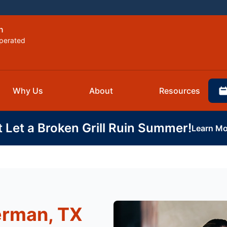
n
perated
Why Us
About
Resources
t Let a Broken Grill Ruin Summer!
Learn Mo
erman, TX