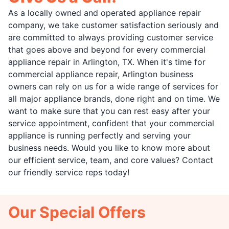
As a locally owned and operated appliance repair
company, we take customer satisfaction seriously and
are committed to always providing customer service
that goes above and beyond for every commercial
appliance repair in Arlington, TX. When it's time for
commercial appliance repair, Arlington business
owners can rely on us for a wide range of services for
all major appliance brands, done right and on time. We
want to make sure that you can rest easy after your
service appointment, confident that your commercial
appliance is running perfectly and serving your
business needs. Would you like to know more about
our efficient service, team, and core values? Contact
our friendly service reps today!
Our Special Offers