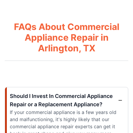
FAQs About Commercial
Appliance Repair in
Arlington, TX
Should I Invest In Commercial Appliance
Repair or a Replacement Appliance?
If your commercial appliance is a few years old
and malfunctioning, it's highly likely that our
commercial appliance repair experts can get it