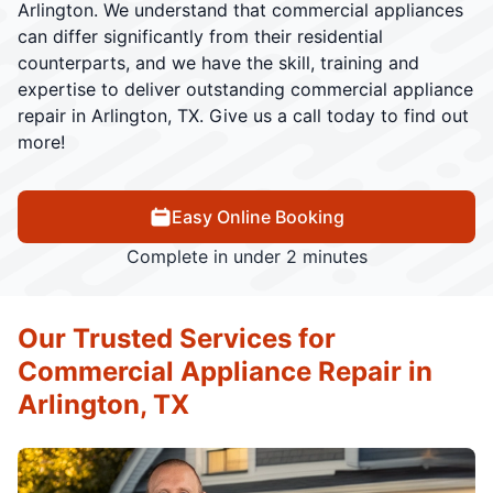
Arlington. We understand that commercial appliances
can differ significantly from their residential
counterparts, and we have the skill, training and
expertise to deliver outstanding commercial appliance
repair in Arlington, TX. Give us a call today to find out
more!
Easy Online Booking
Complete in under 2 minutes
Our Trusted Services for
Commercial Appliance Repair in
Arlington, TX