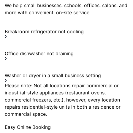
We help small businesses, schools, offices, salons, and
more with convenient, on-site service.
Breakroom refrigerator not cooling
Office dishwasher not draining
Washer or dryer in a small business setting
Please note: Not all locations repair commercial or
industrial-style appliances (restaurant ovens,
commercial freezers, etc.), however, every location
repairs residential-style units in both a residence or
commercial space.
Easy Online Booking