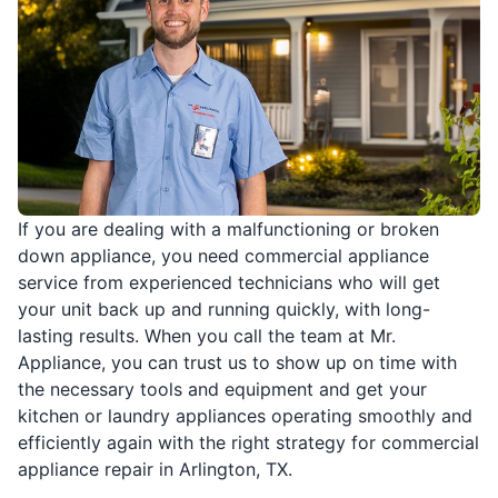
If you are dealing with a malfunctioning or broken
down appliance, you need commercial appliance
service from experienced technicians who will get
your unit back up and running quickly, with long-
lasting results. When you call the team at Mr.
Appliance, you can trust us to show up on time with
the necessary tools and equipment and get your
kitchen or laundry appliances operating smoothly and
efficiently again with the right strategy for commercial
appliance repair in Arlington, TX.