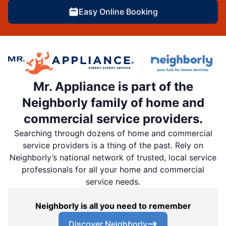
Easy Online Booking
Mr. Appliance is part of the
Neighborly family of home and
commercial service providers.
Searching through dozens of home and commercial
service providers is a thing of the past. Rely on
Neighborly’s national network of trusted, local service
professionals for all your home and commercial
service needs.
Neighborly is all you need to remember
Discover Neighborly