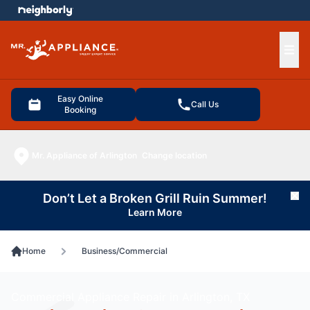
e menu
Ope
Easy Online
Call Us
Booking
Mr. Appliance of Arlington
Change location
Don’t Let a Broken Grill Ruin Summer!
Cl
Learn More
Home
Business/Commercial
Commercial Appliance Repair in Arlington, TX