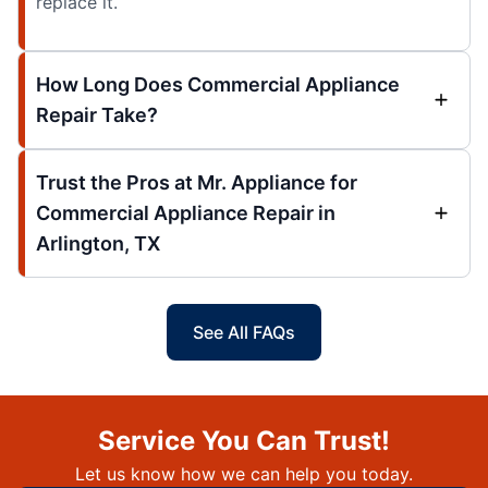
replace it.
How Long Does Commercial Appliance
Repair Take?
Trust the Pros at Mr. Appliance for
Commercial Appliance Repair in
Arlington, TX
See All FAQs
Service You Can Trust!
Let us know how we can help you today.