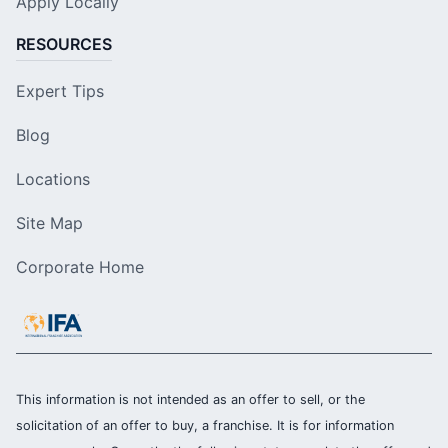
Apply Locally
RESOURCES
Expert Tips
Blog
Locations
Site Map
Corporate Home
This information is not intended as an offer to sell, or the
solicitation of an offer to buy, a franchise. It is for information