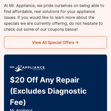
At Mr. Appliance, we pride ourselves on being able to
find affordable, real solutions for your appliance
issues. If you would like to learn more about the
specials we are currently offering, do not hesitate to
check out some of our coupons below!
View All Special Offers
$20 Off Any Repair
(Excludes Diagnostic
Fee)
Mr. Appliance