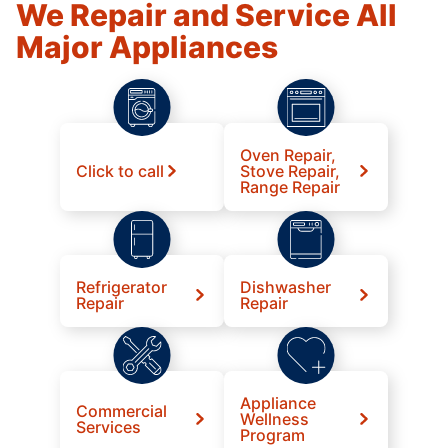
We Repair and Service All
Major Appliances
Oven Repair,
Click to call
Stove Repair,
Range Repair
Refrigerator
Dishwasher
Repair
Repair
Appliance
Commercial
Wellness
Services
Program