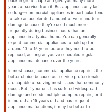
back in great shape and give you many more
years of service from it. But appliances only last
so long—commercial appliances in particular tend
to take an accelerated amount of wear and tear
damage because they're used much more
frequently during business hours than an
appliance in a typical home. You can generally
expect commercial appliances to hold up for
around 10 to 15 years before they need to be
replaced, as long as you've scheduled regular
appliance maintenance over the years.
In most cases, commercial appliance repair is the
better choice because our service professionals
are capable of solving most issues that commonly
occur. But if your unit has suffered widespread
damage and needs multiple complex repairs, or it
is more than 15 years old and has frequent
appliance malfunctions, it may be better to