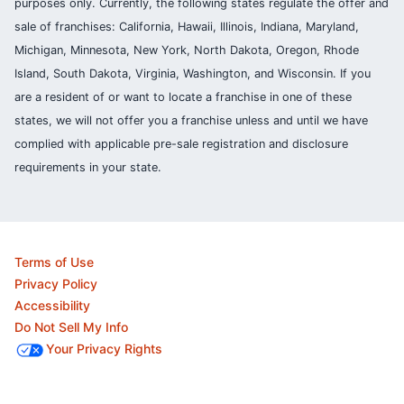
purposes only. Currently, the following states regulate the offer and
sale of franchises: California, Hawaii, Illinois, Indiana, Maryland,
Michigan, Minnesota, New York, North Dakota, Oregon, Rhode
Island, South Dakota, Virginia, Washington, and Wisconsin. If you
are a resident of or want to locate a franchise in one of these
states, we will not offer you a franchise unless and until we have
complied with applicable pre-sale registration and disclosure
requirements in your state.
Terms of Use
Privacy Policy
Accessibility
Do Not Sell My Info
Your Privacy Rights