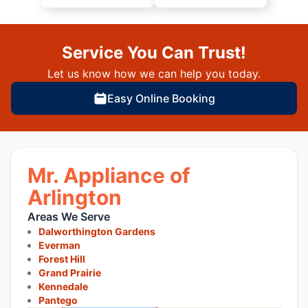
Service You Can Trust!
Let us know how we can help you today.
Easy Online Booking
Mr. Appliance of
Arlington
Areas We Serve
Dalworthington Gardens
Everman
Forest Hill
Grand Prairie
Kennedale
Pantego