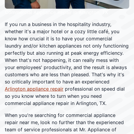
Commercial Appliance Repair in Arlington, TX
If you run a business in the hospitality industry,
whether it's a major hotel or a cozy little café, you
know how crucial it is to have your commercial
laundry and/or kitchen appliances not only functioning
perfectly but also running at peak energy efficiency.
When that's not happening, it can really mess with
your employees' productivity, and the result is always
customers who are less than pleased. That's why it's
so critically important to have an experienced
Arlington appliance repair
professional on speed dial
so you know where to turn when you need
commercial appliance repair in Arlington, TX.
When you're searching for commercial appliance
repair near me, look no further than the experienced
team of service professionals at Mr. Appliance of