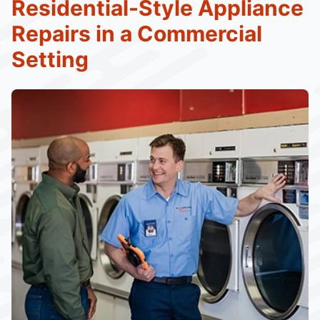
Residential-Style Appliance
Repairs in a Commercial
Setting