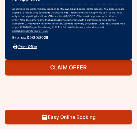
All services are performed by independently owned and operated franchises. Any discounts are
applied to Repair Only (Excludes Diagnostic Fee). Terms and Limits Apply. No cash value. Valid
only at participating locations. Offer expires 09/30/26. Offer must be presented at time of
order. New Customers only (not applicable to customers with a current recurring service
agreement). Not valid with any other offer. Services may vary by location. Other restrictions may
apply. © 2026 Dwyer Franchising LLC. For full details, terms, and address visit
neighborly.com/terms-of-use.
Expires: 09/30/2026
Print Offer
CLAIM OFFER
Easy Online Booking