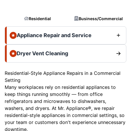
Residential
Business/Commercial
Appliance Repair and Service
Dryer Vent Cleaning
Residential-Style Appliance Repairs in a Commercial
Setting
Many workplaces rely on residential appliances to
keep things running smoothly — from office
refrigerators and microwaves to dishwashers,
washers, and dryers. At Mr. Appliance®, we repair
residential-style appliances in commercial settings, so
your team or customers don't experience unnecessary
downtime.