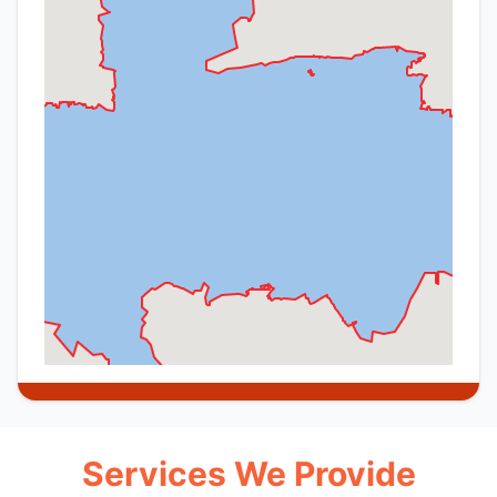
Services We Provide