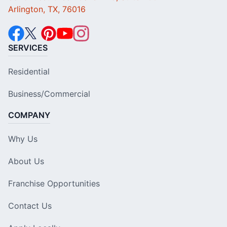
Arlington, TX, 76016
SERVICES
Residential
Business/Commercial
COMPANY
Why Us
About Us
Franchise Opportunities
Contact Us