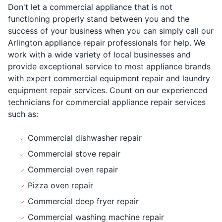
Don't let a commercial appliance that is not
functioning properly stand between you and the
success of your business when you can simply call our
Arlington appliance repair professionals for help. We
work with a wide variety of local businesses and
provide exceptional service to most appliance brands
with expert commercial equipment repair and laundry
equipment repair services. Count on our experienced
technicians for commercial appliance repair services
such as:
Commercial dishwasher repair
Commercial stove repair
Commercial oven repair
Pizza oven repair
Commercial deep fryer repair
Commercial washing machine repair