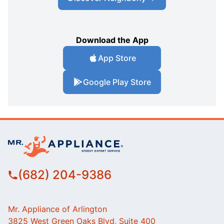
Download the App
App Store
Google Play Store
(682) 204-9386
Mr. Appliance of Arlington
3825 West Green Oaks Blvd, Suite 400