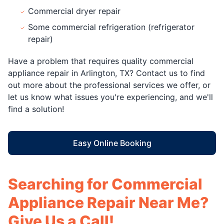
Commercial dryer repair
Some commercial refrigeration (refrigerator
repair)
Have a problem that requires quality commercial
appliance repair in Arlington, TX? Contact us to find
out more about the professional services we offer, or
let us know what issues you're experiencing, and we'll
find a solution!
Easy Online Booking
Searching for Commercial
Appliance Repair Near Me?
Give Us a Call!