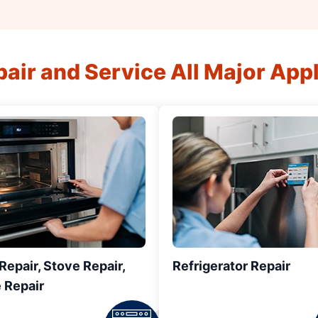
air and Service All Major App
epair, Stove Repair,
Refrigerator Repair
 Repair