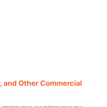
r, and Other Commercial