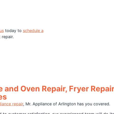
us
today to
schedule a
repair.
 and Oven Repair, Fryer Repai
es
iance repair
, Mr. Appliance of Arlington has you covered.