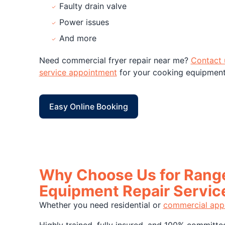
Faulty drain valve
Power issues
And more
Need commercial fryer repair near me?
Contact 
service appointment
for your cooking equipment 
Easy Online Booking
Why Choose Us for Range
Equipment Repair Servic
Whether you need residential or
commercial appl