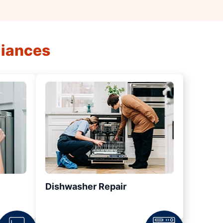
liances
Dishwasher Repair