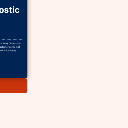
ostic
tic Fee). Terms and
Customers only (not
estrictions may