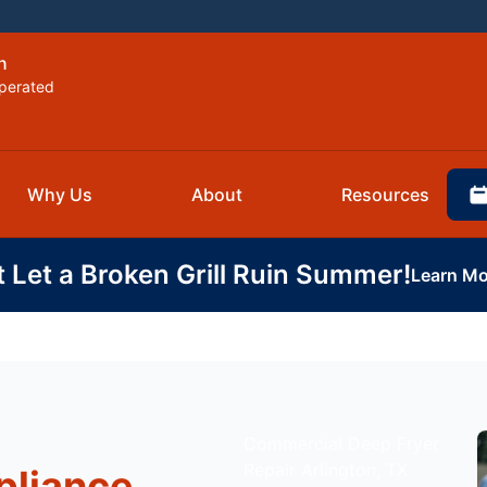
n
perated
Why Us
About
Resources
t Let a Broken Grill Ruin Summer!
Learn Mo
Commercial Deep Fryer
Repair Arlington, TX
pliance