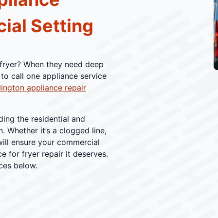
ial Setting
p fryer? When they need deep
to call one appliance service
lington appliance repair
ding the residential and
 Whether it’s a clogged line,
will ensure your commercial
e for fryer repair it deserves.
ices below.