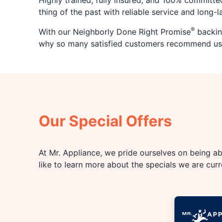
Highly trained, fully insured, and 100% committe
thing of the past with reliable service and long-
®
With our Neighborly Done Right Promise
backing
why so many satisfied customers recommend us
Our Special Offers
At Mr. Appliance, we pride ourselves on being abl
like to learn more about the specials we are cur