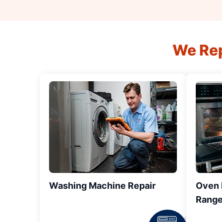
We Rep
Washing Machine Repair
Oven R
Range