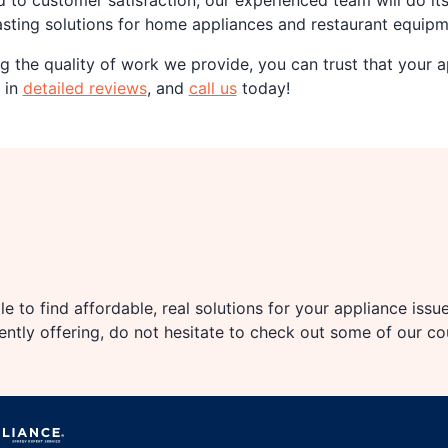
d to customer satisfaction, our experienced team will do it
lasting solutions for home appliances and restaurant equipm
 the quality of work we provide, you can trust that your ap
 in
detailed reviews
, and
call us
today!
e to find affordable, real solutions for your appliance issu
rently offering, do not hesitate to check out some of our c