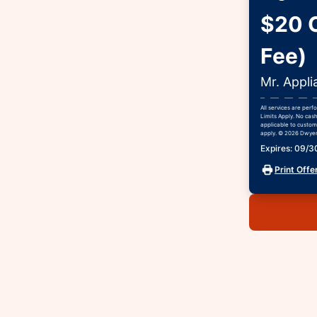
$20 O
Fee)
Mr. Appli
All services are per
Limits Apply. No cash
applicable to custome
apply. © 2026 Dwyer 
Expires: 09/
Print Offe