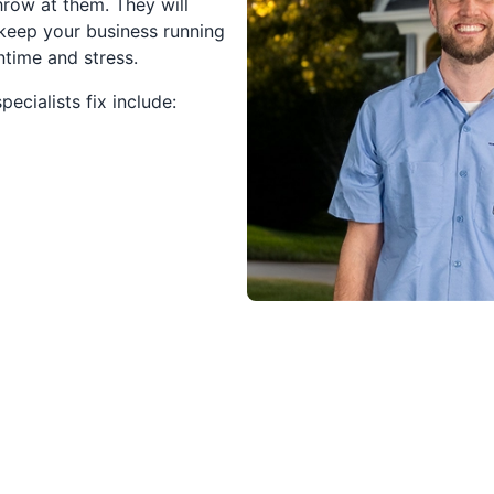
row at them. They will
 keep your business running
time and stress.
ecialists fix include: