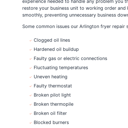
experience needed to handle any problem you th
restore your business unit to working order and
smoothly, preventing unnecessary business down
Some common issues our Arlington fryer repair sp
Clogged oil lines
Hardened oil buildup
Faulty gas or electric connections
Fluctuating temperatures
Uneven heating
Faulty thermostat
Broken pilot light
Broken thermopile
Broken oil filter
Blocked burners