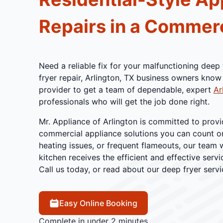
Repairs in a Commerc
Need a reliable fix for your malfunctioning dee
fryer repair, Arlington, TX business owners know 
provider to get a team of dependable, expert
Ar
professionals who will get the job done right.
Mr. Appliance of Arlington is committed to provi
commercial appliance solutions you can count on.
heating issues, or frequent flameouts, our team 
kitchen receives the efficient and effective servic
Call us today, or read about our deep fryer serv
Easy Online Booking
Complete in under 2 minutes