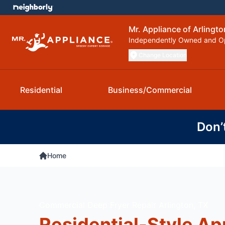
Mr. Appliance of Arlingto
Independently Owned and O
Change Location
Residential
Business/Commercial
Don’
Home
Commercial Deep Fryer Repair Arlington, TX
Residential-Style Ap