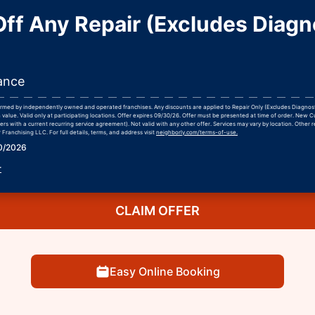
ff Any Repair (Excludes Diagn
ance
formed by independently owned and operated franchises. Any discounts are applied to Repair Only (Excludes Diagnos
 value. Valid only at participating locations. Offer expires 09/30/26. Offer must be presented at time of order. New 
rs with a current recurring service agreement). Not valid with any other offer. Services may vary by location. Other r
Franchising LLC. For full details, terms, and address visit
neighborly.com/terms-of-use.
30/2026
r
CLAIM OFFER
Easy Online Booking