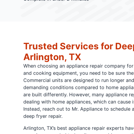
Trusted Services for Dee
Arlington, TX
When choosing an appliance repair company for 
and cooking equipment, you need to be sure they
Commercial units are designed to run longer an
demanding conditions compared to home applianc
are built differently. However, many appliance r
dealing with home appliances, which can cause i
Instead, reach out to Mr. Appliance to schedule a
deep fryer repair.
Arlington, TX’s best appliance repair experts have 