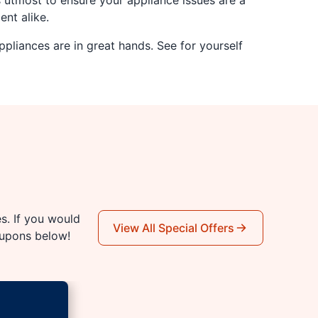
s utmost to ensure your appliance issues are a
ent alike.
pliances are in great hands. See for yourself
es. If you would
View All Special Offers
oupons below!