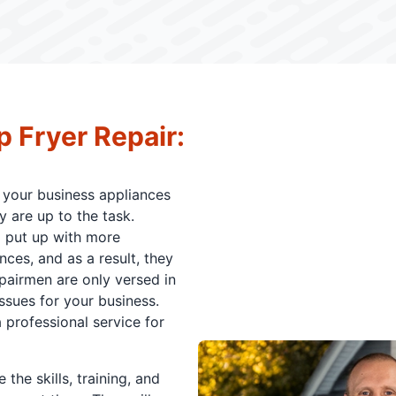
p Fryer Repair:
your business appliances
 are up to the task.
d put up with more
es, and as a result, they
epairmen are only versed in
ssues for your business.
 professional service for
the skills, training, and