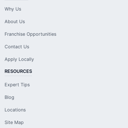
Why Us
About Us
Franchise Opportunities
Contact Us
Apply Locally
RESOURCES
Expert Tips
Blog
Locations
Site Map