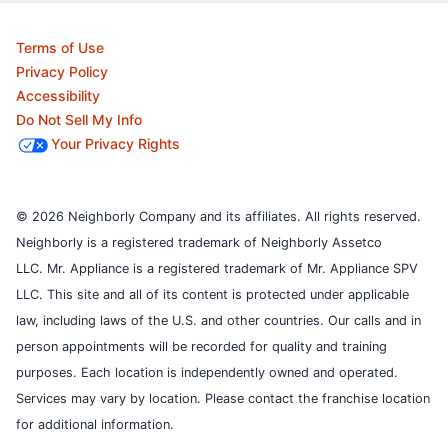
Terms of Use
Privacy Policy
Accessibility
Do Not Sell My Info
Your Privacy Rights
© 2026 Neighborly Company and its affiliates. All rights reserved.
Neighborly is a registered trademark of Neighborly Assetco
LLC. Mr. Appliance is a registered trademark of Mr. Appliance SPV
LLC. This site and all of its content is protected under applicable
law, including laws of the U.S. and other countries.
Our calls and in
person appointments will be recorded for quality and training
purposes.
Each location is independently owned and operated.
Services may vary by location. Please contact the franchise location
for additional information.