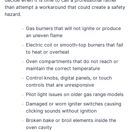
than attempt a workaround that could create a safety
hazard.
Gas burners that will not ignite or produce
an uneven flame
Electric coil or smooth-top burners that fail
to heat or overheat
Oven compartments that do not reach or
maintain the correct temperature
Control knobs, digital panels, or touch
controls that are unresponsive
Pilot light issues on older gas range models
Damaged or worn igniter switches causing
clicking sounds without ignition
Broken bake or broil elements inside the
oven cavity