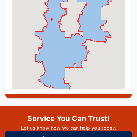
Service You Can Trust!
Let us know how we can help you today.