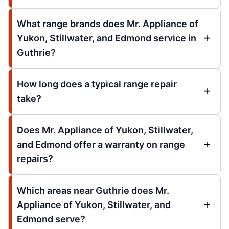
What range brands does Mr. Appliance of
Yukon, Stillwater, and Edmond service in
Guthrie?
How long does a typical range repair
take?
Does Mr. Appliance of Yukon, Stillwater,
and Edmond offer a warranty on range
repairs?
Which areas near Guthrie does Mr.
Appliance of Yukon, Stillwater, and
Edmond serve?