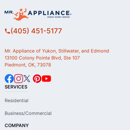
(405) 451-5177
Mr. Appliance of Yukon, Stillwater, and Edmond
13100 Colony Pointe Blvd, Ste 107
Piedmont, OK, 73078
SERVICES
Residential
Business/Commercial
COMPANY