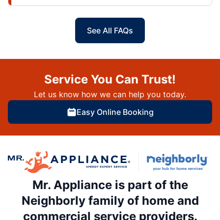
See All FAQs
Service You Can Trust!
Let us know how we can help you today.
Easy Online Booking
Mr. Appliance is part of the
Neighborly family of home and
commercial service providers.