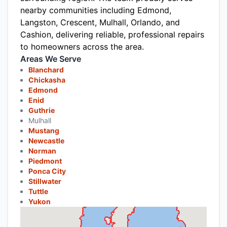
nearby communities including Edmond,
Langston, Crescent, Mulhall, Orlando, and
Cashion, delivering reliable, professional repairs
to homeowners across the area.
Areas We Serve
Blanchard
Chickasha
Edmond
Enid
Guthrie
Mulhall
Mustang
Newcastle
Norman
Piedmont
Ponca City
Stillwater
Tuttle
Yukon