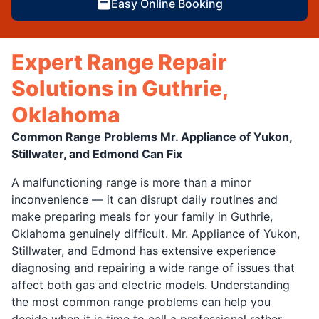
Easy Online Booking
Expert Range Repair
Solutions in Guthrie,
Oklahoma
Common Range Problems Mr. Appliance of Yukon,
Stillwater, and Edmond Can Fix
A malfunctioning range is more than a minor
inconvenience — it can disrupt daily routines and
make preparing meals for your family in Guthrie,
Oklahoma genuinely difficult. Mr. Appliance of Yukon,
Stillwater, and Edmond has extensive experience
diagnosing and repairing a wide range of issues that
affect both gas and electric models. Understanding
the most common range problems can help you
decide when it is time to call a professional rather