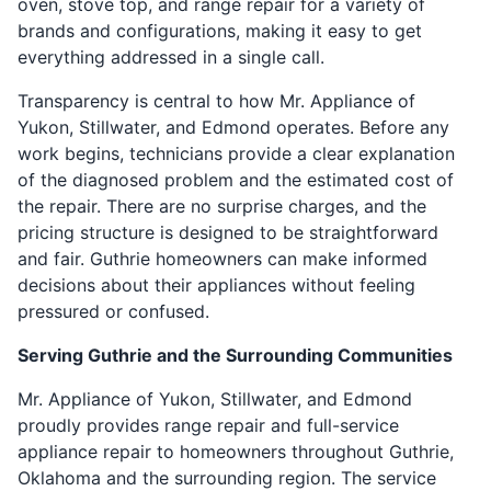
oven, stove top, and range repair for a variety of
brands and configurations, making it easy to get
everything addressed in a single call.
Transparency is central to how Mr. Appliance of
Yukon, Stillwater, and Edmond operates. Before any
work begins, technicians provide a clear explanation
of the diagnosed problem and the estimated cost of
the repair. There are no surprise charges, and the
pricing structure is designed to be straightforward
and fair. Guthrie homeowners can make informed
decisions about their appliances without feeling
pressured or confused.
Serving Guthrie and the Surrounding Communities
Mr. Appliance of Yukon, Stillwater, and Edmond
proudly provides range repair and full-service
appliance repair to homeowners throughout Guthrie,
Oklahoma and the surrounding region. The service