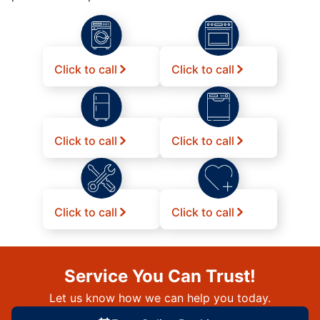
Click to call
Click to call
Click to call
Click to call
Click to call
Click to call
Service You Can Trust!
Let us know how we can help you today.