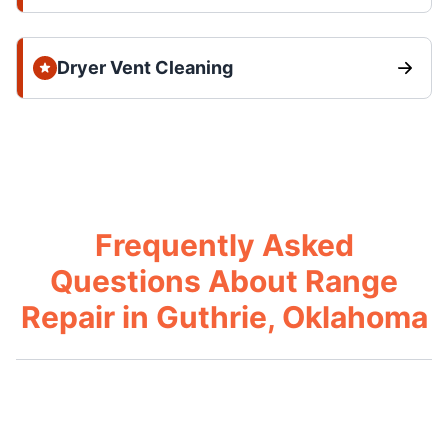
Dryer Vent Cleaning
Frequently Asked
Questions About Range
Repair in Guthrie, Oklahoma