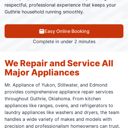
respectful, professional experience that keeps your
Guthrie household running smoothly.
Easy Online Booking
Complete in under 2 minutes
We Repair and Service All
Major Appliances
Mr. Appliance of Yukon, Stillwater, and Edmond
provides comprehensive appliance repair services
throughout Guthrie, Oklahoma. From kitchen
appliances like ranges, ovens, and refrigerators to
laundry appliances like washers and dryers, the team
handles a wide variety of makes and models with
precision and professionalism homeowners can trust.