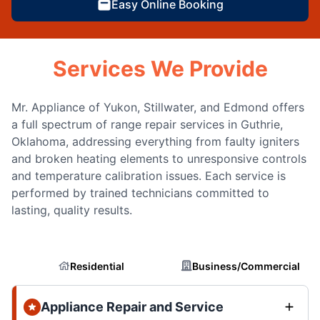
Easy Online Booking
Services We Provide
Mr. Appliance of Yukon, Stillwater, and Edmond offers
a full spectrum of range repair services in Guthrie,
Oklahoma, addressing everything from faulty igniters
and broken heating elements to unresponsive controls
and temperature calibration issues. Each service is
performed by trained technicians committed to
lasting, quality results.
Residential
Business/Commercial
Appliance Repair and Service