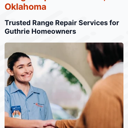
Oklahoma
Trusted Range Repair Services for
Guthrie Homeowners