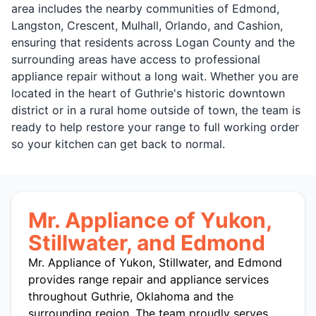
area includes the nearby communities of Edmond,
Langston, Crescent, Mulhall, Orlando, and Cashion,
ensuring that residents across Logan County and the
surrounding areas have access to professional
appliance repair without a long wait. Whether you are
located in the heart of Guthrie's historic downtown
district or in a rural home outside of town, the team is
ready to help restore your range to full working order
so your kitchen can get back to normal.
Mr. Appliance of Yukon,
Stillwater, and Edmond
Mr. Appliance of Yukon, Stillwater, and Edmond
provides range repair and appliance services
throughout Guthrie, Oklahoma and the
surrounding region. The team proudly serves