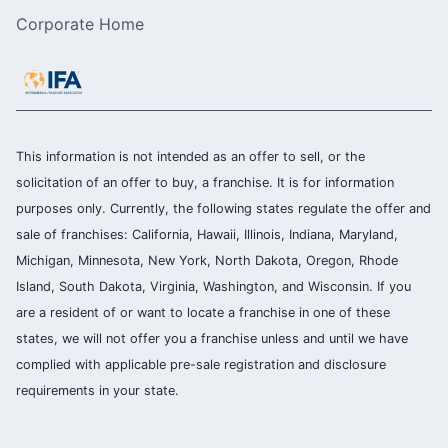
Corporate Home
This information is not intended as an offer to sell, or the
solicitation of an offer to buy, a franchise. It is for information
purposes only. Currently, the following states regulate the offer and
sale of franchises: California, Hawaii, Illinois, Indiana, Maryland,
Michigan, Minnesota, New York, North Dakota, Oregon, Rhode
Island, South Dakota, Virginia, Washington, and Wisconsin. If you
are a resident of or want to locate a franchise in one of these
states, we will not offer you a franchise unless and until we have
complied with applicable pre-sale registration and disclosure
requirements in your state.