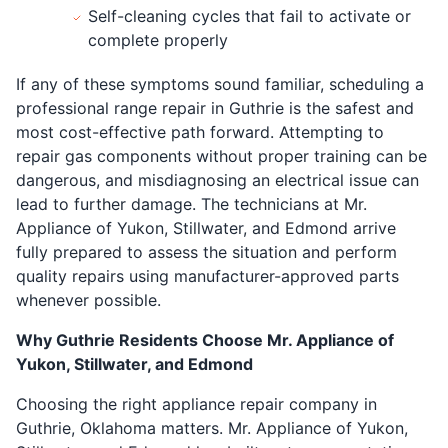
Self-cleaning cycles that fail to activate or
complete properly
If any of these symptoms sound familiar, scheduling a
professional range repair in Guthrie is the safest and
most cost-effective path forward. Attempting to
repair gas components without proper training can be
dangerous, and misdiagnosing an electrical issue can
lead to further damage. The technicians at Mr.
Appliance of Yukon, Stillwater, and Edmond arrive
fully prepared to assess the situation and perform
quality repairs using manufacturer-approved parts
whenever possible.
Why Guthrie Residents Choose Mr. Appliance of
Yukon, Stillwater, and Edmond
Choosing the right appliance repair company in
Guthrie, Oklahoma matters. Mr. Appliance of Yukon,