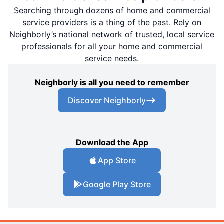
Searching through dozens of home and commercial
service providers is a thing of the past. Rely on
Neighborly’s national network of trusted, local service
professionals for all your home and commercial
service needs.
Neighborly is all you need to remember
Discover Neighborly
Download the App
App Store
Google Play Store