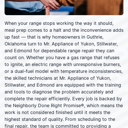
When your range stops working the way it should,
meal prep comes to a halt and the inconvenience adds
up fast — that is why homeowners in Guthrie,
Oklahoma turn to Mr. Appliance of Yukon, Stillwater,
and Edmond for dependable range repair they can
count on. Whether you have a gas range that refuses
to ignite, an electric range with unresponsive burners,
or a dual-fuel model with temperature inconsistencies,
the skilled technicians at Mr. Appliance of Yukon,
Stillwater, and Edmond are equipped with the training
and tools to diagnose the problem accurately and
complete the repair efficiently. Every job is backed by
the Neighborly Done Right Promise®, which means the
work is not considered finished until it meets the
highest standard of quality. From scheduling to the
final repair, the team is committed to providing a