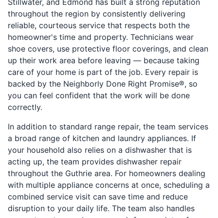
Stillwater, and Edmond has built a strong reputation
throughout the region by consistently delivering
reliable, courteous service that respects both the
homeowner's time and property. Technicians wear
shoe covers, use protective floor coverings, and clean
up their work area before leaving — because taking
care of your home is part of the job. Every repair is
backed by the Neighborly Done Right Promise®, so
you can feel confident that the work will be done
correctly.
In addition to standard range repair, the team services
a broad range of kitchen and laundry appliances. If
your household also relies on a dishwasher that is
acting up, the team provides dishwasher repair
throughout the Guthrie area. For homeowners dealing
with multiple appliance concerns at once, scheduling a
combined service visit can save time and reduce
disruption to your daily life. The team also handles