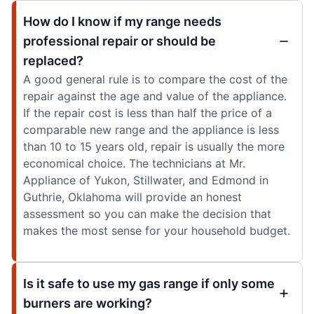
How do I know if my range needs
professional repair or should be
replaced?
A good general rule is to compare the cost of the
repair against the age and value of the appliance.
If the repair cost is less than half the price of a
comparable new range and the appliance is less
than 10 to 15 years old, repair is usually the more
economical choice. The technicians at Mr.
Appliance of Yukon, Stillwater, and Edmond in
Guthrie, Oklahoma will provide an honest
assessment so you can make the decision that
makes the most sense for your household budget.
Is it safe to use my gas range if only some
burners are working?