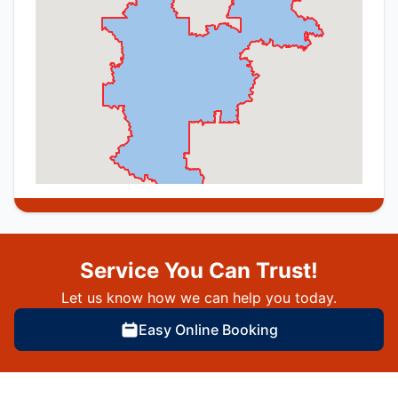
Service You Can Trust!
Let us know how we can help you today.
Easy Online Booking