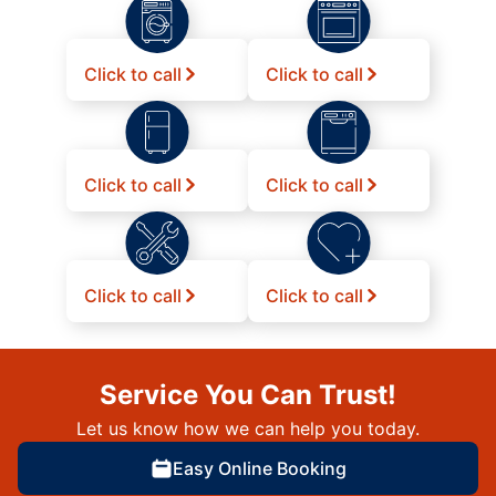
Click to call
Click to call
Click to call
Click to call
Click to call
Click to call
Service You Can Trust!
Let us know how we can help you today.
Easy Online Booking