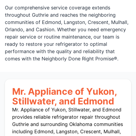
Our comprehensive service coverage extends
throughout Guthrie and reaches the neighboring
communities of Edmond, Langston, Crescent, Mulhall,
Orlando, and Cashion. Whether you need emergency
repair service or routine maintenance, our team is
ready to restore your refrigerator to optimal
performance with the quality and reliability that
comes with the Neighborly Done Right Promise®.
Mr. Appliance of Yukon,
Stillwater, and Edmond
Mr. Appliance of Yukon, Stillwater, and Edmond
provides reliable refrigerator repair throughout
Guthrie and surrounding Oklahoma communities
including Edmond, Langston, Crescent, Mulhall,