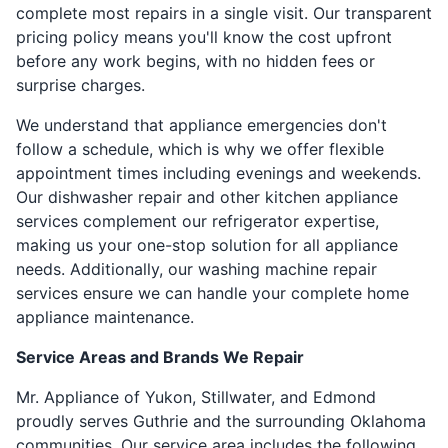
complete most repairs in a single visit. Our transparent
pricing policy means you'll know the cost upfront
before any work begins, with no hidden fees or
surprise charges.
We understand that appliance emergencies don't
follow a schedule, which is why we offer flexible
appointment times including evenings and weekends.
Our dishwasher repair and other kitchen appliance
services complement our refrigerator expertise,
making us your one-stop solution for all appliance
needs. Additionally, our washing machine repair
services ensure we can handle your complete home
appliance maintenance.
Service Areas and Brands We Repair
Mr. Appliance of Yukon, Stillwater, and Edmond
proudly serves Guthrie and the surrounding Oklahoma
communities. Our service area includes the following