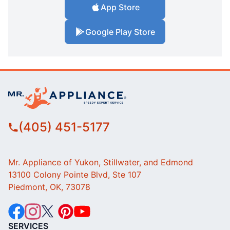
App Store
Google Play Store
(405) 451-5177
Mr. Appliance of Yukon, Stillwater, and Edmond
13100 Colony Pointe Blvd, Ste 107
Piedmont, OK, 73078
SERVICES