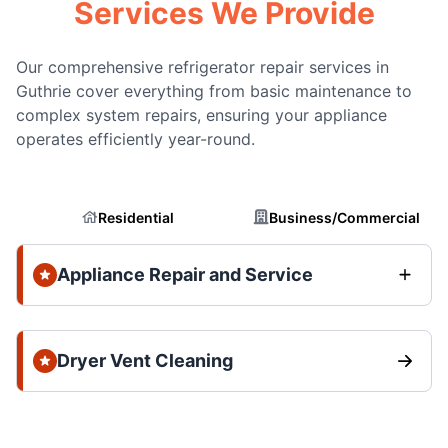
Services We Provide
Our comprehensive refrigerator repair services in
Guthrie cover everything from basic maintenance to
complex system repairs, ensuring your appliance
operates efficiently year-round.
Residential
Business/Commercial
Appliance Repair and Service
Dryer Vent Cleaning