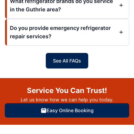
What refrigerator brands do you service
in the Guthrie area?
Do you provide emergency refrigerator
repair services?
See All FAQs
Service You Can Trust!
Let us know how we can help you today.
Easy Online Booking