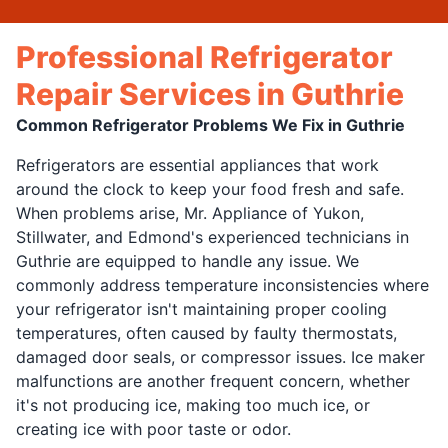
Professional Refrigerator
Repair Services in Guthrie
Common Refrigerator Problems We Fix in Guthrie
Refrigerators are essential appliances that work
around the clock to keep your food fresh and safe.
When problems arise, Mr. Appliance of Yukon,
Stillwater, and Edmond's experienced technicians in
Guthrie are equipped to handle any issue. We
commonly address temperature inconsistencies where
your refrigerator isn't maintaining proper cooling
temperatures, often caused by faulty thermostats,
damaged door seals, or compressor issues. Ice maker
malfunctions are another frequent concern, whether
it's not producing ice, making too much ice, or
creating ice with poor taste or odor.