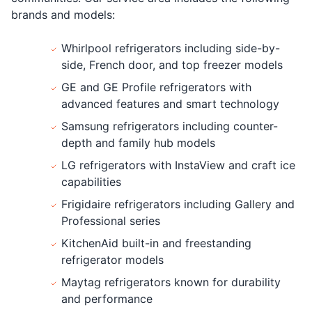
brands and models:
Whirlpool refrigerators including side-by-
side, French door, and top freezer models
GE and GE Profile refrigerators with
advanced features and smart technology
Samsung refrigerators including counter-
depth and family hub models
LG refrigerators with InstaView and craft ice
capabilities
Frigidaire refrigerators including Gallery and
Professional series
KitchenAid built-in and freestanding
refrigerator models
Maytag refrigerators known for durability
and performance