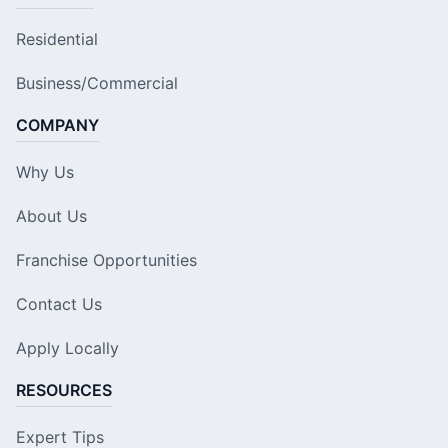
Residential
Business/Commercial
COMPANY
Why Us
About Us
Franchise Opportunities
Contact Us
Apply Locally
RESOURCES
Expert Tips