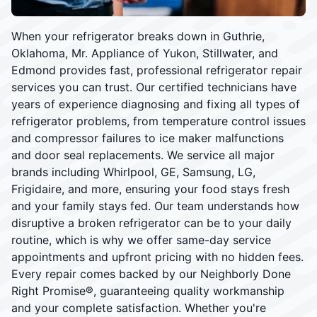
When your refrigerator breaks down in Guthrie,
Oklahoma, Mr. Appliance of Yukon, Stillwater, and
Edmond provides fast, professional refrigerator repair
services you can trust. Our certified technicians have
years of experience diagnosing and fixing all types of
refrigerator problems, from temperature control issues
and compressor failures to ice maker malfunctions
and door seal replacements. We service all major
brands including Whirlpool, GE, Samsung, LG,
Frigidaire, and more, ensuring your food stays fresh
and your family stays fed. Our team understands how
disruptive a broken refrigerator can be to your daily
routine, which is why we offer same-day service
appointments and upfront pricing with no hidden fees.
Every repair comes backed by our Neighborly Done
Right Promise®, guaranteeing quality workmanship
and your complete satisfaction. Whether you're