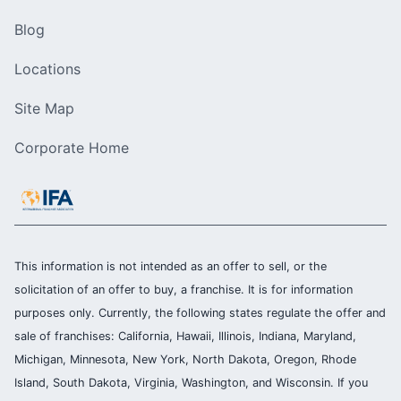
Blog
Locations
Site Map
Corporate Home
This information is not intended as an offer to sell, or the
solicitation of an offer to buy, a franchise. It is for information
purposes only. Currently, the following states regulate the offer and
sale of franchises: California, Hawaii, Illinois, Indiana, Maryland,
Michigan, Minnesota, New York, North Dakota, Oregon, Rhode
Island, South Dakota, Virginia, Washington, and Wisconsin. If you