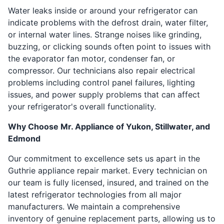
Water leaks inside or around your refrigerator can
indicate problems with the defrost drain, water filter,
or internal water lines. Strange noises like grinding,
buzzing, or clicking sounds often point to issues with
the evaporator fan motor, condenser fan, or
compressor. Our technicians also repair electrical
problems including control panel failures, lighting
issues, and power supply problems that can affect
your refrigerator's overall functionality.
Why Choose Mr. Appliance of Yukon, Stillwater, and
Edmond
Our commitment to excellence sets us apart in the
Guthrie appliance repair market. Every technician on
our team is fully licensed, insured, and trained on the
latest refrigerator technologies from all major
manufacturers. We maintain a comprehensive
inventory of genuine replacement parts, allowing us to