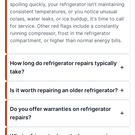
spoiling quickly, your refrigerator isn't maintaining
consistent temperatures, or you notice unusual
noises, water leaks, or ice buildup, it's time to call
for service. Other red flags include a constantly
running compressor, frost in the refrigerator
compartment, or higher than normal energy bills.
How long do refrigerator repairs typically
take?
Is it worth repairing an older refrigerator?
Do you offer warranties on refrigerator
repairs?