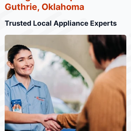
Guthrie, Oklahoma
Trusted Local Appliance Experts