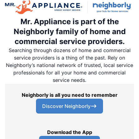
Mr. Appliance is part of the
Neighborly family of home and
commercial service providers.
Searching through dozens of home and commercial
service providers is a thing of the past. Rely on
Neighborly’s national network of trusted, local service
professionals for all your home and commercial
service needs.
Neighborly is all you need to remember
Discover Neighborly
Download the App