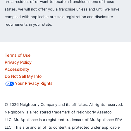
are a resident of or want to locate a franchise in one of these
states, we will not offer you a franchise unless and until we have
complied with applicable pre-sale registration and disclosure
requirements in your state.
Terms of Use
Privacy Policy
Accessibility
Do Not Sell My Info
Your Privacy Rights
© 2026 Neighborly Company and its affiliates. All rights reserved.
Neighborly is a registered trademark of Neighborly Assetco
LLC. Mr. Appliance is a registered trademark of Mr. Appliance SPV
LLC. This site and all of its content is protected under applicable