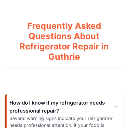
Frequently Asked
Questions About
Refrigerator Repair in
Guthrie
How do I know if my refrigerator needs
professional repair?
Several warning signs indicate your refrigerator
needs professional attention. If your food is