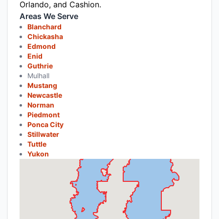
Orlando, and Cashion.
Areas We Serve
Blanchard
Chickasha
Edmond
Enid
Guthrie
Mulhall
Mustang
Newcastle
Norman
Piedmont
Ponca City
Stillwater
Tuttle
Yukon