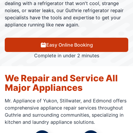
dealing with a refrigerator that won't cool, strange
noises, or water leaks, our Guthrie refrigerator repair
specialists have the tools and expertise to get your
appliance running like new again.
Easy Online Booking
Complete in under 2 minutes
We Repair and Service All
Major Appliances
Mr. Appliance of Yukon, Stillwater, and Edmond offers
comprehensive appliance repair services throughout
Guthrie and surrounding communities, specializing in
kitchen and laundry appliance solutions.