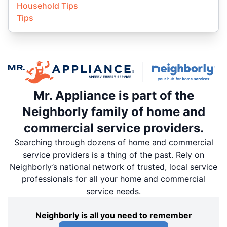
Household Tips
Tips
Mr. Appliance is part of the
Neighborly family of home and
commercial service providers.
Searching through dozens of home and commercial
service providers is a thing of the past. Rely on
Neighborly’s national network of trusted, local service
professionals for all your home and commercial
service needs.
Neighborly is all you need to remember