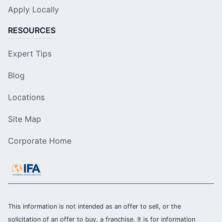
Apply Locally
RESOURCES
Expert Tips
Blog
Locations
Site Map
Corporate Home
This information is not intended as an offer to sell, or the
solicitation of an offer to buy, a franchise. It is for information