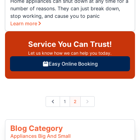
Home appliances can shut down at any time for a
number of reasons. They can just break down,
stop working, and cause you to panic
Learn more
Service You Can Trust!
Let us know how we can help you today.
Easy Online Booking
1
2
Previous
Next
Blog Category
Appliances Big And Small