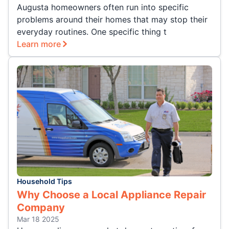
Augusta homeowners often run into specific
problems around their homes that may stop their
everyday routines. One specific thing t
Learn more
Household Tips
Why Choose a Local Appliance Repair
Company
Mar 18 2025