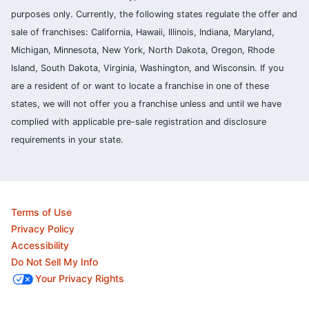
purposes only. Currently, the following states regulate the offer and
sale of franchises: California, Hawaii, Illinois, Indiana, Maryland,
Michigan, Minnesota, New York, North Dakota, Oregon, Rhode
Island, South Dakota, Virginia, Washington, and Wisconsin. If you
are a resident of or want to locate a franchise in one of these
states, we will not offer you a franchise unless and until we have
complied with applicable pre-sale registration and disclosure
requirements in your state.
Terms of Use
Privacy Policy
Accessibility
Do Not Sell My Info
Your Privacy Rights