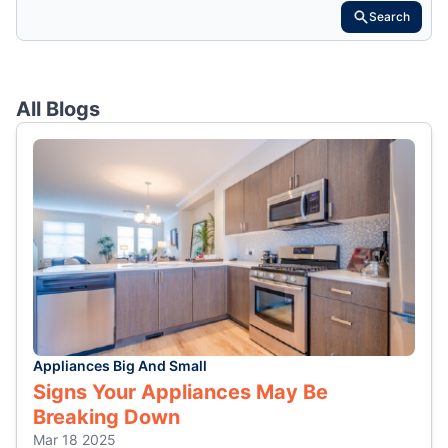
Search
All Blogs
Appliances Big And Small
Signs Your Appliances May Be
Breaking Down
Mar 18 2025