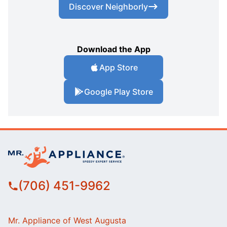
Discover Neighborly
Download the App
App Store
Google Play Store
(706) 451-9962
Mr. Appliance of West Augusta