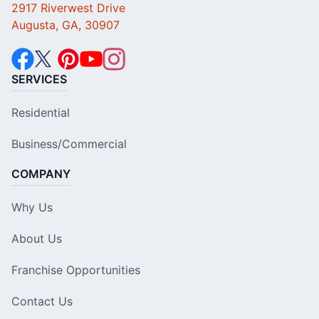
2917 Riverwest Drive
Augusta, GA, 30907
SERVICES
Residential
Business/Commercial
COMPANY
Why Us
About Us
Franchise Opportunities
Contact Us