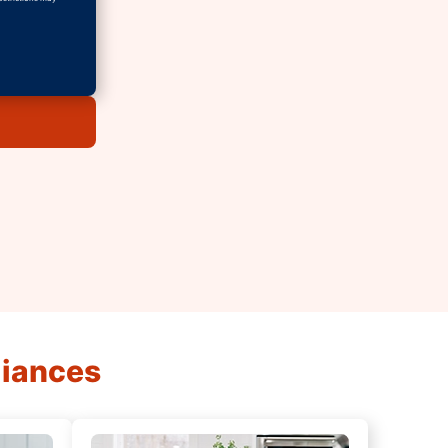
liances