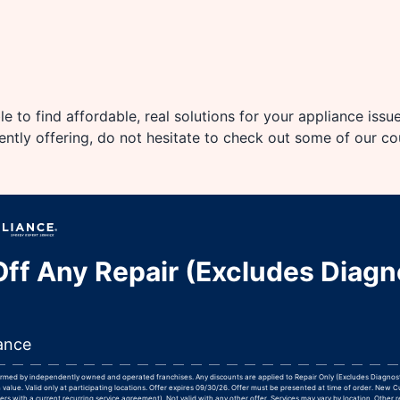
e to find affordable, real solutions for your appliance issu
rently offering, do not hesitate to check out some of our c
ff Any Repair (Excludes Diagn
ance
formed by independently owned and operated franchises. Any discounts are applied to Repair Only (Excludes Diagnos
 value. Valid only at participating locations. Offer expires 09/30/26. Offer must be presented at time of order. New 
rs with a current recurring service agreement). Not valid with any other offer. Services may vary by location. Other r