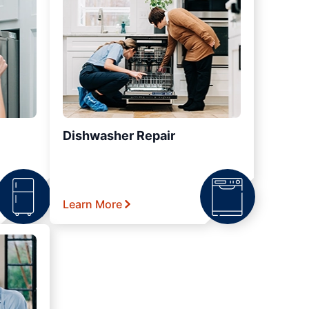
Dishwasher Repair
Learn More