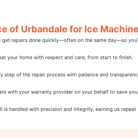
 of Urbandale for Ice Machine 
i get repairs done quickly—often on the same day—so you’r
at your home with respect and care, from start to finish.
 step of the repair process with patience and transparenc
e with your warranty provider on your behalf to save you 
l is handled with precision and integrity, earning us repeat