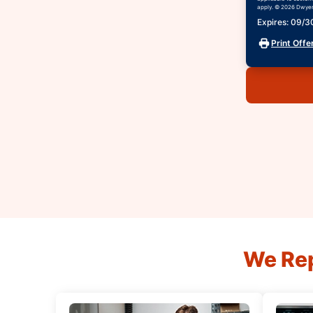
apply. © 2026 Dwyer 
Expires: 09/
Print Offe
We Rep