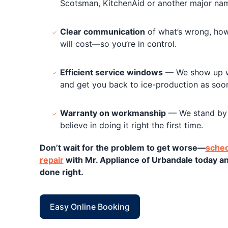
Scotsman, KitchenAid or another major name
Clear communication
of what’s wrong, how 
will cost—so you’re in control.
Efficient service windows
— We show up wh
and get you back to ice-production as soon
Warranty on workmanship
— We stand by 
believe in doing it right the first time.
Don’t wait for the problem to get worse—
sched
repair
with Mr. Appliance of Urbandale today a
done right.
Easy Online Booking