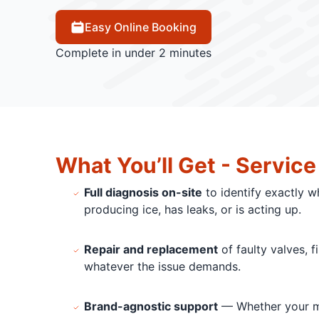
Easy Online Booking
Complete in under 2 minutes
What You’ll Get - Service
Full diagnosis on-site
to identify exactly w
producing ice, has leaks, or is acting up.
Repair and replacement
of faulty valves, f
whatever the issue demands.
Brand-agnostic support
— Whether your ma