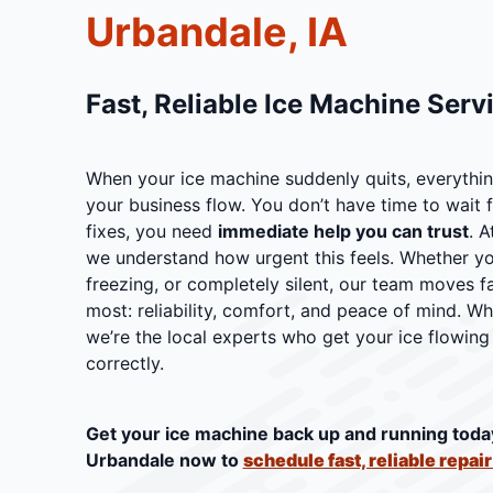
Urbandale, IA
Fast, Reliable Ice Machine Serv
When your ice machine suddenly quits, everythin
your business flow. You don’t have time to wait f
fixes, you need
immediate help you can trust
. A
we understand how urgent this feels. Whether you
freezing, or completely silent, our team moves f
most: reliability, comfort, and peace of mind. W
we’re the local experts who get your ice flowing 
correctly.
Get your ice machine back up and running toda
Urbandale now to
schedule fast, reliable repai