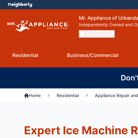
Mr. Appliance of Urbanda
Independently Owned and O
Change Location
Residential
Business/Commercial
Don'
Home
Residential
Appliance Repair and
Expert Ice Machine R