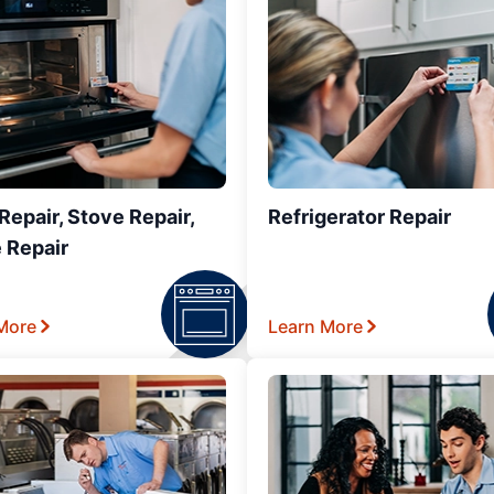
epair, Stove Repair,
Refrigerator Repair
 Repair
More
Learn More