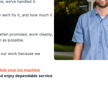
, we’ve handled it.
we'll fix it, and how much it
en promised, work cleanly,
 as possible.
our work because we
ule your ice machine
nd enjoy dependable service