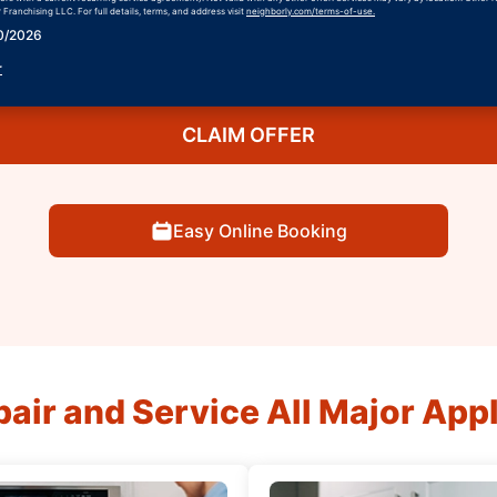
Franchising LLC. For full details, terms, and address visit
neighborly.com/terms-of-use.
30/2026
r
CLAIM OFFER
Easy Online Booking
air and Service All Major App