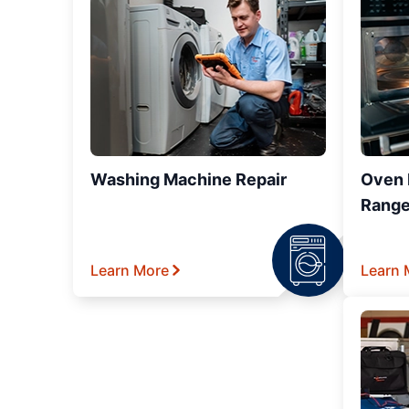
Washing Machine Repair
Oven R
Range
Learn More
Learn 