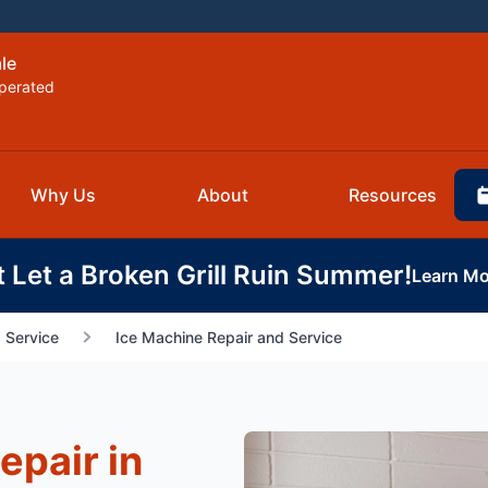
le
perated
Why Us
About
Resources
t Let a Broken Grill Ruin Summer!
Learn Mo
 Service
Ice Machine Repair and Service
epair in