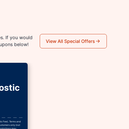
es. If you would
View All Special Offers
oupons below!
ostic
tic Fee). Terms and
Customers only (not
estrictions may