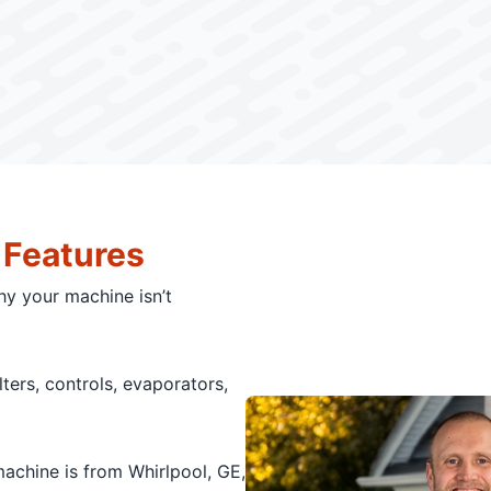
 Features
hy your machine isn’t
ilters, controls, evaporators,
chine is from Whirlpool, GE,