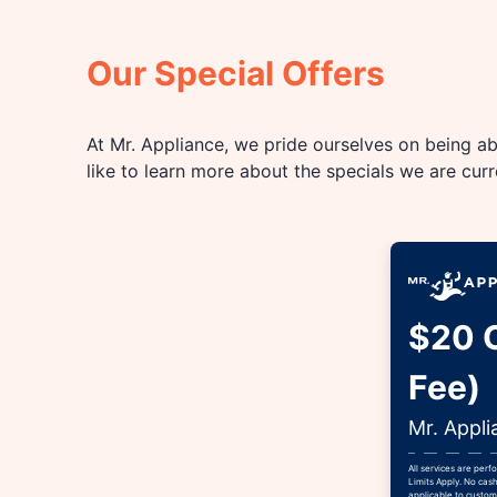
Our Special Offers
At Mr. Appliance, we pride ourselves on being abl
like to learn more about the specials we are cur
$20 O
Fee)
Mr. Appli
All services are per
Limits Apply. No cash
applicable to custome