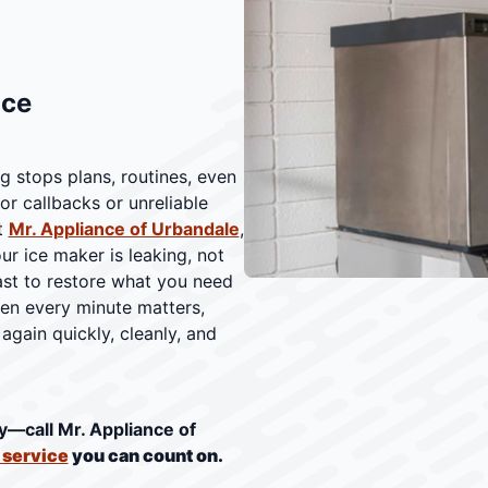
ice
g stops plans, routines, even
or callbacks or unreliable
t
Mr. Appliance of Urbandale
,
r ice maker is leaking, not
ast to restore what you need
hen every minute matters,
again quickly, cleanly, and
y—call Mr. Appliance of
r service
you can count on.