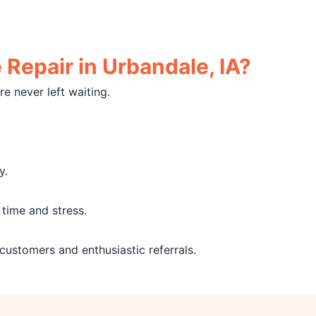
Repair in Urbandale, IA?
e never left waiting.
y.
time and stress.
 customers and enthusiastic referrals.