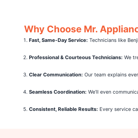
Why Choose Mr. Appliance
Fast, Same-Day Service:
Technicians like Benj
Professional & Courteous Technicians:
We tre
Clear Communication:
Our team explains every
Seamless Coordination:
We’ll even communicat
Consistent, Reliable Results:
Every service cal