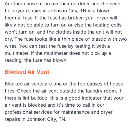
Another cause of an overheated dryer and the need
for dryer repairs in Johnson City, TN is a blown
thermal fuse. If the fuse has broken your dryer will
likely not be able to turn on or else the heating coils
won't turn on, and the clothes inside the unit will not
dry. The fuse looks like a thin piece of plastic with two
wires. You can test the fuse by testing it with a
multimeter. If the multimeter does not pick up a
reading, the fuse has blown.
Blocked Air Vent
Blocked air vents are one of the top causes of house
fires. Check the air vent outside the laundry room. If
there is lint buildup, this is a good indicator that your
air vent is blocked and it's time to call in our
professional services for maintenance and dryer
repairs in Johnson City, TN.