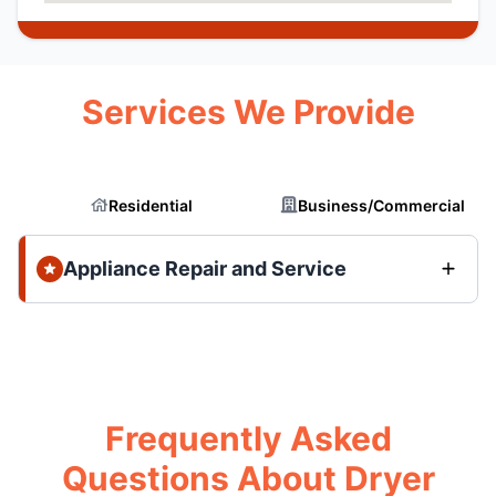
Services We Provide
Residential
Business/Commercial
Appliance Repair and Service
Frequently Asked
Questions About Dryer