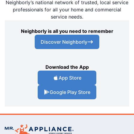
Neighborly’s national network of trusted, local service
professionals for all your home and commercial
service needs.
Neighborly is all you need to remember
Discover Neighborly
Download the App
App Store
Google Play Store