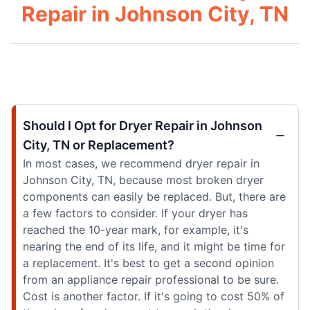
Repair in Johnson City, TN
Should I Opt for Dryer Repair in Johnson
City, TN or Replacement?
In most cases, we recommend dryer repair in
Johnson City, TN, because most broken dryer
components can easily be replaced. But, there are
a few factors to consider. If your dryer has
reached the 10-year mark, for example, it's
nearing the end of its life, and it might be time for
a replacement. It's best to get a second opinion
from an appliance repair professional to be sure.
Cost is another factor. If it's going to cost 50% of