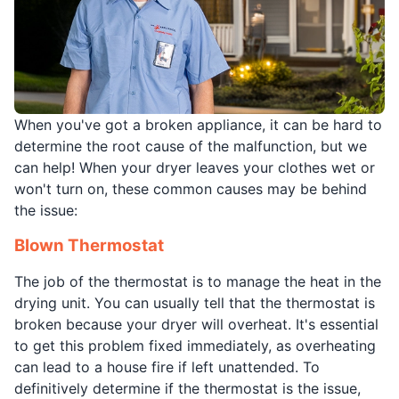
When you've got a broken appliance, it can be hard to
determine the root cause of the malfunction, but we
can help! When your dryer leaves your clothes wet or
won't turn on, these common causes may be behind
the issue:
Blown Thermostat
The job of the thermostat is to manage the heat in the
drying unit. You can usually tell that the thermostat is
broken because your dryer will overheat. It's essential
to get this problem fixed immediately, as overheating
can lead to a house fire if left unattended. To
definitively determine if the thermostat is the issue,