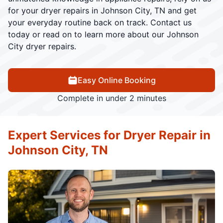
for your dryer repairs in Johnson City, TN and get
your everyday routine back on track. Contact us
today or read on to learn more about our Johnson
City dryer repairs.
Easy Online Booking
Complete in under 2 minutes
Expert Services for Dryer Repair in
Johnson City, TN