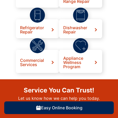
Range Repair
Refrigerator
Dishwasher
Repair
Repair
Appliance
Commercial
Wellness
Services
Program
Service You Can Trust!
Let us know how we can help you today.
Easy Online Booking