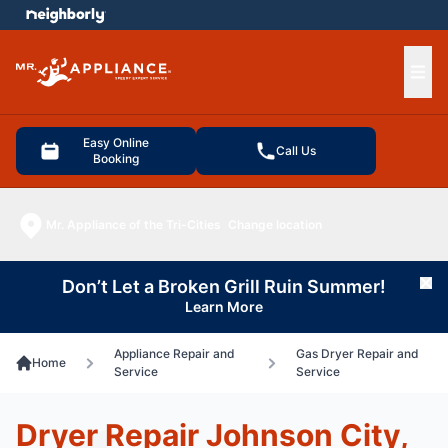
e menu
Ope
Easy Online
Call Us
Booking
Mr. Appliance of the Tri-Cities
Change location
Don’t Let a Broken Grill Ruin Summer!
Cl
Learn More
Appliance Repair and
Gas Dryer Repair and
Home
Service
Service
Dryer Repair Johnson City,