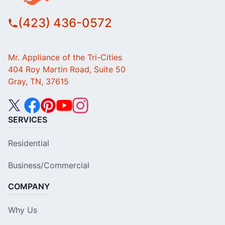
(423) 436-0572
Mr. Appliance of the Tri-Cities
404 Roy Martin Road, Suite 50
Gray, TN, 37615
SERVICES
Residential
Business/Commercial
COMPANY
Why Us