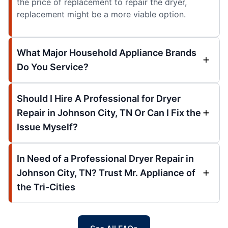
the price of replacement to repair the dryer,
replacement might be a more viable option.
What Major Household Appliance Brands
Do You Service?
Should I Hire A Professional for Dryer
Repair in Johnson City, TN Or Can I Fix the
Issue Myself?
In Need of a Professional Dryer Repair in
Johnson City, TN? Trust Mr. Appliance of
the Tri-Cities