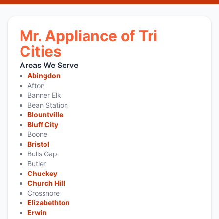
Mr. Appliance of Tri
Cities
Areas We Serve
Abingdon
Afton
Banner Elk
Bean Station
Blountville
Bluff City
Boone
Bristol
Bulls Gap
Butler
Chuckey
Church Hill
Crossnore
Elizabethton
Erwin