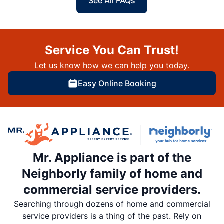
See All FAQs
Service You Can Trust!
Let us know how we can help you today.
Easy Online Booking
Mr. Appliance is part of the
Neighborly family of home and
commercial service providers.
Searching through dozens of home and commercial
service providers is a thing of the past. Rely on