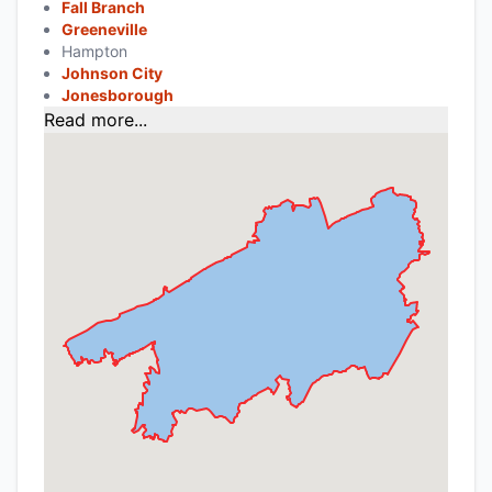
Fall Branch
Greeneville
Hampton
Johnson City
Jonesborough
Read more...