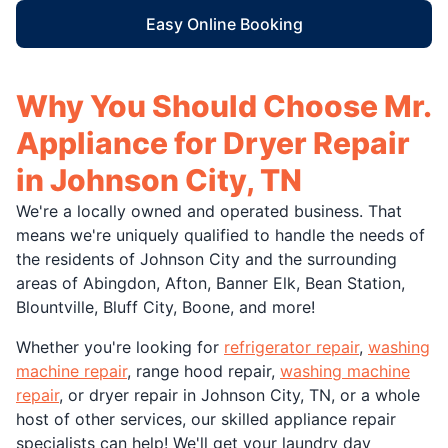
Easy Online Booking
Why You Should Choose Mr.
Appliance for Dryer Repair
in Johnson City, TN
We're a locally owned and operated business. That
means we're uniquely qualified to handle the needs of
the residents of Johnson City and the surrounding
areas of Abingdon, Afton, Banner Elk, Bean Station,
Blountville, Bluff City, Boone, and more!
Whether you're looking for
refrigerator repair
,
washing
machine repair
, range hood repair,
washing machine
repair
, or dryer repair in Johnson City, TN, or a whole
host of other services, our skilled appliance repair
specialists can help! We'll get your laundry day