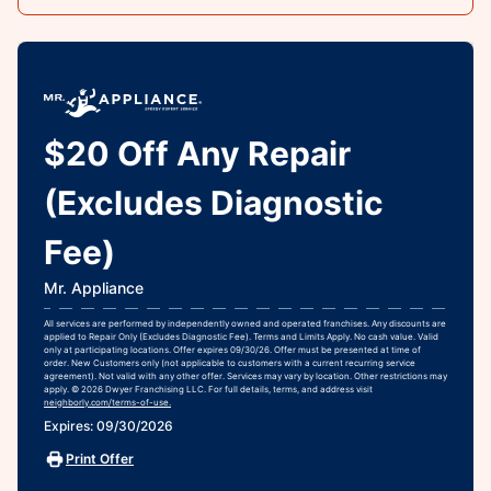
$20 Off Any Repair
(Excludes Diagnostic
Fee)
Mr. Appliance
All services are performed by independently owned and operated franchises. Any discounts are
applied to Repair Only (Excludes Diagnostic Fee). Terms and Limits Apply. No cash value. Valid
only at participating locations. Offer expires 09/30/26. Offer must be presented at time of
order. New Customers only (not applicable to customers with a current recurring service
agreement). Not valid with any other offer. Services may vary by location. Other restrictions may
apply. © 2026 Dwyer Franchising LLC. For full details, terms, and address visit
neighborly.com/terms-of-use.
Expires: 09/30/2026
Print Offer