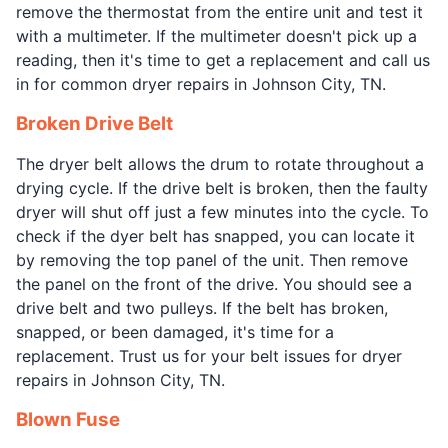
remove the thermostat from the entire unit and test it
with a multimeter. If the multimeter doesn't pick up a
reading, then it's time to get a replacement and call us
in for common dryer repairs in Johnson City, TN.
Broken Drive Belt
The dryer belt allows the drum to rotate throughout a
drying cycle. If the drive belt is broken, then the faulty
dryer will shut off just a few minutes into the cycle. To
check if the dyer belt has snapped, you can locate it
by removing the top panel of the unit. Then remove
the panel on the front of the drive. You should see a
drive belt and two pulleys. If the belt has broken,
snapped, or been damaged, it's time for a
replacement. Trust us for your belt issues for dryer
repairs in Johnson City, TN.
Blown Fuse