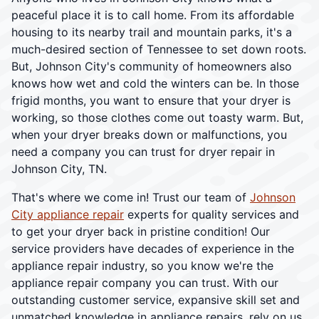
peaceful place it is to call home. From its affordable
housing to its nearby trail and mountain parks, it's a
much-desired section of Tennessee to set down roots.
But, Johnson City's community of homeowners also
knows how wet and cold the winters can be. In those
frigid months, you want to ensure that your dryer is
working, so those clothes come out toasty warm. But,
when your dryer breaks down or malfunctions, you
need a company you can trust for dryer repair in
Johnson City, TN.
That's where we come in! Trust our team of
Johnson
City appliance repair
experts for quality services and
to get your dryer back in pristine condition! Our
service providers have decades of experience in the
appliance repair industry, so you know we're the
appliance repair company you can trust. With our
outstanding customer service, expansive skill set and
unmatched knowledge in appliance repairs, rely on us