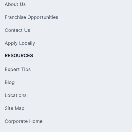
About Us
Franchise Opportunities
Contact Us
Apply Locally
RESOURCES
Expert Tips
Blog
Locations
Site Map
Corporate Home