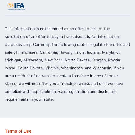
This information is not intended as an offer to sell, or the
solicitation of an offer to buy, a franchise. It is for information
purposes only. Currently, the following states regulate the offer and
sale of franchises: California, Hawaii, Illinois, Indiana, Maryland,
Michigan, Minnesota, New York, North Dakota, Oregon, Rhode
Island, South Dakota, Virginia, Washington, and Wisconsin. If you
are a resident of or want to locate a franchise in one of these
states, we will not offer you a franchise unless and until we have
complied with applicable pre-sale registration and disclosure
requirements in your state.
Terms of Use