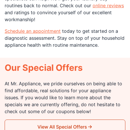
routines back to normal. Check out our
online reviews
and ratings to convince yourself of our excellent
workmanship!
Schedule an appointment
today to get started on a
diagnostic assessment. Stay on top of your household
appliance health with routine maintenance.
Our Special Offers
At Mr. Appliance, we pride ourselves on being able to
find affordable, real solutions for your appliance
issues. If you would like to learn more about the
specials we are currently offering, do not hesitate to
check out some of our coupons below!
View All Special Offers