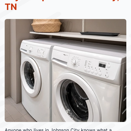
TN
Anyone who lives in Johnson City knows what a