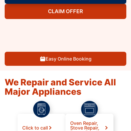
CLAIM OFFER
Easy Online Booking
We Repair and Service All
Major Appliances
Oven Repair,
Click to call
Stove Repair,