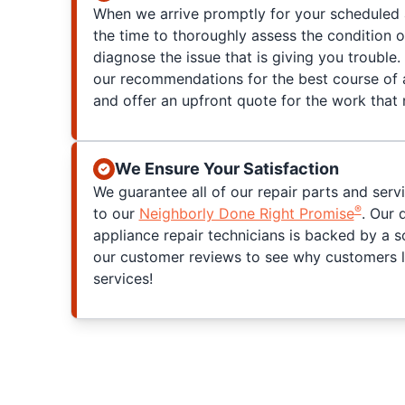
When we arrive promptly for your scheduled 
the time to thoroughly assess the condition 
diagnose the issue that is giving you trouble. 
our recommendations for the best course of a
and offer an upfront quote for the work that
We Ensure Your Satisfaction
We guarantee all of our repair parts and serv
®
to our
Neighborly Done Right Promise
. Our 
appliance repair technicians is backed by a s
our customer reviews to see why customers l
services!