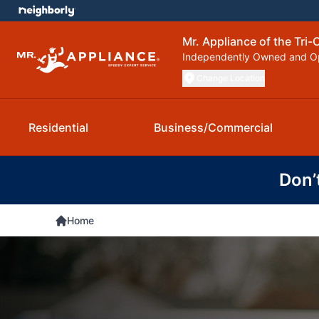
Mr. Appliance of the Tri-C
Independently Owned and O
Change Location
Residential
Business/Commercial
Don’
Home