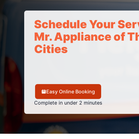
Schedule Your Ser
Mr. Appliance of Th
Cities
Easy Online Booking
Complete in under 2 minutes