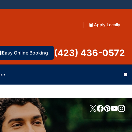
Apply Locally
(423) 436-0572
Easy Online Booking
re
Cl