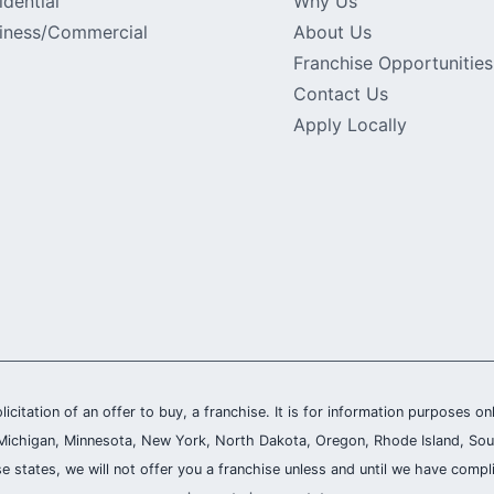
idential
Why Us
iness/Commercial
About Us
Franchise Opportunities
Contact Us
Apply Locally
olicitation of an offer to buy, a franchise. It is for information purposes on
and, Michigan, Minnesota, New York, North Dakota, Oregon, Rhode Island, Sou
se states, we will not offer you a franchise unless and until we have compl