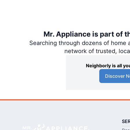
Mr. Appliance is part of 
Searching through dozens of home and
network of trusted, loc
Neighborly is all 
Discover N
SE