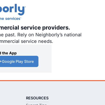
mercial service providers.
e past. Rely on Neighborly’s national
ommercial service needs.
 the App
Google Play Store
RESOURCES