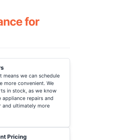
ance for
rs
hat means we can schedule
re more convenient. We
ts in stock, as we know
 appliance repairs and
r and ultimately more
nt Pricing