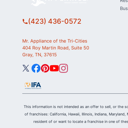
Res
Bus
(423) 436-0572
Mr. Appliance of the Tri-Cities
404 Roy Martin Road, Suite 50
Gray, TN, 37615
This information is not intended as an offer to sell, or the s
of franchises: California, Hawaii, Illinois, Indiana, Maryl
resident of or want to locate a franchise in one of the