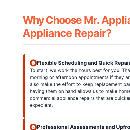
Why Choose Mr. Appli
Appliance Repair?
Flexible Scheduling and Quick Repai
To start, we work the hours best for you. T
morning or afternoon appointments if they a
also make the effort to keep replacement par
having them on hand allows us to make home
commercial appliance repairs that are quicke
expedient.
Professional Assessments and Upfro