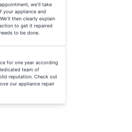
appointment, we'll take
of your appliance and
We'll then clearly explain
ction to get it repaired
 needs to be done.
ice for one year according
dedicated team of
olid reputation. Check out
ove our appliance repair