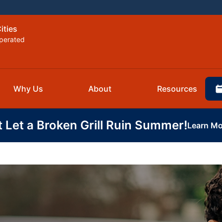
ities
perated
Why Us
About
Resources
t Let a Broken Grill Ruin Summer!
Learn Mo