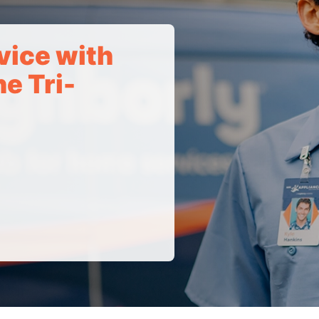
vice with
e Tri-