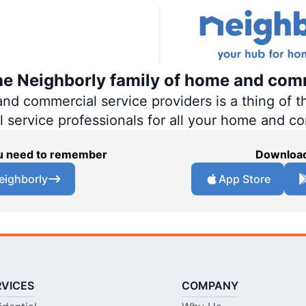
the Neighborly family of home and com
 commercial service providers is a thing of th
al service professionals for all your home and c
you need to remember
Download
eighborly
App Store
RVICES
COMPANY