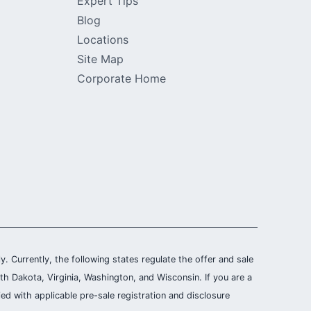
Expert Tips
Blog
Locations
Site Map
Corporate Home
ly. Currently, the following states regulate the offer and sale
th Dakota, Virginia, Washington, and Wisconsin. If you are a
ied with applicable pre-sale registration and disclosure