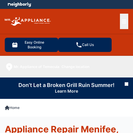
e menu
Ope
Easy Online
Call Us
Booking
Mr. Appliance of Temecula
Change location
Don’t Let a Broken Grill Ruin Summer!
Cl
Learn More
Home
Appliance Repair Menifee,