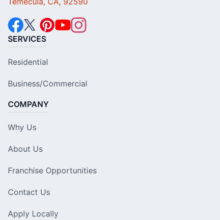
Temecula, CA, 92590
SERVICES
Residential
Business/Commercial
COMPANY
Why Us
About Us
Franchise Opportunities
Contact Us
Apply Locally