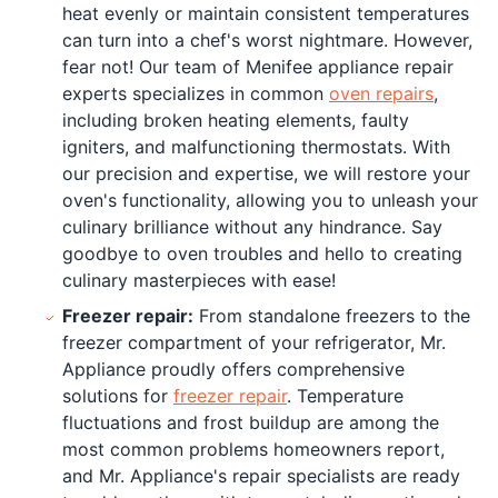
heat evenly or maintain consistent temperatures
can turn into a chef's worst nightmare. However,
fear not! Our team of Menifee appliance repair
experts specializes in common
oven repairs
,
including broken heating elements, faulty
igniters, and malfunctioning thermostats. With
our precision and expertise, we will restore your
oven's functionality, allowing you to unleash your
culinary brilliance without any hindrance. Say
goodbye to oven troubles and hello to creating
culinary masterpieces with ease!
Freezer repair:
From standalone freezers to the
freezer compartment of your refrigerator, Mr.
Appliance proudly offers comprehensive
solutions for
freezer repair
. Temperature
fluctuations and frost buildup are among the
most common problems homeowners report,
and Mr. Appliance's repair specialists are ready