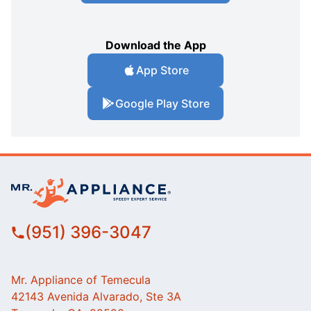
Download the App
App Store
Google Play Store
(951) 396-3047
Mr. Appliance of Temecula
42143 Avenida Alvarado, Ste 3A