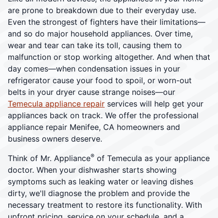
are prone to breakdown due to their everyday use.
Even the strongest of fighters have their limitations—
and so do major household appliances. Over time,
wear and tear can take its toll, causing them to
malfunction or stop working altogether. And when that
day comes—when condensation issues in your
refrigerator cause your food to spoil, or worn-out
belts in your dryer cause strange noises—our
Temecula appliance repair
services will help get your
appliances back on track. We offer the professional
appliance repair Menifee, CA homeowners and
business owners deserve.
®
Think of Mr. Appliance
of Temecula as your appliance
doctor. When your dishwasher starts showing
symptoms such as leaking water or leaving dishes
dirty, we'll diagnose the problem and provide the
necessary treatment to restore its functionality. With
upfront pricing, service on your schedule, and a