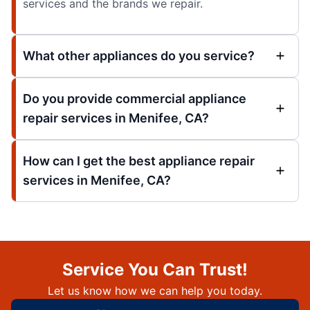
services and the brands we repair.
What other appliances do you service?
Do you provide commercial appliance
repair services in Menifee, CA?
How can I get the best appliance repair
services in Menifee, CA?
Service You Can Trust!
Let us know how we can help you today.