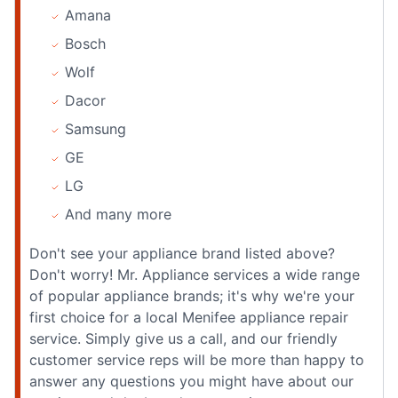
Amana
Bosch
Wolf
Dacor
Samsung
GE
LG
And many more
Don't see your appliance brand listed above?
Don't worry! Mr. Appliance services a wide range
of popular appliance brands; it's why we're your
first choice for a local Menifee appliance repair
service. Simply give us a call, and our friendly
customer service reps will be more than happy to
answer any questions you might have about our