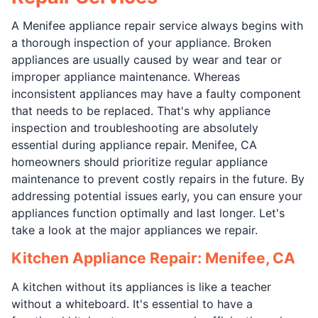
A Menifee appliance repair service always begins with
a thorough inspection of your appliance. Broken
appliances are usually caused by wear and tear or
improper appliance maintenance. Whereas
inconsistent appliances may have a faulty component
that needs to be replaced. That's why appliance
inspection and troubleshooting are absolutely
essential during appliance repair. Menifee, CA
homeowners should prioritize regular appliance
maintenance to prevent costly repairs in the future. By
addressing potential issues early, you can ensure your
appliances function optimally and last longer. Let's
take a look at the major appliances we repair.
Kitchen Appliance Repair: Menifee, CA
A kitchen without its appliances is like a teacher
without a whiteboard. It's essential to have a