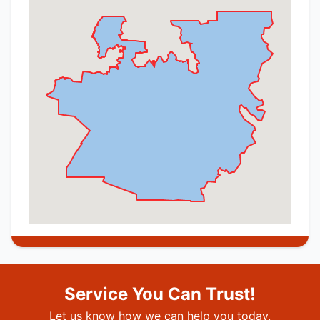
Service You Can Trust!
Let us know how we can help you today.