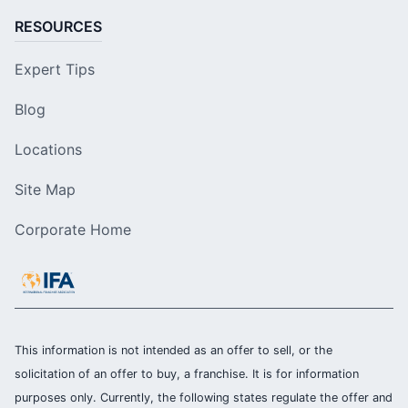
RESOURCES
Expert Tips
Blog
Locations
Site Map
Corporate Home
This information is not intended as an offer to sell, or the
solicitation of an offer to buy, a franchise. It is for information
purposes only. Currently, the following states regulate the offer and