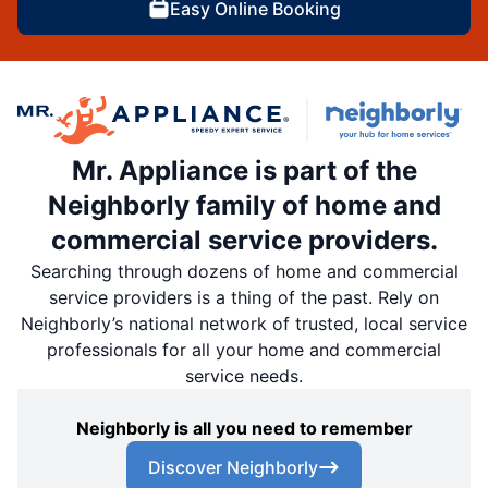
Easy Online Booking
Mr. Appliance is part of the
Neighborly family of home and
commercial service providers.
Searching through dozens of home and commercial
service providers is a thing of the past. Rely on
Neighborly’s national network of trusted, local service
professionals for all your home and commercial
service needs.
Neighborly is all you need to remember
Discover Neighborly