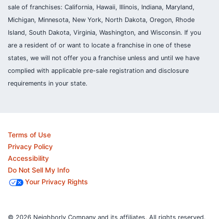
sale of franchises: California, Hawaii, Illinois, Indiana, Maryland,
Michigan, Minnesota, New York, North Dakota, Oregon, Rhode
Island, South Dakota, Virginia, Washington, and Wisconsin. If you
are a resident of or want to locate a franchise in one of these
states, we will not offer you a franchise unless and until we have
complied with applicable pre-sale registration and disclosure
requirements in your state.
Terms of Use
Privacy Policy
Accessibility
Do Not Sell My Info
Your Privacy Rights
© 2026 Neighborly Company and its affiliates. All rights reserved.