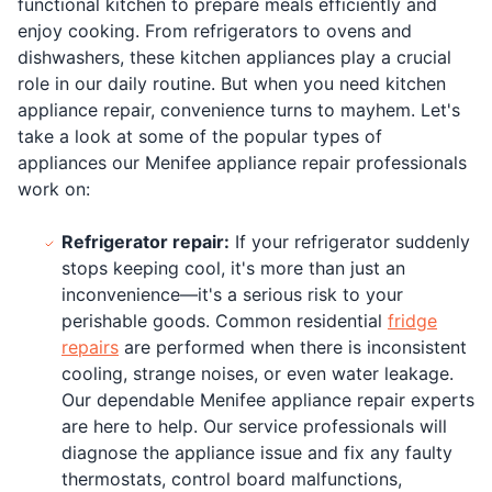
functional kitchen to prepare meals efficiently and
enjoy cooking. From refrigerators to ovens and
dishwashers, these kitchen appliances play a crucial
role in our daily routine. But when you need kitchen
appliance repair, convenience turns to mayhem. Let's
take a look at some of the popular types of
appliances our Menifee appliance repair professionals
work on:
Refrigerator repair:
If your refrigerator suddenly
stops keeping cool, it's more than just an
inconvenience—it's a serious risk to your
perishable goods. Common residential
fridge
repairs
are performed when there is inconsistent
cooling, strange noises, or even water leakage.
Our dependable Menifee appliance repair experts
are here to help. Our service professionals will
diagnose the appliance issue and fix any faulty
thermostats, control board malfunctions,