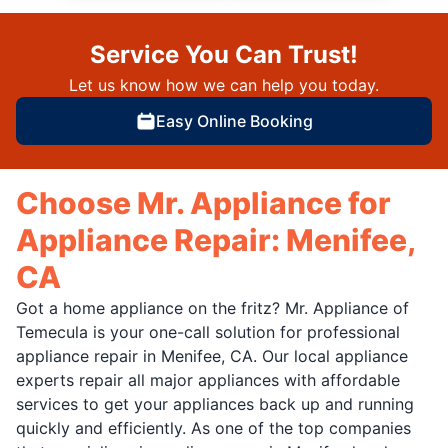
Service You Can Trust!
Let us know how we can help you today.
Easy Online Booking
Choose Mr. Appliance for
Appliance Repair: Menifee,
CA
Got a home appliance on the fritz? Mr. Appliance of
Temecula is your one-call solution for professional
appliance repair in Menifee, CA. Our local appliance
experts repair all major appliances with affordable
services to get your appliances back up and running
quickly and efficiently. As one of the top companies