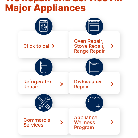
Major Appliances
Oven Repair,
Click to call
Stove Repair,
Range Repair
Refrigerator
Dishwasher
Repair
Repair
Appliance
Commercial
Wellness
Services
Program