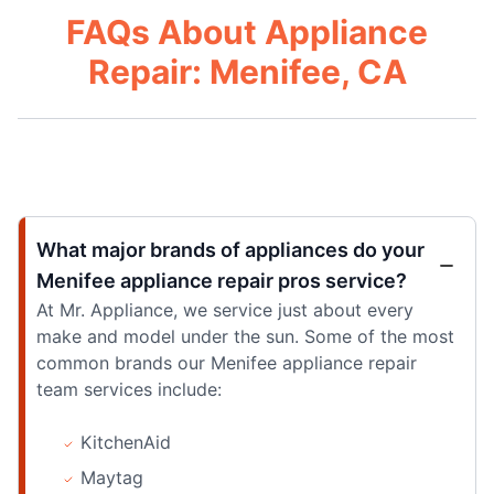
FAQs About Appliance
Repair: Menifee, CA
What major brands of appliances do your
Menifee appliance repair pros service?
At Mr. Appliance, we service just about every
make and model under the sun. Some of the most
common brands our Menifee appliance repair
team services include:
KitchenAid
Maytag