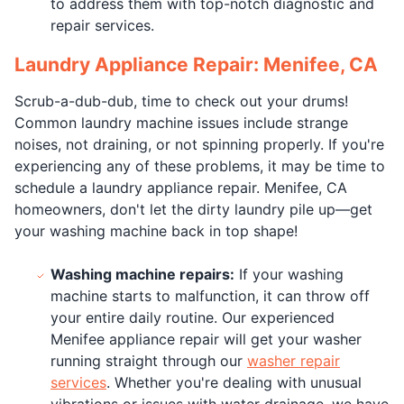
to address them with top-notch diagnostic and
repair services.
Laundry Appliance Repair: Menifee, CA
Scrub-a-dub-dub, time to check out your drums!
Common laundry machine issues include strange
noises, not draining, or not spinning properly. If you're
experiencing any of these problems, it may be time to
schedule a laundry appliance repair. Menifee, CA
homeowners, don't let the dirty laundry pile up—get
your washing machine back in top shape!
Washing machine repairs:
If your washing
machine starts to malfunction, it can throw off
your entire daily routine. Our experienced
Menifee appliance repair will get your washer
running straight through our
washer repair
services
. Whether you're dealing with unusual
vibrations or issues with water drainage, we have