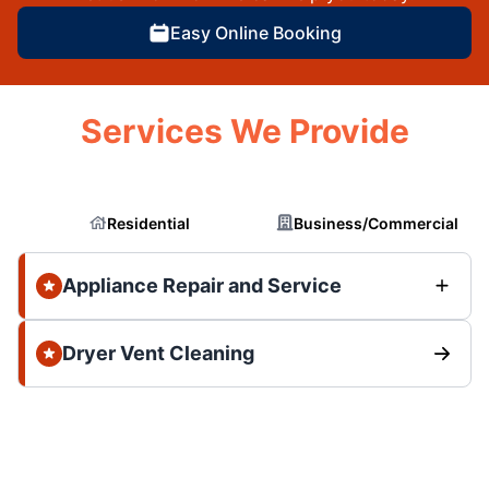
Easy Online Booking
Services We Provide
Residential
Business/Commercial
Appliance Repair and Service
Dryer Vent Cleaning