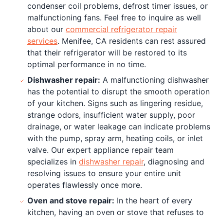
condenser coil problems, defrost timer issues, or
malfunctioning fans. Feel free to inquire as well
about our
commercial refrigerator repair
services
. Menifee, CA residents can rest assured
that their refrigerator will be restored to its
optimal performance in no time.
Dishwasher repair:
A malfunctioning dishwasher
has the potential to disrupt the smooth operation
of your kitchen. Signs such as lingering residue,
strange odors, insufficient water supply, poor
drainage, or water leakage can indicate problems
with the pump, spray arm, heating coils, or inlet
valve. Our expert appliance repair team
specializes in
dishwasher repair
, diagnosing and
resolving issues to ensure your entire unit
operates flawlessly once more.
Oven and stove repair:
In the heart of every
kitchen, having an oven or stove that refuses to