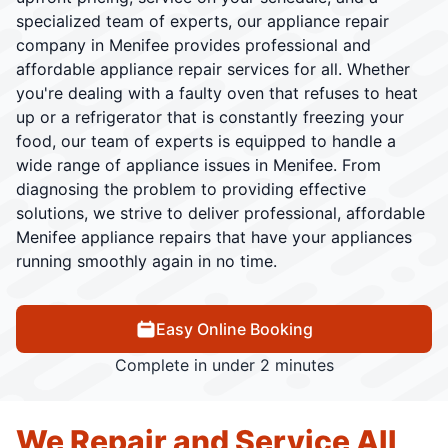
specialized team of experts, our appliance repair
company in Menifee provides professional and
affordable appliance repair services for all. Whether
you're dealing with a faulty oven that refuses to heat
up or a refrigerator that is constantly freezing your
food, our team of experts is equipped to handle a
wide range of appliance issues in Menifee. From
diagnosing the problem to providing effective
solutions, we strive to deliver professional, affordable
Menifee appliance repairs that have your appliances
running smoothly again in no time.
Easy Online Booking
Complete in under 2 minutes
We Repair and Service All