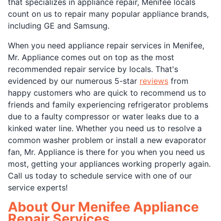
that specializes in appliance repair, Menifee locals
count on us to repair many popular appliance brands,
including GE and Samsung.
When you need appliance repair services in Menifee,
Mr. Appliance comes out on top as the most
recommended repair service by locals. That's
evidenced by our numerous 5-star
reviews
from
happy customers who are quick to recommend us to
friends and family experiencing refrigerator problems
due to a faulty compressor or water leaks due to a
kinked water line. Whether you need us to resolve a
common washer problem or install a new evaporator
fan, Mr. Appliance is there for you when you need us
most, getting your appliances working properly again.
Call us today to schedule service with one of our
service experts!
About Our Menifee Appliance
Repair Services