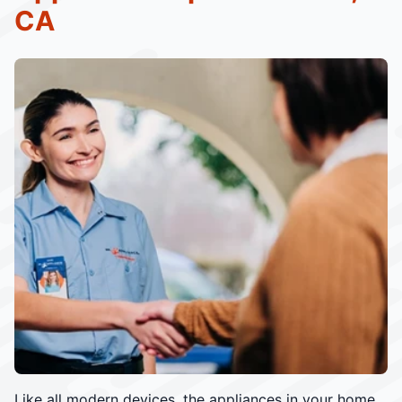
CA
Like all modern devices, the appliances in your home