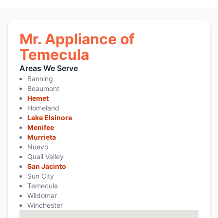
Mr. Appliance of
Temecula
Areas We Serve
Banning
Beaumont
Hemet
Homeland
Lake Elsinore
Menifee
Murrieta
Nuevo
Quail Valley
San Jacinto
Sun City
Temecula
Wildomar
Winchester