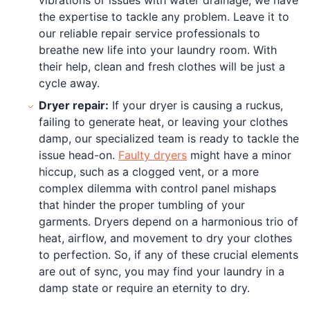
the expertise to tackle any problem. Leave it to
our reliable repair service professionals to
breathe new life into your laundry room. With
their help, clean and fresh clothes will be just a
cycle away.
Dryer repair:
If your dryer is causing a ruckus,
failing to generate heat, or leaving your clothes
damp, our specialized team is ready to tackle the
issue head-on.
Faulty dryers
might have a minor
hiccup, such as a clogged vent, or a more
complex dilemma with control panel mishaps
that hinder the proper tumbling of your
garments. Dryers depend on a harmonious trio of
heat, airflow, and movement to dry your clothes
to perfection. So, if any of these crucial elements
are out of sync, you may find your laundry in a
damp state or require an eternity to dry.