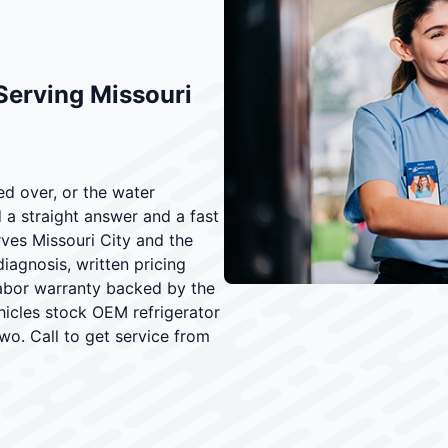
Serving Missouri
ed over, or the water
a straight answer and a fast
rves Missouri City and the
iagnosis, written pricing
labor warranty backed by the
icles stock OEM refrigerator
two. Call to get service from