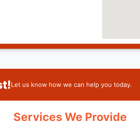
t!
Let us know how we can help you today.
Services We Provide