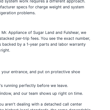
led system work requires a different approach.
ufacturer specs for charge weight and system
igeration problems.
At Mr. Appliance of Sugar Land and Fulshear, we
 stacked per-trip fees. You see the exact number,
is backed by a 1-year parts and labor warranty
right.
t your entrance, and put on protective shoe
's running perfectly before we leave.
ndow, and our team shows up right on time.
ou aren't dealing with a detached call center