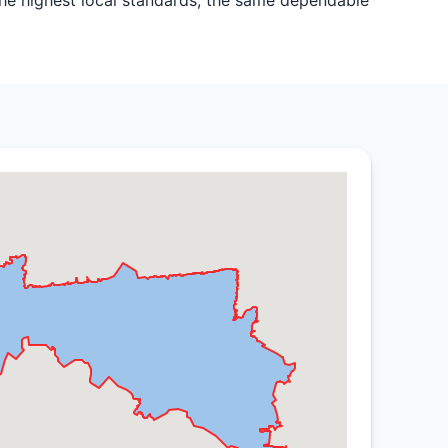
the highest local standards, the same dependable