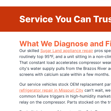
Service You Can Trus
What We Diagnose and Fix
Our skilled
Sugar Land appliance repair
pros spec
routinely top 95°F, and a unit sitting in a non-c
That constant load accelerates compressor wear,
city's water supply pulls from the Brazos River a
screens with calcium scale within a few months.
Our service vehicles stock OEM replacement part
refrigerator repair in Missouri City
can't wait, we
common failure triggers in high-humidity markets
relay on the compressor. Parts stocked on the tru