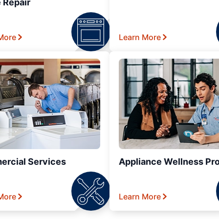
 Repair
More
Learn More
rcial Services
Appliance Wellness Pr
More
Learn More