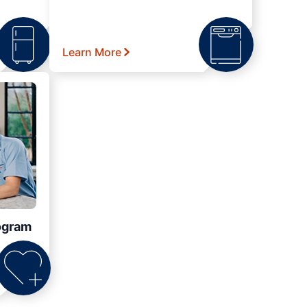
Learn More
ogram