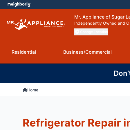
Mr. Appliance of Sugar L
Independently Owned and O
Change Location
Residential
Business/Commercial
Don’
Home
Refrigerator Repair i