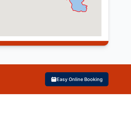
Easy Online Booking