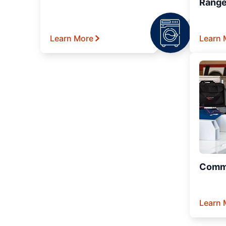
Range
Learn More
Learn 
Comme
Learn 