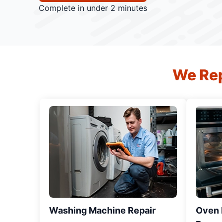
Complete in under 2 minutes
We Rep
Washing Machine Repair
Oven R