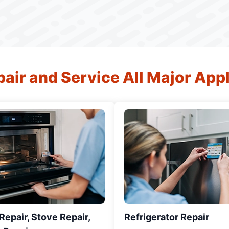
air and Service All Major App
epair, Stove Repair,
Refrigerator Repair