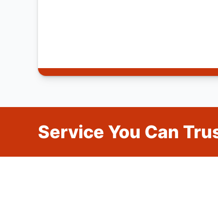
Service You Can Trus