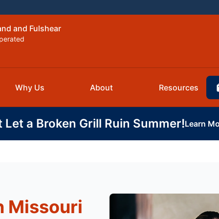
and and Fulshear
perated
Why Us
About
Resources
t Let a Broken Grill Ruin Summer!
Learn Mo
n Missouri