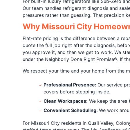
For built-in luxury refrigerators like Sub-Zero 
Our team handles refrigerant diagnosis and sea
pressures rather than guessing. That precision k
Why Missouri City Homeowne
Flat-rate pricing is the difference between a rep
quote the full job right after the diagnosis, bef
you approve it, and then we get to work. We stan
under the Neighborly Done Right Promise®. If the
We respect your time and your home from the m
Professional Presence:
Our service pr
covers before stepping inside.
Clean Workspaces:
We keep the area ti
Convenient Scheduling:
We work aroun
For Missouri City residents in Quail Valley, Col