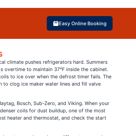
Easy Online Booking
s
ical climate pushes refrigerators hard. Summers
ks overtime to maintain 37°F inside the cabinet.
ls to ice over when the defrost timer fails. The
 to clog ice maker water lines and fill valve
 Maytag, Bosch, Sub-Zero, and Viking. When your
denser coils for dust buildup, one of the most
rost heater and thermostat, and check the start