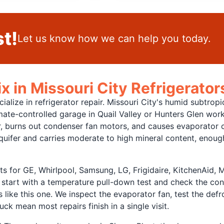
t!
Let us know how we can help you today.
 in Missouri City Refrigerator
ialize in refrigerator repair. Missouri City's humid subtrop
limate-controlled garage in Quail Valley or Hunters Glen wor
 burns out condenser fan motors, and causes evaporator coi
quifer and carries moderate to high mineral content, enough
s for GE, Whirlpool, Samsung, LG, Frigidaire, KitchenAid,
 start with a temperature pull-down test and check the con
 like this one. We inspect the evaporator fan, test the def
ck mean most repairs finish in a single visit.