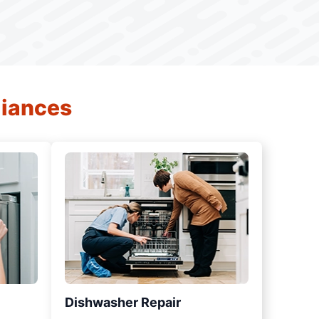
liances
Dishwasher Repair