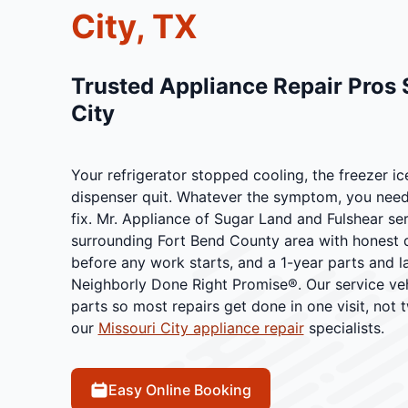
City, TX
Trusted Appliance Repair Pros 
City
Your refrigerator stopped cooling, the freezer ic
dispenser quit. Whatever the symptom, you need 
fix. Mr. Appliance of Sugar Land and Fulshear se
surrounding Fort Bend County area with honest d
before any work starts, and a 1-year parts and 
Neighborly Done Right Promise®. Our service veh
parts so most repairs get done in one visit, not 
our
Missouri City appliance repair
specialists.
Easy Online Booking