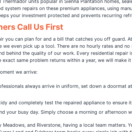
and Thermador units popular in Sienna Plantation homes, sea
led system repairs on these premium appliances, using man
eeps your investment protected and prevents recurring refr
rs Call Us First
air you can plan for and a bill that catches you off guard. 
ore we even pick up a tool. There are no hourly rates and no
d behind the quality of our work. Every residential repair 
 exact same problem returns within a year, we will make it 
oment we arrive:
ofessionals always arrive in uniform, set down a doormat a
dy and completely test the repaired appliance to ensure it
d your busy day. Simply choose a morning or afternoon wi
ony Meadows, and Riverstone, having a local team matters. Y