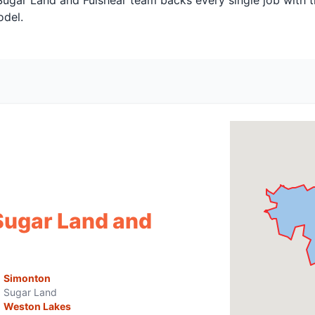
 Sugar Land and Fulshear team backs every single job with 
odel.
Sugar Land and
Simonton
Sugar Land
Weston Lakes