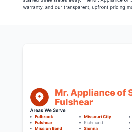
staffed three states away. The Mr. Appliance of
warranty, and our transparent, upfront pricing m
Mr. Appliance of 
Fulshear
Areas We Serve
Fulbrook
Missouri City
Fulshear
Richmond
Mission Bend
Sienna