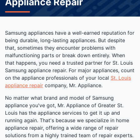
Appliance Repair
Samsung appliances have a well-earned reputation for
being durable, long-lasting appliances. But despite
that, sometimes they encounter problems with
malfunctioning parts or break down entirely. When
that happens, you need a trusted partner for St. Louis
Samsung appliance repair. For major appliances, count
on the appliance professionals of your local
St. Louis
appliance repair
company, Mr. Appliance.
No matter what brand and model of Samsung
appliance you've got, Mr. Appliance of Greater St.
Louis has the appliance services to get it up and
running again. That's because we specialize in home
appliance repair, offering a wide range of repair
solutions from a highly trained team of repair experts.