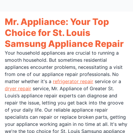
Mr. Appliance: Your Top
Choice for St. Louis
Samsung Appliance Repair
Your household appliances are crucial to running a
smooth household. But sometimes residential
appliances encounter problems, necessitating a visit
from one of our appliance repair professionals. No
matter whether it's a
refrigerator repair
service or a
dryer repair
service, Mr. Appliance of Greater St.
Louis’s appliance repair experts can diagnose and
repair the issue, letting you get back into the groove
of your daily life. Our reliable appliance repair
specialists can repair or replace broken parts, getting
your appliance working again in no time at all. It's why
we're the top choice for St. Louis Samsung appliance