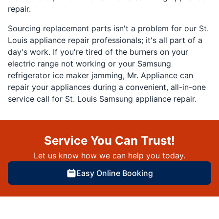
repair.
Sourcing replacement parts isn't a problem for our St.
Louis appliance repair professionals; it's all part of a
day's work. If you're tired of the burners on your
electric range not working or your Samsung
refrigerator ice maker jamming, Mr. Appliance can
repair your appliances during a convenient, all-in-one
service call for St. Louis Samsung appliance repair.
Service You Can Trust!
Let us know how we can help you today.
Easy Online Booking