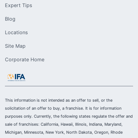
Expert Tips
Blog
Locations
Site Map
Corporate Home
This information is not intended as an offer to sell, or the
solicitation of an offer to buy, a franchise. It is for information
purposes only. Currently, the following states regulate the offer and
sale of franchises: California, Hawaii, Illinois, Indiana, Maryland,
Michigan, Minnesota, New York, North Dakota, Oregon, Rhode