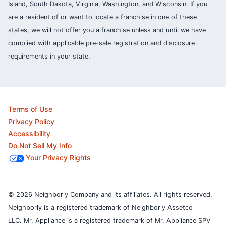
Island, South Dakota, Virginia, Washington, and Wisconsin. If you
are a resident of or want to locate a franchise in one of these
states, we will not offer you a franchise unless and until we have
complied with applicable pre-sale registration and disclosure
requirements in your state.
Terms of Use
Privacy Policy
Accessibility
Do Not Sell My Info
Your Privacy Rights
© 2026 Neighborly Company and its affiliates. All rights reserved.
Neighborly is a registered trademark of Neighborly Assetco
LLC. Mr. Appliance is a registered trademark of Mr. Appliance SPV