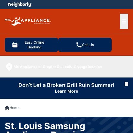
e menu
Ope
Easy Online
Call Us
Booking
Mr. Appliance of Greater St. Louis
Change location
Don’t Let a Broken Grill Ruin Summer!
Cl
Learn More
Home
St. Louis Samsung