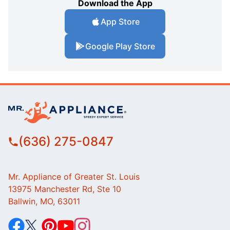
Download the App
App Store
Google Play Store
(636) 275-0847
Mr. Appliance of Greater St. Louis
13975 Manchester Rd, Ste 10
Ballwin, MO, 63011