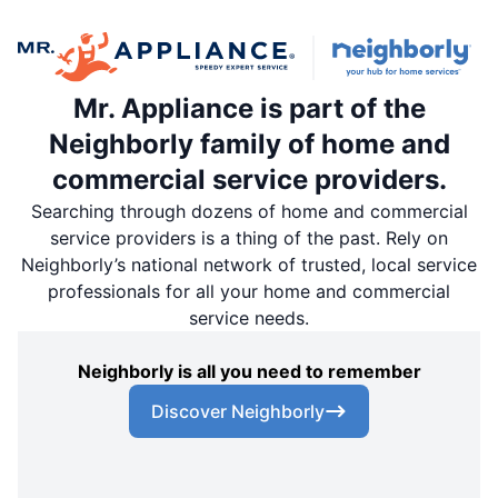
Mr. Appliance is part of the
Neighborly family of home and
commercial service providers.
Searching through dozens of home and commercial
service providers is a thing of the past. Rely on
Neighborly’s national network of trusted, local service
professionals for all your home and commercial
service needs.
Neighborly is all you need to remember
Discover Neighborly