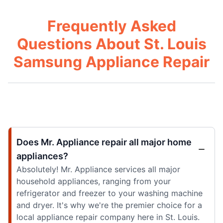
Frequently Asked
Questions About St. Louis
Samsung Appliance Repair
Does Mr. Appliance repair all major home
appliances?
Absolutely! Mr. Appliance services all major
household appliances, ranging from your
refrigerator and freezer to your washing machine
and dryer. It's why we're the premier choice for a
local appliance repair company here in St. Louis.