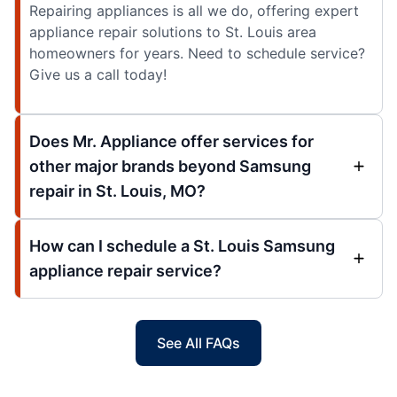
Repairing appliances is all we do, offering expert
appliance repair solutions to St. Louis area
homeowners for years. Need to schedule service?
Give us a call today!
Does Mr. Appliance offer services for
other major brands beyond Samsung
repair in St. Louis, MO?
How can I schedule a St. Louis Samsung
appliance repair service?
See All FAQs