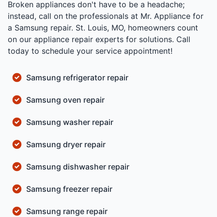
Broken appliances don't have to be a headache;
instead, call on the professionals at Mr. Appliance for
a Samsung repair. St. Louis, MO, homeowners count
on our appliance repair experts for solutions. Call
today to schedule your service appointment!
Samsung refrigerator repair
Samsung oven repair
Samsung washer repair
Samsung dryer repair
Samsung dishwasher repair
Samsung freezer repair
Samsung range repair