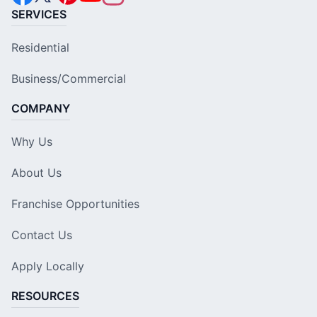
SERVICES
Residential
Business/Commercial
COMPANY
Why Us
About Us
Franchise Opportunities
Contact Us
Apply Locally
RESOURCES