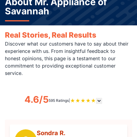
About Mr. Appliance of
Savannah
Real Stories, Real Results
Discover what our customers have to say about their
experience with us. From insightful feedback to
honest opinions, this page is a testament to our
commitment to providing exceptional customer
service.
4.6/5
★
★
★
★
★
595 Ratings
|
Sondra R.