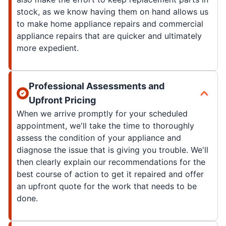
stock, as we know having them on hand allows us
to make home appliance repairs and commercial
appliance repairs that are quicker and ultimately
more expedient.
Professional Assessments and
Upfront Pricing
When we arrive promptly for your scheduled
appointment, we'll take the time to thoroughly
assess the condition of your appliance and
diagnose the issue that is giving you trouble. We'll
then clearly explain our recommendations for the
best course of action to get it repaired and offer
an upfront quote for the work that needs to be
done.