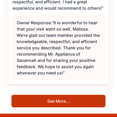
respectful, and efficient. I had a great
experience and would recommend to others!”
Owner Response:
“It is wonderful to hear
that your visit went so well, Melissa.
We’re glad our team member provided the
knowledgeable, respectful, and efficient
service you described. Thank you for
recommending Mr. Appliance of
Savannah and for sharing your positive
feedback. We hope to assist you again
whenever you need us!”
See More...