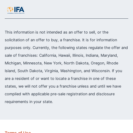
This information is not intended as an offer to sell, or the
solicitation of an offer to buy, a franchise. It is for information
purposes only. Currently, the following states regulate the offer and
sale of franchises: California, Hawaii, Illinois, Indiana, Maryland,
Michigan, Minnesota, New York, North Dakota, Oregon, Rhode
Island, South Dakota, Virginia, Washington, and Wisconsin. If you
are a resident of or want to locate a franchise in one of these
states, we will not offer you a franchise unless and until we have
complied with applicable pre-sale registration and disclosure
requirements in your state.
Terms of Use