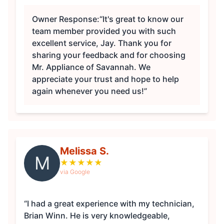
Owner Response:
“It's great to know our
team member provided you with such
excellent service, Jay. Thank you for
sharing your feedback and for choosing
Mr. Appliance of Savannah. We
appreciate your trust and hope to help
again whenever you need us!”
Melissa S.
M
★
★
★
★
★
via Google
“I had a great experience with my technician,
Brian Winn. He is very knowledgeable,