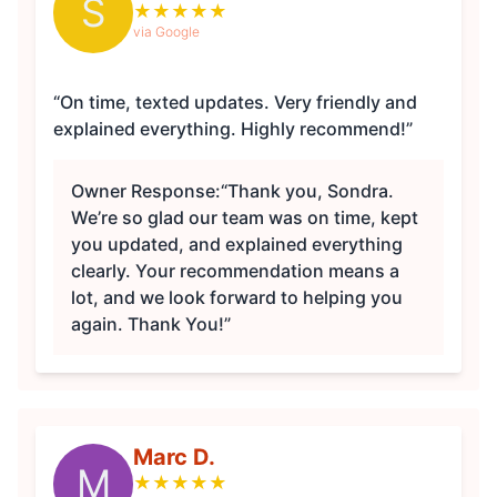
S
★
★
★
★
★
via Google
“On time, texted updates. Very friendly and
explained everything. Highly recommend!”
Owner Response:
“Thank you, Sondra.
We’re so glad our team was on time, kept
you updated, and explained everything
clearly. Your recommendation means a
lot, and we look forward to helping you
again. Thank You!”
Marc D.
M
★
★
★
★
★