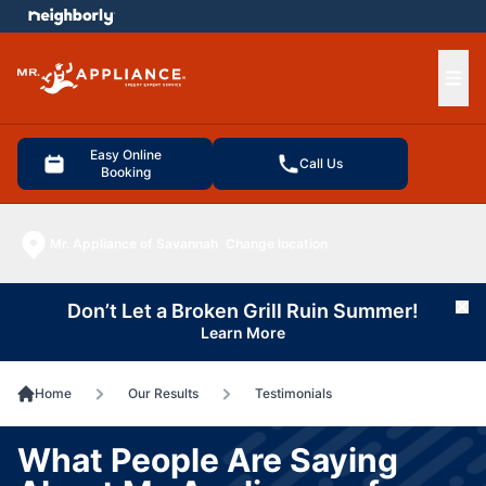
e menu
Ope
Easy Online
Call Us
Booking
Mr. Appliance of Savannah
Change location
Don’t Let a Broken Grill Ruin Summer!
Cl
Learn More
Home
Our Results
Testimonials
What People Are Saying