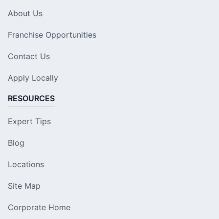
About Us
Franchise Opportunities
Contact Us
Apply Locally
RESOURCES
Expert Tips
Blog
Locations
Site Map
Corporate Home