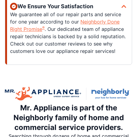
We Ensure Your Satisfaction
We guarantee all of our repair parts and service
for one year according to our
Neighborly Done
®
Right Promise
. Our dedicated team of appliance
repair technicians is backed by a solid reputation.
Check out our customer reviews to see why
customers love our appliance repair services!
Mr. Appliance is part of the
Neighborly family of home and
commercial service providers.
Searching through dozens of home and commercial