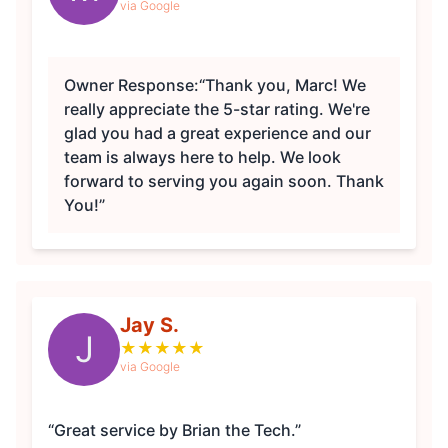
via Google
Owner Response:
“Thank you, Marc! We
really appreciate the 5-star rating. We're
glad you had a great experience and our
team is always here to help. We look
forward to serving you again soon. Thank
You!”
Jay S.
J
★
★
★
★
★
via Google
“Great service by Brian the Tech.”