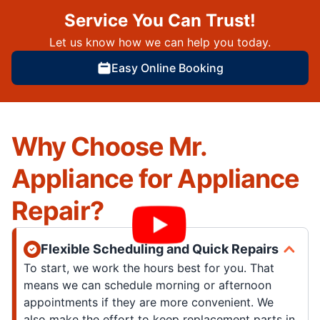
Service You Can Trust!
Let us know how we can help you today.
Easy Online Booking
Why Choose Mr.
Appliance for Appliance
Repair?
Flexible Scheduling and Quick Repairs
To start, we work the hours best for you. That
means we can schedule morning or afternoon
appointments if they are more convenient. We
also make the effort to keep replacement parts in