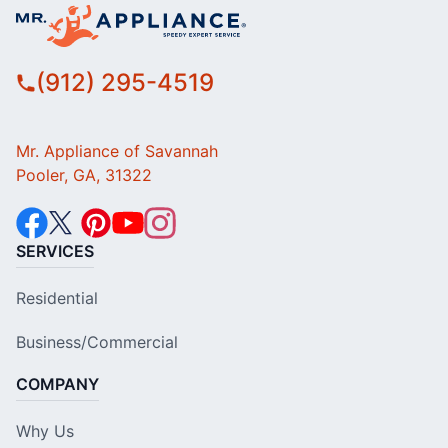
(912) 295-4519
Mr. Appliance of Savannah
Pooler, GA, 31322
SERVICES
Residential
Business/Commercial
COMPANY
Why Us