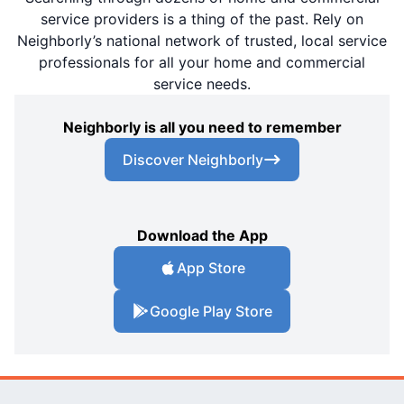
service providers is a thing of the past. Rely on
Neighborly’s national network of trusted, local service
professionals for all your home and commercial
service needs.
Neighborly is all you need to remember
Discover Neighborly
Download the App
App Store
Google Play Store