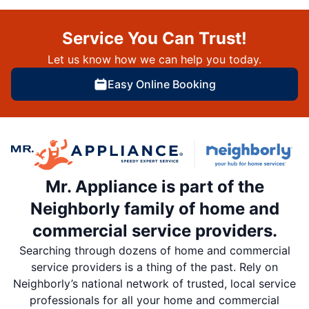
Service You Can Trust!
Let us know how we can help you today.
Easy Online Booking
Mr. Appliance is part of the
Neighborly family of home and
commercial service providers.
Searching through dozens of home and commercial
service providers is a thing of the past. Rely on
Neighborly’s national network of trusted, local service
professionals for all your home and commercial