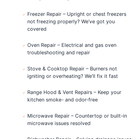
Freezer Repair – Upright or chest freezers
not freezing properly? We’ve got you
covered
Oven Repair – Electrical and gas oven
troubleshooting and repair
Stove & Cooktop Repair – Burners not
igniting or overheating? We’ll fix it fast
Range Hood & Vent Repairs – Keep your
kitchen smoke- and odor-free
Microwave Repair – Countertop or built-in
microwave issues resolved