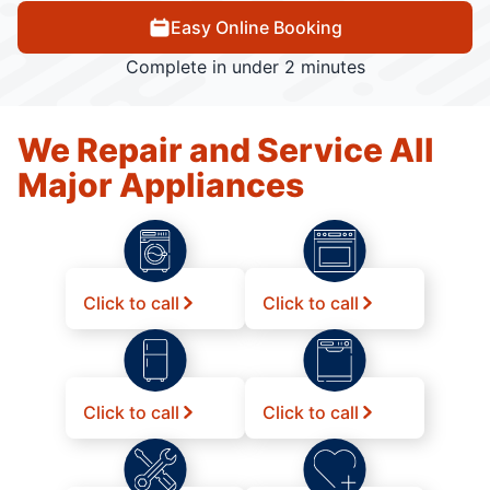
Easy Online Booking
Complete in under 2 minutes
We Repair and Service All
Major Appliances
Click to call
Click to call
Click to call
Click to call