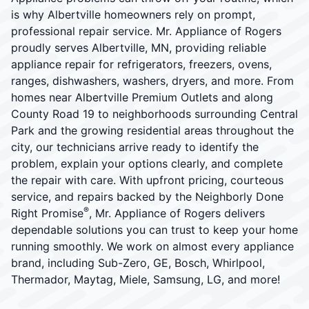
is why Albertville homeowners rely on prompt,
professional repair service. Mr. Appliance of Rogers
proudly serves Albertville, MN, providing reliable
appliance repair for refrigerators, freezers, ovens,
ranges, dishwashers, washers, dryers, and more. From
homes near Albertville Premium Outlets and along
County Road 19 to neighborhoods surrounding Central
Park and the growing residential areas throughout the
city, our technicians arrive ready to identify the
problem, explain your options clearly, and complete
the repair with care. With upfront pricing, courteous
service, and repairs backed by the Neighborly Done
®
Right Promise
, Mr. Appliance of Rogers delivers
dependable solutions you can trust to keep your home
running smoothly. We work on almost every appliance
brand, including Sub-Zero, GE, Bosch, Whirlpool,
Thermador, Maytag, Miele, Samsung, LG, and more!