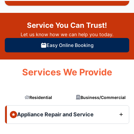
Service You Can Trust!
Let us know how we can help you today.
Easy Online Booking
Services We Provide
Residential
Business/Commercial
Appliance Repair and Service