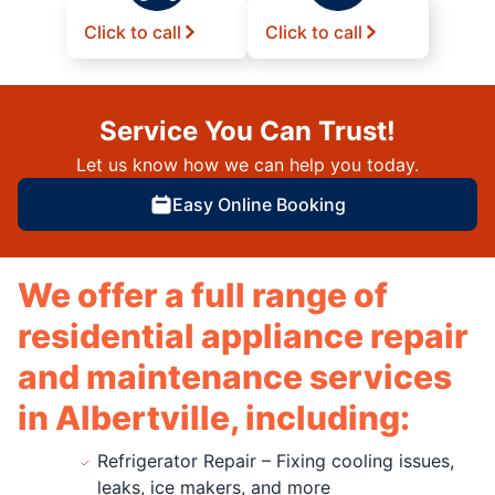
Click to call
Click to call
Service You Can Trust!
Let us know how we can help you today.
Easy Online Booking
We offer a full range of
residential appliance repair
and maintenance services
in Albertville, including:
Refrigerator Repair – Fixing cooling issues,
leaks, ice makers, and more