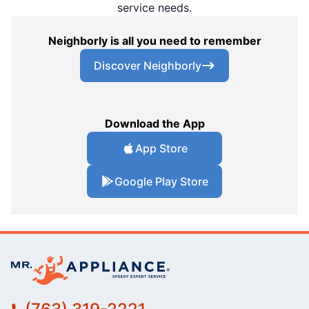
service needs.
Neighborly is all you need to remember
Discover Neighborly
Download the App
App Store
Google Play Store