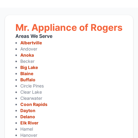
Mr. Appliance of Rogers
Areas We Serve
Albertville
Andover
Anoka
Becker
Big Lake
Blaine
Buffalo
Circle Pines
Clear Lake
Clearwater
Coon Rapids
Dayton
Delano
Elk River
Hamel
Hanover