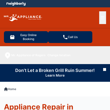
e menu
Ope
Easy Online
Call Us
Booking
Mr. Appliance of Rogers
Change location
Don’t Let a Broken Grill Ruin Summer!
Cl
Learn More
Home
Appliance Repair in