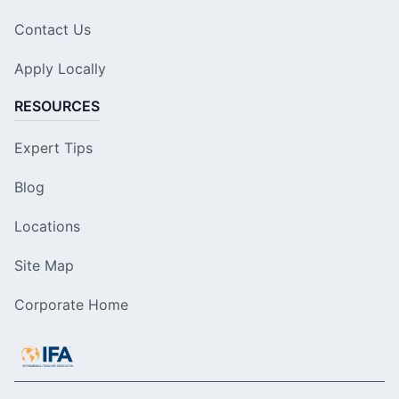
Contact Us
Apply Locally
RESOURCES
Expert Tips
Blog
Locations
Site Map
Corporate Home