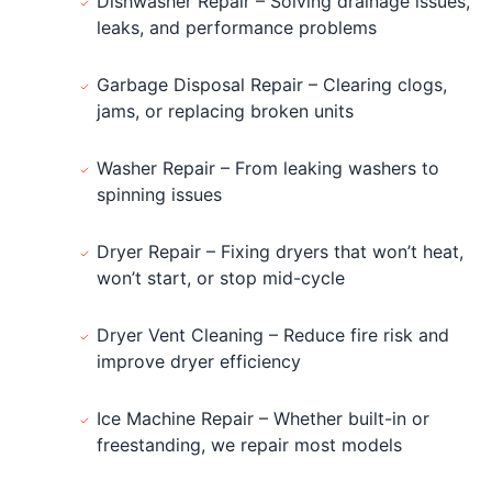
Dishwasher Repair – Solving drainage issues,
leaks, and performance problems
Garbage Disposal Repair – Clearing clogs,
jams, or replacing broken units
Washer Repair – From leaking washers to
spinning issues
Dryer Repair – Fixing dryers that won’t heat,
won’t start, or stop mid-cycle
Dryer Vent Cleaning – Reduce fire risk and
improve dryer efficiency
Ice Machine Repair – Whether built-in or
freestanding, we repair most models