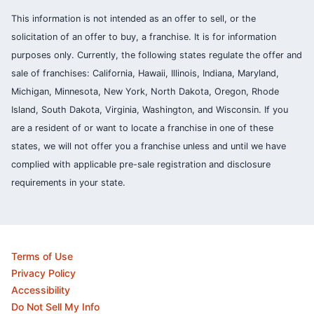
This information is not intended as an offer to sell, or the
solicitation of an offer to buy, a franchise. It is for information
purposes only. Currently, the following states regulate the offer and
sale of franchises: California, Hawaii, Illinois, Indiana, Maryland,
Michigan, Minnesota, New York, North Dakota, Oregon, Rhode
Island, South Dakota, Virginia, Washington, and Wisconsin. If you
are a resident of or want to locate a franchise in one of these
states, we will not offer you a franchise unless and until we have
complied with applicable pre-sale registration and disclosure
requirements in your state.
Terms of Use
Privacy Policy
Accessibility
Do Not Sell My Info