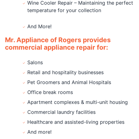
Wine Cooler Repair – Maintaining the perfect
temperature for your collection
And More!
Mr. Appliance of Rogers provides
commercial appliance repair for:
Salons
Retail and hospitality businesses
Pet Groomers and Animal Hospitals
Office break rooms
Apartment complexes & multi-unit housing
Commercial laundry facilities
Healthcare and assisted-living properties
And more!