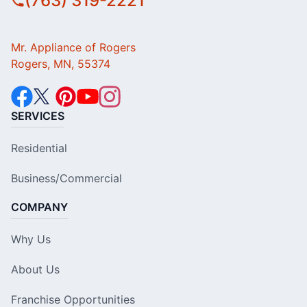
(763) 319-2221
Mr. Appliance of Rogers
Rogers, MN, 55374
SERVICES
Residential
Business/Commercial
COMPANY
Why Us
About Us
Franchise Opportunities