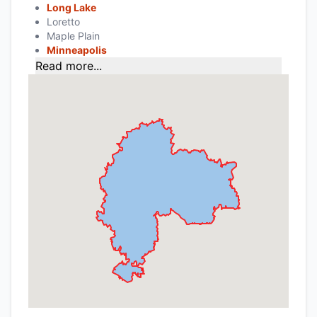
Long Lake
Loretto
Maple Plain
Minneapolis
Read more...