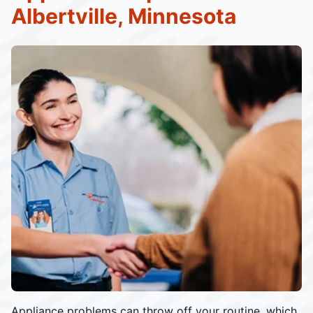
Albertville, Minnesota
Appliance problems can throw off your routine, which