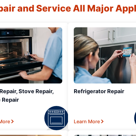
air and Service All Major App
epair, Stove Repair,
Refrigerator Repair
 Repair
More
Learn More