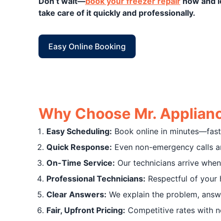
Don’t wait—
book your freezer repair
now and l
take care of it quickly and professionally.
Easy Online Booking
Why Choose Mr. Applianc
Easy Scheduling:
Book online in minutes—fast 
Quick Response:
Even non-emergency calls ar
On-Time Service:
Our technicians arrive when
Professional Technicians:
Respectful of your 
Clear Answers:
We explain the problem, answe
Fair, Upfront Pricing:
Competitive rates with no