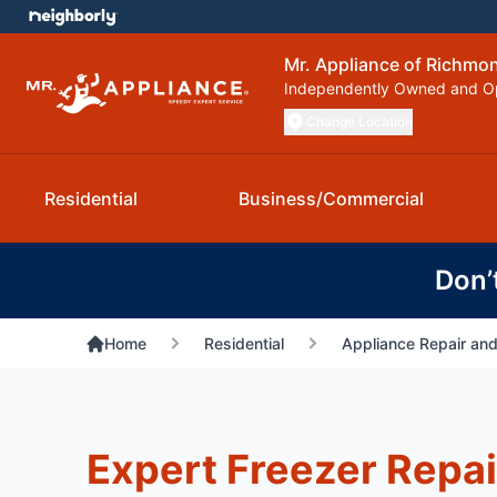
Mr. Appliance of Richmo
Independently Owned and O
Change Location
Residential
Business/Commercial
Don’
Home
Residential
Appliance Repair and
Expert Freezer Repai