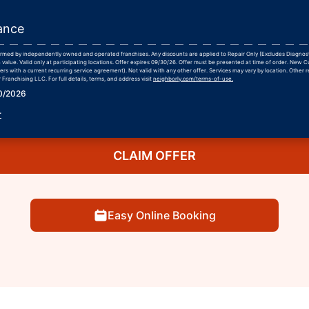
ance
formed by independently owned and operated franchises. Any discounts are applied to Repair Only (Excludes Diagnos
 value. Valid only at participating locations. Offer expires 09/30/26. Offer must be presented at time of order. New 
rs with a current recurring service agreement). Not valid with any other offer. Services may vary by location. Other r
Franchising LLC. For full details, terms, and address visit
neighborly.com/terms-of-use.
30/2026
r
CLAIM OFFER
Easy Online Booking