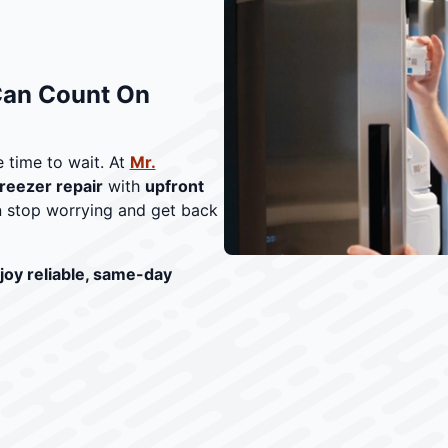
Can Count On
 time to wait. At
Mr.
reezer repair
with
upfront
 stop worrying and get back
joy reliable, same-day