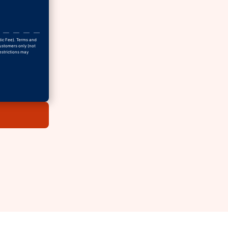
tic Fee). Terms and
Customers only (not
estrictions may