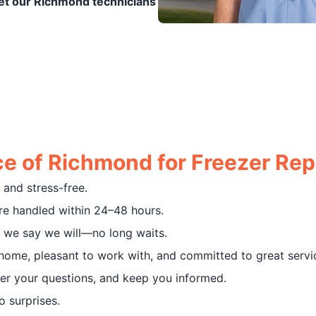
et our Richmond technicians
e of Richmond for Freezer Rep
and stress-free.
e handled within 24–48 hours.
 we say we will—no long waits.
home, pleasant to work with, and committed to great servi
r your questions, and keep you informed.
 surprises.