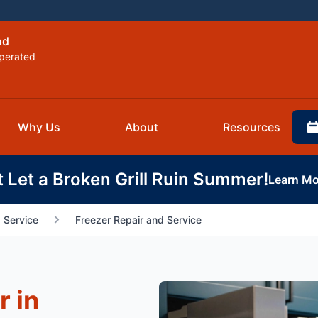
nd
perated
Why Us
About
Resources
t Let a Broken Grill Ruin Summer!
Learn Mo
 Service
Freezer Repair and Service
r in