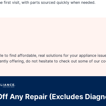
 first visit, with parts sourced quickly when needed.
e to find affordable, real solutions for your appliance issu
rently offering, do not hesitate to check out some of our c
ff Any Repair (Excludes Diagn