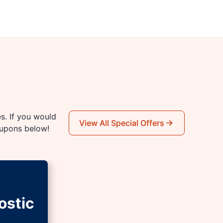
es. If you would
View All Special Offers
oupons below!
ostic