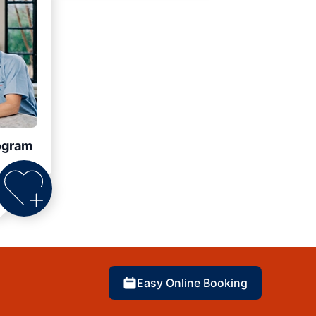
ogram
Easy Online Booking