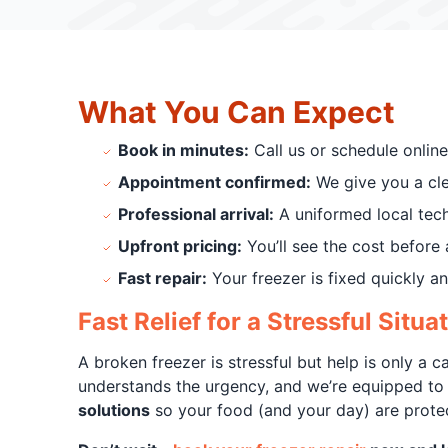
What You Can Expect
Book in minutes:
Call us or schedule online
Appointment confirmed:
We give you a clea
Professional arrival:
A uniformed local tec
Upfront pricing:
You’ll see the cost before 
Fast repair:
Your freezer is fixed quickly and
Fast Relief for a Stressful Situa
A broken freezer is stressful but help is only a c
understands the urgency, and we’re equipped to
solutions
so your food (and your day) are prote