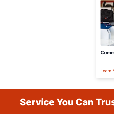
Comme
Learn 
Service You Can Trus