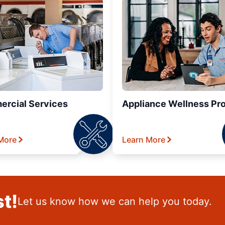
rcial Services
Appliance Wellness Pr
More
Learn More
t!
Let us know how we can help you today.