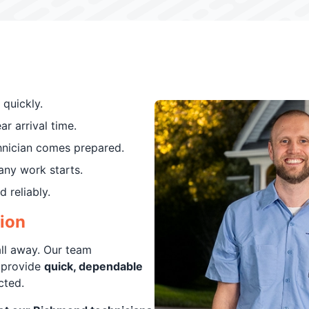
 quickly.
r arrival time.
hnician comes prepared.
any work starts.
 reliably.
tion
all away. Our team
 provide
quick, dependable
cted.