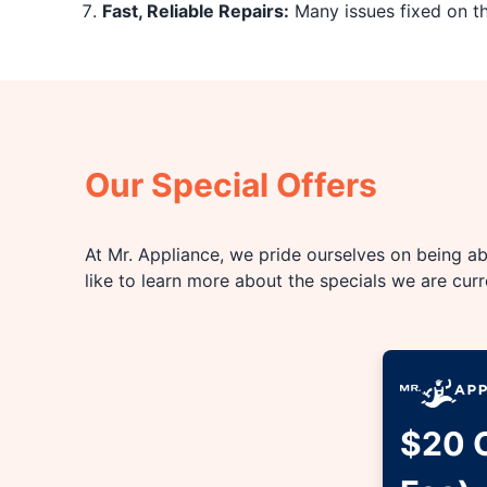
Fast, Reliable Repairs:
Many issues fixed on the
Our Special Offers
At Mr. Appliance, we pride ourselves on being abl
like to learn more about the specials we are cur
$20 O