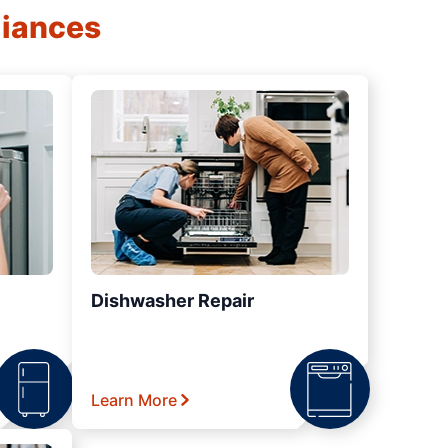
liances
Dishwasher Repair
Learn More