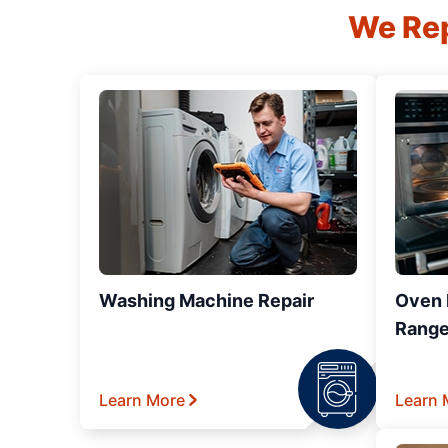
We Rep
Washing Machine Repair
Oven R
Range
Learn More
Learn 