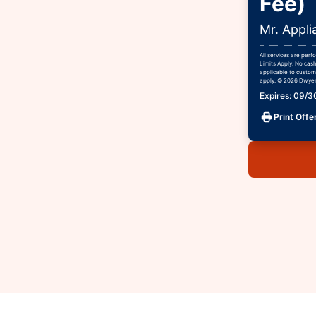
Fee)
Mr. Appli
All services are per
Limits Apply. No cash
applicable to custome
apply. © 2026 Dwyer 
Expires: 09/
Print Offe