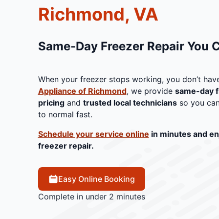
Richmond, VA
Same-Day Freezer Repair You 
When your freezer stops working, you don’t have
Appliance of Richmond
, we provide
same-day f
pricing
and
trusted local technicians
so you can
to normal fast.
Schedule your service online
in minutes and en
freezer repair.
Easy Online Booking
Complete in under 2 minutes