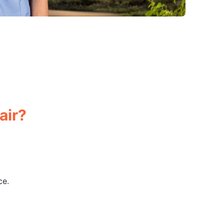
air?
ce.