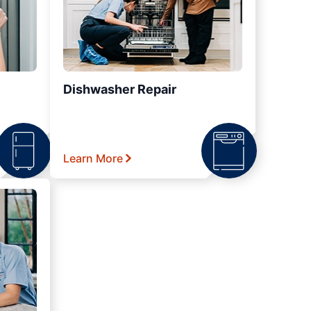
Dishwasher Repair
Learn More