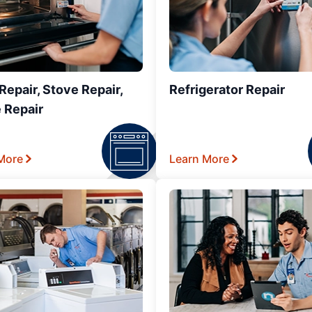
epair, Stove Repair,
Refrigerator Repair
 Repair
More
Learn More