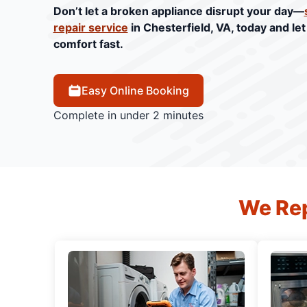
Don’t let a broken appliance disrupt your day—
repair service
in Chesterfield, VA, today and le
comfort fast.
Easy Online Booking
Complete in under 2 minutes
We Rep