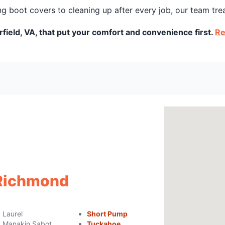
g boot covers to cleaning up after every job, our team tre
field, VA, that put your comfort and convenience first.
Re
 Richmond
Laurel
Short Pump
Manakin Sabot
Tuckahoe