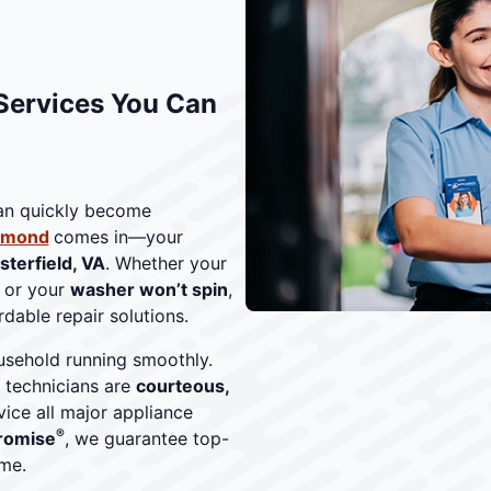
Services You Can
can quickly become
chmond
comes in—your
sterfield, VA
. Whether your
, or your
washer won’t spin
,
dable repair solutions.
sehold running smoothly.
r technicians are
courteous,
vice all major appliance
®
romise
, we guarantee top-
me.