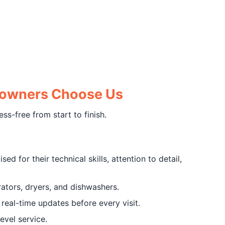
eowners Choose Us
s-free from start to finish.
d for their technical skills, attention to detail,
ators, dryers, and dishwashers.
eal-time updates before every visit.
evel service.