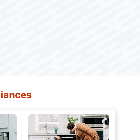
liances