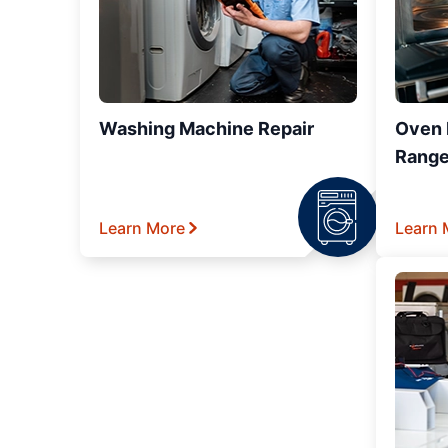
Washing Machine Repair
Oven R
Range
Learn More
Learn 