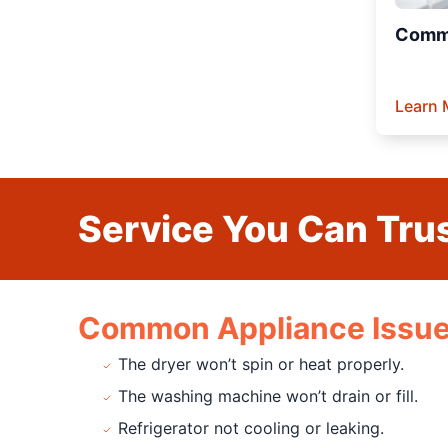
Comme
Learn 
Service You Can Trus
Common Appliance Issue
The dryer won’t spin or heat properly.
The washing machine won’t drain or fill.
Refrigerator not cooling or leaking.