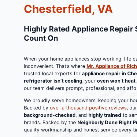
Chesterfield, VA
Highly Rated Appliance Repair 
Count On
When your home appliances stop working, life 
inconvenient. That’s where
Mr. Appliance of Ri
trusted local experts for
appliance repair in Che
refrigerator isn’t cooling
, your
oven won’t heat
our team delivers prompt, professional, and affor
We proudly serve homeowners, keeping your hou
Backed by
over a thousand positive reviews
, ou
background-checked
, and
highly trained
to ser
brands. Backed by the
Neighborly Done Right P
quality workmanship and honest service every ti