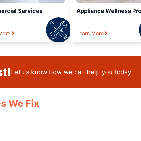
rcial Services
Appliance Wellness Pr
More
Learn More
t!
Let us know how we can help you today.
s We Fix