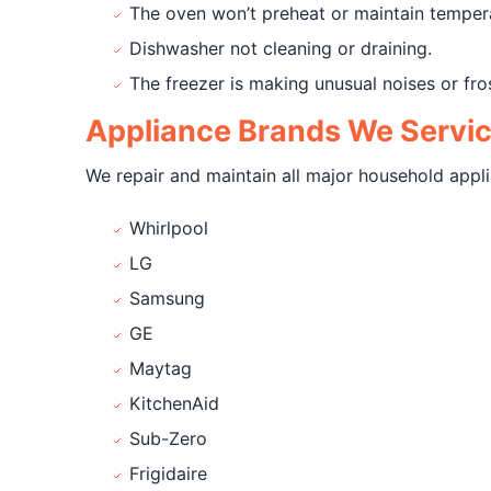
The oven won’t preheat or maintain temper
Dishwasher not cleaning or draining.
The freezer is making unusual noises or fro
Appliance Brands We Servi
We repair and maintain all major household appli
Whirlpool
LG
Samsung
GE
Maytag
KitchenAid
Sub-Zero
Frigidaire