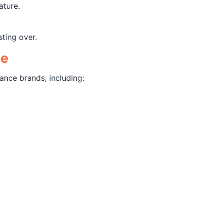
ature.
sting over.
ce
ance brands, including: