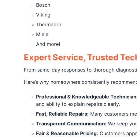
Bosch
Viking
Thermador
Miele
And more!
Expert Service, Trusted T
From same-day responses to thorough diagnostics 
Here’s why homeowners consistently recommend
Professional & Knowledgeable Technician
and ability to explain repairs clearly.
Fast, Reliable Repairs:
Many customers menti
Transparent Communication:
We keep you 
Fair & Reasonable Pricing:
Customers apprec