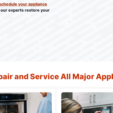
schedule your appliance
t our experts restore your
air and Service All Major App