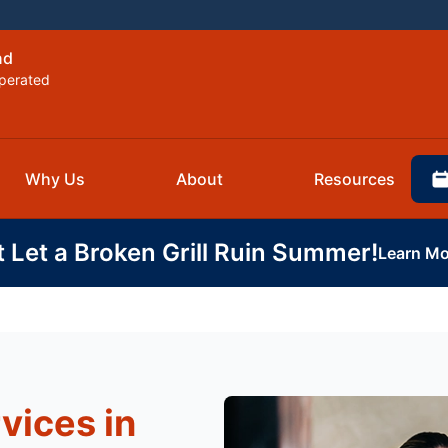
nd
perated
Why Us
About
Resources
t Let a Broken Grill Ruin Summer!
Learn Mo
vices in