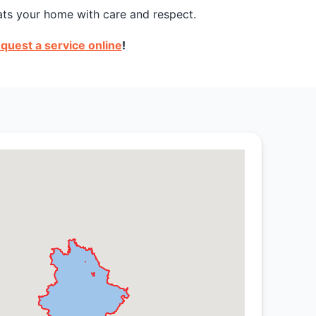
ats your home with care and respect.
quest a service online
!