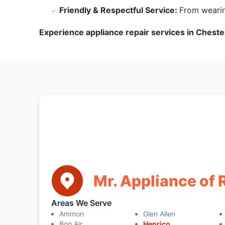
Friendly & Respectful Service:
From wearin
Experience appliance repair services in Chester
Mr. Appliance of
Areas We Serve
Ammon
Glen Allen
Bon Air
Henrico