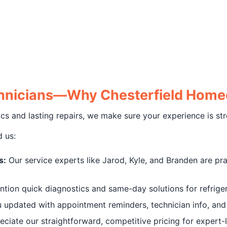
echnicians—Why Chesterfield Hom
and lasting repairs, we make sure your experience is stres
 us:
s:
Our service experts like Jarod, Kyle, and Branden are praise
on quick diagnostics and same-day solutions for refriger
updated with appointment reminders, technician info, and r
iate our straightforward, competitive pricing for expert-l