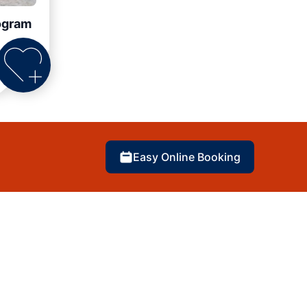
ogram
Easy Online Booking