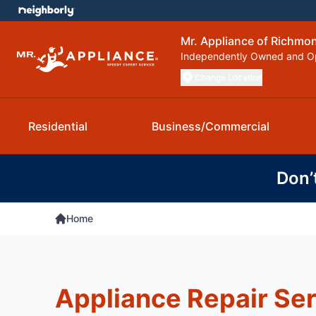
Mr. Appliance of Richmo
Independently Owned and O
Change Location
Residential
Business/Commercial
Don’
Home
Appliance Repair Ser