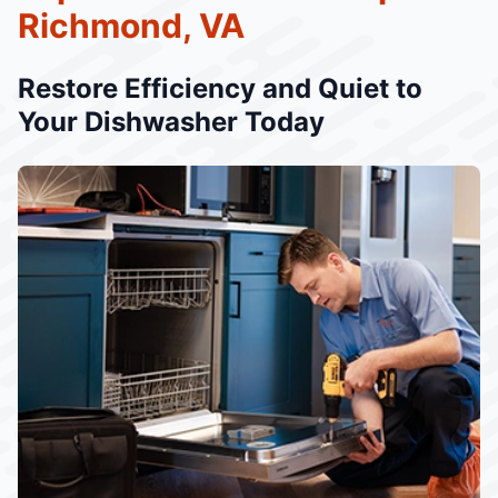
Richmond, VA
Restore Efficiency and Quiet to
Your Dishwasher Today