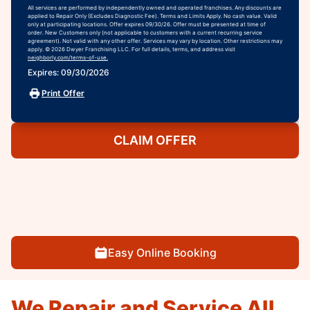
All services are performed by independently owned and operated franchises. Any discounts are
applied to Repair Only (Excludes Diagnostic Fee). Terms and Limits Apply. No cash value. Valid
only at participating locations. Offer expires 09/30/26. Offer must be presented at time of
order. New Customers only (not applicable to customers with a current recurring service
agreement). Not valid with any other offer. Services may vary by location. Other restrictions may
apply. © 2026 Dwyer Franchising LLC. For full details, terms, and address visit
neighborly.com/terms-of-use.
Expires: 09/30/2026
Print Offer
CLAIM OFFER
Easy Online Booking
We Repair and Service All