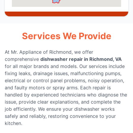
Services We Provide
At Mr. Appliance of Richmond, we offer
comprehensive
dishwasher repair in Richmond, VA
for all major brands and models. Our services include
fixing leaks, drainage issues, malfunctioning pumps,
electrical or control panel problems, noisy operation,
and faulty motors or spray arms. Each repair is
handled by experienced technicians who diagnose the
issue, provide clear explanations, and complete the
job efficiently. We ensure your dishwasher works
safely and reliably, restoring convenience to your
kitchen.