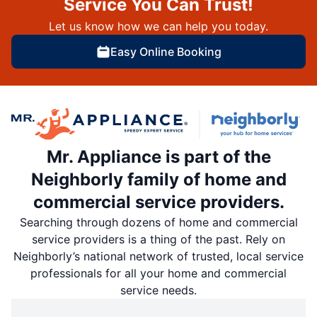
Service You Can Trust!
Let us know how we can help you today.
Easy Online Booking
Mr. Appliance is part of the
Neighborly family of home and
commercial service providers.
Searching through dozens of home and commercial
service providers is a thing of the past. Rely on
Neighborly’s national network of trusted, local service
professionals for all your home and commercial
service needs.