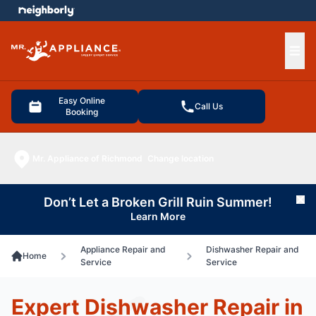
e menu
Ope
Easy Online
Call Us
Booking
Mr. Appliance of Richmond
Change location
Don’t Let a Broken Grill Ruin Summer!
Cl
Learn More
Appliance Repair and
Dishwasher Repair and
Home
Service
Service
Expert Dishwasher Repair in