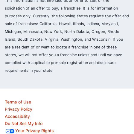
This information is not intended as an offer to sell, or the
solicitation of an offer to buy, a franchise. It is for information
purposes only. Currently, the following states regulate the offer and
sale of franchises: California, Hawaii, Illinois, Indiana, Maryland,
Michigan, Minnesota, New York, North Dakota, Oregon, Rhode
Island, South Dakota, Virginia, Washington, and Wisconsin. If you
are a resident of or want to locate a franchise in one of these
states, we will not offer you a franchise unless and until we have
complied with applicable pre-sale registration and disclosure
requirements in your state.
Terms of Use
Privacy Policy
Accessibility
Do Not Sell My Info
Your Privacy Rights