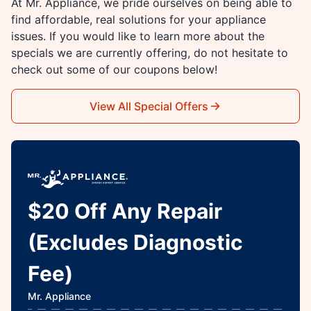
At Mr. Appliance, we pride ourselves on being able to
find affordable, real solutions for your appliance
issues. If you would like to learn more about the
specials we are currently offering, do not hesitate to
check out some of our coupons below!
View All Special Offers
$20 Off Any Repair
(Excludes Diagnostic
Fee)
Mr. Appliance