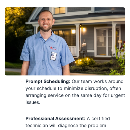
Prompt Scheduling:
Our team works around
your schedule to minimize disruption, often
arranging service on the same day for urgent
issues.
Professional Assessment:
A certified
technician will diagnose the problem