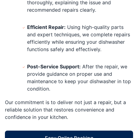
thoroughly, explaining the issue and
recommended repairs clearly.
Efficient Repair:
Using high-quality parts
and expert techniques, we complete repairs
efficiently while ensuring your dishwasher
functions safely and effectively.
Post-Service Support:
After the repair, we
provide guidance on proper use and
maintenance to keep your dishwasher in top
condition.
Our commitment is to deliver not just a repair, but a
reliable solution that restores convenience and
confidence in your kitchen.
Easy Online Booking