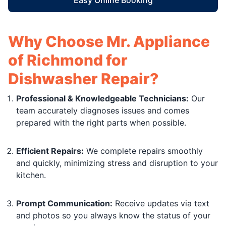
Why Choose Mr. Appliance
of Richmond for
Dishwasher Repair?
Professional & Knowledgeable Technicians:
Our
team accurately diagnoses issues and comes
prepared with the right parts when possible.
Efficient Repairs:
We complete repairs smoothly
and quickly, minimizing stress and disruption to your
kitchen.
Prompt Communication:
Receive updates via text
and photos so you always know the status of your