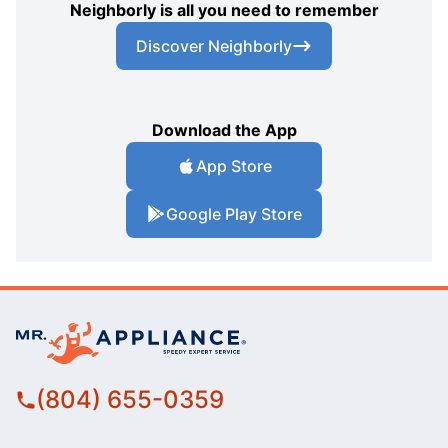
Neighborly is all you need to remember
Discover Neighborly
Download the App
App Store
Google Play Store
(804) 655-0359