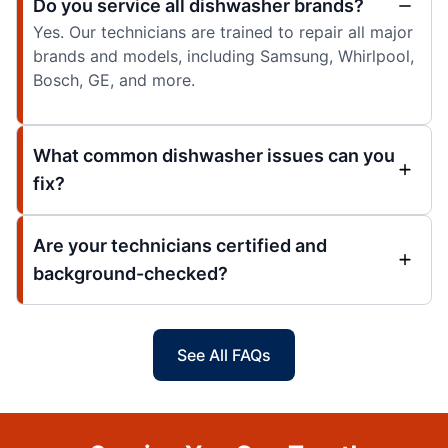
Do you service all dishwasher brands?
Yes. Our technicians are trained to repair all major
brands and models, including Samsung, Whirlpool,
Bosch, GE, and more.
What common dishwasher issues can you
fix?
Are your technicians certified and
background-checked?
See All FAQs