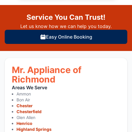
Service You Can Trust!
Let us know how we can help you today.
Easy Online Booking
Mr. Appliance of
Richmond
Areas We Serve
Ammon
Bon Air
Chester
Chesterfield
Glen Allen
Henrico
Highland Springs