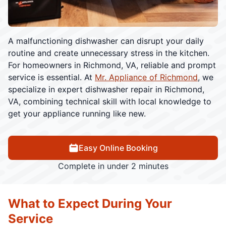
A malfunctioning dishwasher can disrupt your daily
routine and create unnecessary stress in the kitchen.
For homeowners in Richmond, VA, reliable and prompt
service is essential. At
Mr. Appliance of Richmond
, we
specialize in expert dishwasher repair in Richmond,
VA, combining technical skill with local knowledge to
get your appliance running like new.
Easy Online Booking
Complete in under 2 minutes
What to Expect During Your
Service