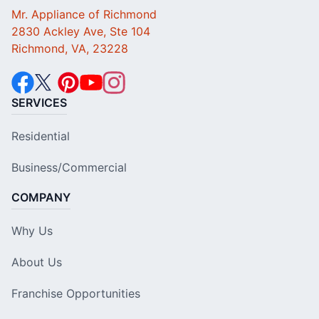
Mr. Appliance of Richmond
2830 Ackley Ave, Ste 104
Richmond, VA, 23228
SERVICES
Residential
Business/Commercial
COMPANY
Why Us
About Us
Franchise Opportunities