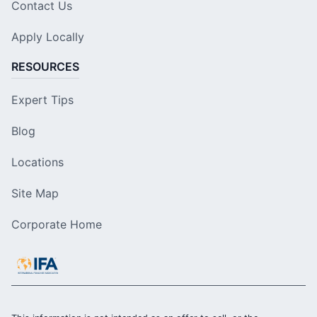
Contact Us
Apply Locally
RESOURCES
Expert Tips
Blog
Locations
Site Map
Corporate Home