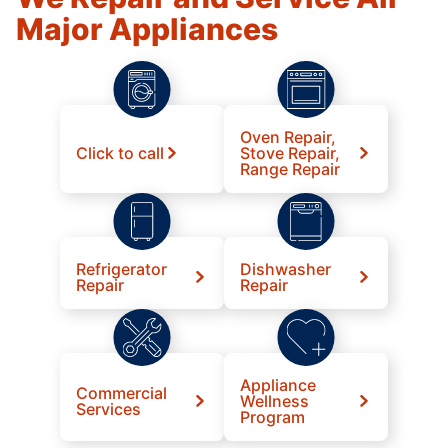
Major Appliances
Oven Repair,
Click to call
Stove Repair,
Range Repair
Refrigerator
Dishwasher
Repair
Repair
Appliance
Commercial
Wellness
Services
Program