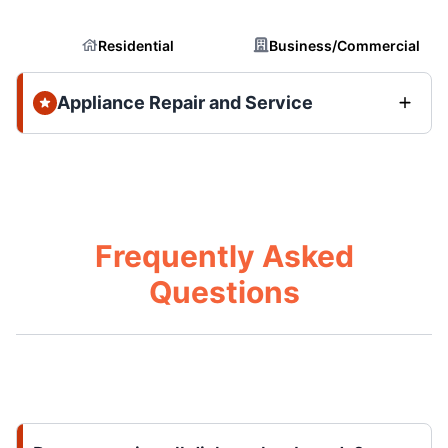
Residential
Business/Commercial
Appliance Repair and Service
Frequently Asked
Questions