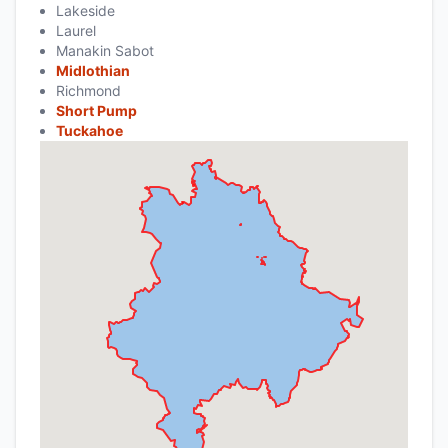
Lakeside
Laurel
Manakin Sabot
Midlothian
Richmond
Short Pump
Tuckahoe