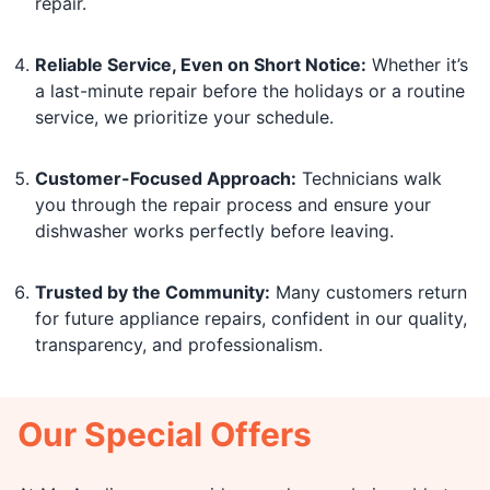
repair.
Reliable Service, Even on Short Notice:
Whether it’s
a last-minute repair before the holidays or a routine
service, we prioritize your schedule.
Customer-Focused Approach:
Technicians walk
you through the repair process and ensure your
dishwasher works perfectly before leaving.
Trusted by the Community:
Many customers return
for future appliance repairs, confident in our quality,
transparency, and professionalism.
Our Special Offers