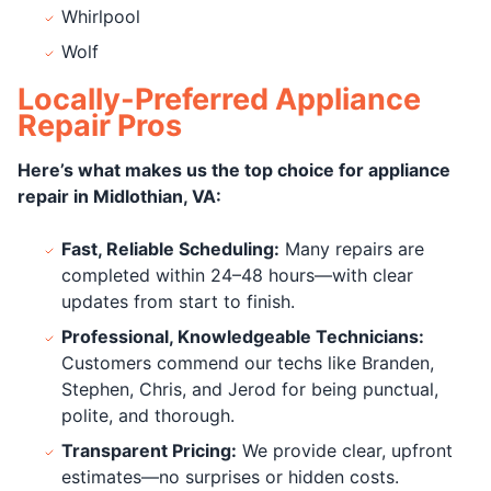
Whirlpool
Wolf
Locally-Preferred Appliance
Repair Pros
Here’s what makes us the top choice for appliance
repair in Midlothian, VA:
Fast, Reliable Scheduling:
Many repairs are
completed within 24–48 hours—with clear
updates from start to finish.
Professional, Knowledgeable Technicians:
Customers commend our techs like Branden,
Stephen, Chris, and Jerod for being punctual,
polite, and thorough.
Transparent Pricing:
We provide clear, upfront
estimates—no surprises or hidden costs.