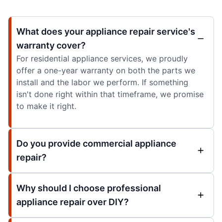
What does your appliance repair service's
warranty cover?
For residential appliance services, we proudly
offer a one-year warranty on both the parts we
install and the labor we perform. If something
isn't done right within that timeframe, we promise
to make it right.
Do you provide commercial appliance
repair?
Why should I choose professional
appliance repair over DIY?