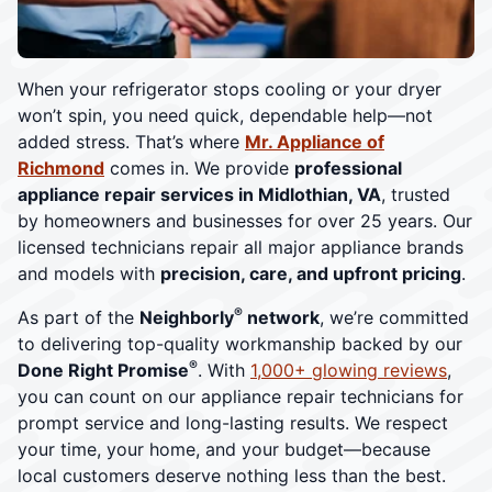
When your refrigerator stops cooling or your dryer
won’t spin, you need quick, dependable help—not
added stress. That’s where
Mr. Appliance of
Richmond
comes in. We provide
professional
appliance repair services in Midlothian, VA
, trusted
by homeowners and businesses for over 25 years. Our
licensed technicians repair all major appliance brands
and models with
precision, care, and upfront pricing
.
®
As part of the
Neighborly
network
, we’re committed
to delivering top-quality workmanship backed by our
®
Done Right Promise
. With
1,000+ glowing reviews
,
you can count on our appliance repair technicians for
prompt service and long-lasting results. We respect
your time, your home, and your budget—because
local customers deserve nothing less than the best.