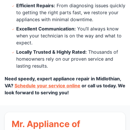
Efficient Repairs:
From diagnosing issues quickly
to getting the right parts fast, we restore your
appliances with minimal downtime.
Excellent Communication:
You’ll always know
when your technician is on the way and what to
expect.
Locally Trusted & Highly Rated:
Thousands of
homeowners rely on our proven service and
lasting results.
Need speedy, expert appliance repair in Midlothian,
VA?
Schedule your service online
or call us today. We
look forward to serving you!
Mr. Appliance of