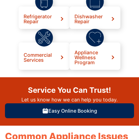
Refrigerator
Dishwasher
Repair
Repair
Appliance
Commercial
Wellness
Services
Program
Service You Can Trust!
Let us know how we can help you today.
Easy Online Booking
Common Appliance Issues