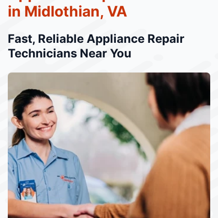
in Midlothian, VA
Fast, Reliable Appliance Repair
Technicians Near You