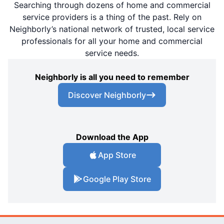
Searching through dozens of home and commercial
service providers is a thing of the past. Rely on
Neighborly’s national network of trusted, local service
professionals for all your home and commercial
service needs.
Neighborly is all you need to remember
Discover Neighborly
Download the App
App Store
Google Play Store