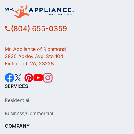
(804) 655-0359
Mr. Appliance of Richmond
2830 Ackley Ave, Ste 104
Richmond, VA, 23228
SERVICES
Residential
Business/Commercial
COMPANY