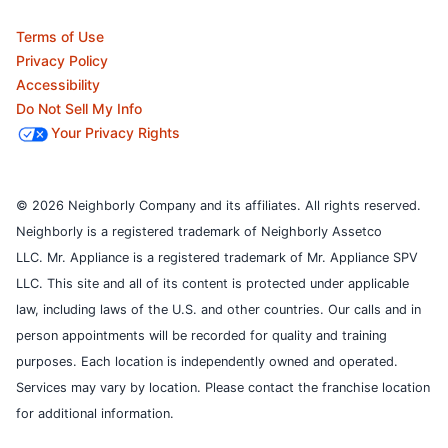
Terms of Use
Privacy Policy
Accessibility
Do Not Sell My Info
Your Privacy Rights
© 2026 Neighborly Company and its affiliates. All rights reserved.
Neighborly is a registered trademark of Neighborly Assetco
LLC. Mr. Appliance is a registered trademark of Mr. Appliance SPV
LLC. This site and all of its content is protected under applicable
law, including laws of the U.S. and other countries.
Our calls and in
person appointments will be recorded for quality and training
purposes.
Each location is independently owned and operated.
Services may vary by location. Please contact the franchise location
for additional information.