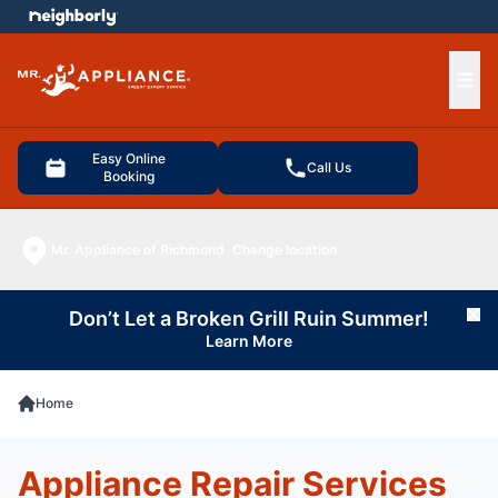
e menu
Ope
Easy Online
Call Us
Booking
Mr. Appliance of Richmond
Change location
Don’t Let a Broken Grill Ruin Summer!
Cl
Learn More
Home
Appliance Repair Services