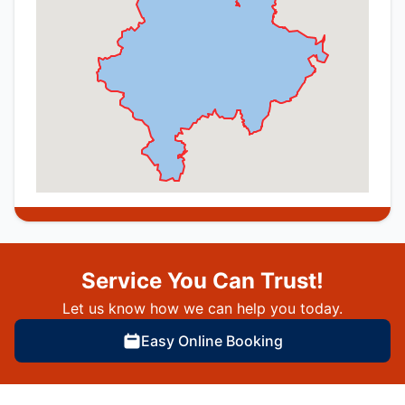
Service You Can Trust!
Let us know how we can help you today.
Easy Online Booking