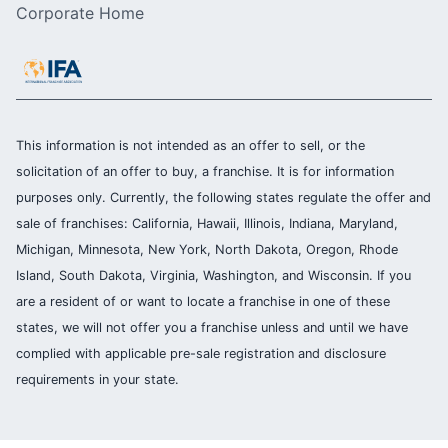
Corporate Home
This information is not intended as an offer to sell, or the
solicitation of an offer to buy, a franchise. It is for information
purposes only. Currently, the following states regulate the offer and
sale of franchises: California, Hawaii, Illinois, Indiana, Maryland,
Michigan, Minnesota, New York, North Dakota, Oregon, Rhode
Island, South Dakota, Virginia, Washington, and Wisconsin. If you
are a resident of or want to locate a franchise in one of these
states, we will not offer you a franchise unless and until we have
complied with applicable pre-sale registration and disclosure
requirements in your state.