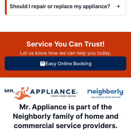
Should I repair or replace my appliance?
Service You Can Trust!
Let us know how we can help you today.
Easy Online Booking
Mr. Appliance is part of the
Neighborly family of home and
commercial service providers.