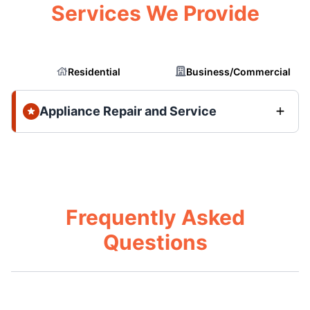
Services We Provide
Residential
Business/Commercial
Appliance Repair and Service
Frequently Asked
Questions