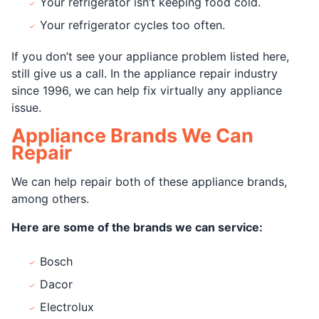
Your refrigerator isn’t keeping food cold.
Your refrigerator cycles too often.
If you don’t see your appliance problem listed here,
still give us a call. In the appliance repair industry
since 1996, we can help fix virtually any appliance
issue.
Appliance Brands We Can
Repair
We can help repair both of these appliance brands,
among others.
Here are some of the brands we can service:
Bosch
Dacor
Electrolux