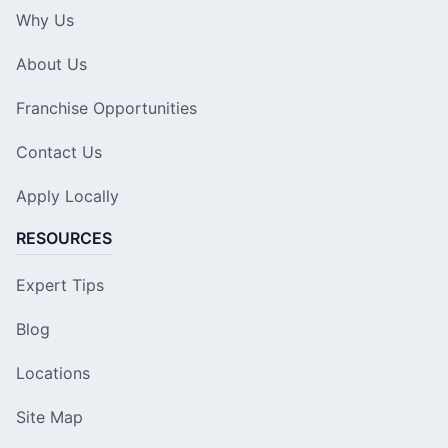
Why Us
About Us
Franchise Opportunities
Contact Us
Apply Locally
RESOURCES
Expert Tips
Blog
Locations
Site Map