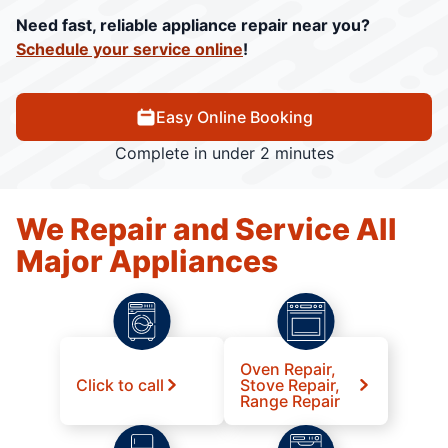
Need fast, reliable appliance repair near you?
Schedule your service online
!
Easy Online Booking
Complete in under 2 minutes
We Repair and Service All
Major Appliances
Oven Repair,
Click to call
Stove Repair,
Range Repair