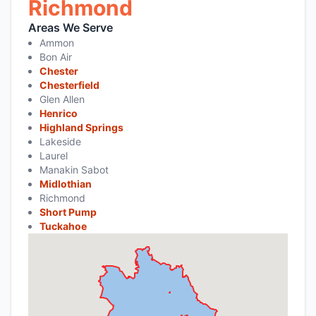
Richmond
Areas We Serve
Ammon
Bon Air
Chester
Chesterfield
Glen Allen
Henrico
Highland Springs
Lakeside
Laurel
Manakin Sabot
Midlothian
Richmond
Short Pump
Tuckahoe