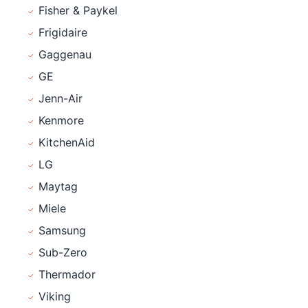
Fisher & Paykel
Frigidaire
Gaggenau
GE
Jenn-Air
Kenmore
KitchenAid
LG
Maytag
Miele
Samsung
Sub-Zero
Thermador
Viking