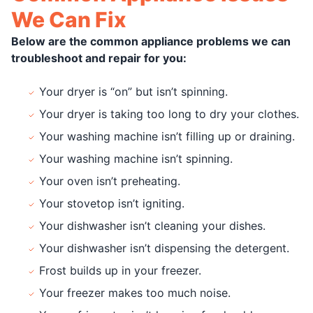
We Can Fix
Below are the common appliance problems we can
troubleshoot and repair for you:
Your dryer is “on” but isn’t spinning.
Your dryer is taking too long to dry your clothes.
Your washing machine isn’t filling up or draining.
Your washing machine isn’t spinning.
Your oven isn’t preheating.
Your stovetop isn’t igniting.
Your dishwasher isn’t cleaning your dishes.
Your dishwasher isn’t dispensing the detergent.
Frost builds up in your freezer.
Your freezer makes too much noise.