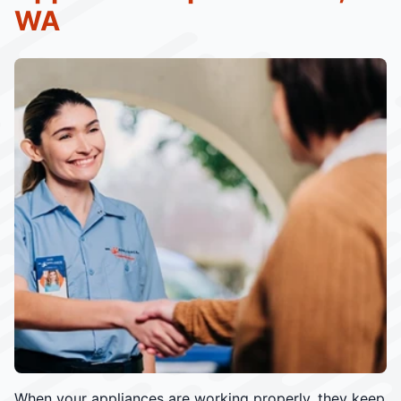
WA
When your appliances are working properly, they keep