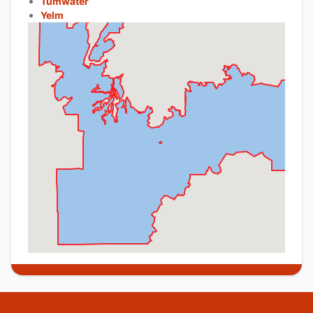
Tumwater
Yelm