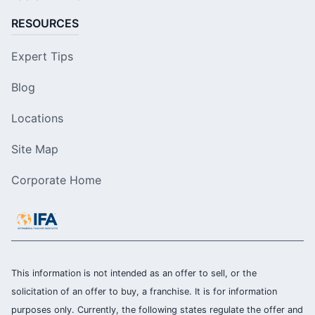
RESOURCES
Expert Tips
Blog
Locations
Site Map
Corporate Home
This information is not intended as an offer to sell, or the
solicitation of an offer to buy, a franchise. It is for information
purposes only. Currently, the following states regulate the offer and