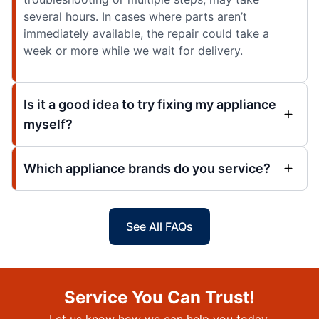
several hours. In cases where parts aren’t
immediately available, the repair could take a
week or more while we wait for delivery.
Is it a good idea to try fixing my appliance
myself?
Which appliance brands do you service?
See All FAQs
Service You Can Trust!
Let us know how we can help you today.