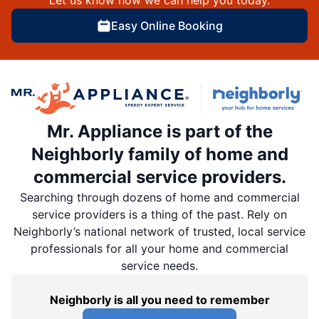
Easy Online Booking
Mr. Appliance is part of the
Neighborly family of home and
commercial service providers.
Searching through dozens of home and commercial
service providers is a thing of the past. Rely on
Neighborly’s national network of trusted, local service
professionals for all your home and commercial
service needs.
Neighborly is all you need to remember