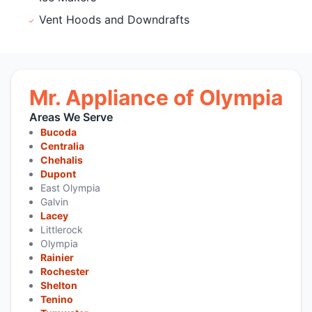
Vent Hoods and Downdrafts
Mr. Appliance of Olympia
Areas We Serve
Bucoda
Centralia
Chehalis
Dupont
East Olympia
Galvin
Lacey
Littlerock
Olympia
Rainier
Rochester
Shelton
Tenino