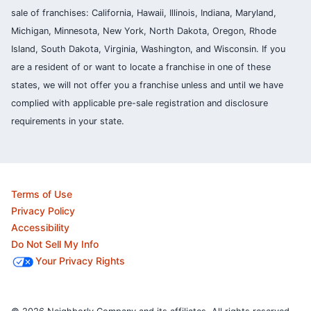
sale of franchises: California, Hawaii, Illinois, Indiana, Maryland,
Michigan, Minnesota, New York, North Dakota, Oregon, Rhode
Island, South Dakota, Virginia, Washington, and Wisconsin. If you
are a resident of or want to locate a franchise in one of these
states, we will not offer you a franchise unless and until we have
complied with applicable pre-sale registration and disclosure
requirements in your state.
Terms of Use
Privacy Policy
Accessibility
Do Not Sell My Info
Your Privacy Rights