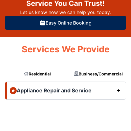
Service You Can Trust!
Let us know how we can help you today.
Easy Online Booking
Services We Provide
Residential
Business/Commercial
Appliance Repair and Service