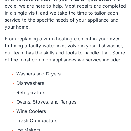
cycle, we are here to help. Most repairs are completed
in a single visit, and we take the time to tailor each
service to the specific needs of your appliance and
your home.
From replacing a worn heating element in your oven
to fixing a faulty water inlet valve in your dishwasher,
our team has the skills and tools to handle it all. Some
of the most common appliances we service include:
Washers and Dryers
Dishwashers
Refrigerators
Ovens, Stoves, and Ranges
Wine Coolers
Trash Compactors
Ice Makers