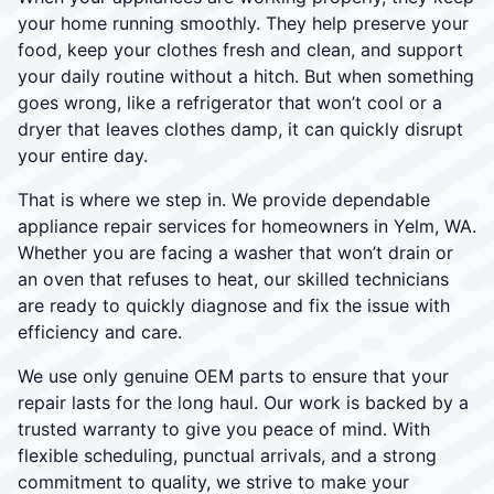
your home running smoothly. They help preserve your
food, keep your clothes fresh and clean, and support
your daily routine without a hitch. But when something
goes wrong, like a refrigerator that won’t cool or a
dryer that leaves clothes damp, it can quickly disrupt
your entire day.
That is where we step in. We provide dependable
appliance repair services for homeowners in Yelm, WA.
Whether you are facing a washer that won’t drain or
an oven that refuses to heat, our skilled technicians
are ready to quickly diagnose and fix the issue with
efficiency and care.
We use only genuine OEM parts to ensure that your
repair lasts for the long haul. Our work is backed by a
trusted warranty to give you peace of mind. With
flexible scheduling, punctual arrivals, and a strong
commitment to quality, we strive to make your