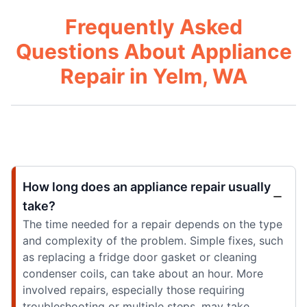
Frequently Asked
Questions About Appliance
Repair in Yelm, WA
How long does an appliance repair usually
take?
The time needed for a repair depends on the type
and complexity of the problem. Simple fixes, such
as replacing a fridge door gasket or cleaning
condenser coils, can take about an hour. More
involved repairs, especially those requiring
troubleshooting or multiple steps, may take