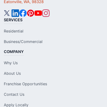
Eatonville, WA, 98328
SERVICES
Residential
Business/Commercial
COMPANY
Why Us
About Us
Franchise Opportunities
Contact Us
Apply Locally