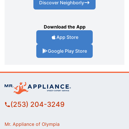
Discover Neighborly
Download the App
App Store
Google Play Store
(253) 204-3249
Mr. Appliance of Olympia