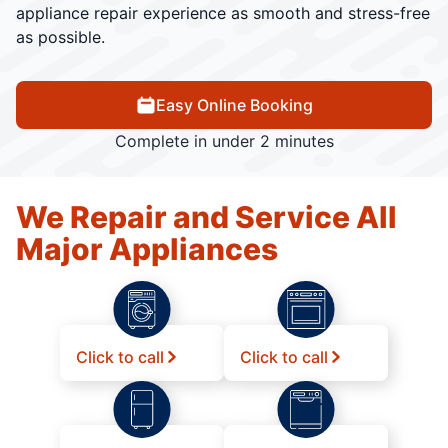
appliance repair experience as smooth and stress-free
as possible.
Easy Online Booking
Complete in under 2 minutes
We Repair and Service All
Major Appliances
Click to call
Click to call