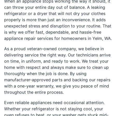
When an appliance stops working the way it should, it
can throw your entire day out of balance. A leaking
refrigerator or a dryer that will not dry your clothes
properly is more than just an inconvenience. It adds
unexpected stress and disruption to your routine. That
is why we offer fast, dependable, and hassle-free
appliance repair services for homeowners in Yelm, WA.
As a proud veteran-owned company, we believe in
delivering service the right way. Our technicians arrive
on time, in uniform, and ready to work. We treat your
home with respect and always make sure to clean up
thoroughly when the job is done. By using
manufacturer-approved parts and backing our repairs
with a one-year warranty, we give you peace of mind
throughout the entire process.
Even reliable appliances need occasional attention.
Whether your refrigerator is not staying cool, your
oven refuses to heat, or your washer gets stuck mid-