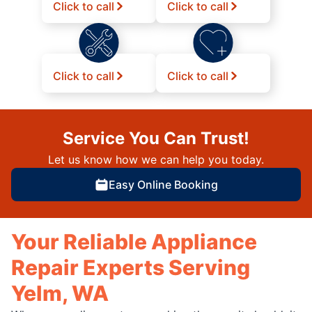
Click to call
Click to call
Click to call
Click to call
Service You Can Trust!
Let us know how we can help you today.
Easy Online Booking
Your Reliable Appliance
Repair Experts Serving
Yelm, WA