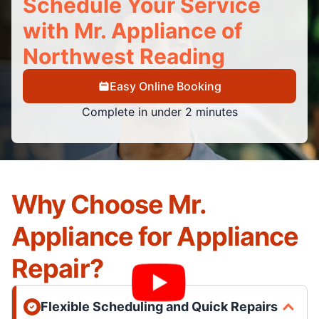
Schedule Your Service
with Mr. Appliance of
Northwest Reading
Easy Online Booking
Complete in under 2 minutes
Why Choose Mr.
Appliance for Appliance
Repair?
Flexible Scheduling and Quick Repairs