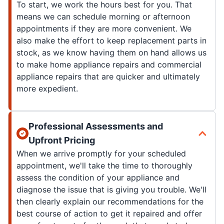
To start, we work the hours best for you. That
means we can schedule morning or afternoon
appointments if they are more convenient. We
also make the effort to keep replacement parts in
stock, as we know having them on hand allows us
to make home appliance repairs and commercial
appliance repairs that are quicker and ultimately
more expedient.
Professional Assessments and
Upfront Pricing
When we arrive promptly for your scheduled
appointment, we'll take the time to thoroughly
assess the condition of your appliance and
diagnose the issue that is giving you trouble. We'll
then clearly explain our recommendations for the
best course of action to get it repaired and offer