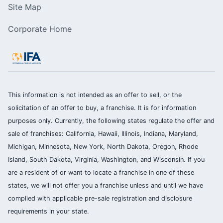
Site Map
Corporate Home
This information is not intended as an offer to sell, or the
solicitation of an offer to buy, a franchise. It is for information
purposes only. Currently, the following states regulate the offer and
sale of franchises: California, Hawaii, Illinois, Indiana, Maryland,
Michigan, Minnesota, New York, North Dakota, Oregon, Rhode
Island, South Dakota, Virginia, Washington, and Wisconsin. If you
are a resident of or want to locate a franchise in one of these
states, we will not offer you a franchise unless and until we have
complied with applicable pre-sale registration and disclosure
requirements in your state.