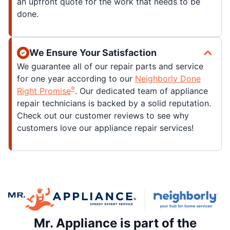
an upfront quote for the work that needs to be
done.
We Ensure Your Satisfaction
We guarantee all of our repair parts and service
for one year according to our
Neighborly Done
®
Right Promise
. Our dedicated team of appliance
repair technicians is backed by a solid reputation.
Check out our customer reviews to see why
customers love our appliance repair services!
Mr. Appliance is part of the