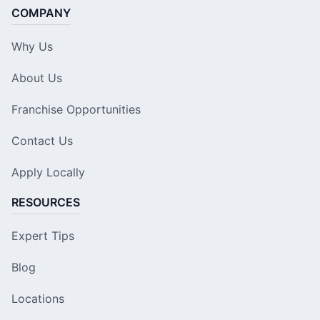
COMPANY
Why Us
About Us
Franchise Opportunities
Contact Us
Apply Locally
RESOURCES
Expert Tips
Blog
Locations