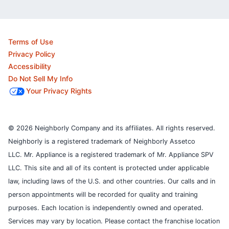
Terms of Use
Privacy Policy
Accessibility
Do Not Sell My Info
Your Privacy Rights
© 2026 Neighborly Company and its affiliates. All rights reserved.
Neighborly is a registered trademark of Neighborly Assetco
LLC. Mr. Appliance is a registered trademark of Mr. Appliance SPV
LLC. This site and all of its content is protected under applicable
law, including laws of the U.S. and other countries.
Our calls and in
person appointments will be recorded for quality and training
purposes.
Each location is independently owned and operated.
Services may vary by location. Please contact the franchise location