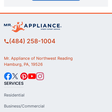
(484) 258-1004
Mr. Appliance of Northwest Reading
Hamburg, PA, 19526
SERVICES
Residential
Business/Commercial