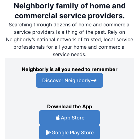
Neighborly family of home and
commercial service providers.
Searching through dozens of home and commercial
service providers is a thing of the past. Rely on
Neighborly’s national network of trusted, local service
professionals for all your home and commercial
service needs.
Neighborly is all you need to remember
Discover Neighborly
Download the App
App Store
Google Play Store