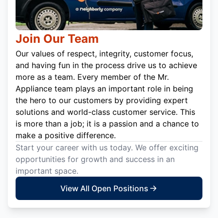
Join Our Team
Our values of respect, integrity, customer focus,
and having fun in the process drive us to achieve
more as a team. Every member of the Mr.
Appliance team plays an important role in being
the hero to our customers by providing expert
solutions and world-class customer service. This
is more than a job; it is a passion and a chance to
make a positive difference.
Start your career with us today. We offer exciting
opportunities for growth and success in an
important space.
View All Open Positions