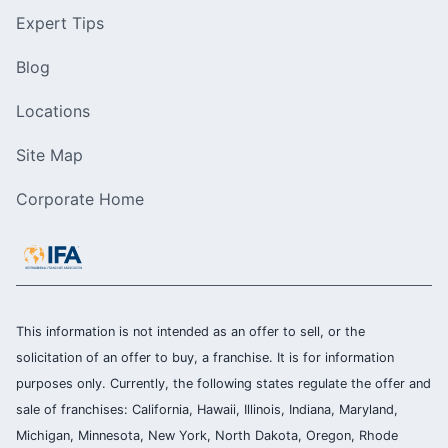
Expert Tips
Blog
Locations
Site Map
Corporate Home
This information is not intended as an offer to sell, or the
solicitation of an offer to buy, a franchise. It is for information
purposes only. Currently, the following states regulate the offer and
sale of franchises: California, Hawaii, Illinois, Indiana, Maryland,
Michigan, Minnesota, New York, North Dakota, Oregon, Rhode