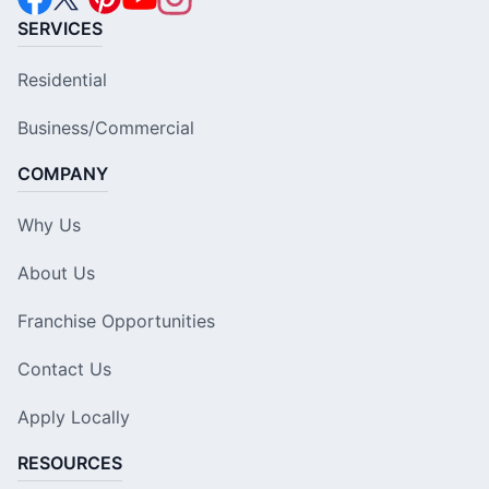
SERVICES
Residential
Business/Commercial
COMPANY
Why Us
About Us
Franchise Opportunities
Contact Us
Apply Locally
RESOURCES