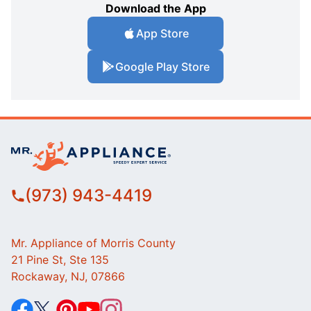
Download the App
App Store
Google Play Store
(973) 943-4419
Mr. Appliance of Morris County
21 Pine St, Ste 135
Rockaway, NJ, 07866