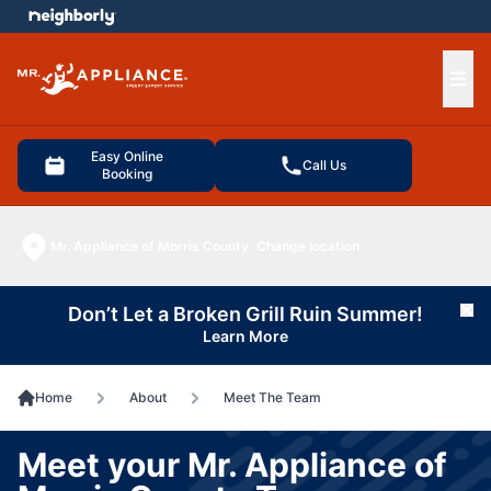
e menu
Ope
Easy Online
Call Us
Booking
Mr. Appliance of Morris County
Change location
Don’t Let a Broken Grill Ruin Summer!
Cl
Learn More
Home
About
Meet The Team
Meet your Mr. Appliance of