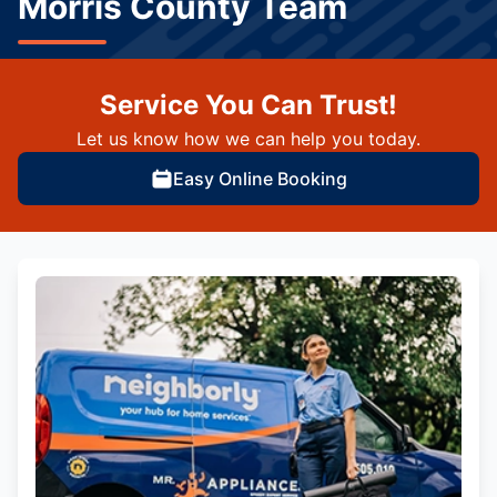
Morris County Team
Service You Can Trust!
Let us know how we can help you today.
Easy Online Booking