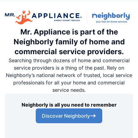
Mr. Appliance is part of the
Neighborly family of home and
commercial service providers.
Searching through dozens of home and commercial
service providers is a thing of the past. Rely on
Neighborly’s national network of trusted, local service
professionals for all your home and commercial
service needs.
Neighborly is all you need to remember
Discover Neighborly