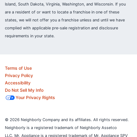
Island, South Dakota, Virginia, Washington, and Wisconsin. If you
are a resident of or want to locate a franchise in one of these
states, we will not offer you a franchise unless and until we have
complied with applicable pre-sale registration and disclosure
requirements in your state.
Terms of Use
Privacy Policy
Accessibility
Do Not Sell My Info
Your Privacy Rights
© 2026 Neighborly Company and its affiliates. All rights reserved.
Neighborly is a registered trademark of Neighborly Assetco
LLC. Mr. Appliance is a registered trademark of Mr. Appliance SPV