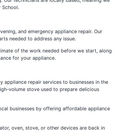
ng. Our technicians are locally based, meaning we
 School.
evening, and emergency appliance repair. Our
arts needed to address any issue.
stimate of the work needed before we start, along
ance for your appliance.
y appliance repair services to businesses in the
high-volume stove used to prepare delicious
ocal businesses by offering affordable appliance
tor, oven, stove, or other devices are back in