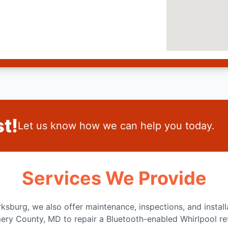
t!
Let us know how we can help you today.
Services We Provide
arksburg, we also offer maintenance, inspections, and instal
ry County, MD to repair a Bluetooth-enabled Whirlpool ref