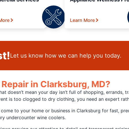
More
Learn More
t!
Let us know how we can help you today.
Repair in Clarksburg, MD?
hat doesn’t mean your day isn’t full of shopping, errands,
ent is too clogged to dry clothing, you need an expert rat
me to your home or business in Clarksburg for fast, preci
ury undercounter wine coolers.