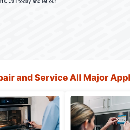
ts. Call today and let our
air and Service All Major App