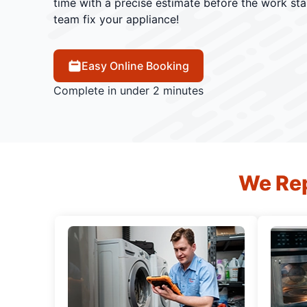
time with a precise estimate before the work star
team fix your appliance!
Easy Online Booking
Complete in under 2 minutes
We Rep