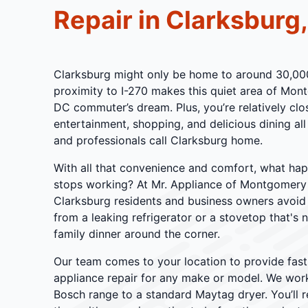
Repair in Clarksburg
Clarksburg might only be home to around 30,000 
proximity to I-270 makes this quiet area of Mo
DC commuter’s dream. Plus, you’re relatively cl
entertainment, shopping, and delicious dining all
and professionals call Clarksburg home.
With all that convenience and comfort, what ha
stops working? At Mr. Appliance of Montgomery
Clarksburg residents and business owners avoid
from a leaking refrigerator or a stovetop that's 
family dinner around the corner.
Our team comes to your location to provide fast,
appliance repair for any make or model. We work
Bosch range to a standard Maytag dryer. You’ll 