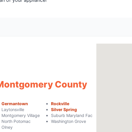
an of your appliance!
f Montgomery County
Germantown
Rockville
Laytonsville
Silver Spring
Montgomery Village
Suburb Maryland Fac
North Potomac
Washington Grove
Olney