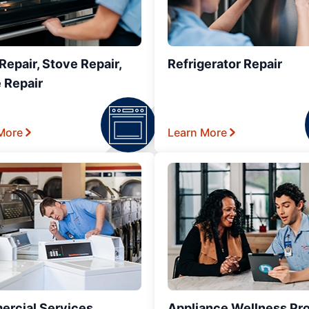
epair, Stove Repair,
Refrigerator Repair
 Repair
More
Learn More
rcial Services
Appliance Wellness Pr