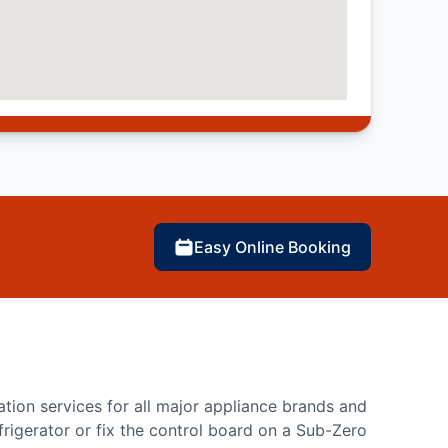
Easy Online Booking
lation services for all major appliance brands and
rigerator or fix the control board on a Sub-Zero