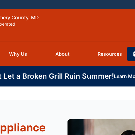
omery County, MD
perated
Why Us
About
Resources
t Let a Broken Grill Ruin Summer!
Learn Mo
Appliance