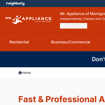
Mr. Appliance of Montg
Independently Owned and O
Change Location
Residential
Business/Commercial
Don’
Home
Fast & Professional 