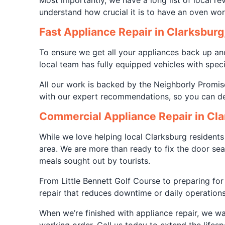
Most importantly, we have a long list of local re
understand how crucial it is to have an oven wo
Fast Appliance Repair in Clarksburg
To ensure we get all your appliances back up an
local team has fully equipped vehicles with spec
All our work is backed by the Neighborly Promise
with our expert recommendations, so you can dec
Commercial Appliance Repair in Cl
While we love helping local Clarksburg residents
area. We are more than ready to fix the door se
meals sought out by tourists.
From Little Bennett Golf Course to preparing for
repair that reduces downtime or daily operations
When we’re finished with appliance repair, we wa