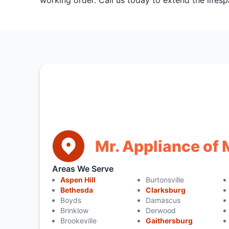
working order. Call us today to extend the lifesp
Mr. Appliance o
Areas We Serve
Aspen Hill
Burtonsville
Bethesda
Clarksburg
Boyds
Damascus
Brinklow
Derwood
Brookeville
Gaithersburg