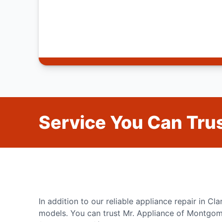
Service You Can Trus
In addition to our reliable appliance repair in Cl
models. You can trust Mr. Appliance of Montgome