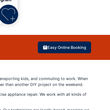
Easy Online Booking
 transporting kids, and commuting to work. When
her than another DIY project on the weekend.
se appliance repair. We work with all kinds of