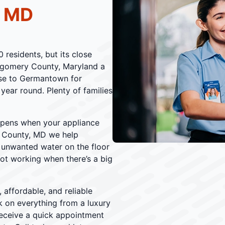
, MD
residents, but its close
ntgomery County, Maryland a
ose to Germantown for
 year round. Plenty of families
ppens when your appliance
 County, MD we help
 unwanted water on the floor
not working when there’s a big
 affordable, and reliable
 on everything from a luxury
receive a quick appointment