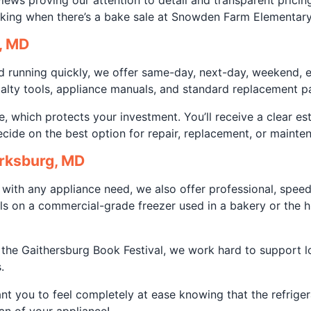
views proving our attention to detail and transparent prici
rking when there’s a bake sale at Snowden Farm Elementary
, MD
d running quickly, we offer same-day, next-day, weekend, 
ialty tools, appliance manuals, and standard replacement p
, which protects your investment. You’ll receive a clear e
ide on the best option for repair, replacement, or mainten
arksburg, MD
 with any appliance need, we also offer professional, speed
als on a commercial-grade freezer used in a bakery or the 
 the Gaithersburg Book Festival, we work hard to support l
.
nt you to feel completely at ease knowing that the refrigera