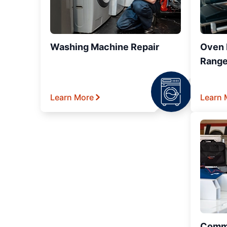
Washing Machine Repair
Oven R
Range
Learn More
Learn 
Comme