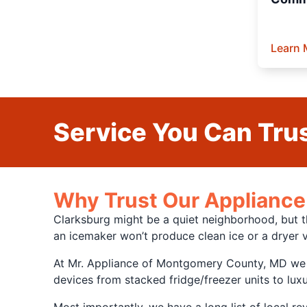
Learn 
Service You Can Trus
Why Trust Our Appliance 
Clarksburg might be a quiet neighborhood, but t
an icemaker won’t produce clean ice or a dryer v
At Mr. Appliance of Montgomery County, MD we co
devices from stacked fridge/freezer units to lux