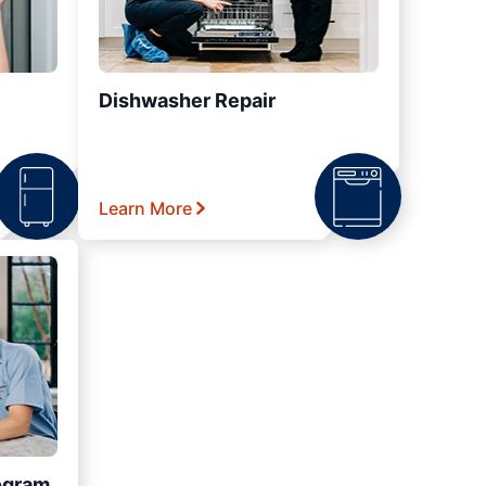
Dishwasher Repair
Learn More
ogram