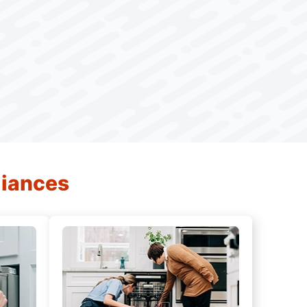
liances