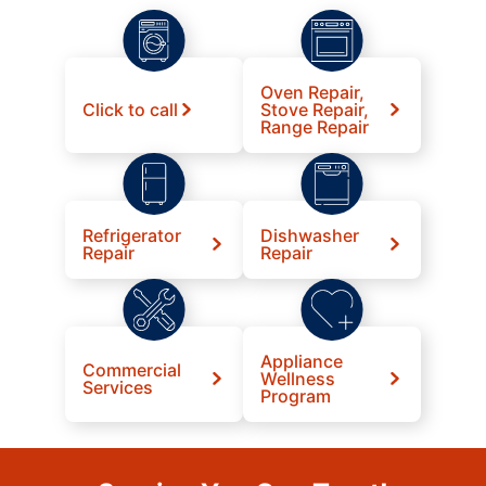
Oven Repair,
Click to call
Stove Repair,
Range Repair
Refrigerator
Dishwasher
Repair
Repair
Appliance
Commercial
Wellness
Services
Program