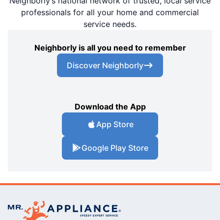
Neighborly’s national network of trusted, local service
professionals for all your home and commercial
service needs.
Neighborly is all you need to remember
Discover Neighborly
Download the App
App Store
Google Play Store