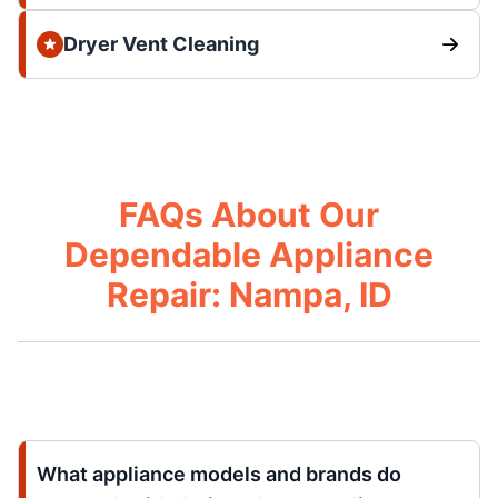
Dryer Vent Cleaning
FAQs About Our
Dependable Appliance
Repair: Nampa, ID
What appliance models and brands do