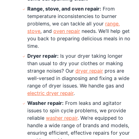
Range, stove, and oven repair:
From
temperature inconsistencies to burner
problems, we can tackle all your
range,
stove
, and
oven repair
needs. We’ll help get
you back to preparing delicious meals in no
time.
Dryer repair:
Is your dryer taking longer
than usual to dry your clothes or making
strange noises? Our
dryer repair
pros are
well-versed in diagnosing and fixing a wide
range of dryer issues. We handle gas and
electric dryer repair
.
Washer repair:
From leaks and agitator
issues to spin cycle problems, we provide
reliable
washer repair
. We’re equipped to
handle a wide range of brands and models,
ensuring efficient, effective repairs for your