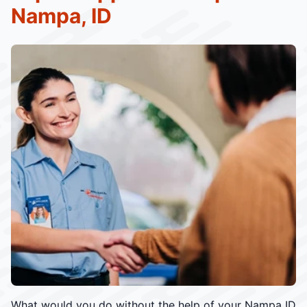
Nampa, ID
What would you do without the help of your Nampa ID