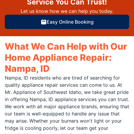
Service You Can Trust!
Let us know how we can help you today.
Easy Online Booking
What We Can Help with Our
Home Appliance Repair:
Nampa, ID
Nampa, ID residents who are tired of searching for
quality appliance repair services can come to us. At
Mr. Appliance of Southwest Idaho, we take great pride
in offering Nampa, ID appliance services you can trust.
We work with all major appliance brands, ensuring that
our team is well-equipped to handle any issue that
may arise. Whether your burners won't light or your
fridge is cooling poorly, let our team get your