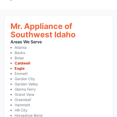
Mr. Appliance of
Southwest Idaho
Areas We Serve
Atlanta
Banks
Boise
Caldwell
Eagle
Emmett
Garden City
Garden Valley
Glenns Ferry
Grand View
Greenleaf
Hammett
Hill City
Horseshoe Bend