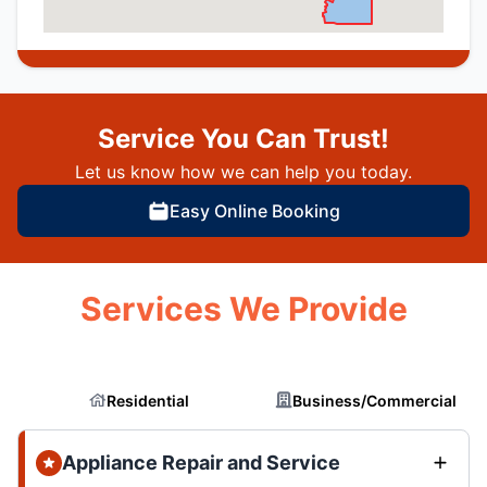
Service You Can Trust!
Let us know how we can help you today.
Easy Online Booking
Services We Provide
Residential
Business/Commercial
Appliance Repair and Service