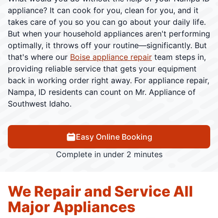
appliance? It can cook for you, clean for you, and it
takes care of you so you can go about your daily life.
But when your household appliances aren't performing
optimally, it throws off your routine—significantly. But
that's where our
Boise appliance repair
team steps in,
providing reliable service that gets your equipment
back in working order right away. For appliance repair,
Nampa, ID residents can count on Mr. Appliance of
Southwest Idaho.
Easy Online Booking
Complete in under 2 minutes
We Repair and Service All
Major Appliances