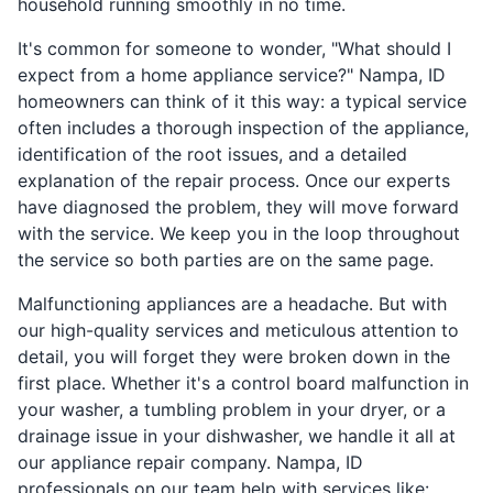
household running smoothly in no time.
It's common for someone to wonder, "What should I
expect from a home appliance service?" Nampa, ID
homeowners can think of it this way: a typical service
often includes a thorough inspection of the appliance,
identification of the root issues, and a detailed
explanation of the repair process. Once our experts
have diagnosed the problem, they will move forward
with the service. We keep you in the loop throughout
the service so both parties are on the same page.
Malfunctioning appliances are a headache. But with
our high-quality services and meticulous attention to
detail, you will forget they were broken down in the
first place. Whether it's a control board malfunction in
your washer, a tumbling problem in your dryer, or a
drainage issue in your dishwasher, we handle it all at
our appliance repair company. Nampa, ID
professionals on our team help with services like: