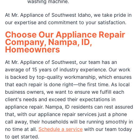
washing machine.
At Mr. Appliance of Southwest Idaho, we take pride in
our expertise and commitment to your satisfaction.
Choose Our Appliance Repair
Company, Nampa, ID,
Homeowners
At Mr. Appliance of Southwest, our team has an
average of 15 years of industry experience. Our work
is backed by top-quality workmanship, which ensures
that each repair is done right—the first time. As local
business owners, we want to ensure we fulfill each
client's needs and exceed their expectations in
appliance repair. Nampa, ID residents can rest assured
that, with our appliance repair services just a phone
call away, their households will be running smoothly in
no time at all.
Schedule a service
with our team today
to get started.