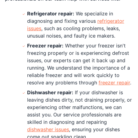
Refrigerator repair:
We specialize in
diagnosing and fixing various
refrigerator
issues
, such as cooling problems, leaks,
unusual noises, and faulty ice makers.
Freezer repair:
Whether your freezer isn't
freezing properly or is experiencing defrost
issues, our experts can get it back up and
running. We understand the importance of a
reliable freezer and will work quickly to
resolve any problems through
freezer repair
.
Dishwasher repair:
If your dishwasher is
leaving dishes dirty, not draining properly, or
experiencing other malfunctions, we can
assist you. Our service professionals are
skilled in diagnosing and repairing
dishwasher issues
, ensuring your dishes
come out sparkling clean.