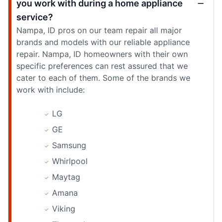
you work with during a home appliance
service?
Nampa, ID pros on our team repair all major
brands and models with our reliable appliance
repair. Nampa, ID homeowners with their own
specific preferences can rest assured that we
cater to each of them. Some of the brands we
work with include:
LG
GE
Samsung
Whirlpool
Maytag
Amana
Viking