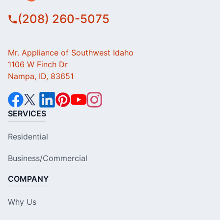
(208) 260-5075
Mr. Appliance of Southwest Idaho
1106 W Finch Dr
Nampa, ID, 83651
SERVICES
Residential
Business/Commercial
COMPANY
Why Us