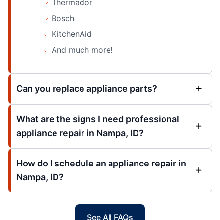
Thermador
Bosch
KitchenAid
And much more!
Can you replace appliance parts?
What are the signs I need professional
appliance repair in Nampa, ID?
How do I schedule an appliance repair in
Nampa, ID?
See All FAQs