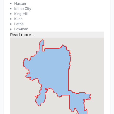
Huston
Idaho City
King Hill
Kuna
Letha
Lowman
Read more...