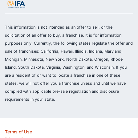
This information is not intended as an offer to sell, or the
solicitation of an offer to buy, a franchise. It is for information
purposes only. Currently, the following states regulate the offer and
sale of franchises: California, Hawaii, Illinois, Indiana, Maryland,
Michigan, Minnesota, New York, North Dakota, Oregon, Rhode
Island, South Dakota, Virginia, Washington, and Wisconsin. If you
are a resident of or want to locate a franchise in one of these
states, we will not offer you a franchise unless and until we have
complied with applicable pre-sale registration and disclosure
requirements in your state.
Terms of Use