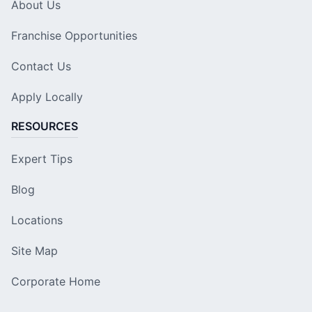
About Us
Franchise Opportunities
Contact Us
Apply Locally
RESOURCES
Expert Tips
Blog
Locations
Site Map
Corporate Home