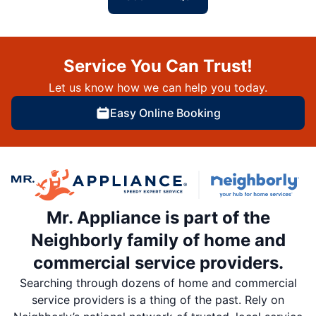
Service You Can Trust!
Let us know how we can help you today.
Easy Online Booking
Mr. Appliance is part of the
Neighborly family of home and
commercial service providers.
Searching through dozens of home and commercial
service providers is a thing of the past. Rely on