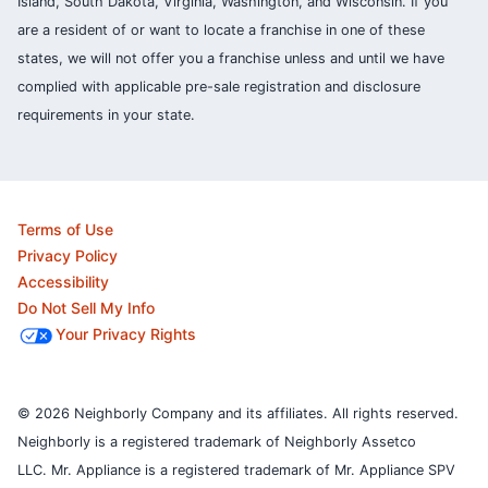
Island, South Dakota, Virginia, Washington, and Wisconsin. If you
are a resident of or want to locate a franchise in one of these
states, we will not offer you a franchise unless and until we have
complied with applicable pre-sale registration and disclosure
requirements in your state.
Terms of Use
Privacy Policy
Accessibility
Do Not Sell My Info
Your Privacy Rights
© 2026 Neighborly Company and its affiliates. All rights reserved.
Neighborly is a registered trademark of Neighborly Assetco
LLC. Mr. Appliance is a registered trademark of Mr. Appliance SPV