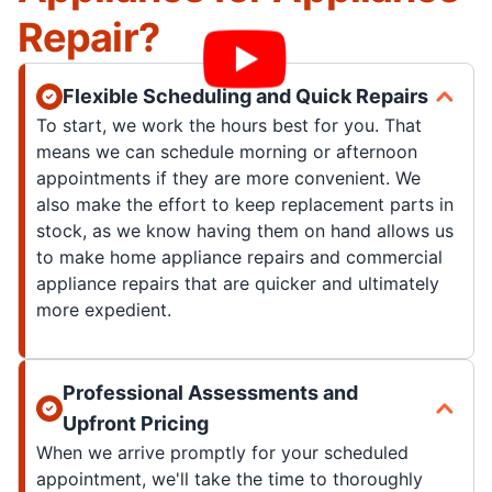
Repair?
Flexible Scheduling and Quick Repairs
To start, we work the hours best for you. That
means we can schedule morning or afternoon
appointments if they are more convenient. We
also make the effort to keep replacement parts in
stock, as we know having them on hand allows us
to make home appliance repairs and commercial
appliance repairs that are quicker and ultimately
more expedient.
Professional Assessments and
Upfront Pricing
When we arrive promptly for your scheduled
appointment, we'll take the time to thoroughly