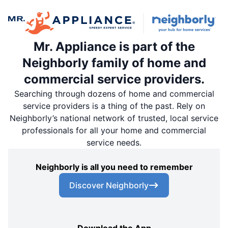
Mr. Appliance is part of the
Neighborly family of home and
commercial service providers.
Searching through dozens of home and commercial
service providers is a thing of the past. Rely on
Neighborly’s national network of trusted, local service
professionals for all your home and commercial
service needs.
Neighborly is all you need to remember
Discover Neighborly