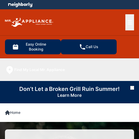
e menu
Ope
Easy Online
Call Us
Booking
Find My Local Mr. Appliance
Don’t Let a Broken Grill Ruin Summer!
Cl
Learn More
Home