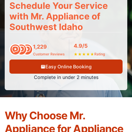
Schedule Your Service
with Mr. Appliance of
Southwest Idaho
4.9/5
1,229
Customer Reviews
★
★
★
★
★
Rating
Easy Online Booking
Complete in under 2 minutes
Why Choose Mr.
Appliance for Appliance