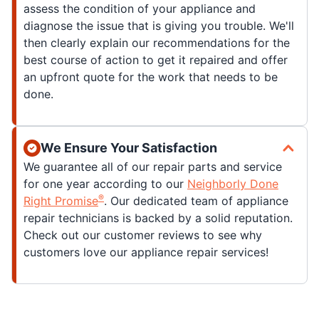
assess the condition of your appliance and
diagnose the issue that is giving you trouble. We'll
then clearly explain our recommendations for the
best course of action to get it repaired and offer
an upfront quote for the work that needs to be
done.
We Ensure Your Satisfaction
We guarantee all of our repair parts and service
for one year according to our
Neighborly Done
®
Right Promise
. Our dedicated team of appliance
repair technicians is backed by a solid reputation.
Check out our customer reviews to see why
customers love our appliance repair services!