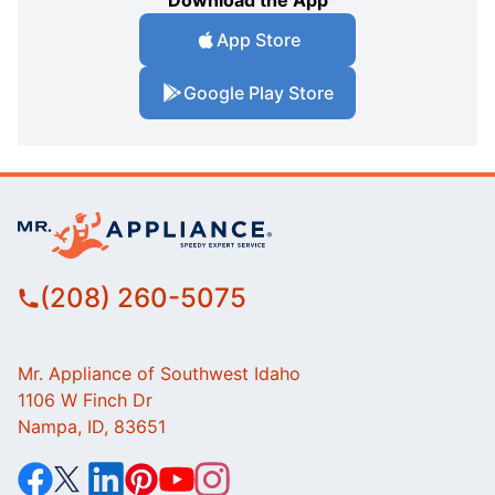
Download the App
App Store
Google Play Store
(208) 260-5075
Mr. Appliance of Southwest Idaho
1106 W Finch Dr
Nampa, ID, 83651