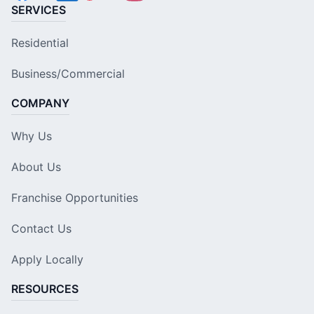
SERVICES
Residential
Business/Commercial
COMPANY
Why Us
About Us
Franchise Opportunities
Contact Us
Apply Locally
RESOURCES