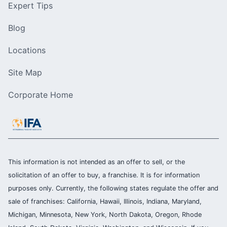
Expert Tips
Blog
Locations
Site Map
Corporate Home
This information is not intended as an offer to sell, or the
solicitation of an offer to buy, a franchise. It is for information
purposes only. Currently, the following states regulate the offer and
sale of franchises: California, Hawaii, Illinois, Indiana, Maryland,
Michigan, Minnesota, New York, North Dakota, Oregon, Rhode